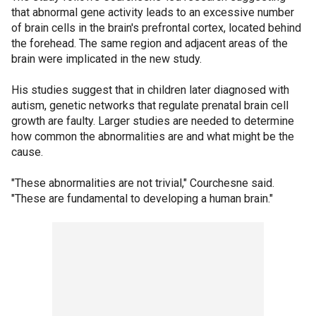
that abnormal gene activity leads to an excessive number
of brain cells in the brain's prefrontal cortex, located behind
the forehead. The same region and adjacent areas of the
brain were implicated in the new study.
His studies suggest that in children later diagnosed with
autism, genetic networks that regulate prenatal brain cell
growth are faulty. Larger studies are needed to determine
how common the abnormalities are and what might be the
cause.
"These abnormalities are not trivial," Courchesne said.
"These are fundamental to developing a human brain."