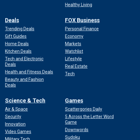
Healthy Living
Deals
FOX Business
Trending Deals
Personal Finance
Gift Guides
Economy
Home Deals
Markets
Kitchen Deals
Watchlist
Tech and Electronic
Lifestyle
Deals
Real Estate
Health and Fitness Deals
Tech
Beauty and Fashion
Deals
Science & Tech
Games
Air & Space
Scattergories Daily
Security
5 Across the Letter Word
Game
Innovation
Downwords
Video Games
Sudoku
Military Tech