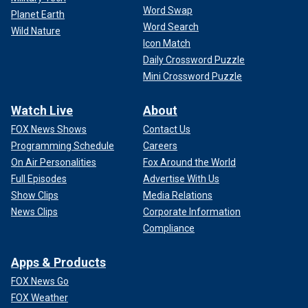
Word Swap
Planet Earth
Word Search
Wild Nature
Icon Match
Daily Crossword Puzzle
Mini Crossword Puzzle
Watch Live
About
FOX News Shows
Contact Us
Programming Schedule
Careers
On Air Personalities
Fox Around the World
Full Episodes
Advertise With Us
Show Clips
Media Relations
News Clips
Corporate Information
Compliance
Apps & Products
FOX News Go
FOX Weather