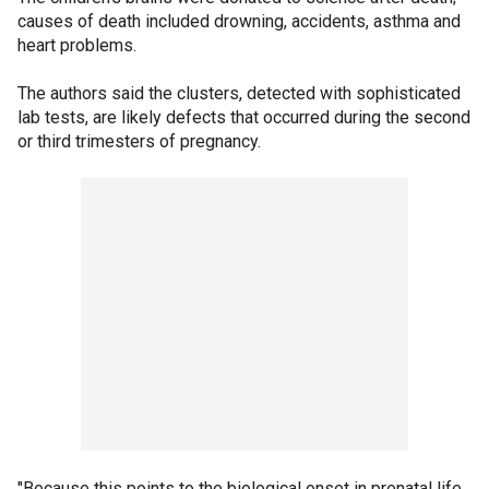
causes of death included drowning, accidents, asthma and
heart problems.
The authors said the clusters, detected with sophisticated
lab tests, are likely defects that occurred during the second
or third trimesters of pregnancy.
"Because this points to the biological onset in prenatal life,