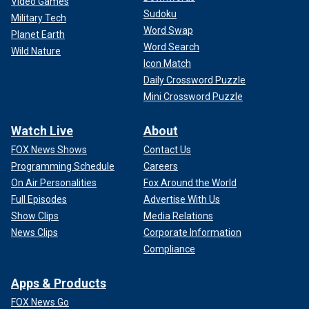
Video Games
Sudoku
Military Tech
Word Swap
Planet Earth
Word Search
Wild Nature
Icon Match
Daily Crossword Puzzle
Mini Crossword Puzzle
Watch Live
About
FOX News Shows
Contact Us
Programming Schedule
Careers
On Air Personalities
Fox Around the World
Full Episodes
Advertise With Us
Show Clips
Media Relations
News Clips
Corporate Information
Compliance
Apps & Products
FOX News Go