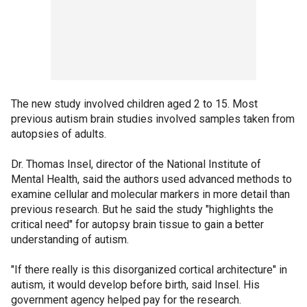
The new study involved children aged 2 to 15. Most
previous autism brain studies involved samples taken from
autopsies of adults.
Dr. Thomas Insel, director of the National Institute of
Mental Health, said the authors used advanced methods to
examine cellular and molecular markers in more detail than
previous research. But he said the study "highlights the
critical need" for autopsy brain tissue to gain a better
understanding of autism.
"If there really is this disorganized cortical architecture" in
autism, it would develop before birth, said Insel. His
government agency helped pay for the research.