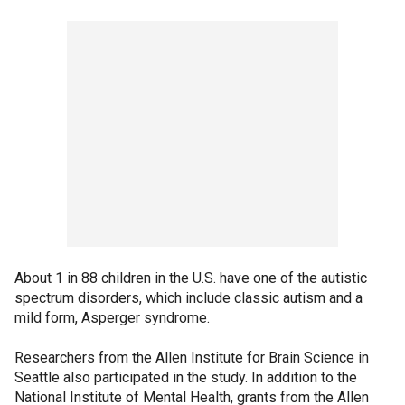
About 1 in 88 children in the U.S. have one of the autistic
spectrum disorders, which include classic autism and a
mild form, Asperger syndrome.
Researchers from the Allen Institute for Brain Science in
Seattle also participated in the study. In addition to the
National Institute of Mental Health, grants from the Allen