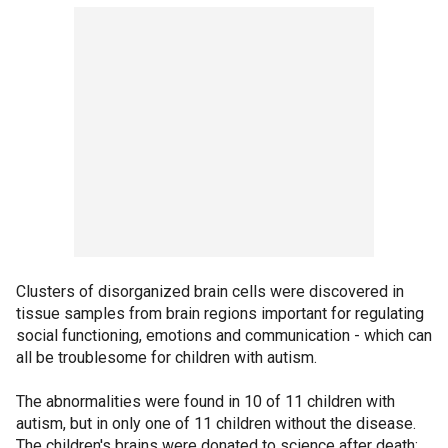
Clusters of disorganized brain cells were discovered in
tissue samples from brain regions important for regulating
social functioning, emotions and communication - which can
all be troublesome for children with autism.
The abnormalities were found in 10 of 11 children with
autism, but in only one of 11 children without the disease.
The children's brains were donated to science after death;