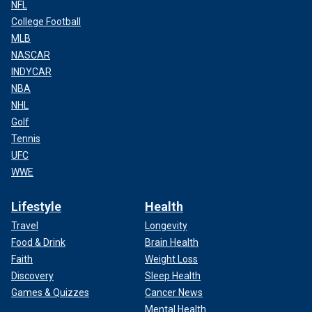
NFL
College Football
MLB
NASCAR
INDYCAR
NBA
NHL
Golf
Tennis
UFC
WWE
Lifestyle
Health
Travel
Longevity
Food & Drink
Brain Health
Faith
Weight Loss
Discovery
Sleep Health
Games & Quizzes
Cancer News
Mental Health