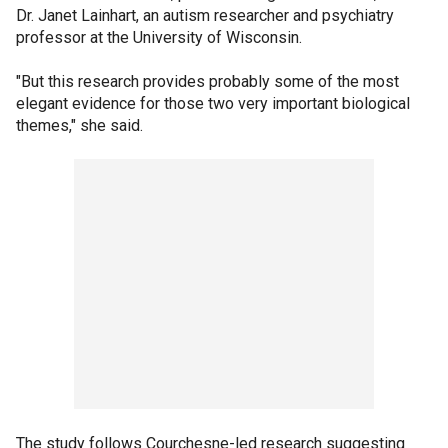
Dr. Janet Lainhart, an autism researcher and psychiatry
professor at the University of Wisconsin.
"But this research provides probably some of the most
elegant evidence for those two very important biological
themes," she said.
The study follows Courchesne-led research suggesting