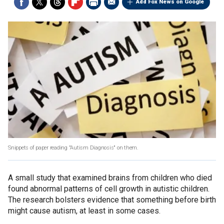
Add Fox News on Google
Snippets of paper reading "Autism Diagnosis" on them.
A small study that examined brains from children who died
found abnormal patterns of cell growth in autistic children.
The research bolsters evidence that something before birth
might cause autism, at least in some cases.