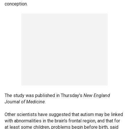
conception.
The study was published in Thursday's
New England
Journal of Medicine
.
Other scientists have suggested that autism may be linked
with abnormalities in the brain's frontal region, and that for
at least some children, problems begin before birth, said