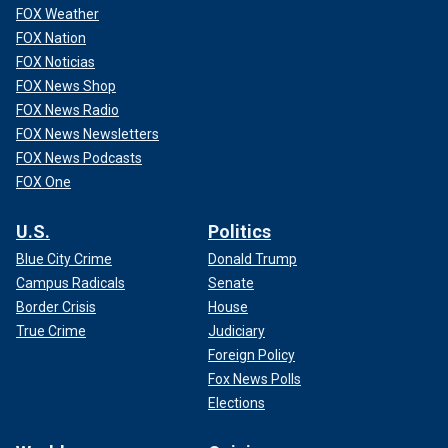
FOX Weather
FOX Nation
FOX Noticias
FOX News Shop
FOX News Radio
FOX News Newsletters
FOX News Podcasts
FOX One
U.S.
Politics
Blue City Crime
Donald Trump
Campus Radicals
Senate
Border Crisis
House
True Crime
Judiciary
Foreign Policy
Fox News Polls
Elections