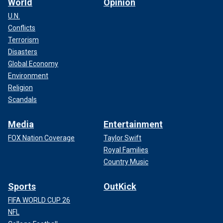
World
Opinion
U.N.
Conflicts
Terrorism
Disasters
Global Economy
Environment
Religion
Scandals
Media
Entertainment
FOX Nation Coverage
Taylor Swift
Royal Families
Country Music
Sports
OutKick
FIFA WORLD CUP 26
NFL