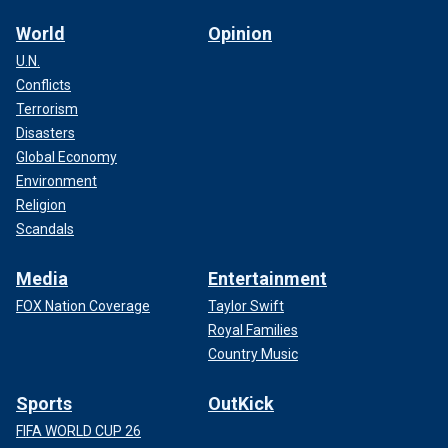
World
Opinion
U.N.
Conflicts
Terrorism
Disasters
Global Economy
Environment
Religion
Scandals
Media
Entertainment
FOX Nation Coverage
Taylor Swift
Royal Families
Country Music
Sports
OutKick
FIFA WORLD CUP 26