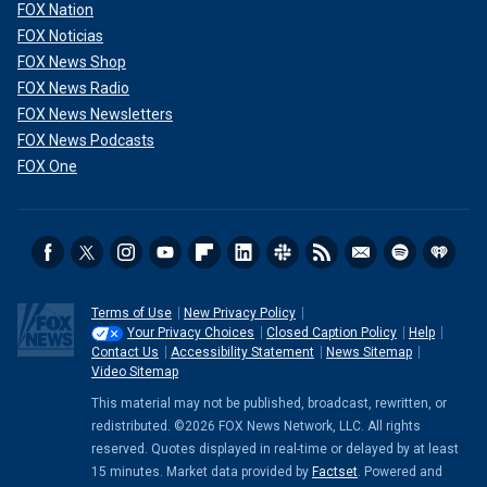
FOX Nation
FOX Noticias
FOX News Shop
FOX News Radio
FOX News Newsletters
FOX News Podcasts
FOX One
Terms of Use
New Privacy Policy
Your Privacy Choices
Closed Caption Policy
Help
Contact Us
Accessibility Statement
News Sitemap
Video Sitemap
This material may not be published, broadcast, rewritten, or
redistributed. ©2026 FOX News Network, LLC. All rights
reserved. Quotes displayed in real-time or delayed by at least
15 minutes. Market data provided by
Factset
. Powered and