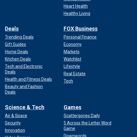
Heart Health
Healthy Living
Deals
FOX Business
Trending Deals
Personal Finance
Gift Guides
Economy
Home Deals
Markets
Kitchen Deals
Watchlist
Tech and Electronic
Lifestyle
Deals
Real Estate
Health and Fitness Deals
Tech
Beauty and Fashion
Deals
Science & Tech
Games
Air & Space
Scattergories Daily
Security
5 Across the Letter Word
Game
Innovation
Downwords