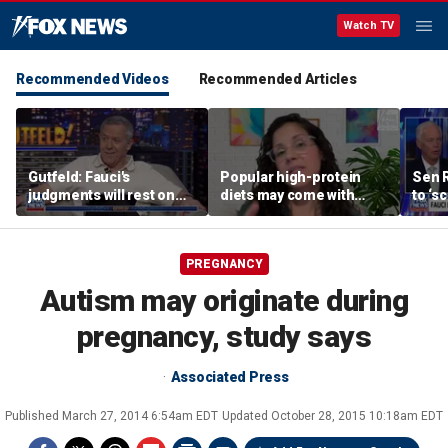
Watch TV
Recommended Videos
Recommended Articles
Gutfeld: Fauci's
Popular high-protein
Sen 
judgments will rest on
diets may come with
to ‘s
contested
unexpected longevity
phone
interpretations
trade-off
expa
PREGNANCY
Autism may originate during
pregnancy, study says
Associated Press
Published
March 27, 2014 6:54am EDT
Updated
October 28, 2015 10:18am EDT