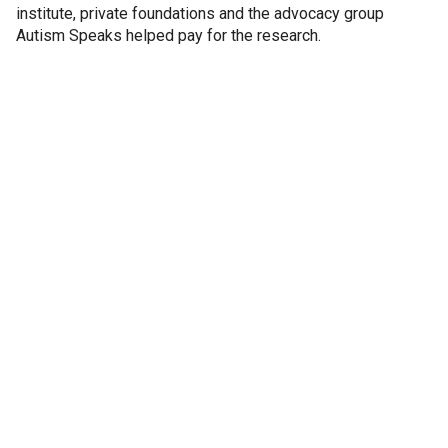
institute, private foundations and the advocacy group
Autism Speaks helped pay for the research.