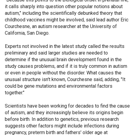
it calls sharply into question other popular notions about
autism," including the scientifically debunked theory that
childhood vaccines might be involved, said lead author Eric
Courchesne, an autism researcher at the University of
California, San Diego.
Experts not involved in the latest study called the results
preliminary and said larger studies are needed to
determine if the unusual brain development found in the
study causes problems, and if it is truly common in autism
or even in people without the disorder. What causes the
unusual structure isn't known, Courchesne said, adding, "It
could be gene mutations and environmental factors
together."
Scientists have been working for decades to find the cause
of autism, and they increasingly believe its origins begin
before birth. In addition to genetics, previous research
suggests other factors might include infections during
pregnancy, preterm birth and fathers' older age at