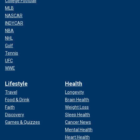
College Football
MLB
NASCAR
INDYCAR
NBA
NHL
Golf
Tennis
UFC
WWE
Lifestyle
Health
Travel
Longevity
Food & Drink
Brain Health
Faith
Weight Loss
Discovery
Sleep Health
Games & Quizzes
Cancer News
Mental Health
Heart Health