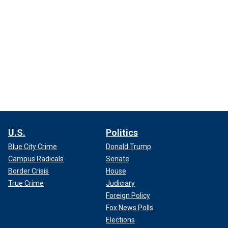
U.S.
Politics
Blue City Crime
Donald Trump
Campus Radicals
Senate
Border Crisis
House
True Crime
Judiciary
Foreign Policy
Fox News Polls
Elections