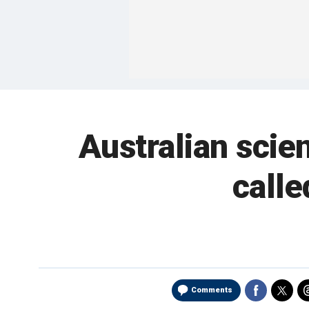
Australian scien
calle
Comments