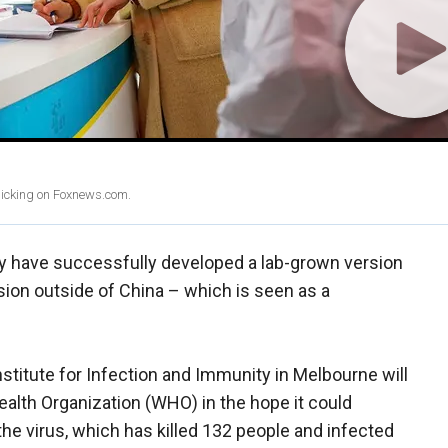
clicking on Foxnews.com.
ey have successfully developed a lab-grown version
rsion outside of China – which is seen as a
titute for Infection and Immunity in Melbourne will
ealth Organization (WHO) in the hope it could
the virus, which has killed 132 people and infected