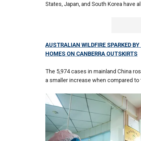
States, Japan, and South Korea have a
AUSTRALIAN WILDFIRE SPARKED BY
HOMES ON CANBERRA OUTSKIRTS
The 5,974 cases in mainland China rose
a smaller increase when compared to 