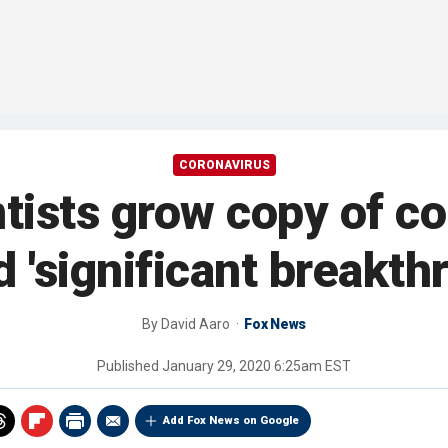
CORONAVIRUS
tists grow copy of co
d 'significant breakth
By
David Aaro
Fox News
Published
January 29, 2020 6:25am EST
Add Fox News on Google