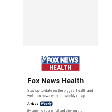
Fox News Health
Stay up-to-date on the biggest health and
wellness news with our weekly recap.
Arrives
Weekly
By entering your email and clicking the