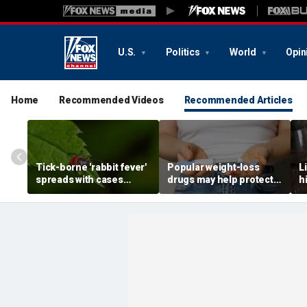
U.S.
Politics
World
Opin
Home
Recommended Videos
Recommended Articles
Tick-borne 'rabbit fever'
Popular weight-loss
L
spreads with cases
drugs may help protect
h
reported near major
against a deadly disease,
d
metro area
doctor says
r