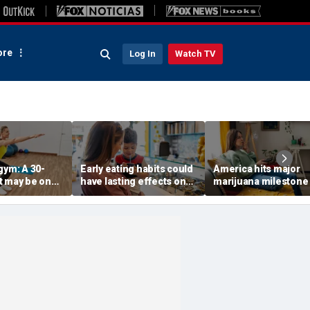
re
Log In
Watch TV
gym: A 30-
Early eating habits could
America hits major
t may be one
have lasting effects on
marijuana milestone
 indicators of
dementia risk, study
daily weed use
suggests
surpasses daily drin