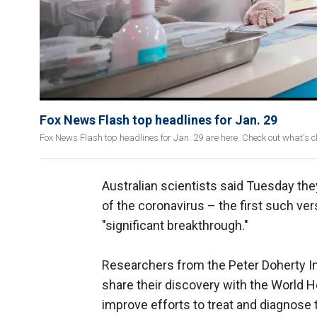
Fox News Flash top headlines for Jan. 29
Fox News Flash top headlines for Jan. 29 are here. Check out what's 
Australian scientists said Tuesday th
of the coronavirus – the first such ve
"significant breakthrough."
Researchers from the Peter Doherty Ins
share their discovery with the World H
improve efforts to treat and diagnose 