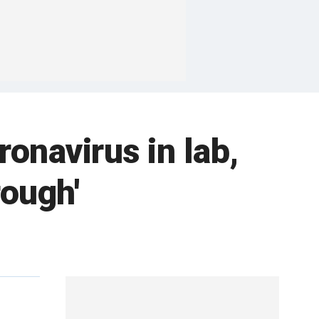
ronavirus in lab,
rough'