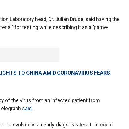
tion Laboratory head, Dr. Julian Druce, said having the
erial" for testing while describing it as a "game-
LIGHTS TO CHINA AMID CORONAVIRUS FEARS
y of the virus from an infected patient from
 Telegraph
said
.
o be involved in an early-diagnosis test that could