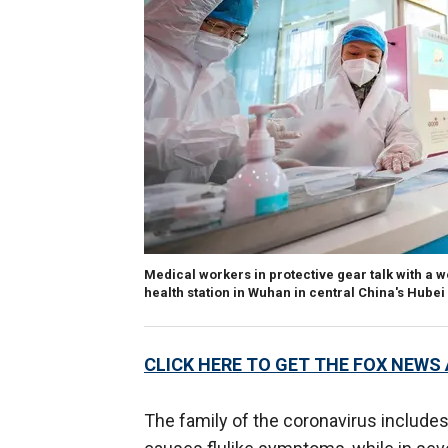
Medical workers in protective gear talk with a 
health station in Wuhan in central China's Hube
CLICK HERE TO GET THE FOX NEWS
The family of the coronavirus include