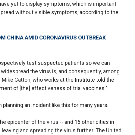
have yet to display symptoms, which is important
 spread without visible symptoms, according to the
OM CHINA AMID CORONAVIRUS OUTBREAK
trospectively test suspected patients so we can
 widespread the virus is, and consequently, among
Dr. Mike Catton, who works at the Institute told the
ssment of [the] effectiveness of trial vaccines."
planning an incident like this for many years.
e epicenter of the virus -- and 16 other cities in
leaving and spreading the virus further. The United