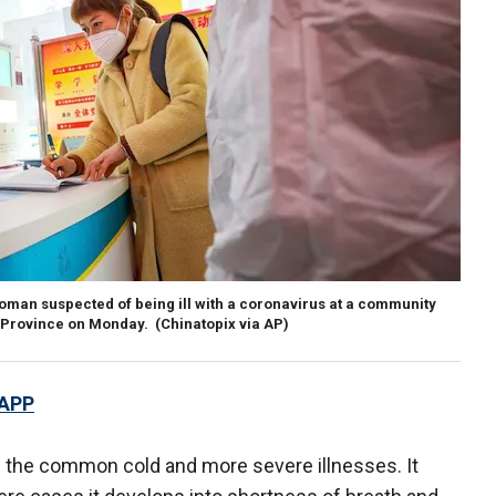
woman suspected of being ill with a coronavirus at a community
i Province on Monday. (Chinatopix via AP)
 APP
s the common cold and more severe illnesses. It