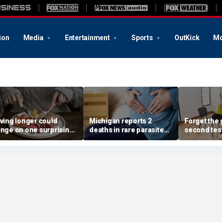
ion
Media
Entertainment
Sports
OutKick
Mo
iving longer could
Michigan reports 2
Forget the 
inge on one surprising
deaths in rare parasite
second tes
ietary change, study
outbreak that has
of the best
eview suggests
sickened more than
longevity
11,000