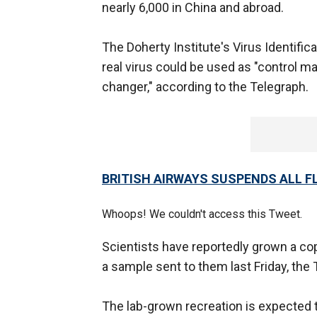
nearly 6,000 in China and abroad.
The Doherty Institute's Virus Identifica
real virus could be used as "control mat
changer," according to the Telegraph.
BRITISH AIRWAYS SUSPENDS ALL F
Whoops! We couldn't access this Tweet.
Scientists have reportedly grown a cop
a sample sent to them last Friday, the
The lab-grown recreation is expected t