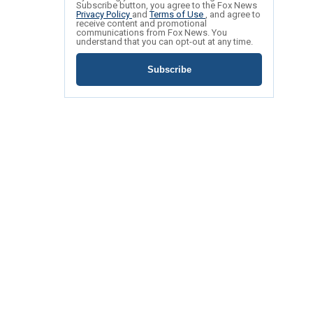
Subscribe button, you agree to the Fox News
Privacy Policy
and
Terms of Use
, and agree to
receive content and promotional
communications from Fox News. You
understand that you can opt-out at any time.
Subscribe