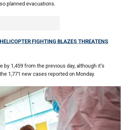
lso planned evacuations.
 HELICOPTER FIGHTING BLAZES THREATENS
 by 1,459 from the previous day, although it's
the 1,771 new cases reported on Monday.