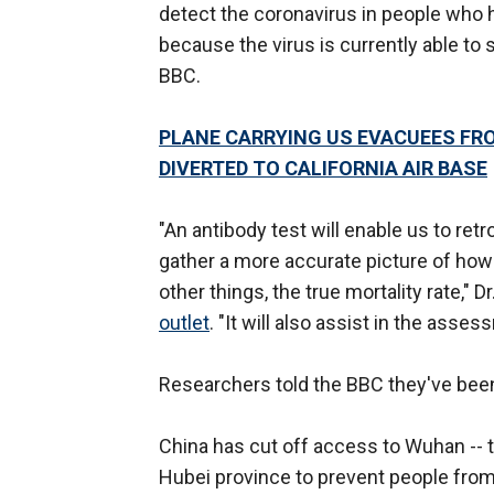
detect the coronavirus in people who 
because the virus is currently able to
BBC.
PLANE CARRYING US EVACUEES FR
DIVERTED TO CALIFORNIA AIR BASE
"An antibody test will enable us to re
gather a more accurate picture of how
other things, the true mortality rate," 
outlet
. "It will also assist in the asse
Researchers told the BBC they've been 
China has cut off access to Wuhan -- th
Hubei province to prevent people from 