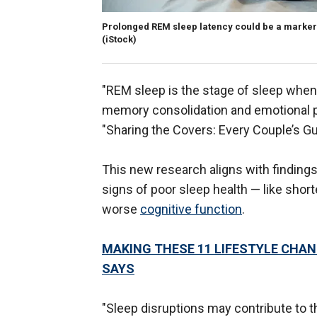
Prolonged REM sleep latency could be a marker
(iStock)
"REM sleep is the stage of sleep when 
memory consolidation and emotional pr
"Sharing the Covers: Every Couple’s Gui
This new research aligns with finding
signs of poor sleep health — like short
worse
cognitive function
.
MAKING THESE 11 LIFESTYLE CHAN
SAYS
"Sleep disruptions may contribute to t