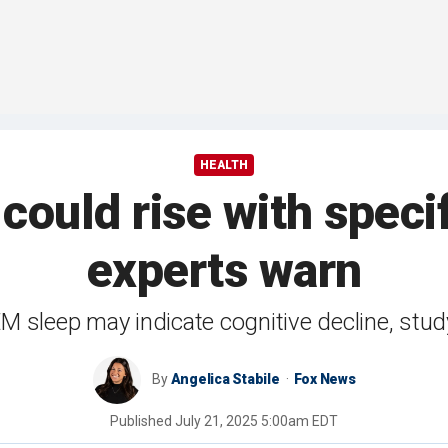
HEALTH
could rise with speci
experts warn
M sleep may indicate cognitive decline, stu
By
Angelica Stabile
Fox News
Published
July 21, 2025 5:00am EDT