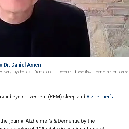
to Dr. Daniel Amen
 everyday choices — from diet and exercise to blood flow — can either protect or
n rapid eye movement (REM) sleep and
Alzheimer’s
 the journal Alzheimer’s & Dementia by the
sleep cycles of 128 adults in varying states of