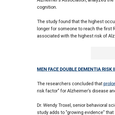
cognition.
The study found that the highest occu
longer for someone to reach the first 
associated with the highest risk of Al
MEN FACE DOUBLE DEMENTIA RISK 
The researchers concluded that
prolo
risk factor" for Alzheimer’s disease a
Dr. Wendy Troxel, senior behavioral sci
study adds to "growing evidence" that 