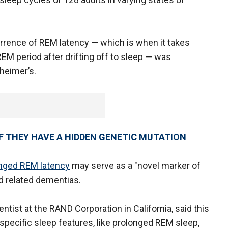
rrence of REM latency — which is when it takes
REM period after drifting off to sleep — was
zheimer’s.
IF THEY HAVE A HIDDEN GENETIC MUTATION
nged REM latency
may serve as a "novel marker of
nd related dementias.
entist at the RAND Corporation in California, said this
specific sleep features, like prolonged REM sleep,