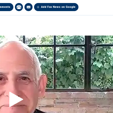
mments
Add Fox News on Google