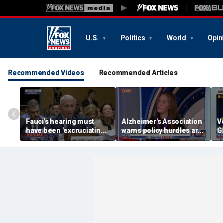
U.S.
Politics
World
Opin
Recommended Videos
Recommended Articles
Fauci's hearing must
Alzheimer's Association
V
have been 'excruciating'
warns policy hurdles are
G
for him: Marc Thiessen
'hamstringing' access to
u
new treatments