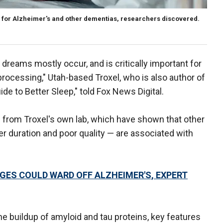
 for Alzheimer's and other dementias, researchers discovered.
dreams mostly occur, and is critically important for
ocessing," Utah-based Troxel, who is also author of
de to Better Sleep," told Fox News Digital.
s from Troxel's own lab, which have shown that other
er duration and poor quality — are associated with
GES COULD WARD OFF ALZHEIMER'S, EXPERT
he buildup of amyloid and tau proteins, key features