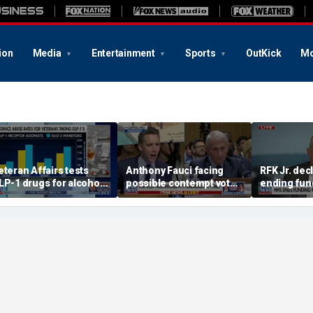
ion
Media
Entertainment
Sports
OutKick
Mo
eteran Affairs tests
Anthony Fauci facing
RFK Jr. dec
LP-1 drugs for alcohol
possible contempt vote
ending fund
se disorder
after Senate hearing
of-functio