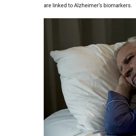
are linked to Alzheimer’s biomarkers.