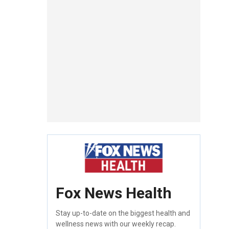
Fox News Health
Stay up-to-date on the biggest health and
wellness news with our weekly recap.