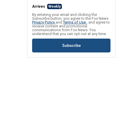
Arrives
Weekly
By entering your email and clicking the
Subscribe button, you agree to the Fox News
Privacy Policy
and
Terms of Use
, and agree to
receive content and promotional
communications from Fox News. You
understand that you can opt-out at any time.
Subscribe