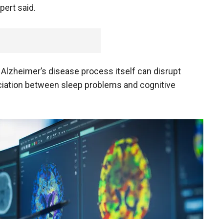
pert said.
he Alzheimer’s disease process itself can disrupt
ociation between sleep problems and cognitive