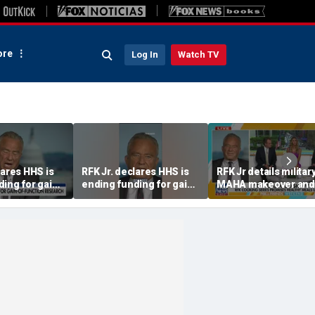
re
Log In
Watch TV
lares HHS is
RFK Jr. declares HHS is
RFK Jr details militar
ing for gain-
ending funding for gain-
MAHA makeover and
n research
of-function research
promises transpare
post-Fauci