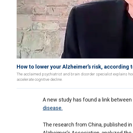
How to lower your Alzheimer’s risk, according 
The acclaimed psychiatrist and brain disorder specialist explains how
accelerate cognitive decline.
A new study has found a link betwee
disease.
The research from China, published in
Alzheimer’s Association, analyzed the 