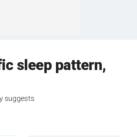
fic sleep pattern,
dy suggests