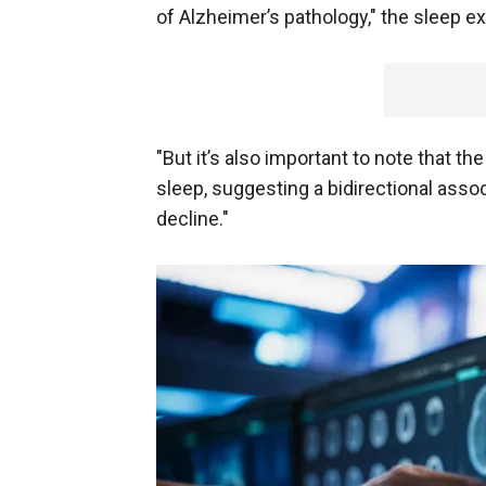
of Alzheimer’s pathology," the sleep ex
"But it’s also important to note that t
sleep, suggesting a bidirectional ass
decline."