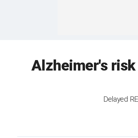
Alzheimer's risk 
Delayed RE