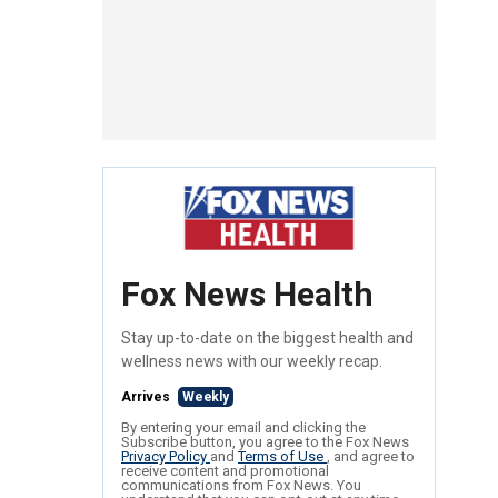
Fox News Health
Stay up-to-date on the biggest health and
wellness news with our weekly recap.
Arrives
Weekly
By entering your email and clicking the
Subscribe button, you agree to the Fox News
Privacy Policy
and
Terms of Use
, and agree to
receive content and promotional
communications from Fox News. You