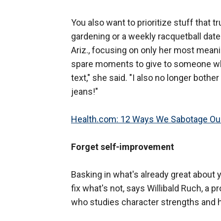
You also want to prioritize stuff that t
gardening or a weekly racquetball date 
Ariz., focusing on only her most meani
spare moments to give to someone w
text," she said. "I also no longer both
jeans!"
Health.com: 12 Ways We Sabotage Our
Forget self-improvement
Basking in what's already great about y
fix what's not, says Willibald Ruch, a 
who studies character strengths and 