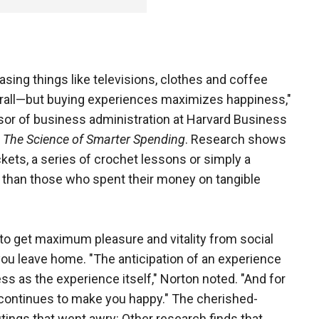
chasing things like televisions, clothes and coffee
rall—but buying experiences maximizes happiness,"
sor of business administration at Harvard Business
The Science of Smarter Spending
. Research shows
ets, a series of crochet lessons or simply a
 than those who spent their money on tangible
to get maximum pleasure and vitality from social
you leave home. "The anticipation of an experience
ss as the experience itself," Norton noted. "And for
 continues to make you happy." The cherished-
ings that went awry: Other research finds that