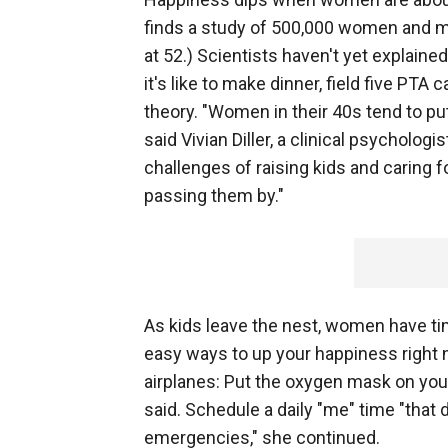
finds a study of 500,000 women and me
at 52.) Scientists haven't yet explain
it's like to make dinner, field five PTA 
theory. "Women in their 40s tend to p
said Vivian Diller, a clinical psycholo
challenges of raising kids and caring fo
passing them by."
As kids leave the nest, women have t
easy ways to up your happiness right n
airplanes: Put the oxygen mask on yours
said. Schedule a daily "me" time "that
emergencies," she continued.