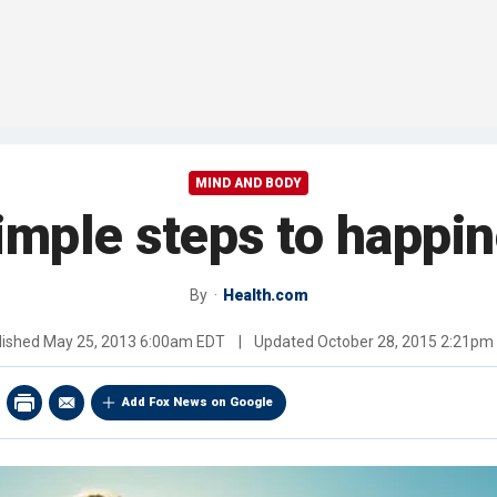
MIND AND BODY
imple steps to happi
By
Health.com
lished
May 25, 2013 6:00am EDT
|
Updated
October 28, 2015 2:21pm
Add Fox News on Google