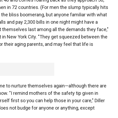
n in 72 countries. (For men the slump typically hits
ed the bliss boomerang, but anyone familiar with what
calls and pay 2,300 bills in one night might have a
ut themselves last among all the demands they face,"
gist in New York City. "They get squeezed between the
r their aging parents, and may feel that life is
ime to nurture themselves again—although there are
ow. "I remind mothers of the safety tip given in
elf first so you can help those in your care," Diller
 does not budge for anyone or anything, except