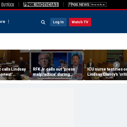
re
Log In
Watch TV
t calls Lindsay
RFK Jr. calls out ‘press
ICU nurse testifies o
honest'
malpractice’ during
Lindsay Clancy's 'criti
COVID-19 pandemic
condition