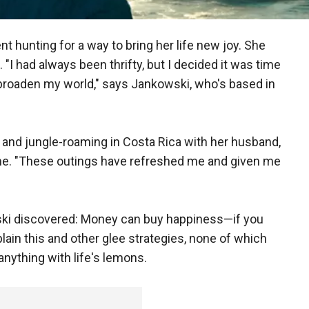
 hunting for a way to bring her life new joy. She
 "I had always been thrifty, but I decided it was time
broaden my world," says Jankowski, who's based in
 and jungle-roaming in Costa Rica with her husband,
ome. "These outings have refreshed me and given me
i discovered: Money can buy happiness—if you
ain this and other glee strategies, none of which
anything with life's lemons.