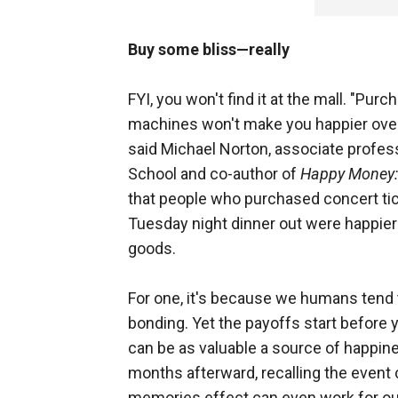
Buy some bliss—really
FYI, you won't find it at the mall. "Pur
machines won't make you happier ove
said Michael Norton, associate profes
School and co-author of
Happy Money: 
that people who purchased concert tick
Tuesday night dinner out were happier
goods.
For one, it's because we humans tend 
bonding. Yet the payoffs start before 
can be as valuable a source of happine
months afterward, recalling the event
memories effect can even work for out