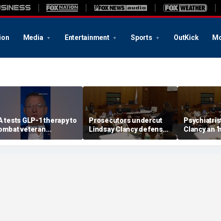
ion
Media
Entertainment
Sports
OutKick
Mo
A tests GLP-1 therapy to
Prosecutors undercut
Psychiatris
ombat veteran
Lindsay Clancy defense’s
Clancy an '
ddiction, Doug Collins
‘mania’ narrative in sharp
patient
eveals
redirect