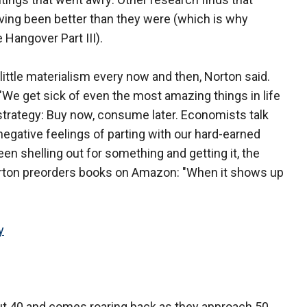
ving been better than they were (which is why
Hangover Part III).
little materialism every now and then, Norton said.
"We get sick of even the most amazing things in life
 strategy: Buy now, consume later. Economists talk
negative feelings of parting with our hard-earned
n shelling out for something and getting it, the
 Norton preorders books on Amazon: "When it shows up
y
 40 and comes roaring back as they approach 50,