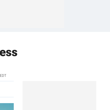
ness
 EDT