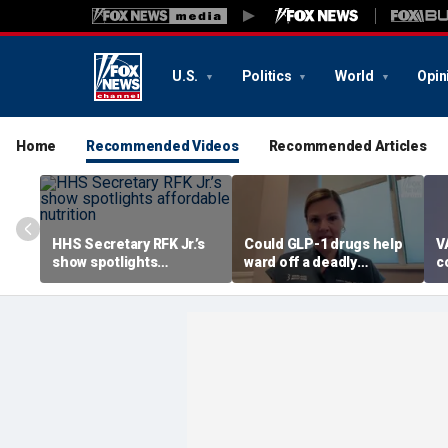
U.S.
Politics
World
Opin
Home
Recommended Videos
Recommended Articles
HHS Secretary RFK Jr.’s
Could GLP-1 drugs help
V
show spotlights
ward off a deadly
c
affordable nutrition
disease? Cancer
a
surgeon weighs in
r