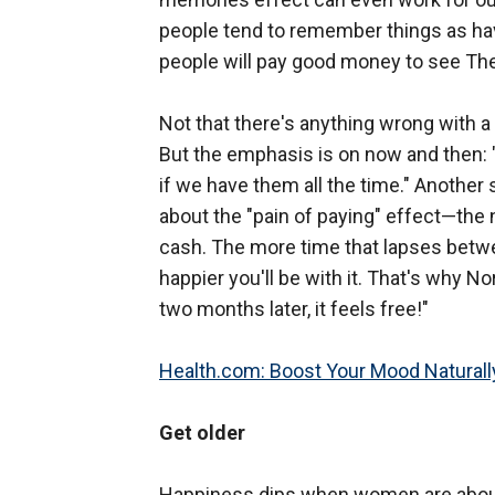
people tend to remember things as ha
people will pay good money to see The 
Not that there's anything wrong with a 
But the emphasis is on now and then: 
if we have them all the time." Another
about the "pain of paying" effect—the 
cash. The more time that lapses betwee
happier you'll be with it. That's why
two months later, it feels free!"
Health.com: Boost Your Mood Naturall
Get older
Happiness dips when women are about