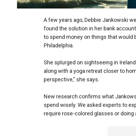
A few years ago, Debbie Jankowski went
found the solution in her bank account.
to spend money on things that would 
Philadelphia.
She splurged on sightseeing in Ireland
along with a yoga retreat closer to h
perspective," she says.
New research confirms what Jankowsk
spend wisely. We asked experts to expl
require rose-colored glasses or doing 