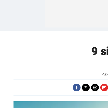
9 s
Pub