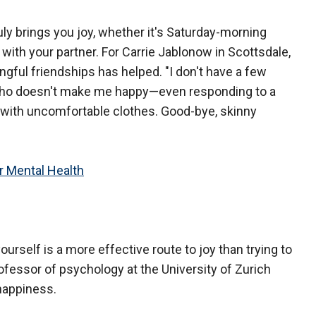
ruly brings you joy, whether it's Saturday-morning
with your partner. For Carrie Jablonow in Scottsdale,
ngful friendships has helped. "I don't have a few
ho doesn't make me happy—even responding to a
er with uncomfortable clothes. Good-bye, skinny
 Mental Health
ourself is a more effective route to joy than trying to
professor of psychology at the University of Zurich
happiness.