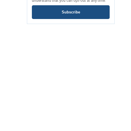
understand that you can opt-out at any time.
Subscribe