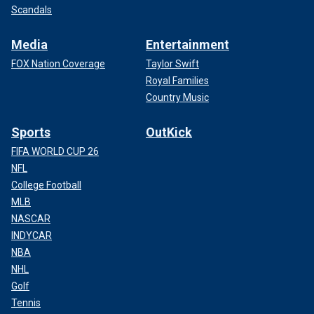
Scandals
Media
Entertainment
FOX Nation Coverage
Taylor Swift
Royal Families
Country Music
Sports
OutKick
FIFA WORLD CUP 26
NFL
College Football
MLB
NASCAR
INDYCAR
NBA
NHL
Golf
Tennis