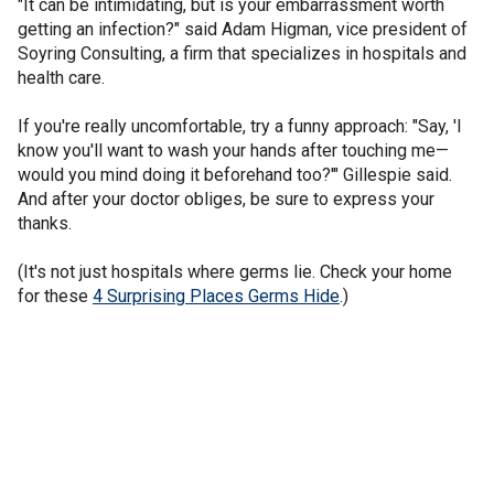
"It can be intimidating, but is your embarrassment worth
getting an infection?" said Adam Higman, vice president of
Soyring Consulting, a firm that specializes in hospitals and
health care.
If you're really uncomfortable, try a funny approach: "Say, 'I
know you'll want to wash your hands after touching me—
would you mind doing it beforehand too?'" Gillespie said.
And after your doctor obliges, be sure to express your
thanks.
(It's not just hospitals where germs lie. Check your home
for these
4 Surprising Places Germs Hide
.)