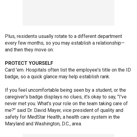
Plus, residents usually rotate to a different department
every few months, so you may establish a relationship—
and then they move on.
PROTECT YOURSELF
Card 'em. Hospitals often list the employee's title on the ID
badge, so a quick glance may help establish rank.
If you feel uncomfortable being seen by a student, or the
caregiver's badge displays no clues, it's okay to say, "I've
never met you. What's your role on the team taking care of
me?" said Dr. David Mayer, vice president of quality and
safety for MedStar Health, a health care system in the
Maryland and Washington, D.C., area.