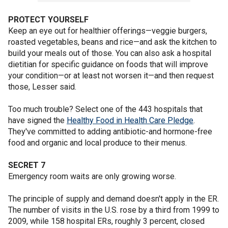
PROTECT YOURSELF
Keep an eye out for healthier offerings—veggie burgers,
roasted vegetables, beans and rice—and ask the kitchen to
build your meals out of those. You can also ask a hospital
dietitian for specific guidance on foods that will improve
your condition—or at least not worsen it—and then request
those, Lesser said.
Too much trouble? Select one of the 443 hospitals that
have signed the
Healthy Food in Health Care Pledge
.
They've committed to adding antibiotic-and hormone-free
food and organic and local produce to their menus.
SECRET 7
Emergency room waits are only growing worse.
The principle of supply and demand doesn't apply in the ER.
The number of visits in the U.S. rose by a third from 1999 to
2009, while 158 hospital ERs, roughly 3 percent, closed