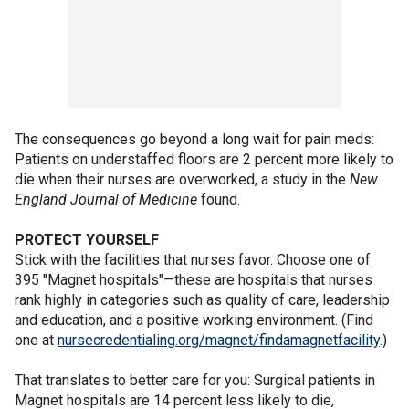
The consequences go beyond a long wait for pain meds:
Patients on understaffed floors are 2 percent more likely to
die when their nurses are overworked, a study in the
New
England Journal of Medicine
found.
PROTECT YOURSELF
Stick with the facilities that nurses favor. Choose one of
395 "Magnet hospitals"—these are hospitals that nurses
rank highly in categories such as quality of care, leadership
and education, and a positive working environment. (Find
one at
nursecredentialing.org/magnet/findamagnetfacility
.)
That translates to better care for you: Surgical patients in
Magnet hospitals are 14 percent less likely to die,