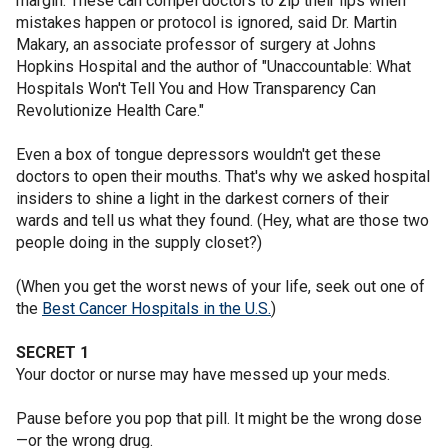
margin. These can compel doctors to zip their lips when
mistakes happen or protocol is ignored, said Dr. Martin
Makary, an associate professor of surgery at Johns
Hopkins Hospital and the author of "Unaccountable: What
Hospitals Won't Tell You and How Transparency Can
Revolutionize Health Care."
Even a box of tongue depressors wouldn't get these
doctors to open their mouths. That's why we asked hospital
insiders to shine a light in the darkest corners of their
wards and tell us what they found. (Hey, what are those two
people doing in the supply closet?)
(When you get the worst news of your life, seek out one of
the
Best Cancer Hospitals in the U.S.
)
SECRET 1
Your doctor or nurse may have messed up your meds.
Pause before you pop that pill. It might be the wrong dose
—or the wrong drug.