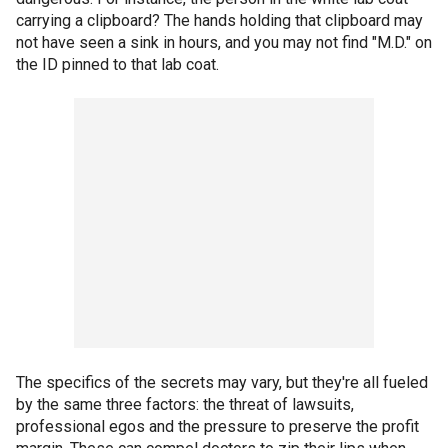
carrying a clipboard? The hands holding that clipboard may
not have seen a sink in hours, and you may not find "M.D." on
the ID pinned to that lab coat.
The specifics of the secrets may vary, but they're all fueled
by the same three factors: the threat of lawsuits,
professional egos and the pressure to preserve the profit