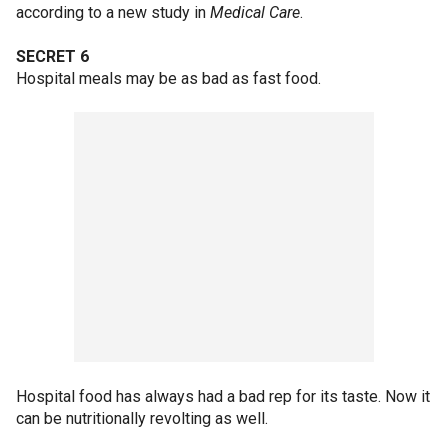
according to a new study in
Medical Care
.
SECRET 6
Hospital meals may be as bad as fast food.
Hospital food has always had a bad rep for its taste. Now it
can be nutritionally revolting as well.