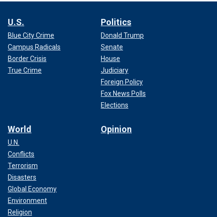
U.S.
Politics
Blue City Crime
Donald Trump
Campus Radicals
Senate
Border Crisis
House
True Crime
Judiciary
Foreign Policy
Fox News Polls
Elections
World
Opinion
U.N.
Conflicts
Terrorism
Disasters
Global Economy
Environment
Religion