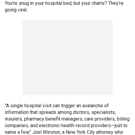
You're snug in your hospital bed, but your charts? They're
going viral.
"A single hospital visit can trigger an avalanche of
information that spreads among doctors, specialists,
insurers, pharmacy benefit managers, care providers, billing
companies, and electronic-health-record providers—just to
name a few," Joel Winston, a New York City attorney who