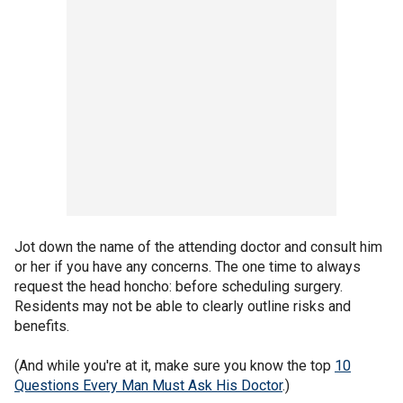
Jot down the name of the attending doctor and consult him
or her if you have any concerns. The one time to always
request the head honcho: before scheduling surgery.
Residents may not be able to clearly outline risks and
benefits.
(And while you're at it, make sure you know the top
10
Questions Every Man Must Ask His Doctor
.)