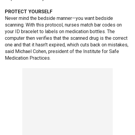
PROTECT YOURSELF
Never mind the bedside manner—you want bedside
scanning. With this protocol, nurses match bar codes on
your ID bracelet to labels on medication bottles. The
computer then verifies that the scanned drug is the correct
one and that it hasn't expired, which cuts back on mistakes,
said Michael Cohen, president of the Institute for Safe
Medication Practices.