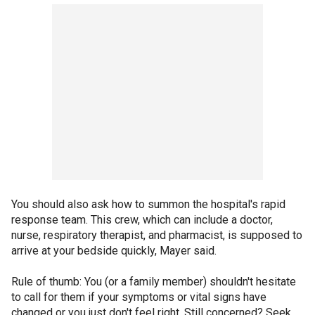
You should also ask how to summon the hospital's rapid
response team. This crew, which can include a doctor,
nurse, respiratory therapist, and pharmacist, is supposed to
arrive at your bedside quickly, Mayer said.
Rule of thumb: You (or a family member) shouldn't hesitate
to call for them if your symptoms or vital signs have
changed or you just don't feel right. Still concerned? Seek