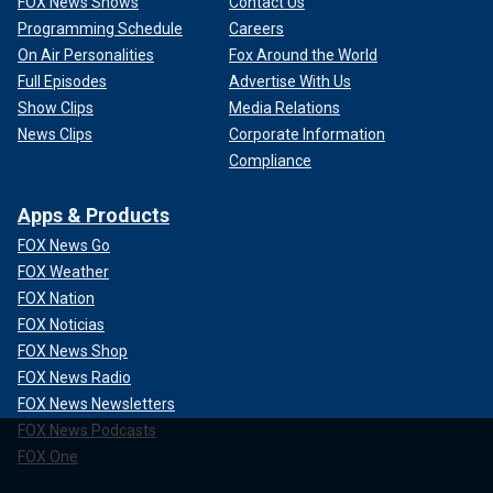
FOX News Shows
Contact Us
Programming Schedule
Careers
On Air Personalities
Fox Around the World
Full Episodes
Advertise With Us
Show Clips
Media Relations
News Clips
Corporate Information
Compliance
Apps & Products
FOX News Go
FOX Weather
FOX Nation
FOX Noticias
FOX News Shop
FOX News Radio
FOX News Newsletters
FOX News Podcasts
FOX One