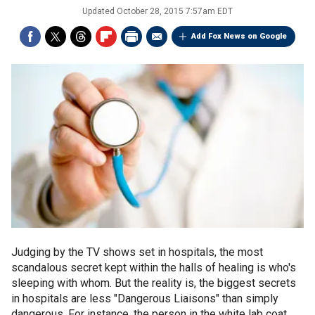
Updated
October 28, 2015 7:57am EDT
Add Fox News on Google
Judging by the TV shows set in hospitals, the most
scandalous secret kept within the halls of healing is who's
sleeping with whom. But the reality is, the biggest secrets
in hospitals are less "Dangerous Liaisons" than simply
dangerous. For instance, the person in the white lab coat