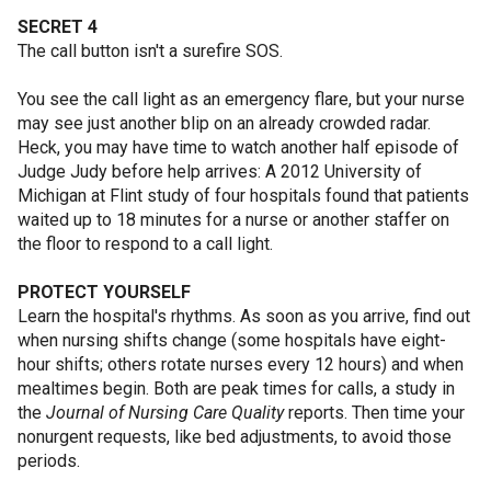
SECRET 4
The call button isn't a surefire SOS.
You see the call light as an emergency flare, but your nurse
may see just another blip on an already crowded radar.
Heck, you may have time to watch another half episode of
Judge Judy before help arrives: A 2012 University of
Michigan at Flint study of four hospitals found that patients
waited up to 18 minutes for a nurse or another staffer on
the floor to respond to a call light.
PROTECT YOURSELF
Learn the hospital's rhythms. As soon as you arrive, find out
when nursing shifts change (some hospitals have eight-
hour shifts; others rotate nurses every 12 hours) and when
mealtimes begin. Both are peak times for calls, a study in
the
Journal of Nursing Care Quality
reports. Then time your
nonurgent requests, like bed adjustments, to avoid those
periods.