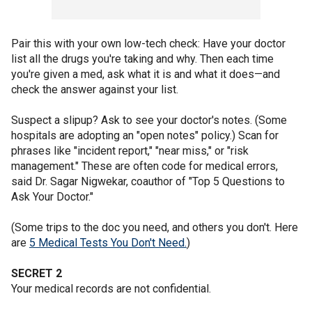
Pair this with your own low-tech check: Have your doctor
list all the drugs you're taking and why. Then each time
you're given a med, ask what it is and what it does—and
check the answer against your list.
Suspect a slipup? Ask to see your doctor's notes. (Some
hospitals are adopting an "open notes" policy.) Scan for
phrases like "incident report," "near miss," or "risk
management." These are often code for medical errors,
said Dr. Sagar Nigwekar, coauthor of "Top 5 Questions to
Ask Your Doctor."
(Some trips to the doc you need, and others you don't. Here
are
5 Medical Tests You Don't Need.
)
SECRET 2
Your medical records are not confidential.