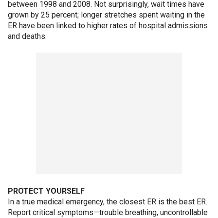
between 1998 and 2008. Not surprisingly, wait times have
grown by 25 percent; longer stretches spent waiting in the
ER have been linked to higher rates of hospital admissions
and deaths.
PROTECT YOURSELF
In a true medical emergency, the closest ER is the best ER.
Report critical symptoms—trouble breathing, uncontrollable