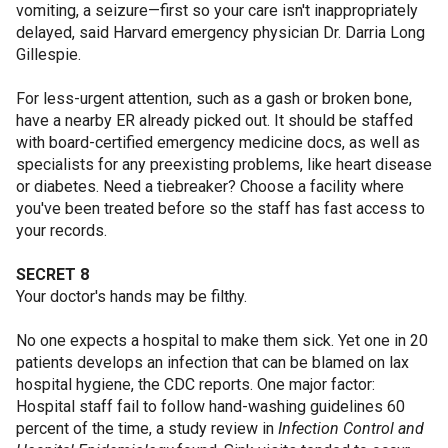
vomiting, a seizure—first so your care isn't inappropriately
delayed, said Harvard emergency physician Dr. Darria Long
Gillespie.
For less-urgent attention, such as a gash or broken bone,
have a nearby ER already picked out. It should be staffed
with board-certified emergency medicine docs, as well as
specialists for any preexisting problems, like heart disease
or diabetes. Need a tiebreaker? Choose a facility where
you've been treated before so the staff has fast access to
your records.
SECRET 8
Your doctor's hands may be filthy.
No one expects a hospital to make them sick. Yet one in 20
patients develops an infection that can be blamed on lax
hospital hygiene, the CDC reports. One major factor:
Hospital staff fail to follow hand-washing guidelines 60
percent of the time, a study review in
Infection Control and