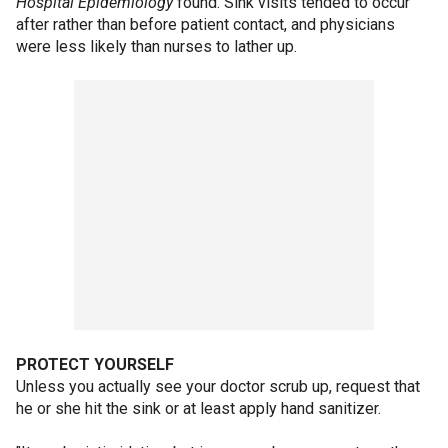
Hospital Epidemiology
found. Sink visits tended to occur
after rather than before patient contact, and physicians
were less likely than nurses to lather up.
PROTECT YOURSELF
Unless you actually see your doctor scrub up, request that
he or she hit the sink or at least apply hand sanitizer.