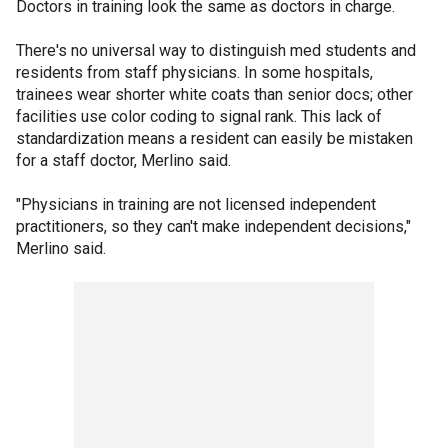
Doctors in training look the same as doctors in charge.
There's no universal way to distinguish med students and
residents from staff physicians. In some hospitals,
trainees wear shorter white coats than senior docs; other
facilities use color coding to signal rank. This lack of
standardization means a resident can easily be mistaken
for a staff doctor, Merlino said.
"Physicians in training are not licensed independent
practitioners, so they can't make independent decisions,"
Merlino said.