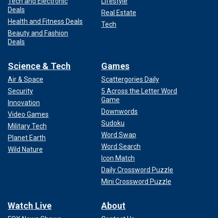
Tech and Electronic
Lifestyle
Deals
Real Estate
Health and Fitness Deals
Tech
Beauty and Fashion
Deals
Science & Tech
Games
Air & Space
Scattergories Daily
Security
5 Across the Letter Word
Game
Innovation
Downwords
Video Games
Sudoku
Military Tech
Word Swap
Planet Earth
Word Search
Wild Nature
Icon Match
Daily Crossword Puzzle
Mini Crossword Puzzle
Watch Live
About