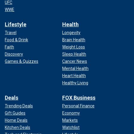
UFC
WWE
Lifestyle
Health
Travel
Longevity
Food & Drink
Brain Health
Faith
Weight Loss
Discovery
Sleep Health
Games & Quizzes
Cancer News
Mental Health
Heart Health
Healthy Living
Deals
FOX Business
Trending Deals
Personal Finance
Gift Guides
Economy
Home Deals
Markets
Kitchen Deals
Watchlist