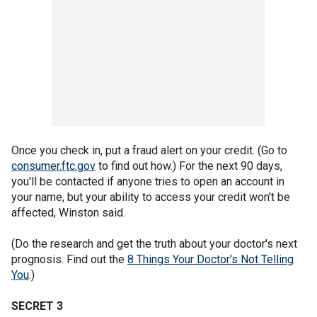
Once you check in, put a fraud alert on your credit. (Go to
consumer.ftc.gov
to find out how.) For the next 90 days,
you'll be contacted if anyone tries to open an account in
your name, but your ability to access your credit won't be
affected, Winston said.
(Do the research and get the truth about your doctor's next
prognosis. Find out the
8 Things Your Doctor's Not Telling
You
.)
SECRET 3