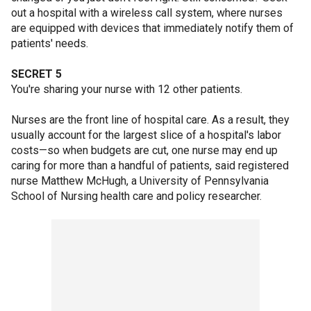
out a hospital with a wireless call system, where nurses
are equipped with devices that immediately notify them of
patients' needs.
SECRET 5
You're sharing your nurse with 12 other patients.
Nurses are the front line of hospital care. As a result, they
usually account for the largest slice of a hospital's labor
costs—so when budgets are cut, one nurse may end up
caring for more than a handful of patients, said registered
nurse Matthew McHugh, a University of Pennsylvania
School of Nursing health care and policy researcher.