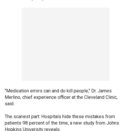
"Medication errors can and do kill people," Dr. James
Merlino, chief experience officer at the Cleveland Clinic,
said.
The scariest part: Hospitals hide these mistakes from
patients 98 percent of the time, a new study from Johns
Hopkins University reveals.