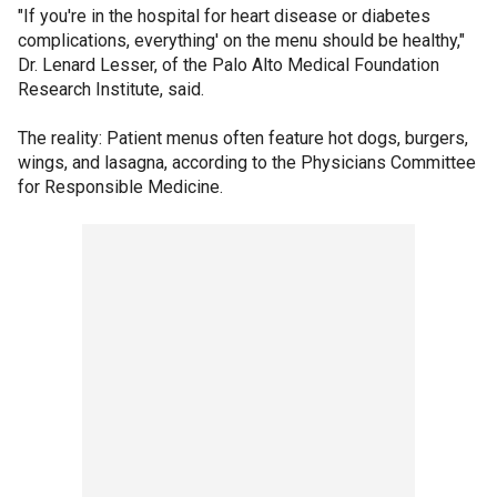
"If you're in the hospital for heart disease or diabetes
complications, everything' on the menu should be healthy,"
Dr. Lenard Lesser, of the Palo Alto Medical Foundation
Research Institute, said.
The reality: Patient menus often feature hot dogs, burgers,
wings, and lasagna, according to the Physicians Committee
for Responsible Medicine.