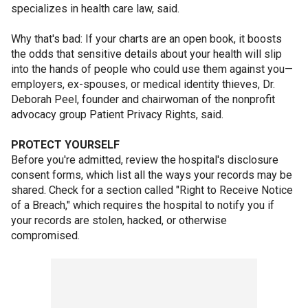
specializes in health care law, said.
Why that's bad: If your charts are an open book, it boosts
the odds that sensitive details about your health will slip
into the hands of people who could use them against you—
employers, ex-spouses, or medical identity thieves, Dr.
Deborah Peel, founder and chairwoman of the nonprofit
advocacy group Patient Privacy Rights, said.
PROTECT YOURSELF
Before you're admitted, review the hospital's disclosure
consent forms, which list all the ways your records may be
shared. Check for a section called "Right to Receive Notice
of a Breach," which requires the hospital to notify you if
your records are stolen, hacked, or otherwise
compromised.