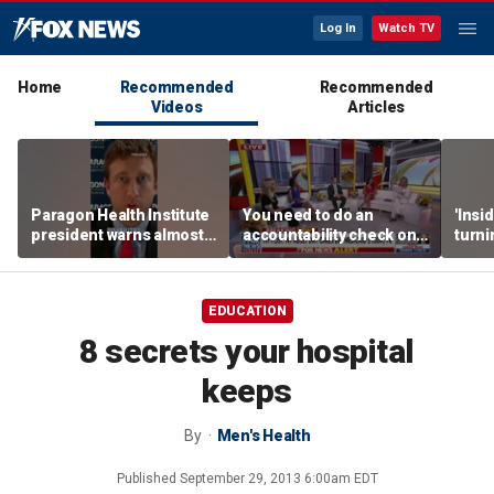
Log In
Watch TV
Home
Recommended
Recommended
Videos
Articles
Paragon Health Institute
You need to do an
'Insi
president warns almost
accountability check on
turni
half of Medicaid
these agencies: Martha
imagi
expansion enrollees
MacCallum
batt
might not qualify
EDUCATION
8 secrets your hospital
keeps
By
Men's Health
Published
September 29, 2013 6:00am EDT