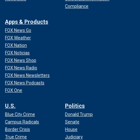
Compliance
Apps & Products
FOX News Go
FOX Weather
FOX Nation
FOX Noticias
FOX News Shop
FOX News Radio
FOX News Newsletters
FOX News Podcasts
FOX One
U.S.
Politics
Blue City Crime
Donald Trump
Campus Radicals
Senate
Border Crisis
House
True Crime
Judiciary