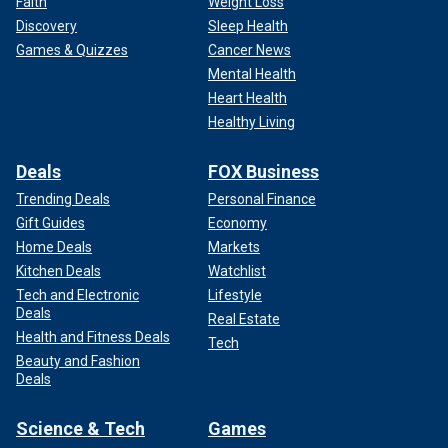
Faith
Weight Loss
Discovery
Sleep Health
Games & Quizzes
Cancer News
Mental Health
Heart Health
Healthy Living
Deals
FOX Business
Trending Deals
Personal Finance
Gift Guides
Economy
Home Deals
Markets
Kitchen Deals
Watchlist
Tech and Electronic
Lifestyle
Deals
Real Estate
Health and Fitness Deals
Tech
Beauty and Fashion
Deals
Science & Tech
Games