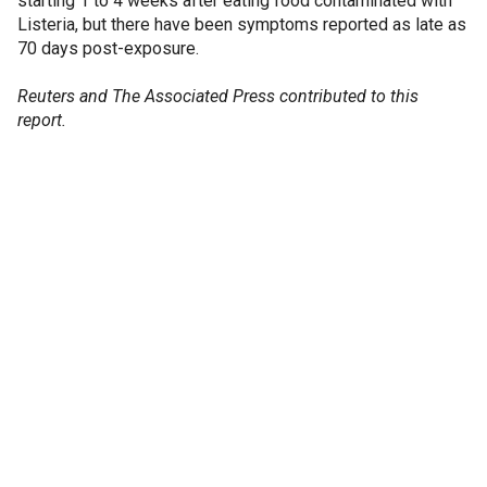
starting 1 to 4 weeks after eating food contaminated with
Listeria, but there have been symptoms reported as late as
70 days post-exposure.
Reuters and The Associated Press contributed to this
report.