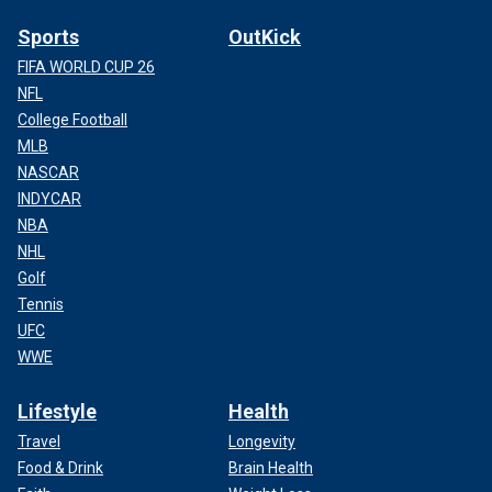
Sports
OutKick
FIFA WORLD CUP 26
NFL
College Football
MLB
NASCAR
INDYCAR
NBA
NHL
Golf
Tennis
UFC
WWE
Lifestyle
Health
Travel
Longevity
Food & Drink
Brain Health