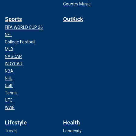
Country Music
Sports
OutKick
FIFA WORLD CUP 26
NFL
College Football
MLB
NASCAR
INDYCAR
NBA
NHL
Golf
Tennis
UFC
WWE
Lifestyle
Health
Travel
Longevity