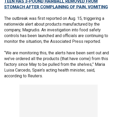
TEEN HAS 3-POUND HAIRBALL REMOVED FROM
STOMACH AFTER COMPLAINING OF PAIN, VOMITING
The outbreak was first reported on Aug. 15, triggering a
nationwide alert about products manufactured by the
company, Magrudis. An investigation into food safety
controls has been launched and officials are continuing to
monitor the situation, the Associated Press reported.
“We are monitoring this, the alerts have been sent out and
we’ve ordered all the products (that have come) from this
factory since May to be pulled from the shelves,” Maria
Luisa Carcedo, Spain’s acting health minister, said,
according to Reuters.