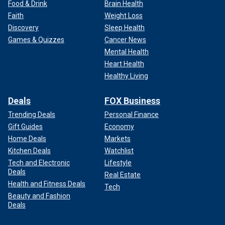
Food & Drink
Brain Health
Faith
Weight Loss
Discovery
Sleep Health
Games & Quizzes
Cancer News
Mental Health
Heart Health
Healthy Living
Deals
FOX Business
Trending Deals
Personal Finance
Gift Guides
Economy
Home Deals
Markets
Kitchen Deals
Watchlist
Tech and Electronic
Lifestyle
Deals
Real Estate
Health and Fitness Deals
Tech
Beauty and Fashion
Deals