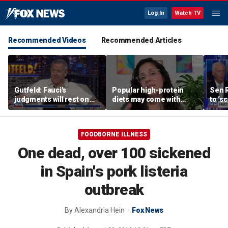
Log In
Watch TV
Recommended Videos
Recommended Articles
Gutfeld: Fauci's
Popular high-protein
Sen 
judgments will rest on
diets may come with
to ‘s
contested
unexpected longevity
phone
interpretations
trade-off
expa
FOODBORNE ILLNESS
One dead, over 100 sickened
in Spain's pork listeria
outbreak
By
Alexandria Hein
Fox News