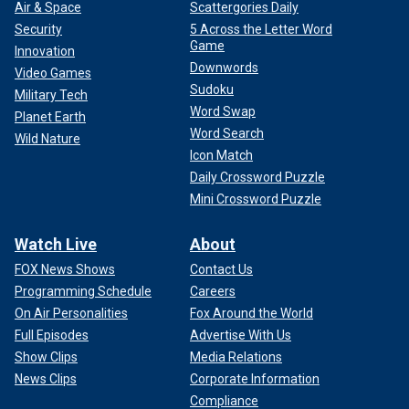
Air & Space
Scattergories Daily
Security
5 Across the Letter Word
Game
Innovation
Downwords
Video Games
Sudoku
Military Tech
Word Swap
Planet Earth
Word Search
Wild Nature
Icon Match
Daily Crossword Puzzle
Mini Crossword Puzzle
Watch Live
About
FOX News Shows
Contact Us
Programming Schedule
Careers
On Air Personalities
Fox Around the World
Full Episodes
Advertise With Us
Show Clips
Media Relations
News Clips
Corporate Information
Compliance