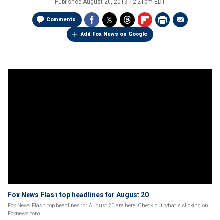
Published
August 20, 2019 12:21pm EDT
Comments
Add Fox News on Google
Fox News Flash top headlines for August 20
Fox News Flash top headlines for August 20 are here. Check out what's clicking on
Foxnews.com