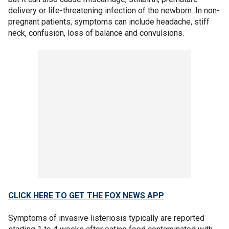
delivery or life-threatening infection of the newborn. In non-
pregnant patients, symptoms can include headache, stiff
neck, confusion, loss of balance and convulsions.
CLICK HERE TO GET THE FOX NEWS APP
Symptoms of invasive listeriosis typically are reported