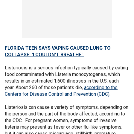
FLORIDA TEEN SAYS VAPING CAUSED LUNG TO
COLLAPSE: 'I COULDN'T BREATHE'
Listeriosis is a serious infection typically caused by eating
food contaminated with Listeria monocytogenes, which
results in an estimated 1,600 illnesses in the U.S. each
year. About 260 of those patients die,
according to the
Centers for Disease Control and Prevention (CDC).
Listeriosis can cause a variety of symptoms, depending on
the person and the part of the body affected, according to
the CDC. For pregnant women, symptoms of invasive
listeria may present as fever or other flu-like symptoms,
but it can also cause miscarriage, stillbirth, premature