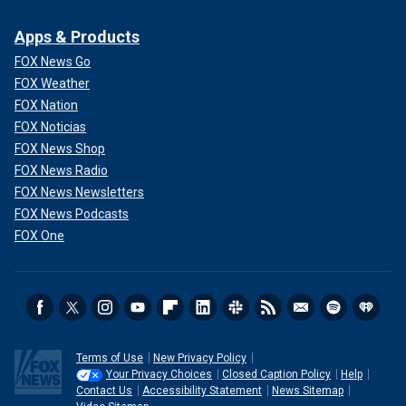
Apps & Products
FOX News Go
FOX Weather
FOX Nation
FOX Noticias
FOX News Shop
FOX News Radio
FOX News Newsletters
FOX News Podcasts
FOX One
Terms of Use
New Privacy Policy
Your Privacy Choices
Closed Caption Policy
Help
Contact Us
Accessibility Statement
News Sitemap