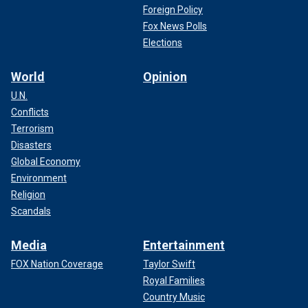
Foreign Policy
Fox News Polls
Elections
World
Opinion
U.N.
Conflicts
Terrorism
Disasters
Global Economy
Environment
Religion
Scandals
Media
Entertainment
FOX Nation Coverage
Taylor Swift
Royal Families
Country Music