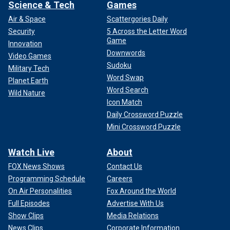
Science & Tech
Games
Air & Space
Scattergories Daily
Security
5 Across the Letter Word
Game
Innovation
Downwords
Video Games
Sudoku
Military Tech
Word Swap
Planet Earth
Word Search
Wild Nature
Icon Match
Daily Crossword Puzzle
Mini Crossword Puzzle
Watch Live
About
FOX News Shows
Contact Us
Programming Schedule
Careers
On Air Personalities
Fox Around the World
Full Episodes
Advertise With Us
Show Clips
Media Relations
News Clips
Corporate Information