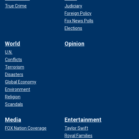
True Crime
Judiciary
Foreign Policy
Fox News Polls
Elections
World
Opinion
U.N.
Conflicts
Terrorism
Disasters
Global Economy
Environment
Religion
Scandals
Media
Entertainment
FOX Nation Coverage
Taylor Swift
Royal Families