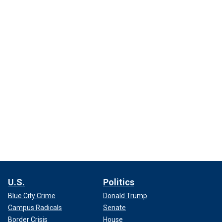
U.S.
Politics
Blue City Crime
Donald Trump
Campus Radicals
Senate
Border Crisis
House