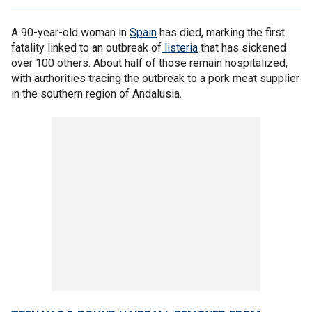
A 90-year-old woman in
Spain
has died, marking the first
fatality linked to an outbreak of
listeria
that has sickened
over 100 others. About half of those remain hospitalized,
with authorities tracing the outbreak to a pork meat supplier
in the southern region of Andalusia.