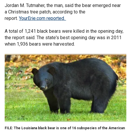
Jordan M. Tutmaher, the man, said the bear emerged near
a Christmas tree patch, according to the
report.
YourErie.com reported.
A total of 1,241 black bears were killed in the opening day,
the report said. The state's best opening day was in 2011
when 1,936 bears were harvested.
FILE: The Louisiana black bear is one of 16 subspecies of the American