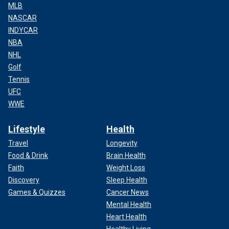
MLB
NASCAR
INDYCAR
NBA
NHL
Golf
Tennis
UFC
WWE
Lifestyle
Health
Travel
Longevity
Food & Drink
Brain Health
Faith
Weight Loss
Discovery
Sleep Health
Games & Quizzes
Cancer News
Mental Health
Heart Health
Healthy Living