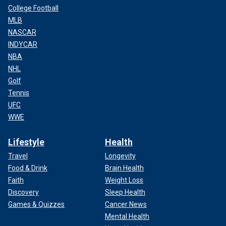
College Football
MLB
NASCAR
INDYCAR
NBA
NHL
Golf
Tennis
UFC
WWE
Lifestyle
Health
Travel
Longevity
Food & Drink
Brain Health
Faith
Weight Loss
Discovery
Sleep Health
Games & Quizzes
Cancer News
Mental Health