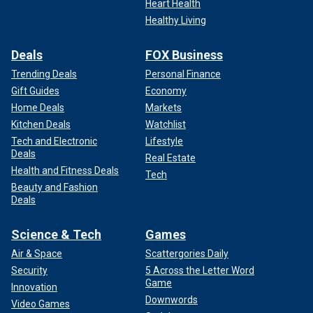
Heart Health
Healthy Living
Deals
FOX Business
Trending Deals
Personal Finance
Gift Guides
Economy
Home Deals
Markets
Kitchen Deals
Watchlist
Tech and Electronic
Lifestyle
Deals
Real Estate
Health and Fitness Deals
Tech
Beauty and Fashion
Deals
Science & Tech
Games
Air & Space
Scattergories Daily
Security
5 Across the Letter Word
Game
Innovation
Downwords
Video Games