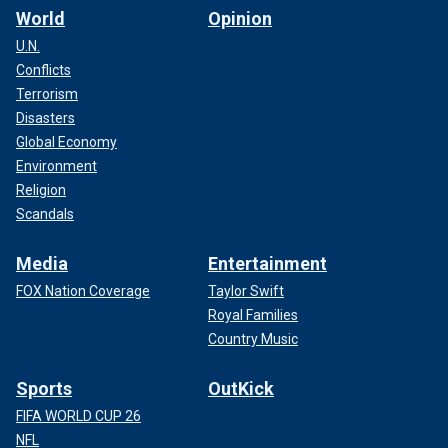
World
Opinion
U.N.
Conflicts
Terrorism
Disasters
Global Economy
Environment
Religion
Scandals
Media
Entertainment
FOX Nation Coverage
Taylor Swift
Royal Families
Country Music
Sports
OutKick
FIFA WORLD CUP 26
NFL