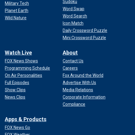
Sudoku
Military Tech
Word Swap
Planet Earth
Word Search
Wild Nature
Icon Match
Daily Crossword Puzzle
Mini Crossword Puzzle
Watch Live
About
FOX News Shows
Contact Us
Programming Schedule
Careers
On Air Personalities
Fox Around the World
Full Episodes
Advertise With Us
Show Clips
Media Relations
News Clips
Corporate Information
Compliance
Apps & Products
FOX News Go
FOX Weather