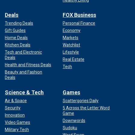
Deals
FOX Business
Trending Deals
Personal Finance
Gift Guides
Economy
Home Deals
Markets
Kitchen Deals
Watchlist
Tech and Electronic
Lifestyle
Deals
Real Estate
Health and Fitness Deals
Tech
Beauty and Fashion
Deals
Science & Tech
Games
Air & Space
Scattergories Daily
Security
5 Across the Letter Word
Game
Innovation
Downwords
Video Games
Sudoku
Military Tech
Word Swap