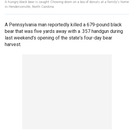
A hungry black bear is caught Chowing down on a box of donuts at a family's home
in Hendersonville, North Carolina.
A Pennsylvania man reportedly killed a 679-pound black
bear that was five yards away with a .357 handgun during
last weekend's opening of the state's four-day bear
harvest.