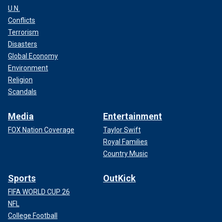
U.N.
Conflicts
Terrorism
Disasters
Global Economy
Environment
Religion
Scandals
Media
Entertainment
FOX Nation Coverage
Taylor Swift
Royal Families
Country Music
Sports
OutKick
FIFA WORLD CUP 26
NFL
College Football