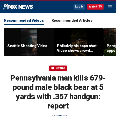
Log In
Watch TV
Recommended Videos
Recommended Articles
Seattle Shooting Video
Philadelphia cops shot:
Passp
Video shows crowd
appo
fleeing Fourth of July
leadi
fireworks
wait
HUNTING
Pennsylvania man kills 679-
pound male black bear at 5
yards with .357 handgun:
report