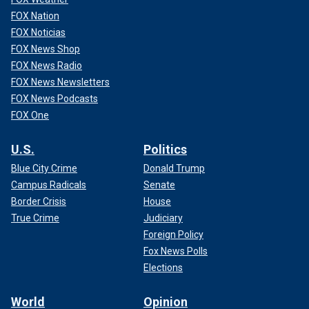
FOX Nation
FOX Noticias
FOX News Shop
FOX News Radio
FOX News Newsletters
FOX News Podcasts
FOX One
U.S.
Politics
Blue City Crime
Donald Trump
Campus Radicals
Senate
Border Crisis
House
True Crime
Judiciary
Foreign Policy
Fox News Polls
Elections
World
Opinion