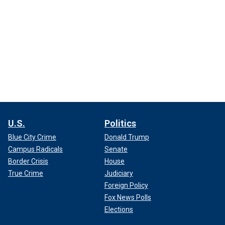
U.S.
Politics
Blue City Crime
Donald Trump
Campus Radicals
Senate
Border Crisis
House
True Crime
Judiciary
Foreign Policy
Fox News Polls
Elections