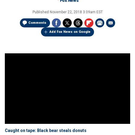
Fox News
Published
November 22, 2018 3:09am EST
Comments
Add Fox News on Google
Caught on tape: Black bear steals donuts