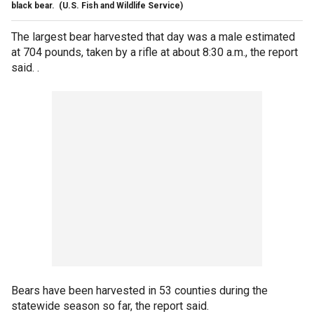
black bear.
(U.S. Fish and Wildlife Service)
The largest bear harvested that day was a male estimated
at 704 pounds, taken by a rifle at about 8:30 a.m., the report
said. .
Bears have been harvested in 53 counties during the
statewide season so far, the report said.