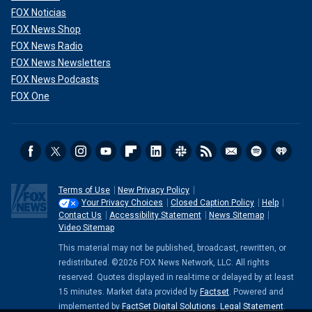
FOX Noticias
FOX News Shop
FOX News Radio
FOX News Newsletters
FOX News Podcasts
FOX One
Terms of Use
New Privacy Policy
Your Privacy Choices
Closed Caption Policy
Help
Contact Us
Accessibility Statement
News Sitemap
Video Sitemap
This material may not be published, broadcast, rewritten, or
redistributed. ©2026 FOX News Network, LLC. All rights
reserved. Quotes displayed in real-time or delayed by at least
15 minutes. Market data provided by
Factset
. Powered and
implemented by
FactSet Digital Solutions
.
Legal Statement
.