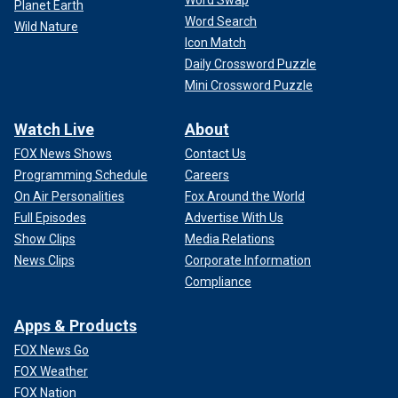
Planet Earth
Word Search
Wild Nature
Icon Match
Daily Crossword Puzzle
Mini Crossword Puzzle
Watch Live
About
FOX News Shows
Contact Us
Programming Schedule
Careers
On Air Personalities
Fox Around the World
Full Episodes
Advertise With Us
Show Clips
Media Relations
News Clips
Corporate Information
Compliance
Apps & Products
FOX News Go
FOX Weather
FOX Nation