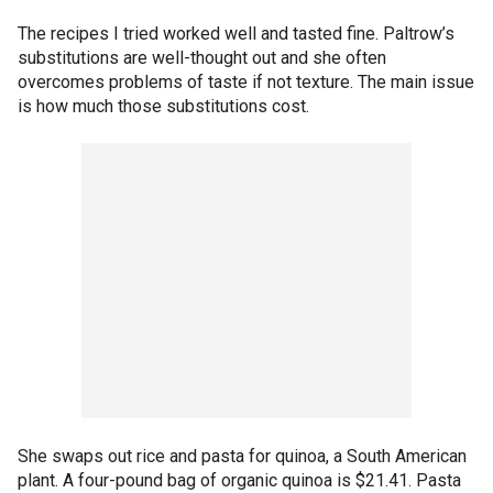
The recipes I tried worked well and tasted fine. Paltrow’s
substitutions are well-thought out and she often
overcomes problems of taste if not texture. The main issue
is how much those substitutions cost.
She swaps out rice and pasta for quinoa, a South American
plant. A four-pound bag of organic quinoa is $21.41. Pasta