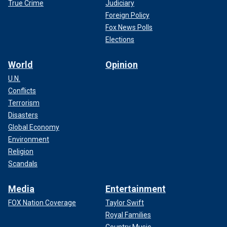
True Crime
Judiciary
Foreign Policy
Fox News Polls
Elections
World
Opinion
U.N.
Conflicts
Terrorism
Disasters
Global Economy
Environment
Religion
Scandals
Media
Entertainment
FOX Nation Coverage
Taylor Swift
Royal Families
Country Music