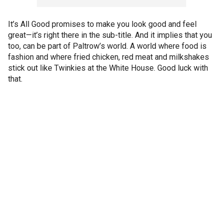
It’s All Good promises to make you look good and feel
great—it’s right there in the sub-title. And it implies that you
too, can be part of Paltrow’s world. A world where food is
fashion and where fried chicken, red meat and milkshakes
stick out like Twinkies at the White House. Good luck with
that.