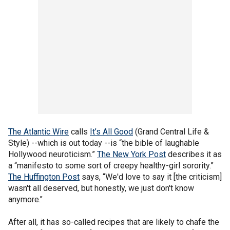
The Atlantic Wire
calls
It’s All Good
(Grand Central Life &
Style) --which is out today --is “the bible of laughable
Hollywood neuroticism.”
The New York Post
describes it as
a “manifesto to some sort of creepy healthy-girl sorority.”
The Huffington Post
says, “We'd love to say it [the criticism]
wasn't all deserved, but honestly, we just don't know
anymore."
After all, it has so-called recipes that are likely to chafe the