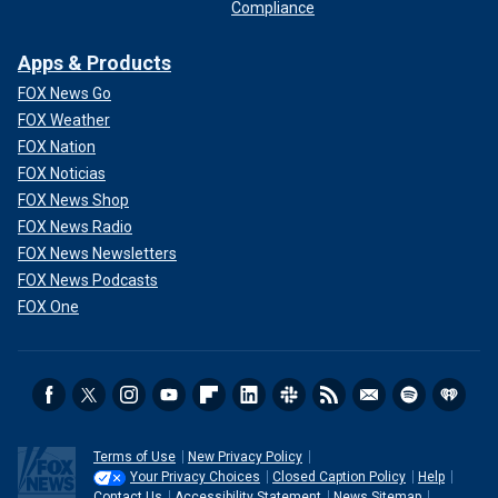
Compliance
Apps & Products
FOX News Go
FOX Weather
FOX Nation
FOX Noticias
FOX News Shop
FOX News Radio
FOX News Newsletters
FOX News Podcasts
FOX One
Terms of Use
New Privacy Policy
Your Privacy Choices
Closed Caption Policy
Help
Contact Us
Accessibility Statement
News Sitemap