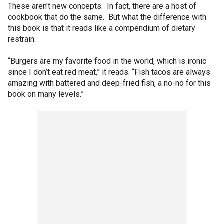
These aren't new concepts. In fact, there are a host of
cookbook that do the same. But what the difference with
this book is that it reads like a compendium of dietary
restrain.
“Burgers are my favorite food in the world, which is ironic
since I don’t eat red meat,” it reads. “Fish tacos are always
amazing with battered and deep-fried fish, a no-no for this
book on many levels.”