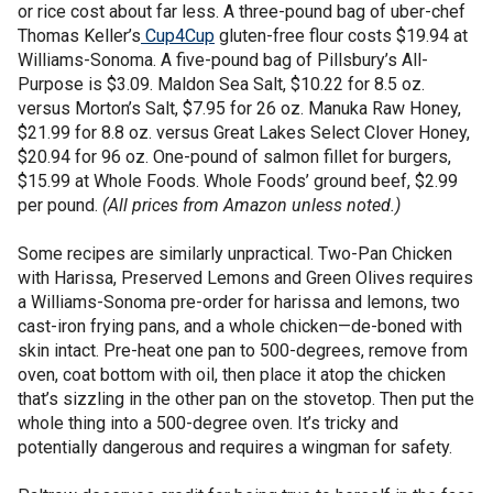
or rice cost about far less. A three-pound bag of uber-chef
Thomas Keller’s
Cup4Cup
gluten-free flour costs $19.94 at
Williams-Sonoma. A five-pound bag of Pillsbury’s All-
Purpose is $3.09. Maldon Sea Salt, $10.22 for 8.5 oz.
versus Morton’s Salt, $7.95 for 26 oz. Manuka Raw Honey,
$21.99 for 8.8 oz. versus Great Lakes Select Clover Honey,
$20.94 for 96 oz. One-pound of salmon fillet for burgers,
$15.99 at Whole Foods. Whole Foods’ ground beef, $2.99
per pound.
(All prices from Amazon unless noted.)
Some recipes are similarly unpractical. Two-Pan Chicken
with Harissa, Preserved Lemons and Green Olives requires
a Williams-Sonoma pre-order for harissa and lemons, two
cast-iron frying pans, and a whole chicken—de-boned with
skin intact. Pre-heat one pan to 500-degrees, remove from
oven, coat bottom with oil, then place it atop the chicken
that’s sizzling in the other pan on the stovetop. Then put the
whole thing into a 500-degree oven. It’s tricky and
potentially dangerous and requires a wingman for safety.