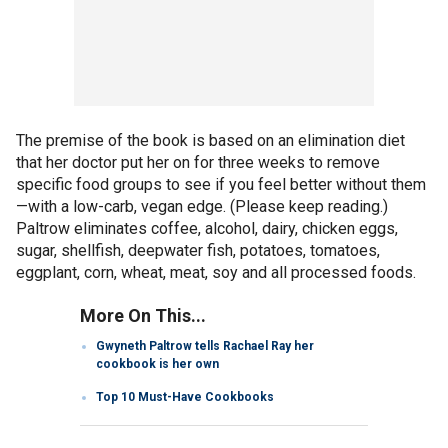
The premise of the book is based on an elimination diet
that her doctor put her on for three weeks to remove
specific food groups to see if you feel better without them
—with a low-carb, vegan edge. (Please keep reading.)
Paltrow eliminates coffee, alcohol, dairy, chicken eggs,
sugar, shellfish, deepwater fish, potatoes, tomatoes,
eggplant, corn, wheat, meat, soy and all processed foods.
More On This...
Gwyneth Paltrow tells Rachael Ray her
cookbook is her own
Top 10 Must-Have Cookbooks