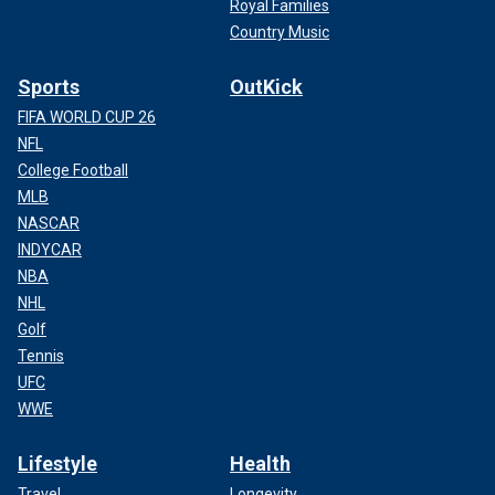
Royal Families
Country Music
Sports
OutKick
FIFA WORLD CUP 26
NFL
College Football
MLB
NASCAR
INDYCAR
NBA
NHL
Golf
Tennis
UFC
WWE
Lifestyle
Health
Travel
Longevity