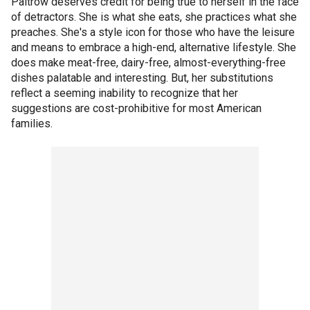
Paltrow deserves credit for being true to herself in the face
of detractors. She is what she eats, she practices what she
preaches. She's a style icon for those who have the leisure
and means to embrace a high-end, alternative lifestyle. She
does make meat-free, dairy-free, almost-everything-free
dishes palatable and interesting. But, her substitutions
reflect a seeming inability to recognize that her
suggestions are cost-prohibitive for most American
families.