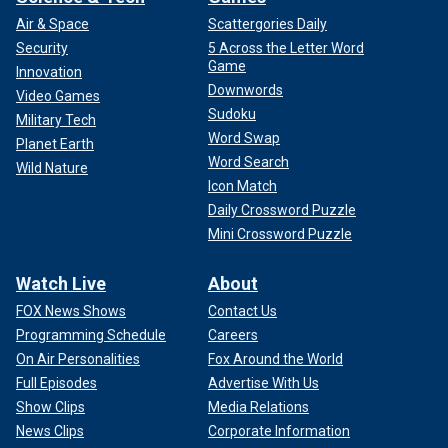
Air & Space
Scattergories Daily
Security
5 Across the Letter Word
Game
Innovation
Downwords
Video Games
Sudoku
Military Tech
Word Swap
Planet Earth
Word Search
Wild Nature
Icon Match
Daily Crossword Puzzle
Mini Crossword Puzzle
Watch Live
About
FOX News Shows
Contact Us
Programming Schedule
Careers
On Air Personalities
Fox Around the World
Full Episodes
Advertise With Us
Show Clips
Media Relations
News Clips
Corporate Information