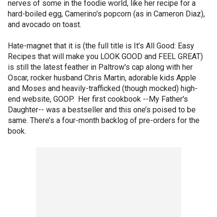
nerves of some in the foodie world, like her recipe for a
hard-boiled egg, Camerino's popcorn (as in Cameron Diaz),
and avocado on toast.
Hate-magnet that it is (the full title is It’s All Good: Easy
Recipes that will make you LOOK GOOD and FEEL GREAT)
is still the latest feather in Paltrow's cap along with her
Oscar, rocker husband Chris Martin, adorable kids Apple
and Moses and heavily-trafficked (though mocked) high-
end website, GOOP. Her first cookbook --My Father's
Daughter-- was a bestseller and this one’s poised to be
same. There’s a four-month backlog of pre-orders for the
book.