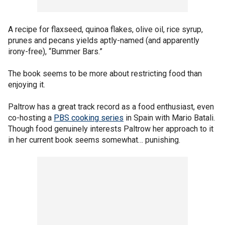
A recipe for flaxseed, quinoa flakes, olive oil, rice syrup,
prunes and pecans yields aptly-named (and apparently
irony-free), “Bummer Bars.”
The book seems to be more about restricting food than
enjoying it.
Paltrow has a great track record as a food enthusiast, even
co-hosting a
PBS cooking series
in Spain with Mario Batali.
Though food genuinely interests Paltrow her approach to it
in her current book seems somewhat… punishing.