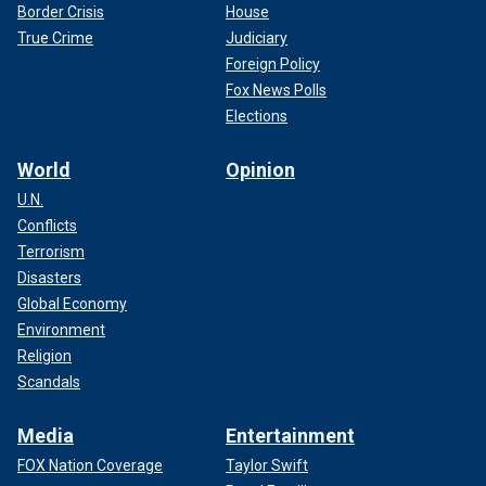
Border Crisis
House
True Crime
Judiciary
Foreign Policy
Fox News Polls
Elections
World
Opinion
U.N.
Conflicts
Terrorism
Disasters
Global Economy
Environment
Religion
Scandals
Media
Entertainment
FOX Nation Coverage
Taylor Swift