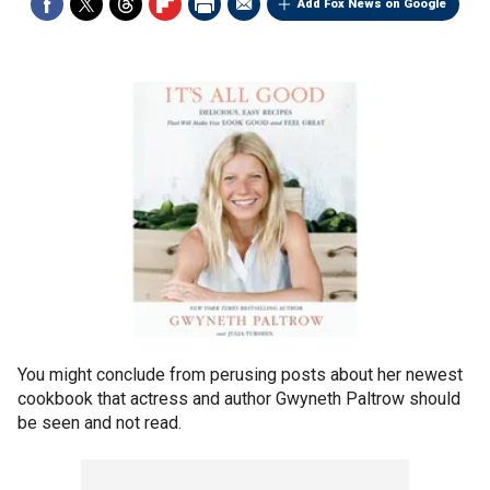
Add Fox News on Google
You might conclude from perusing posts about her newest
cookbook that actress and author Gwyneth Paltrow should
be seen and not read.