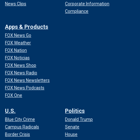
News Clips
Corporate Information
Compliance
Apps & Products
FOX News Go
FOX Weather
FOX Nation
FOX Noticias
FOX News Shop
FOX News Radio
FOX News Newsletters
FOX News Podcasts
FOX One
U.S.
Politics
Blue City Crime
Donald Trump
Campus Radicals
Senate
Border Crisis
House