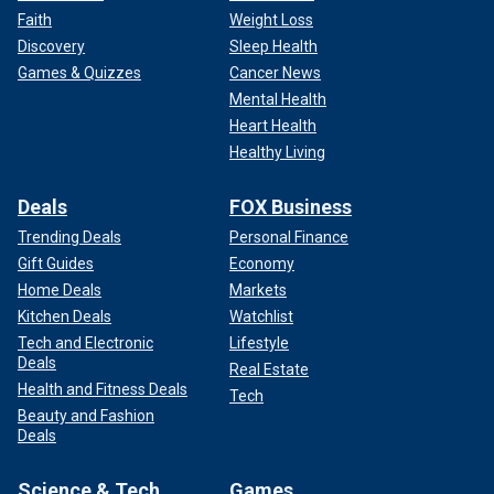
Faith
Weight Loss
Discovery
Sleep Health
Games & Quizzes
Cancer News
Mental Health
Heart Health
Healthy Living
Deals
FOX Business
Trending Deals
Personal Finance
Gift Guides
Economy
Home Deals
Markets
Kitchen Deals
Watchlist
Tech and Electronic
Lifestyle
Deals
Real Estate
Health and Fitness Deals
Tech
Beauty and Fashion
Deals
Science & Tech
Games