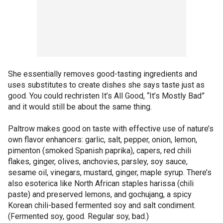
She essentially removes good-tasting ingredients and
uses substitutes to create dishes she says taste just as
good. You could rechristen It’s All Good, “It’s Mostly Bad”
and it would still be about the same thing.
Paltrow makes good on taste with effective use of nature’s
own flavor enhancers: garlic, salt, pepper, onion, lemon,
pimenton (smoked Spanish paprika), capers, red chili
flakes, ginger, olives, anchovies, parsley, soy sauce,
sesame oil, vinegars, mustard, ginger, maple syrup. There’s
also esoterica like North African staples harissa (chili
paste) and preserved lemons, and gochujang, a spicy
Korean chili-based fermented soy and salt condiment.
(Fermented soy, good. Regular soy, bad.)