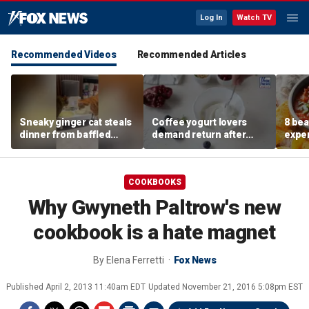
Log In
Watch TV
Recommended Videos
Recommended Articles
Sneaky ginger cat steals
Coffee yogurt lovers
8 bea
dinner from baffled
demand return after
exper
feline after finishing own
Dannon pulls longtime
more 
meal first
favorite flavor
COOKBOOKS
Why Gwyneth Paltrow's new
cookbook is a hate magnet
By
Elena Ferretti
Fox News
Published
April 2, 2013 11:40am EDT
Updated
November 21, 2016 5:08pm EST