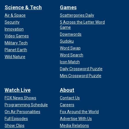
Science & Tech
Games
Air & Space
Scattergories Daily
Security
5 Across the Letter Word
Game
Innovation
Downwords
Video Games
Sudoku
Military Tech
Word Swap
Planet Earth
Word Search
Wild Nature
Icon Match
Daily Crossword Puzzle
Mini Crossword Puzzle
Watch Live
About
FOX News Shows
Contact Us
Programming Schedule
Careers
On Air Personalities
Fox Around the World
Full Episodes
Advertise With Us
Show Clips
Media Relations