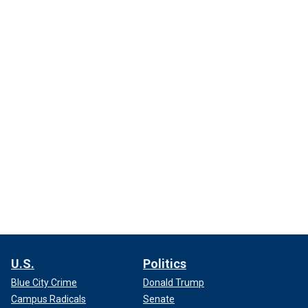
U.S.
Politics
Blue City Crime
Donald Trump
Campus Radicals
Senate