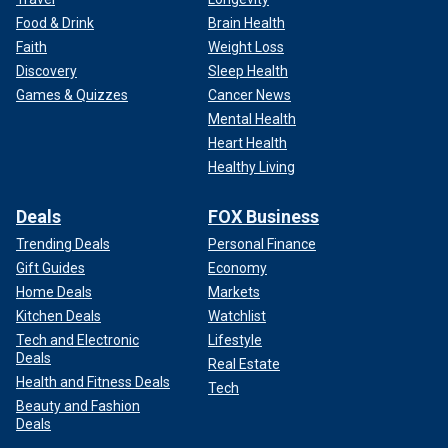
Food & Drink
Brain Health
Faith
Weight Loss
Discovery
Sleep Health
Games & Quizzes
Cancer News
Mental Health
Heart Health
Healthy Living
Deals
FOX Business
Trending Deals
Personal Finance
Gift Guides
Economy
Home Deals
Markets
Kitchen Deals
Watchlist
Tech and Electronic
Lifestyle
Deals
Real Estate
Health and Fitness Deals
Tech
Beauty and Fashion
Deals