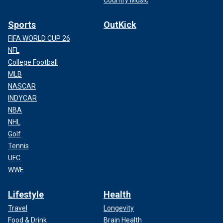
Sports
OutKick
FIFA WORLD CUP 26
NFL
College Football
MLB
NASCAR
INDYCAR
NBA
NHL
Golf
Tennis
UFC
WWE
Lifestyle
Health
Travel
Longevity
Food & Drink
Brain Health