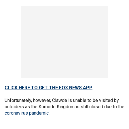
CLICK HERE TO GET THE FOX NEWS APP
Unfortunately, however, Clawde is unable to be visited by
outsiders as the Komodo Kingdom is still closed due to the
coronavirus pandemic.