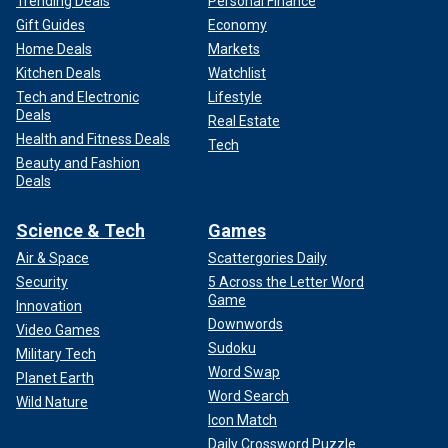
Trending Deals
Personal Finance
Gift Guides
Economy
Home Deals
Markets
Kitchen Deals
Watchlist
Tech and Electronic
Lifestyle
Deals
Real Estate
Health and Fitness Deals
Tech
Beauty and Fashion
Deals
Science & Tech
Games
Air & Space
Scattergories Daily
Security
5 Across the Letter Word
Game
Innovation
Downwords
Video Games
Sudoku
Military Tech
Word Swap
Planet Earth
Word Search
Wild Nature
Icon Match
Daily Crossword Puzzle