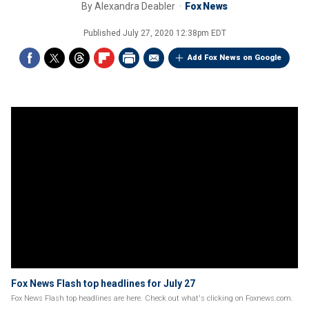
By
Alexandra Deabler
Fox News
Published
July 27, 2020 12:38pm EDT
Add Fox News on Google
Fox News Flash top headlines for July 27
Fox News Flash top headlines are here. Check out what's clicking on Foxnews.com.