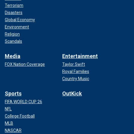
Terrorism
Disasters
Global Economy
Environment
Religion
Scandals
Media
Entertainment
FOX Nation Coverage
Taylor Swift
Royal Families
Country Music
Sports
OutKick
FIFA WORLD CUP 26
NFL
College Football
MLB
NASCAR