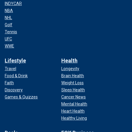
INDYCAR
NBA
NHL
Golf
Tennis
UFC
WWE
Lifestyle
Health
Travel
Longevity
Food & Drink
Brain Health
Faith
Weight Loss
Discovery
Sleep Health
Games & Quizzes
Cancer News
Mental Health
Heart Health
Healthy Living