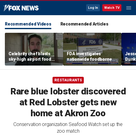
Log In
Watch TV
Recommended Videos
Recommended Articles
Celebrity chef blasts
FDA investigates
Jesse
sky-high airport food
nationwide foodborne
Dunki
prices after seeing $20
outbreaks
of co
avocado toast
RESTAURANTS
Rare blue lobster discovered
at Red Lobster gets new
home at Akron Zoo
Conservation organization Seafood Watch set up the
zoo match