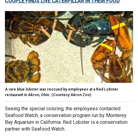
COUPLE FINDS LIVE CATERPILLAR IN THEIR FOOD
A rare blue lobster was rescued by employees at a Red Lobster
restaurant in Akron, Ohio. (Courtesy Akron Zoo)
Seeing the special coloring, the employees contacted
Seafood Watch, a conservation program run by Monterey
Bay Aquarium in California. Red Lobster is a conservation
partner with Seafood Watch.