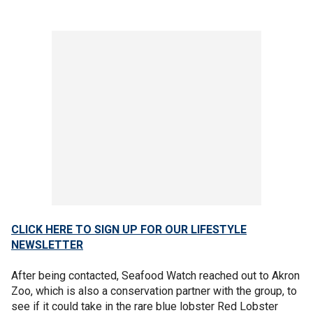
CLICK HERE TO SIGN UP FOR OUR LIFESTYLE
NEWSLETTER
After being contacted, Seafood Watch reached out to Akron
Zoo, which is also a conservation partner with the group, to
see if it could take in the rare blue lobster Red Lobster