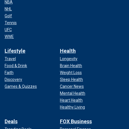
NBA
NHL
Golf
Tennis
UFC
WWE
Lifestyle
Health
Travel
Longevity
Food & Drink
Brain Health
Faith
Weight Loss
Discovery
Sleep Health
Games & Quizzes
Cancer News
Mental Health
Heart Health
Healthy Living
Deals
FOX Business