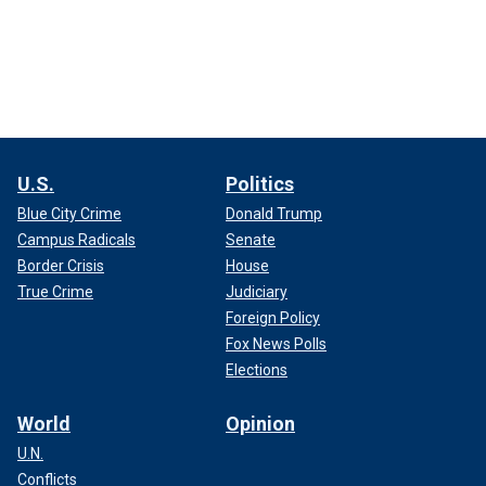
U.S.
Politics
Blue City Crime
Donald Trump
Campus Radicals
Senate
Border Crisis
House
True Crime
Judiciary
Foreign Policy
Fox News Polls
Elections
World
Opinion
U.N.
Conflicts