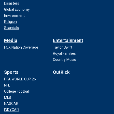
Disasters
Global Economy
Environment
Religion
Scandals
Media
Entertainment
FOX Nation Coverage
Taylor Swift
Royal Families
Country Music
Sports
OutKick
FIFA WORLD CUP 26
NFL
College Football
MLB
NASCAR
INDYCAR