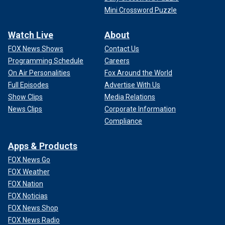
Mini Crossword Puzzle
Watch Live
About
FOX News Shows
Contact Us
Programming Schedule
Careers
On Air Personalities
Fox Around the World
Full Episodes
Advertise With Us
Show Clips
Media Relations
News Clips
Corporate Information
Compliance
Apps & Products
FOX News Go
FOX Weather
FOX Nation
FOX Noticias
FOX News Shop
FOX News Radio