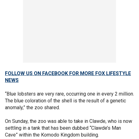
FOLLOW US ON FACEBOOK FOR MORE FOX LIFESTYLE
NEWS
“Blue lobsters are very rare, occurring one in every 2 million.
The blue coloration of the shell is the result of a genetic
anomaly,” the zoo shared.
On Sunday, the zoo was able to take in Clawde, who is now
settling in a tank that has been dubbed “Clawde’s Man
Cave” within the Komodo Kingdom building.