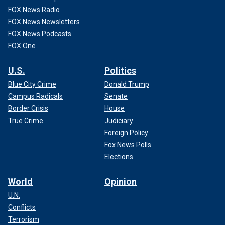
FOX News Radio
FOX News Newsletters
FOX News Podcasts
FOX One
U.S.
Politics
Blue City Crime
Donald Trump
Campus Radicals
Senate
Border Crisis
House
True Crime
Judiciary
Foreign Policy
Fox News Polls
Elections
World
Opinion
U.N.
Conflicts
Terrorism