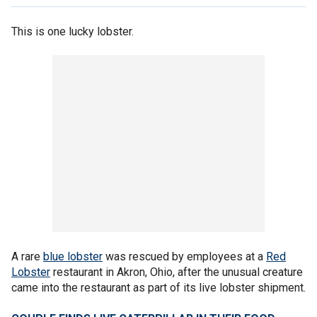
This is one lucky lobster.
A rare
blue lobster
was rescued by employees at a
Red
Lobster
restaurant in Akron, Ohio, after the unusual creature
came into the restaurant as part of its live lobster shipment.