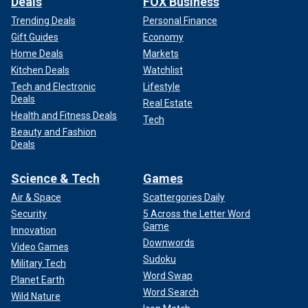
Deals
FOX Business
Trending Deals
Personal Finance
Gift Guides
Economy
Home Deals
Markets
Kitchen Deals
Watchlist
Tech and Electronic
Lifestyle
Deals
Real Estate
Health and Fitness Deals
Tech
Beauty and Fashion
Deals
Science & Tech
Games
Air & Space
Scattergories Daily
Security
5 Across the Letter Word
Game
Innovation
Downwords
Video Games
Sudoku
Military Tech
Word Swap
Planet Earth
Word Search
Wild Nature