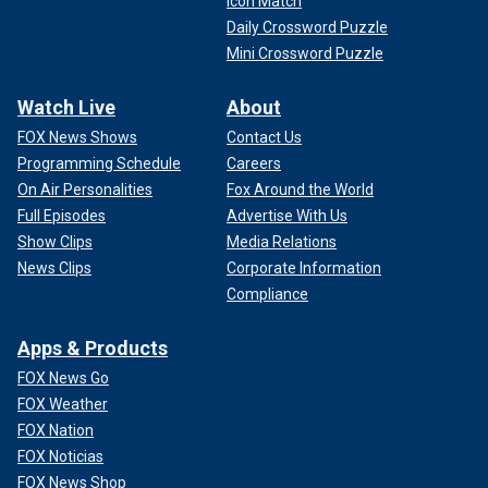
Icon Match
Daily Crossword Puzzle
Mini Crossword Puzzle
Watch Live
About
FOX News Shows
Contact Us
Programming Schedule
Careers
On Air Personalities
Fox Around the World
Full Episodes
Advertise With Us
Show Clips
Media Relations
News Clips
Corporate Information
Compliance
Apps & Products
FOX News Go
FOX Weather
FOX Nation
FOX Noticias
FOX News Shop