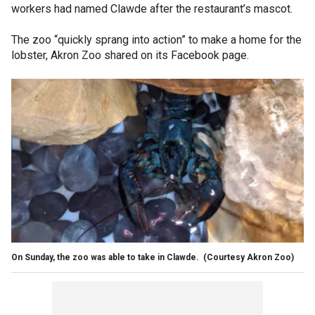
workers had named Clawde after the restaurant’s mascot.
The zoo “quickly sprang into action” to make a home for the
lobster, Akron Zoo shared on its Facebook page.
On Sunday, the zoo was able to take in Clawde. (Courtesy Akron Zoo)