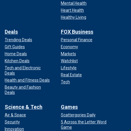
Mental Health
Heart Health
Healthy Living
Deals
FOX Business
Trending Deals
Personal Finance
Gift Guides
Economy
Home Deals
Markets
Kitchen Deals
Watchlist
Tech and Electronic
Lifestyle
Deals
Real Estate
Health and Fitness Deals
Tech
Beauty and Fashion
Deals
Science & Tech
Games
Air & Space
Scattergories Daily
Security
5 Across the Letter Word
Game
Innovation