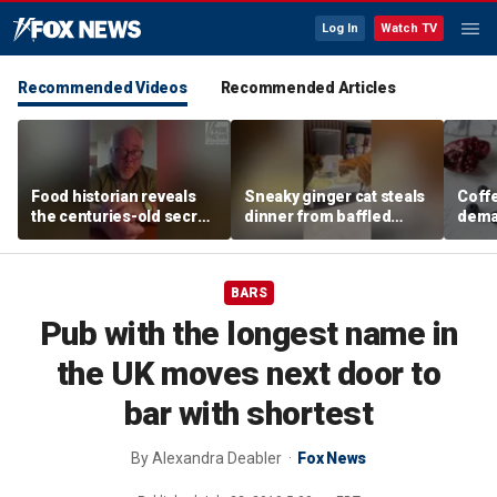
Log In
Watch TV
Recommended Videos
Recommended Articles
Food historian reveals
Sneaky ginger cat steals
Coffe
the centuries-old secret
dinner from baffled
deman
behind authentic root
feline after finishing own
Danno
beer
meal first
favor
BARS
Pub with the longest name in
the UK moves next door to
bar with shortest
By
Alexandra Deabler
Fox News