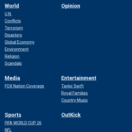
World
Opinion
U.N.
Conflicts
Terrorism
Disasters
Global Economy
Environment
Religion
Scandals
Media
Entertainment
FOX Nation Coverage
Taylor Swift
Royal Families
Country Music
Sports
OutKick
FIFA WORLD CUP 26
NFL