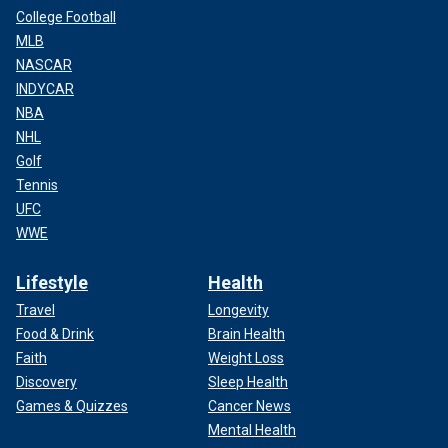
College Football
MLB
NASCAR
INDYCAR
NBA
NHL
Golf
Tennis
UFC
WWE
Lifestyle
Health
Travel
Longevity
Food & Drink
Brain Health
Faith
Weight Loss
Discovery
Sleep Health
Games & Quizzes
Cancer News
Mental Health