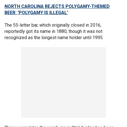
NORTH CAROLINA REJECTS POLYGAMY-THEMED
BEER: 'POLYGAMY IS ILLEGAL'
The 55-letter bar, which originally closed in 2016,
reportedly got its name in 1880, though it was not
recognized as the longest name holder until 1995.