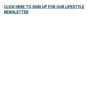
CLICK HERE TO SIGN UP FOR OUR LIFESTYLE
NEWSLETTER