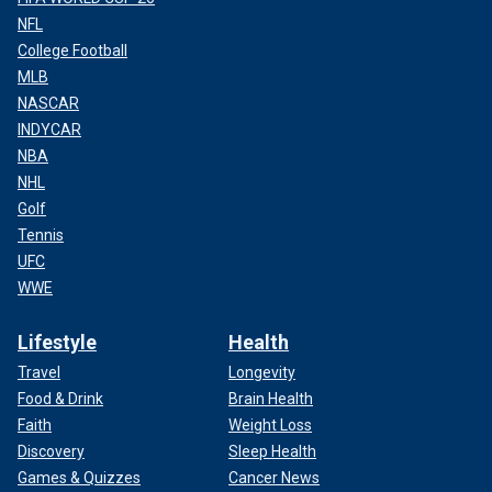
NFL
College Football
MLB
NASCAR
INDYCAR
NBA
NHL
Golf
Tennis
UFC
WWE
Lifestyle
Health
Travel
Longevity
Food & Drink
Brain Health
Faith
Weight Loss
Discovery
Sleep Health
Games & Quizzes
Cancer News