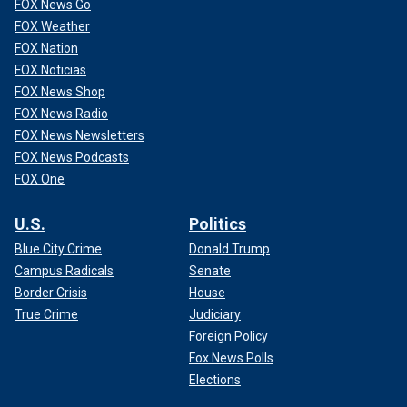
FOX News Go
FOX Weather
FOX Nation
FOX Noticias
FOX News Shop
FOX News Radio
FOX News Newsletters
FOX News Podcasts
FOX One
U.S.
Politics
Blue City Crime
Donald Trump
Campus Radicals
Senate
Border Crisis
House
True Crime
Judiciary
Foreign Policy
Fox News Polls
Elections