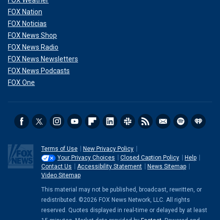
FOX Nation
FOX Noticias
FOX News Shop
FOX News Radio
FOX News Newsletters
FOX News Podcasts
FOX One
Terms of Use
New Privacy Policy
Your Privacy Choices
Closed Caption Policy
Help
Contact Us
Accessibility Statement
News Sitemap
Video Sitemap
This material may not be published, broadcast, rewritten, or
redistributed. ©2026 FOX News Network, LLC. All rights
reserved. Quotes displayed in real-time or delayed by at least