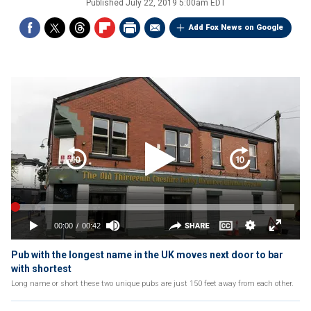
Published
July 22, 2019 5:00am EDT
Add Fox News on Google
Pub with the longest name in the UK moves next door to bar
with shortest
Long name or short these two unique pubs are just 150 feet away from each other.