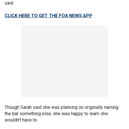
said.
CLICK HERE TO GET THE FOX NEWS APP
Though Sarah said she was planning on originally naming
the bar something else, she was happy to learn she
wouldn’t have to.