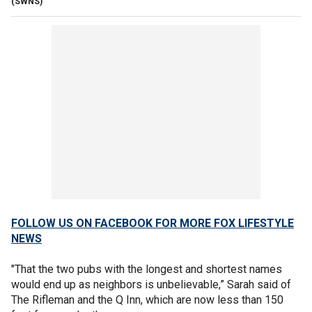
(SWNS)
FOLLOW US ON FACEBOOK FOR MORE FOX LIFESTYLE
NEWS
"That the two pubs with the longest and shortest names
would end up as neighbors is unbelievable,” Sarah said of
The Rifleman and the Q Inn, which are now less than 150