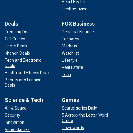
Heart Health
Healthy Living
Deals
FOX Business
Trending Deals
Personal Finance
Gift Guides
Economy
Home Deals
Markets
Kitchen Deals
Watchlist
Tech and Electronic
Lifestyle
Deals
Real Estate
Health and Fitness Deals
Tech
Beauty and Fashion
Deals
Science & Tech
Games
Air & Space
Scattergories Daily
Security
5 Across the Letter Word
Game
Innovation
Downwords
Video Games