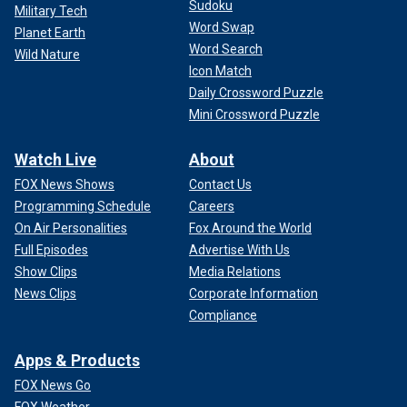
Sudoku
Military Tech
Word Swap
Planet Earth
Word Search
Wild Nature
Icon Match
Daily Crossword Puzzle
Mini Crossword Puzzle
Watch Live
About
FOX News Shows
Contact Us
Programming Schedule
Careers
On Air Personalities
Fox Around the World
Full Episodes
Advertise With Us
Show Clips
Media Relations
News Clips
Corporate Information
Compliance
Apps & Products
FOX News Go
FOX Weather