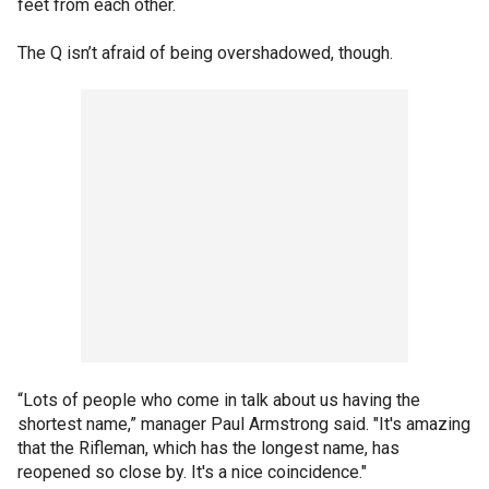
feet from each other.
The Q isn’t afraid of being overshadowed, though.
“Lots of people who come in talk about us having the
shortest name,” manager Paul Armstrong said. "It's amazing
that the Rifleman, which has the longest name, has
reopened so close by. It's a nice coincidence."