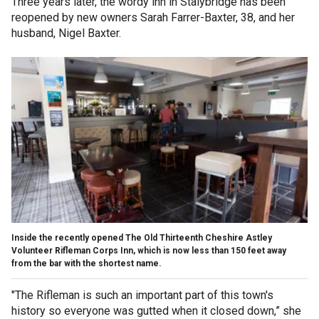
Three years later, the wordy inn in Stalybridge has been
reopened by new owners Sarah Farrer-Baxter, 38, and her
husband, Nigel Baxter.
Inside the recently opened The Old Thirteenth Cheshire Astley
Volunteer Rifleman Corps Inn, which is now less than 150 feet away
from the bar with the shortest name.
"The Rifleman is such an important part of this town's
history so everyone was gutted when it closed down,” she