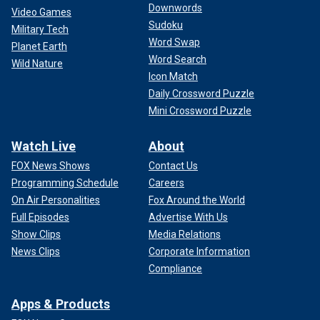
Downwords
Video Games
Sudoku
Military Tech
Word Swap
Planet Earth
Word Search
Wild Nature
Icon Match
Daily Crossword Puzzle
Mini Crossword Puzzle
Watch Live
About
FOX News Shows
Contact Us
Programming Schedule
Careers
On Air Personalities
Fox Around the World
Full Episodes
Advertise With Us
Show Clips
Media Relations
News Clips
Corporate Information
Compliance
Apps & Products