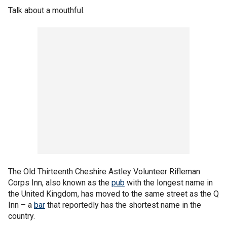
Talk about a mouthful.
The Old Thirteenth Cheshire Astley Volunteer Rifleman
Corps Inn, also known as the
pub
with the longest name in
the United Kingdom, has moved to the same street as the Q
Inn – a
bar
that reportedly has the shortest name in the
country.