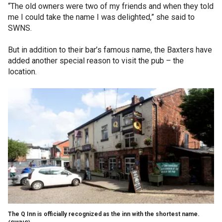
“The old owners were two of my friends and when they told
me I could take the name I was delighted,” she said to
SWNS.
But in addition to their bar’s famous name, the Baxters have
added another special reason to visit the pub – the
location.
The Q Inn is officially recognized as the inn with the shortest name.