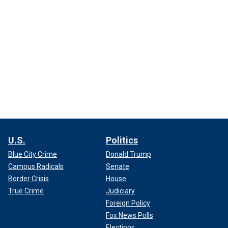
U.S.
Politics
Blue City Crime
Donald Trump
Campus Radicals
Senate
Border Crisis
House
True Crime
Judiciary
Foreign Policy
Fox News Polls
Elections