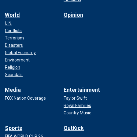
World
Opinion
U.N.
Conflicts
Terrorism
Disasters
Global Economy
Environment
Religion
Scandals
Media
Entertainment
FOX Nation Coverage
Taylor Swift
Royal Families
Country Music
Sports
OutKick
FIFA WORLD CUP 26