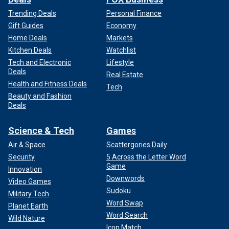
Trending Deals
Personal Finance
Gift Guides
Economy
Home Deals
Markets
Kitchen Deals
Watchlist
Tech and Electronic
Lifestyle
Deals
Real Estate
Health and Fitness Deals
Tech
Beauty and Fashion
Deals
Science & Tech
Games
Air & Space
Scattergories Daily
Security
5 Across the Letter Word
Game
Innovation
Downwords
Video Games
Sudoku
Military Tech
Word Swap
Planet Earth
Word Search
Wild Nature
Icon Match