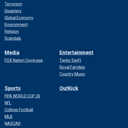
Terrorism
Disasters
Global Economy
Environment
Religion
Scandals
Media
Entertainment
FOX Nation Coverage
Taylor Swift
Royal Families
Country Music
Sports
OutKick
FIFA WORLD CUP 26
NFL
College Football
MLB
NASCAR