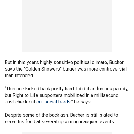
But in this year’s highly sensitive political climate, Bucher
says the “Golden Showers” burger was more controversial
than intended.
“This one kicked back pretty hard. I did it as fun or a parody,
but Right to Life supporters mobilized in a millisecond.
Just check out
our social feeds
,” he says.
Despite some of the backlash, Bucher is still slated to
serve his food at several upcoming inaugural events.