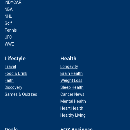
INDYCAR
NBA
NHL
Golf
Tennis
UFC
WWE
Lifestyle
Health
Travel
Longevity
Food & Drink
Brain Health
Faith
Weight Loss
Discovery
Sleep Health
Games & Quizzes
Cancer News
Mental Health
Heart Health
Healthy Living
Deals
FOX Business