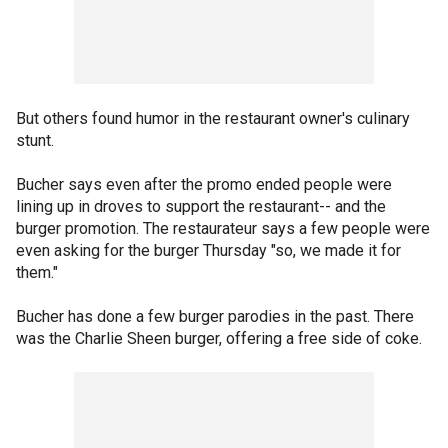
But others found humor in the restaurant owner's culinary
stunt.
Bucher says even after the promo ended people were
lining up in droves to support the restaurant-- and the
burger promotion. The restaurateur says a few people were
even asking for the burger Thursday "so, we made it for
them."
Bucher has done a few burger parodies in the past. There
was the Charlie Sheen burger, offering a free side of coke.