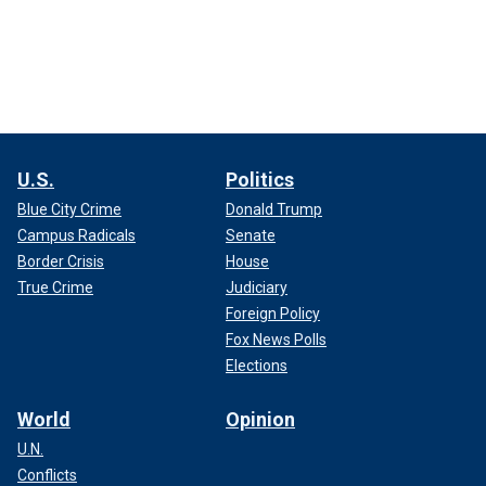
U.S.
Politics
Blue City Crime
Donald Trump
Campus Radicals
Senate
Border Crisis
House
True Crime
Judiciary
Foreign Policy
Fox News Polls
Elections
World
Opinion
U.N.
Conflicts