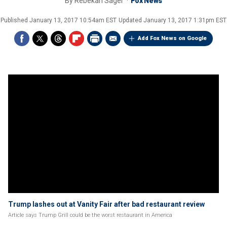
By
Rebekah Sager
Fox News
Published
January 13, 2017 10:54am EST
Updated
January 13, 2017 1:31pm EST
Add Fox News on Google
Trump lashes out at Vanity Fair after bad restaurant review
Article says Trump Grill could be the worst restaurant in America