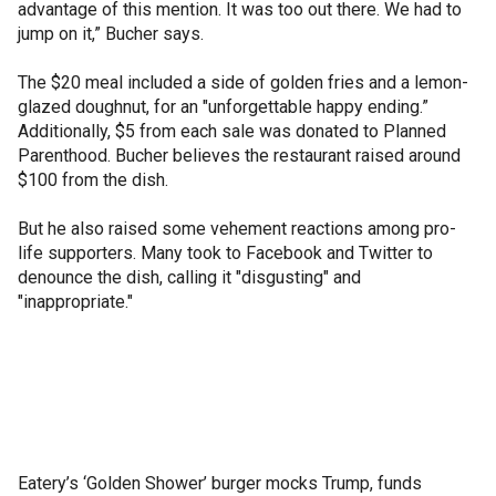
advantage of this mention. It was too out there. We had to
jump on it,” Bucher says.
The $20 meal included a side of golden fries and a lemon-
glazed doughnut, for an "unforgettable happy ending.”
Additionally, $5 from each sale was donated to Planned
Parenthood. Bucher believes the restaurant raised around
$100 from the dish.
But he also raised some vehement reactions among pro-
life supporters. Many took to Facebook and Twitter to
denounce the dish, calling it "disgusting" and
"inappropriate."
Eatery’s ‘Golden Shower’ burger mocks Trump, funds