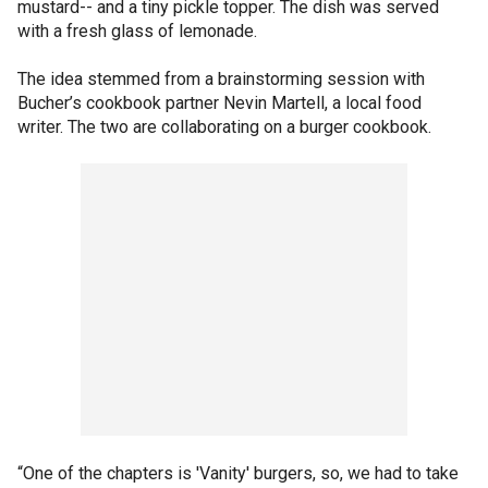
mustard-- and a tiny pickle topper. The dish was served
with a fresh glass of lemonade.
The idea stemmed from a brainstorming session with
Bucher’s cookbook partner Nevin Martell, a local food
writer. The two are collaborating on a burger cookbook.
“One of the chapters is 'Vanity' burgers, so, we had to take