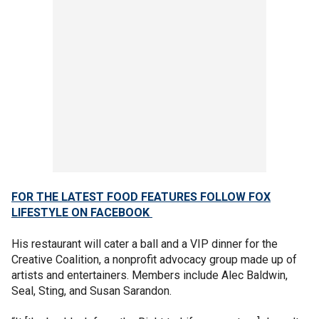
FOR THE LATEST FOOD FEATURES FOLLOW FOX
LIFESTYLE ON FACEBOOK
His restaurant will cater a ball and a VIP dinner for the
Creative Coalition, a nonprofit advocacy group made up of
artists and entertainers. Members include Alec Baldwin,
Seal, Sting, and Susan Sarandon.