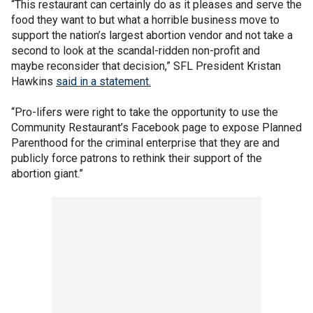
“This restaurant can certainly do as it pleases and serve the
food they want to but what a horrible business move to
support the nation’s largest abortion vendor and not take a
second to look at the scandal-ridden non-profit and
maybe reconsider that decision,” SFL President Kristan
Hawkins
said in a statement.
“Pro-lifers were right to take the opportunity to use the
Community Restaurant’s Facebook page to expose Planned
Parenthood for the criminal enterprise that they are and
publicly force patrons to rethink their support of the
abortion giant.”