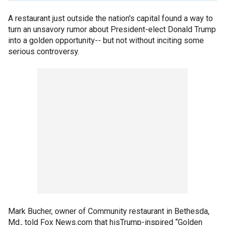
A restaurant just outside the nation's capital found a way to
turn an unsavory rumor about President-elect Donald Trump
into a golden opportunity-- but not without inciting some
serious controversy.
Mark Bucher, owner of Community restaurant in Bethesda,
Md., told Fox News.com that hisTrump-inspired “Golden