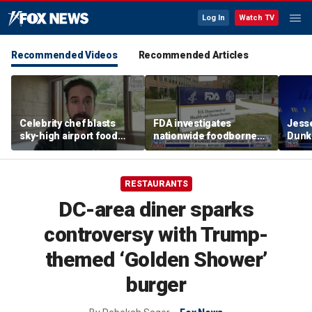
Log In
Watch TV
Recommended Videos
Recommended Articles
Celebrity chef blasts
FDA investigates
Jesse
sky-high airport food
nationwide foodborne
Dunki
prices after seeing $20
outbreaks
of co
avocado toast
RESTAURANTS
DC-area diner sparks
controversy with Trump-
themed ‘Golden Shower’
burger