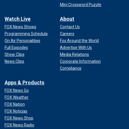
Mini Crossword Puzzle
Watch Live
About
FOX News Shows
Contact Us
Programming Schedule
Careers
On Air Personalities
Fox Around the World
Full Episodes
Advertise With Us
Show Clips
Media Relations
News Clips
Corporate Information
Compliance
Apps & Products
FOX News Go
FOX Weather
FOX Nation
FOX Noticias
FOX News Shop
FOX News Radio