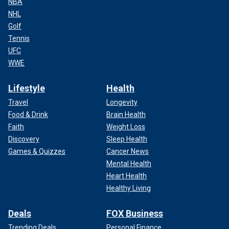
NBA
NHL
Golf
Tennis
UFC
WWE
Lifestyle
Health
Travel
Longevity
Food & Drink
Brain Health
Faith
Weight Loss
Discovery
Sleep Health
Games & Quizzes
Cancer News
Mental Health
Heart Health
Healthy Living
Deals
FOX Business
Trending Deals
Personal Finance