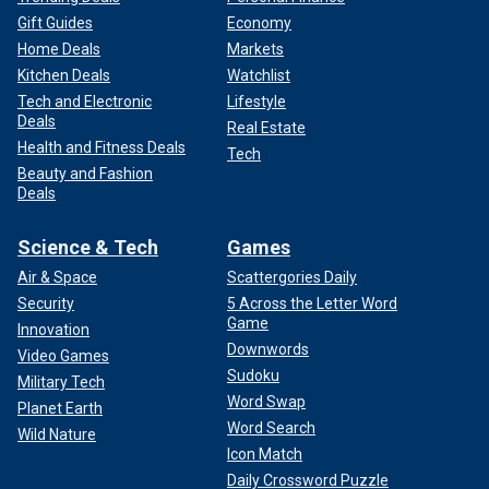
Gift Guides
Economy
Home Deals
Markets
Kitchen Deals
Watchlist
Tech and Electronic
Lifestyle
Deals
Real Estate
Health and Fitness Deals
Tech
Beauty and Fashion
Deals
Science & Tech
Games
Air & Space
Scattergories Daily
Security
5 Across the Letter Word
Game
Innovation
Downwords
Video Games
Sudoku
Military Tech
Word Swap
Planet Earth
Word Search
Wild Nature
Icon Match
Daily Crossword Puzzle