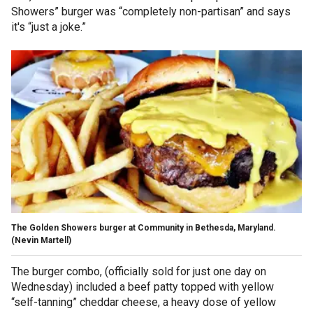
Showers” burger was “completely non-partisan” and says
it's “just a joke.”
The Golden Showers burger at Community in Bethesda, Maryland.
(Nevin Martell)
The burger combo, (officially sold for just one day on
Wednesday) included a beef patty topped with yellow
“self-tanning” cheddar cheese, a heavy dose of yellow