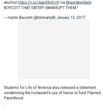
abortion
https://t.co/dqpH3nCvIV
via
@worldnetdaily
BOYCOTT THAT EATERY BANKRUPT THEM !
— martin Baccetti (@tinimarty8)
January 13, 2017
Students for Life of America also released a statement
condemning the restaurant's use of humor to fund Planned
Parenthood.