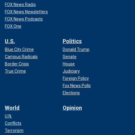
FOX News Radio
FOX News Newsletters
FOX News Podcasts
FOX One
U.S.
Politics
Blue City Crime
Donald Trump
Campus Radicals
Senate
Border Crisis
House
True Crime
Judiciary
Foreign Policy
Fox News Polls
Elections
World
Opinion
U.N.
Conflicts
Terrorism