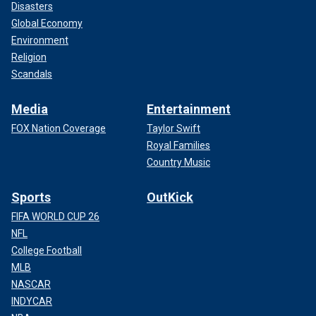
Disasters
Global Economy
Environment
Religion
Scandals
Media
Entertainment
FOX Nation Coverage
Taylor Swift
Royal Families
Country Music
Sports
OutKick
FIFA WORLD CUP 26
NFL
College Football
MLB
NASCAR
INDYCAR