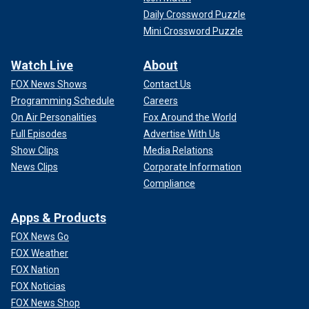
Daily Crossword Puzzle
Mini Crossword Puzzle
Watch Live
About
FOX News Shows
Contact Us
Programming Schedule
Careers
On Air Personalities
Fox Around the World
Full Episodes
Advertise With Us
Show Clips
Media Relations
News Clips
Corporate Information
Compliance
Apps & Products
FOX News Go
FOX Weather
FOX Nation
FOX Noticias
FOX News Shop