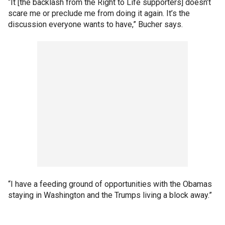
“It [the backlash from the Right to Life supporters] doesn’t
scare me or preclude me from doing it again. It’s the
discussion everyone wants to have,” Bucher says.
“I have a feeding ground of opportunities with the Obamas
staying in Washington and the Trumps living a block away.”