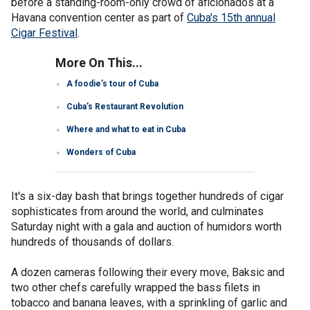
before a standing-room-only crowd of aficionados at a
Havana convention center as part of
Cuba's 15th annual
Cigar Festival
.
More On This...
A foodie’s tour of Cuba
Cuba’s Restaurant Revolution
Where and what to eat in Cuba
Wonders of Cuba
It's a six-day bash that brings together hundreds of cigar
sophisticates from around the world, and culminates
Saturday night with a gala and auction of humidors worth
hundreds of thousands of dollars.
A dozen cameras following their every move, Baksic and
two other chefs carefully wrapped the bass filets in
tobacco and banana leaves, with a sprinkling of garlic and