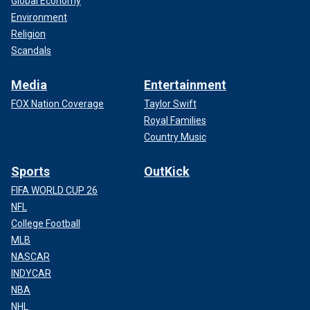
Global Economy
Environment
Religion
Scandals
Media
Entertainment
FOX Nation Coverage
Taylor Swift
Royal Families
Country Music
Sports
OutKick
FIFA WORLD CUP 26
NFL
College Football
MLB
NASCAR
INDYCAR
NBA
NHL