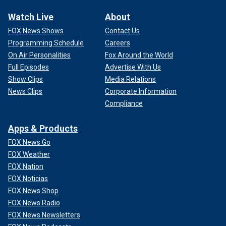
Watch Live
About
FOX News Shows
Contact Us
Programming Schedule
Careers
On Air Personalities
Fox Around the World
Full Episodes
Advertise With Us
Show Clips
Media Relations
News Clips
Corporate Information
Compliance
Apps & Products
FOX News Go
FOX Weather
FOX Nation
FOX Noticias
FOX News Shop
FOX News Radio
FOX News Newsletters