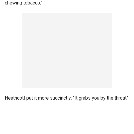
chewing tobacco."
Heathcott put it more succinctly: "It grabs you by the throat."