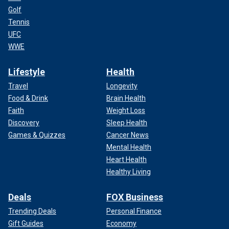
Golf
Tennis
UFC
WWE
Lifestyle
Health
Travel
Longevity
Food & Drink
Brain Health
Faith
Weight Loss
Discovery
Sleep Health
Games & Quizzes
Cancer News
Mental Health
Heart Health
Healthy Living
Deals
FOX Business
Trending Deals
Personal Finance
Gift Guides
Economy