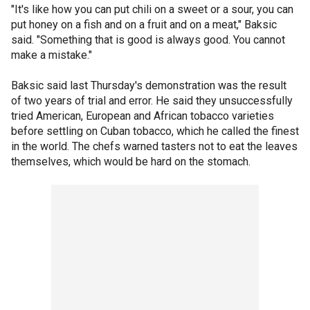
"It's like how you can put chili on a sweet or a sour, you can
put honey on a fish and on a fruit and on a meat," Baksic
said. "Something that is good is always good. You cannot
make a mistake."
Baksic said last Thursday's demonstration was the result
of two years of trial and error. He said they unsuccessfully
tried American, European and African tobacco varieties
before settling on Cuban tobacco, which he called the finest
in the world. The chefs warned tasters not to eat the leaves
themselves, which would be hard on the stomach.