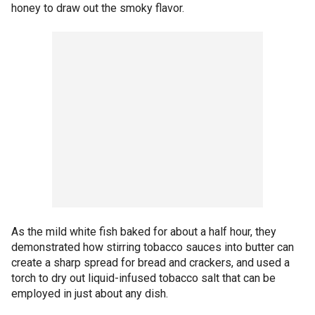
honey to draw out the smoky flavor.
As the mild white fish baked for about a half hour, they
demonstrated how stirring tobacco sauces into butter can
create a sharp spread for bread and crackers, and used a
torch to dry out liquid-infused tobacco salt that can be
employed in just about any dish.