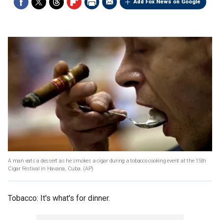
Add Fox News on Google
A man eats a dessert as he smokes a cigar during a tobacco cooking event at the 15th
Cigar Festival in Havana, Cuba.
(AP)
Tobacco: It's what's for dinner.