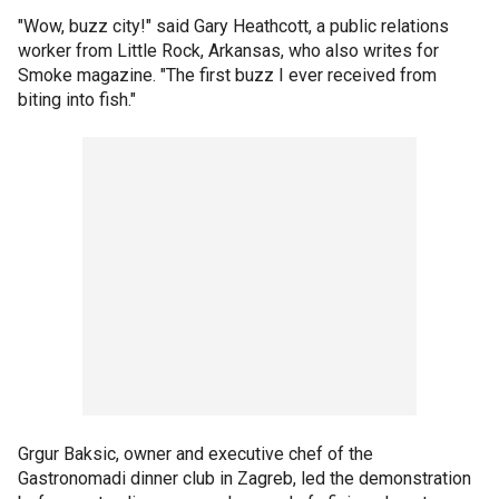
"Wow, buzz city!" said Gary Heathcott, a public relations
worker from Little Rock, Arkansas, who also writes for
Smoke magazine. "The first buzz I ever received from
biting into fish."
Grgur Baksic, owner and executive chef of the
Gastronomadi dinner club in Zagreb, led the demonstration