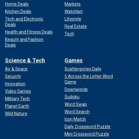
Home Deals
Markets
Kitchen Deals
Watchlist
Tech and Electronic
Lifestyle
Deals
Real Estate
Health and Fitness Deals
Tech
Beauty and Fashion
Deals
Science & Tech
Games
Air & Space
Scattergories Daily
Security
5 Across the Letter Word
Game
Innovation
Downwords
Video Games
Sudoku
Military Tech
Word Swap
Planet Earth
Word Search
Wild Nature
Icon Match
Daily Crossword Puzzle
Mini Crossword Puzzle