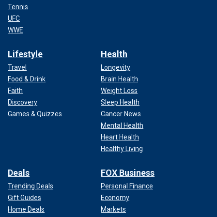
Tennis
UFC
WWE
Lifestyle
Health
Travel
Longevity
Food & Drink
Brain Health
Faith
Weight Loss
Discovery
Sleep Health
Games & Quizzes
Cancer News
Mental Health
Heart Health
Healthy Living
Deals
FOX Business
Trending Deals
Personal Finance
Gift Guides
Economy
Home Deals
Markets