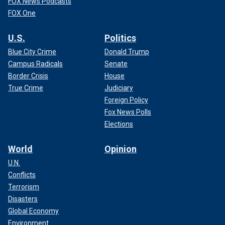
FOX News Podcasts
FOX One
U.S.
Politics
Blue City Crime
Donald Trump
Campus Radicals
Senate
Border Crisis
House
True Crime
Judiciary
Foreign Policy
Fox News Polls
Elections
World
Opinion
U.N.
Conflicts
Terrorism
Disasters
Global Economy
Environment