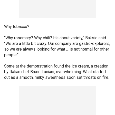
Why tobacco?
"Why rosemary? Why chili? It's about variety," Baksic said.
"We are a little bit crazy. Our company are gastro-explorers,
so we are always looking for what ... is not normal for other
people."
Some at the demonstration found the ice cream, a creation
by Italian chef Bruno Luciani, overwhelming. What started
out as a smooth, milky sweetness soon set throats on fire.