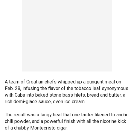
A team of Croatian chefs whipped up a pungent meal on
Feb. 28, infusing the flavor of the tobacco leaf synonymous
with Cuba into baked stone bass filets, bread and butter, a
rich demi-glace sauce, even ice cream.
The result was a tangy heat that one taster likened to ancho
chili powder, and a powerful finish with all the nicotine kick
of a chubby Montecristo cigar.