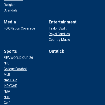
Religion
Scandals
Media
Entertainment
FOX Nation Coverage
Taylor Swift
Royal Families
Country Music
Sports
OutKick
FIFA WORLD CUP 26
NFL
College Football
MLB
NASCAR
INDYCAR
NBA
NHL
Golf