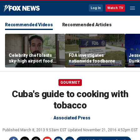
Log In
Watch TV
Recommended Videos
Recommended Articles
Celebrity chef blasts
FDA investigates
Jesse
sky-high airport food
nationwide foodborne
Dunki
prices after seeing $20
outbreaks
of co
avocado toast
GOURMET
Cuba's guide to cooking with
tobacco
Associated Press
Published
March 8, 2013 9:53am EST
Updated
November 21, 2016 4:52pm EST