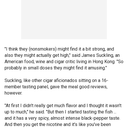
"I think they (nonsmokers) might find it a bit strong, and
also they might actually get high," said James Suckling, an
American food, wine and cigar critic living in Hong Kong. "So
probably in small doses they might find it amusing."
Suckling, like other cigar aficionados sitting on a 16-
member tasting panel, gave the meal good reviews,
however.
"At first I didn't really get much flavor and I thought it wasn't
up to much," he said. "But then I started tasting the fish ...
and it has a very spicy, almost intense black-pepper taste.
And then you get the nicotine and it's like you've been