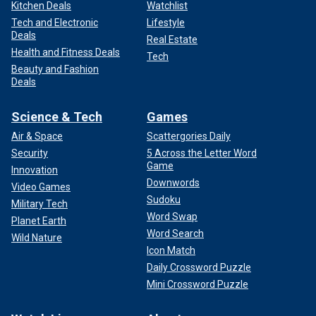
Kitchen Deals
Watchlist
Tech and Electronic
Lifestyle
Deals
Real Estate
Health and Fitness Deals
Tech
Beauty and Fashion
Deals
Science & Tech
Games
Air & Space
Scattergories Daily
Security
5 Across the Letter Word
Game
Innovation
Downwords
Video Games
Sudoku
Military Tech
Word Swap
Planet Earth
Word Search
Wild Nature
Icon Match
Daily Crossword Puzzle
Mini Crossword Puzzle