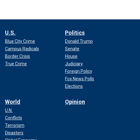
U.S.
Politics
Blue City Crime
Donald Trump
Campus Radicals
Senate
Border Crisis
House
True Crime
Judiciary
Foreign Policy
Fox News Polls
Elections
World
Opinion
U.N.
Conflicts
Terrorism
Disasters