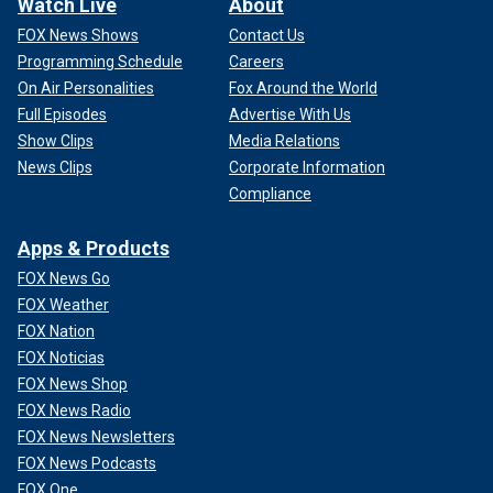
Watch Live
About
FOX News Shows
Contact Us
Programming Schedule
Careers
On Air Personalities
Fox Around the World
Full Episodes
Advertise With Us
Show Clips
Media Relations
News Clips
Corporate Information
Compliance
Apps & Products
FOX News Go
FOX Weather
FOX Nation
FOX Noticias
FOX News Shop
FOX News Radio
FOX News Newsletters
FOX News Podcasts
FOX One