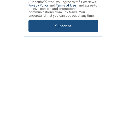
Subscribe button, you agree to the Fox News
Privacy Policy
and
Terms of Use
, and agree to
receive content and promotional
communications from Fox News. You
understand that you can opt-out at any time.
Subscribe