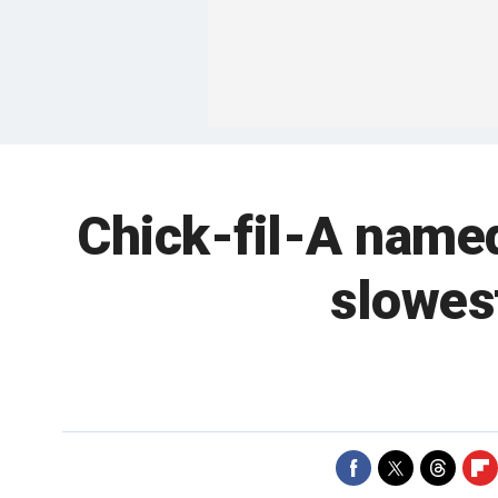
Chick-fil-A named
slowest