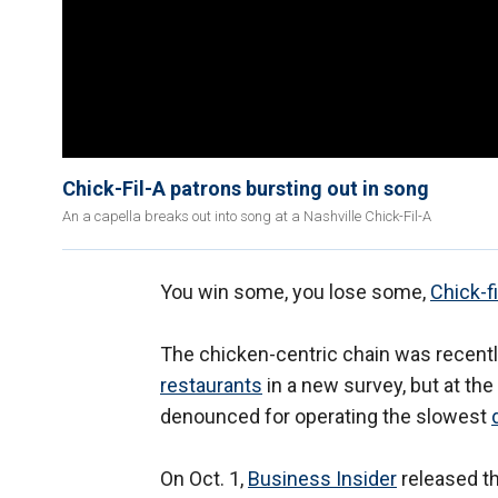
Chick-Fil-A patrons bursting out in song
An a capella breaks out into song at a Nashville Chick-Fil-A
You win some, you lose some,
Chick-fi
The chicken-centric chain was recent
restaurants
in a new survey, but at th
denounced for operating the slowest
On Oct. 1,
Business Insider
released th