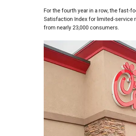
For the fourth year in a row, the fast
Satisfaction Index for limited-service 
from nearly 23,000 consumers.