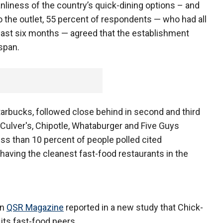
anliness of the country’s quick-dining options – and
to the outlet, 55 percent of respondents — who had all
e last six months — agreed that the establishment
span.
tarbucks, followed close behind in second and third
, Culver's, Chipotle, Whataburger and Five Guys
less than 10 percent of people polled cited
having the cleanest fast-food restaurants in the
on
QSR Magazine
reported in a new study that Chick-
its fast-food peers.