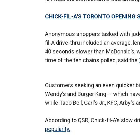
CHICK-FIL-A'S TORONTO OPENING 
Anonymous shoppers tasked with judgin
fil-A drive-thru included an average, 
40 seconds slower than McDonald’s, w
time of the ten chains polled, said the
Customers seeking an even quicker bite
Wendy’s and Burger King — which have t
while Taco Bell, Carl's Jr., KFC, Arby'
According to QSR, Chick-fil-A’s slow dr
popularity.