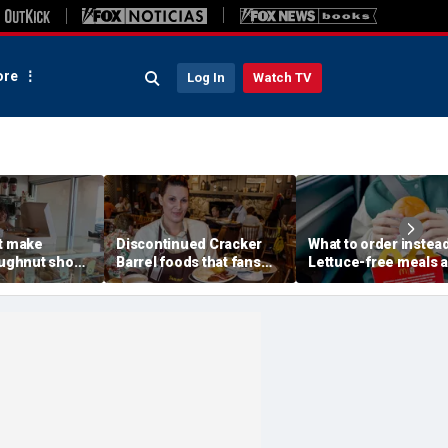
re
Log In
Watch TV
't make
Discontinued Cracker
What to order instead
oughnut shop
Barrel foods that fans
Lettuce-free meals a
d God for
are begging to get back
McDonald's, Burger K
t happened
Chick-fil-A, Taco Bel
ed him
more