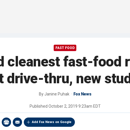
FAST FOOD
 cleanest fast-food r
 drive-thru, new stu
By
Janine Puhak
Fox News
Published
October 2, 2019 9:23am EDT
Add Fox News on Google