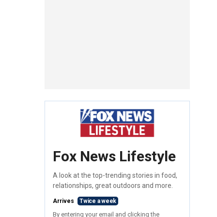
Fox News Lifestyle
A look at the top-trending stories in food,
relationships, great outdoors and more.
Arrives
Twice a week
By entering your email and clicking the