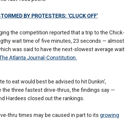
STORMED BY PROTESTERS: 'CLUCK OFF'
g the competition reported that a trip to the Chick-
lengthy wait time of five minutes, 23 seconds — almost
hich was said to have the next-slowest average wait
The Atlanta Journal-Constitution.
 to eat would best be advised to hit Dunkin’,
he three fastest drive-thrus, the findings say —
s and Hardees closed out the rankings.
ive-thru times may be caused in part to its
growing