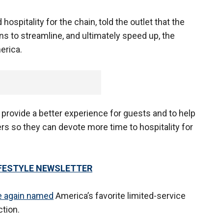
hospitality for the chain, told the outlet that the
ons to streamline, and ultimately speed up, the
erica.
provide a better experience for guests and to help
s so they can devote more time to hospitality for
LIFESTYLE NEWSLETTER
ce again named
America’s favorite limited-service
tion.