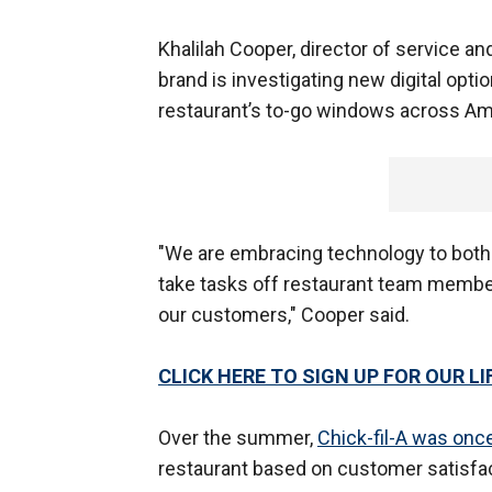
Khalilah Cooper, director of service and 
brand is investigating new digital opti
restaurant’s to-go windows across Am
"We are embracing technology to both 
take tasks off restaurant team member
our customers," Cooper said.
CLICK HERE TO SIGN UP FOR OUR 
Over the summer,
Chick-fil-A was on
restaurant based on customer satisfac