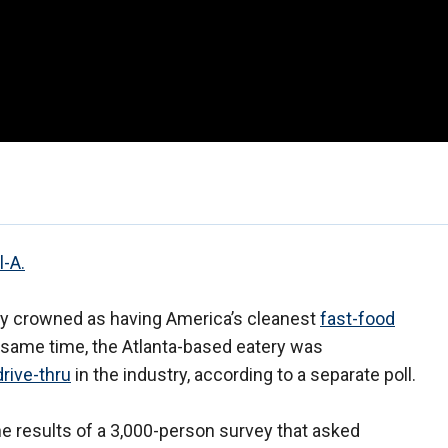
l-A.
ly crowned as having America’s cleanest
fast-food
e same time, the Atlanta-based eatery was
drive-thru
in the industry, according to a separate poll.
e results of a 3,000-person survey that asked