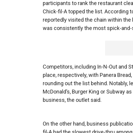
participants to rank the restaurant cle
Chick-fil-A topped the list. According 
reportedly visited the chain within th
was consistently the most spick-and-
Competitors, including In-N-Out and S
place, respectively, with Panera Bread
rounding out the list behind. Notably, 
McDonald’s, Burger King or Subway as 
business, the outlet said.
On the other hand, business publicati
fil-A had the slowest drive-thru among 