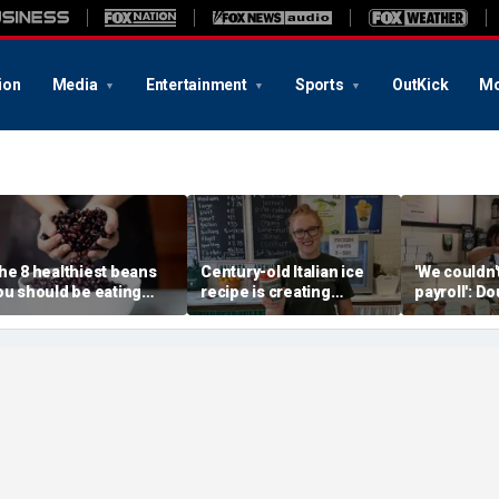
ion
Media
Entertainment
Sports
OutKick
Mo
he 8 healthiest beans
Century-old Italian ice
'We couldn
ou should be eating
recipe is creating
payroll': D
ore often, according to
childhood memories for
owner aske
utrition expert
a whole new generation
help — wha
next stunn