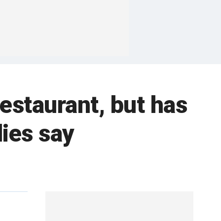
estaurant, but has
dies say