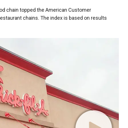
-food chain topped the American Customer
restaurant chains. The index is based on results