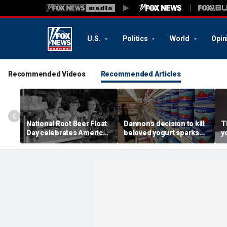
U.S.
Politics
World
Opin
Recommended Videos
Recommended Articles
National Root Beer Float
Dannon's decision to kill
T
Day celebrates American
beloved yogurt sparks
y
classic that younger
fan revolt: 'It's what I got
m
generations are leaving
out of bed for'
n
behind