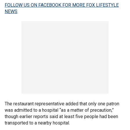
FOLLOW US ON FACEBOOK FOR MORE FOX LIFESTYLE
NEWS
The restaurant representative added that only one patron
was admitted to a hospital “as a matter of precaution,”
though earlier reports said at least five people had been
transported to a nearby hospital.