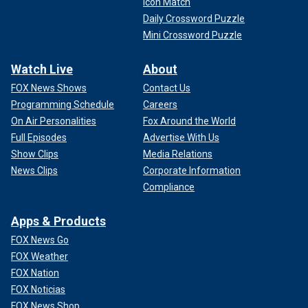
Icon Match
Daily Crossword Puzzle
Mini Crossword Puzzle
Watch Live
About
FOX News Shows
Contact Us
Programming Schedule
Careers
On Air Personalities
Fox Around the World
Full Episodes
Advertise With Us
Show Clips
Media Relations
News Clips
Corporate Information
Compliance
Apps & Products
FOX News Go
FOX Weather
FOX Nation
FOX Noticias
FOX News Shop