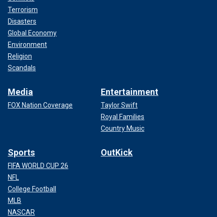
Terrorism
Disasters
Global Economy
Environment
Religion
Scandals
Media
Entertainment
FOX Nation Coverage
Taylor Swift
Royal Families
Country Music
Sports
OutKick
FIFA WORLD CUP 26
NFL
College Football
MLB
NASCAR