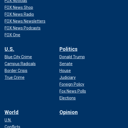
FOX Noticias
FOX News Shop
FOX News Radio
FOX News Newsletters
FOX News Podcasts
FOX One
U.S.
Politics
Blue City Crime
Donald Trump
Campus Radicals
Senate
Border Crisis
House
True Crime
Judiciary
Foreign Policy
Fox News Polls
Elections
World
Opinion
U.N.
Conflicts