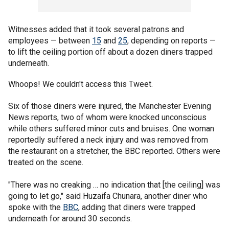
Witnesses added that it took several patrons and
employees — between
15
and
25
, depending on reports —
to lift the ceiling portion off about a dozen diners trapped
underneath.
Whoops! We couldn't access this Tweet.
Six of those diners were injured, the Manchester Evening
News reports, two of whom were knocked unconscious
while others suffered minor cuts and bruises. One woman
reportedly suffered a neck injury and was removed from
the restaurant on a stretcher, the BBC reported. Others were
treated on the scene.
"There was no creaking … no indication that [the ceiling] was
going to let go," said Huzaifa Chunara, another diner who
spoke with the
BBC
, adding that diners were trapped
underneath for around 30 seconds.