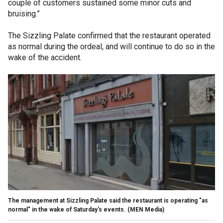
couple of customers sustained some minor cuts and
bruising.”
The Sizzling Palate confirmed that the restaurant operated
as normal during the ordeal, and will continue to do so in the
wake of the accident.
The management at Sizzling Palate said the restaurant is operating "as
normal" in the wake of Saturday's events.
(MEN Media)