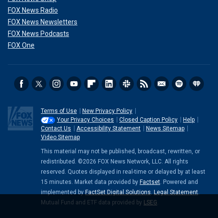
FOX News Radio
FOX News Newsletters
FOX News Podcasts
FOX One
Terms of Use
New Privacy Policy
Your Privacy Choices
Closed Caption Policy
Help
Contact Us
Accessibility Statement
News Sitemap
Video Sitemap
This material may not be published, broadcast, rewritten, or
redistributed. ©2026 FOX News Network, LLC. All rights
reserved. Quotes displayed in real-time or delayed by at least
15 minutes. Market data provided by
Factset
. Powered and
implemented by
FactSet Digital Solutions
.
Legal Statement
.
Mutual Fund and ETF data provided by
LSEG
.