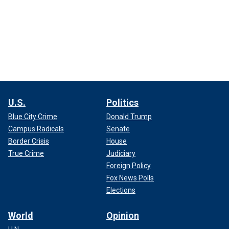
U.S.
Politics
Blue City Crime
Donald Trump
Campus Radicals
Senate
Border Crisis
House
True Crime
Judiciary
Foreign Policy
Fox News Polls
Elections
World
Opinion