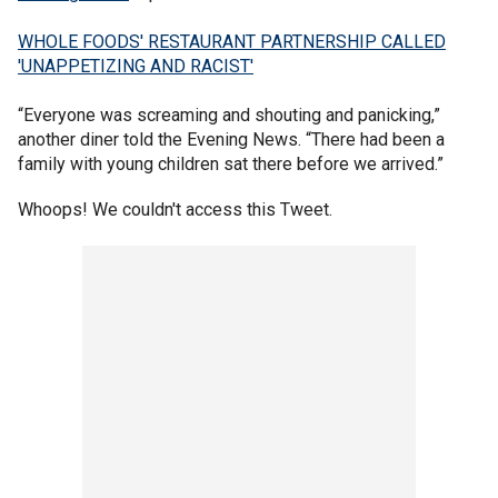
WHOLE FOODS' RESTAURANT PARTNERSHIP CALLED
'UNAPPETIZING AND RACIST'
“Everyone was screaming and shouting and panicking,”
another diner told the Evening News. “There had been a
family with young children sat there before we arrived.”
Whoops! We couldn't access this Tweet.