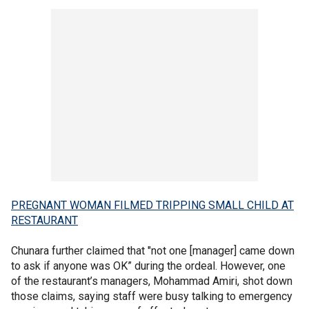
PREGNANT WOMAN FILMED TRIPPING SMALL CHILD AT
RESTAURANT
Chunara further claimed that "not one [manager] came down
to ask if anyone was OK” during the ordeal. However, one
of the restaurant’s managers, Mohammad Amiri, shot down
those claims, saying staff were busy talking to emergency