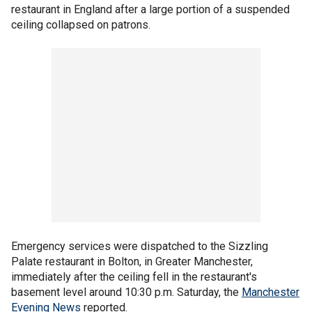
restaurant in England after a large portion of a suspended
ceiling collapsed on patrons.
Emergency services were dispatched to the Sizzling
Palate restaurant in Bolton, in Greater Manchester,
immediately after the ceiling fell in the restaurant's
basement level around 10:30 p.m. Saturday, the
Manchester
Evening News
reported.