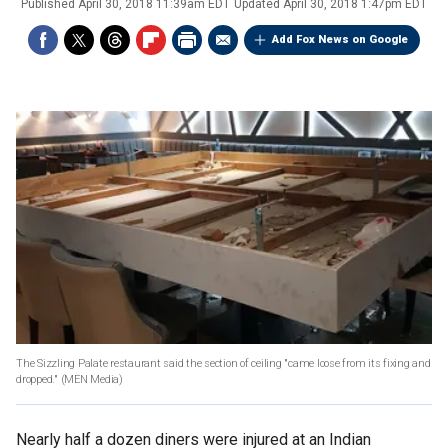
Published
April 30, 2018 11:39am EDT
Updated
April 30, 2018 1:47pm EDT
Add Fox News on Google
The Sizzling Palate restaurant said the section of ceiling "came loose from its fixing and
dropped."
(MEN Media)
Nearly half a dozen diners were injured at an Indian