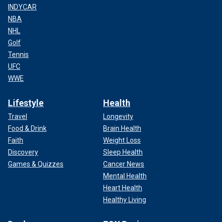
INDYCAR
NBA
NHL
Golf
Tennis
UFC
WWE
Lifestyle
Health
Travel
Longevity
Food & Drink
Brain Health
Faith
Weight Loss
Discovery
Sleep Health
Games & Quizzes
Cancer News
Mental Health
Heart Health
Healthy Living