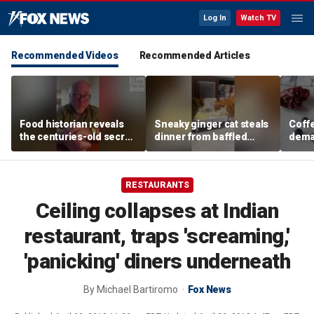
Log In
Watch TV
Recommended Videos
Recommended Articles
Food historian reveals
Sneaky ginger cat steals
Coffe
the centuries-old secret
dinner from baffled
deman
behind authentic root
feline after finishing own
Danno
beer
meal first
favor
RESTAURANTS
Ceiling collapses at Indian
restaurant, traps 'screaming,'
'panicking' diners underneath
By
Michael Bartiromo
Fox News