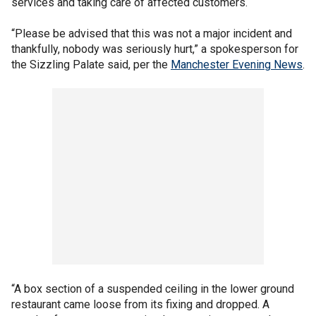
services and taking care of affected customers.
“Please be advised that this was not a major incident and
thankfully, nobody was seriously hurt,” a spokesperson for
the Sizzling Palate said, per the
Manchester Evening News
.
“A box section of a suspended ceiling in the lower ground
restaurant came loose from its fixing and dropped. A