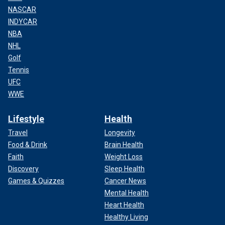
NASCAR
INDYCAR
NBA
NHL
Golf
Tennis
UFC
WWE
Lifestyle
Health
Travel
Longevity
Food & Drink
Brain Health
Faith
Weight Loss
Discovery
Sleep Health
Games & Quizzes
Cancer News
Mental Health
Heart Health
Healthy Living