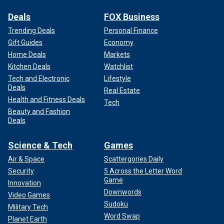
Deals
FOX Business
Trending Deals
Personal Finance
Gift Guides
Economy
Home Deals
Markets
Kitchen Deals
Watchlist
Tech and Electronic
Lifestyle
Deals
Real Estate
Health and Fitness Deals
Tech
Beauty and Fashion
Deals
Science & Tech
Games
Air & Space
Scattergories Daily
Security
5 Across the Letter Word
Game
Innovation
Downwords
Video Games
Sudoku
Military Tech
Word Swap
Planet Earth