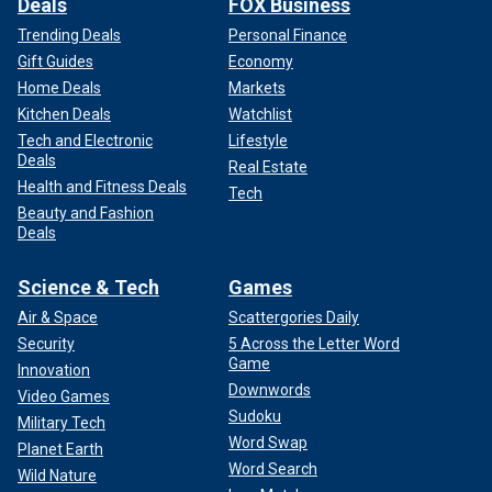
Deals
FOX Business
Trending Deals
Personal Finance
Gift Guides
Economy
Home Deals
Markets
Kitchen Deals
Watchlist
Tech and Electronic
Lifestyle
Deals
Real Estate
Health and Fitness Deals
Tech
Beauty and Fashion
Deals
Science & Tech
Games
Air & Space
Scattergories Daily
Security
5 Across the Letter Word
Game
Innovation
Downwords
Video Games
Sudoku
Military Tech
Word Swap
Planet Earth
Word Search
Wild Nature