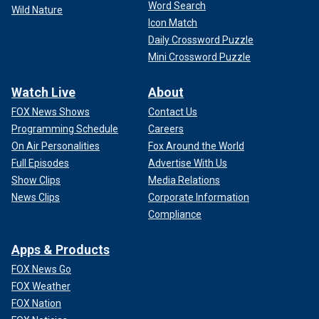
Word Search
Wild Nature
Icon Match
Daily Crossword Puzzle
Mini Crossword Puzzle
Watch Live
About
FOX News Shows
Contact Us
Programming Schedule
Careers
On Air Personalities
Fox Around the World
Full Episodes
Advertise With Us
Show Clips
Media Relations
News Clips
Corporate Information
Compliance
Apps & Products
FOX News Go
FOX Weather
FOX Nation