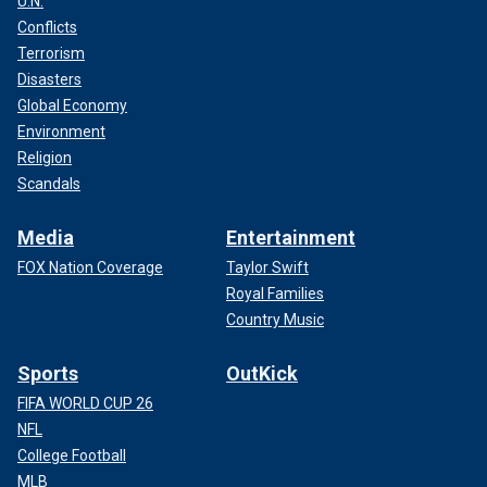
U.N.
Conflicts
Terrorism
Disasters
Global Economy
Environment
Religion
Scandals
Media
Entertainment
FOX Nation Coverage
Taylor Swift
Royal Families
Country Music
Sports
OutKick
FIFA WORLD CUP 26
NFL
College Football
MLB