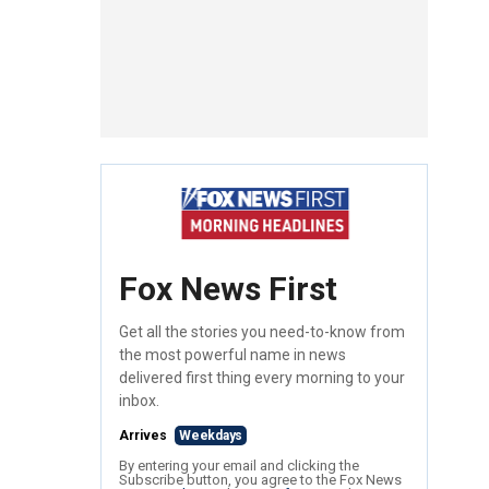
Fox News First
Get all the stories you need-to-know from
the most powerful name in news
delivered first thing every morning to your
inbox.
Arrives
Weekdays
By entering your email and clicking the
Subscribe button, you agree to the Fox News