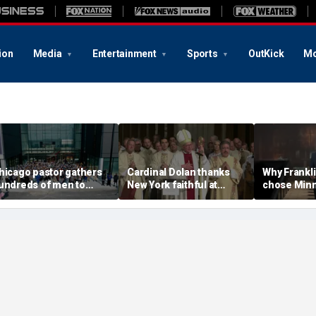
ion
Media
Entertainment
Sports
OutKick
Mo
hicago pastor gathers
Cardinal Dolan thanks
Why Frankl
undreds of men to
New York faithful at
chose Minn
eclare violence-free
golden jubilee Mass:
an Easter 
one on South Side
'Without Jesus, I could
about truth 
have done nothing'
America