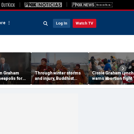
re
Log In
Watch TV
in Graham
Through winter storms
Cissie Graham Lynch
eapolis for
and injury, Buddhist
warns abortion fight 
message
monks finish 2,300-mile
from over’ at annual
in a divided
'Walk for Peace' to
March for Life in DC
Washington, DC