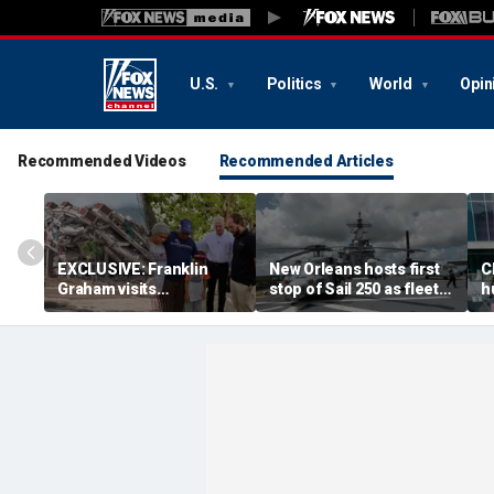
U.S.
Politics
World
Opin
Recommended Videos
Recommended Articles
EXCLUSIVE: Franklin
New Orleans hosts first
C
Graham visits
stop of Sail 250 as fleet
h
emergency hospital
begins East Coast
d
treating Venezuela
Journey
z
earthquake victims