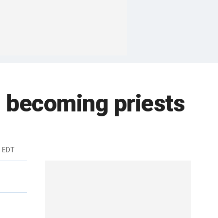
 becoming priests
m EDT