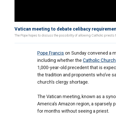
Vatican meeting to debate celibacy requirement
The Pope hopes to discuss the possibility of allowing Catholic priests 
Pope Francis
on Sunday convened a meet
including whether the
Catholic Church
1,000-year-old precedent that is expe
the tradition and proponents who’ve s
church’s clergy shortage.
The Vatican meeting, known as a synod,
America’s Amazon region, a sparsely p
for months without seeing a priest.