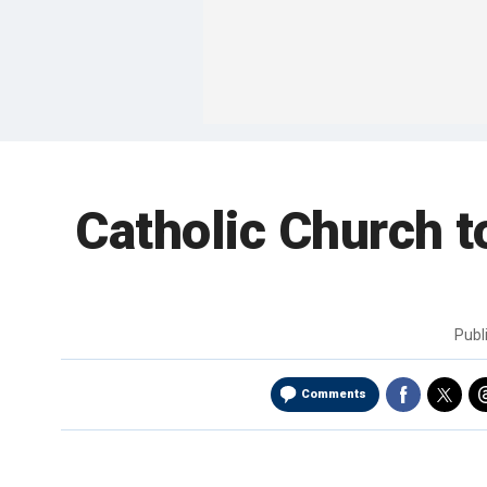
Catholic Church 
Publ
Comments