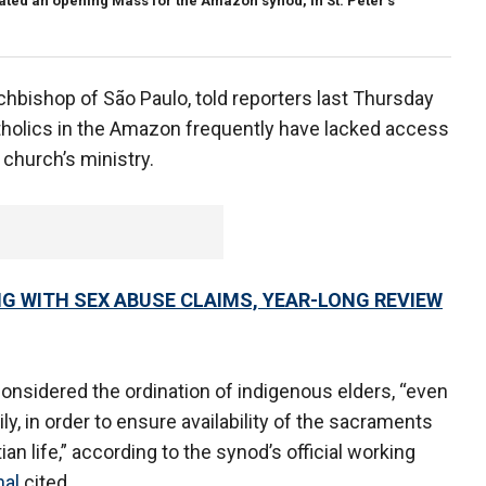
ated an opening Mass for the Amazon synod, in St. Peter's
hbishop of São Paulo, told reporters last Thursday
tholics in the Amazon frequently have lacked access
 church’s ministry.
G WITH SEX ABUSE CLAIMS, YEAR-LONG REVIEW
considered the ordination of indigenous elders, “even
ly, in order to ensure availability of the sacraments
n life,” according to the synod’s official working
nal
cited.