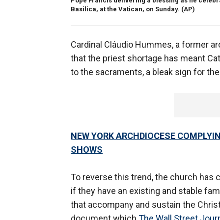
Pope Francis delivering a blessing as he celebr
Basilica, at the Vatican, on Sunday.
(AP)
Cardinal Cláudio Hummes, a former arc
that the priest shortage has meant Ca
to the sacraments, a bleak sign for the
NEW YORK ARCHDIOCESE COMPLYIN
SHOWS
To reverse this trend, the church has 
if they have an existing and stable fami
that accompany and sustain the Christia
document which
The Wall Street Jour