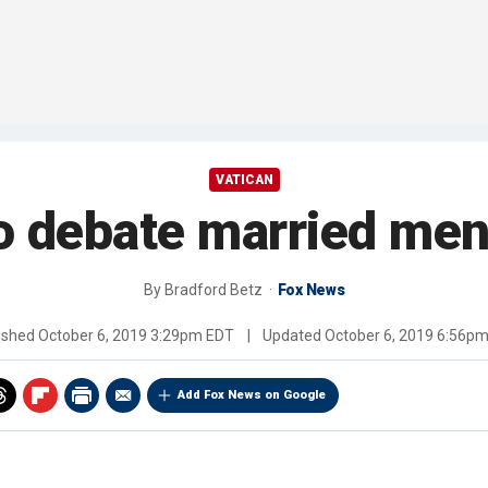
VATICAN
to debate married men
By
Bradford Betz
Fox News
ished
October 6, 2019 3:29pm EDT
|
Updated
October 6, 2019 6:56p
Add Fox News on Google