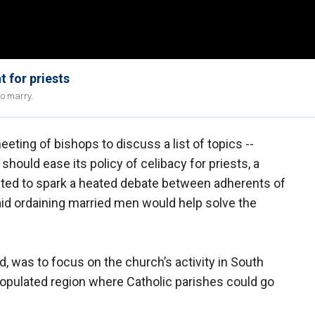
 for priests
to marry.
ing of bishops to discuss a list of topics --
should ease its policy of celibacy for priests, a
cted to spark a heated debate between adherents of
aid ordaining married men would help solve the
 was to focus on the church’s activity in South
opulated region where Catholic parishes could go