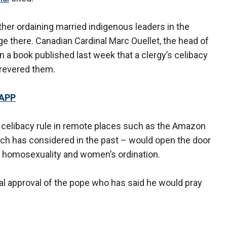
er ordaining married indigenous leaders in the
e there. Canadian Cardinal Marc Ouellet, the head of
n a book published last week that a clergy’s celibacy
revered them.
 APP
 celibacy rule in remote places such as the Amazon
rch has considered in the past – would open the door
ng homosexuality and women’s ordination.
inal approval of the pope who has said he would pray