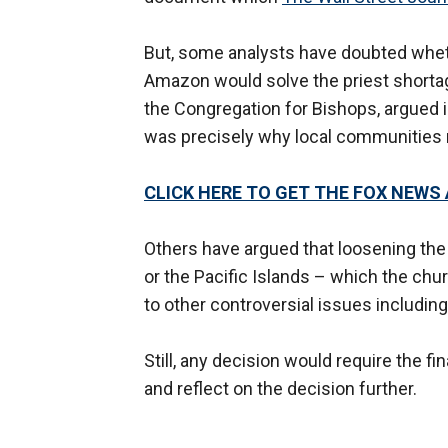
But, some analysts have doubted wheth
Amazon would solve the priest shortag
the Congregation for Bishops, argued i
was precisely why local communities 
CLICK HERE TO GET THE FOX NEWS
Others have argued that loosening the
or the Pacific Islands – which the chu
to other controversial issues includi
Still, any decision would require the f
and reflect on the decision further.