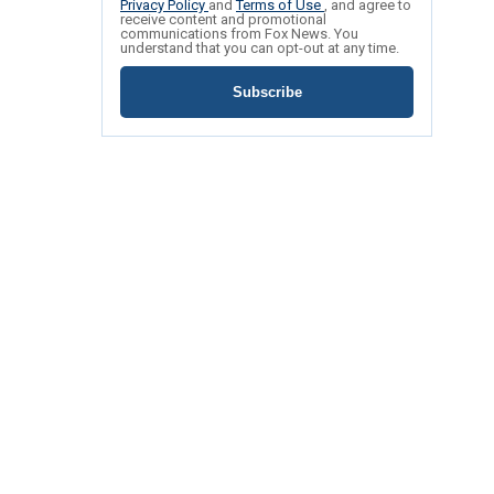
Privacy Policy
and
Terms of Use
, and agree to
receive content and promotional
communications from Fox News. You
understand that you can opt-out at any time.
Subscribe