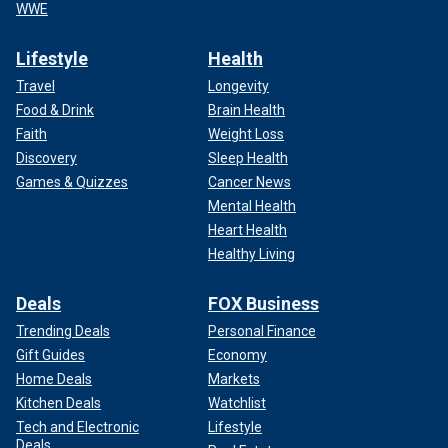
WWE
Lifestyle
Health
Travel
Longevity
Food & Drink
Brain Health
Faith
Weight Loss
Discovery
Sleep Health
Games & Quizzes
Cancer News
Mental Health
Heart Health
Healthy Living
Deals
FOX Business
Trending Deals
Personal Finance
Gift Guides
Economy
Home Deals
Markets
Kitchen Deals
Watchlist
Tech and Electronic
Lifestyle
Deals