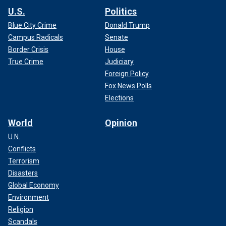
U.S.
Politics
Blue City Crime
Donald Trump
Campus Radicals
Senate
Border Crisis
House
True Crime
Judiciary
Foreign Policy
Fox News Polls
Elections
World
Opinion
U.N.
Conflicts
Terrorism
Disasters
Global Economy
Environment
Religion
Scandals