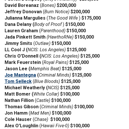
David Boreanaz
(
Bones)
$200,000
Jeffrey Donovan
(
Burn Notice)
$200,000
Julianna Margulies
(
The Good Wife
)
$175,000
Dana Delany (
Body of Proof
)
$150,000
Lauren Graham
(
Parenthood)
$150,000
Jada Pinkett Smith
(HawthoRNe)
$150,000
Jimmy Smits
(
Outlaw)
$150,000
LL Cool J (
NCIS: Los Angeles)
$125,000
Chris O'Donnell (
NCIS: Los Angeles)
$125,000
Mark Feuerstein
(
Royal Pains)
$125,000
Jason Lee (
Memphis Beat)
$125,000
Joe Mantegna
(
Criminal Minds)
$125,000
Tom Selleck
(
Blue Bloods)
$125,000
Michael Weatherly (
NCIS)
$125,000
Matt Bomer (
White Collar)
$100,000
Nathan Fillion
(
Castle)
$100,000
Thomas Gibson
(
Criminal Minds)
$100,000
Jon Hamm
(
Mad Men)
$100,000
Cole Hauser
(
Chase)
$100,000
Alex O'Loughlin
(
Hawaii Five-0)
$100,000