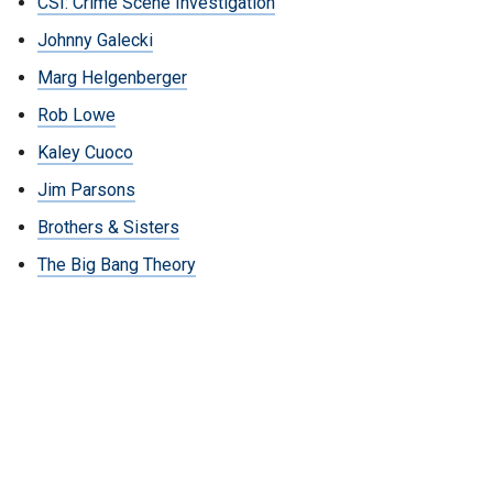
CSI: Crime Scene Investigation
Johnny Galecki
Marg Helgenberger
Rob Lowe
Kaley Cuoco
Jim Parsons
Brothers & Sisters
The Big Bang Theory