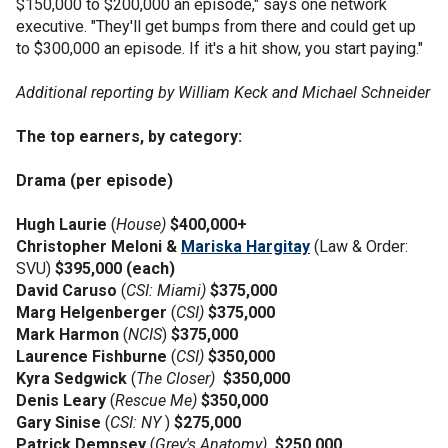
$150,000 to $200,000 an episode," says one network
executive. "They'll get bumps from there and could get up
to $300,000 an episode. If it's a hit show, you start paying."
Additional reporting by William Keck and Michael Schneider
The top earners, by category:
Drama (per episode)
Hugh Laurie
(
House)
$400,000+
Christopher Meloni &
Mariska Hargitay
(Law & Order:
SVU)
$395,000 (each)
David Caruso
(
CSI: Miami)
$375,000
Marg Helgenberger
(
CSI)
$375,000
Mark Harmon
(
NCIS
)
$375,000
Laurence Fishburne
(
CSI)
$350,000
Kyra Sedgwick
(
The Closer)
$350,000
Denis Leary
(
Rescue Me)
$350,000
Gary Sinise
(
CSI: NY
)
$275,000
Patrick Dempsey
(
Grey's Anatomy)
$250,000