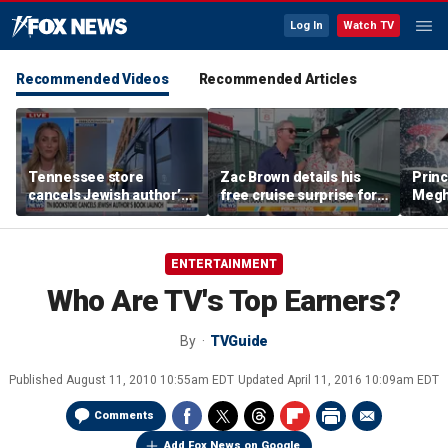
Log In
Watch TV
Recommended Videos
Recommended Articles
Tennessee store
Zac Brown details his
Princ
cancels Jewish author’s
free cruise surprise for
Megha
book launch
Fenway fans
hurt 
auth
ENTERTAINMENT
Who Are TV's Top Earners?
By
TVGuide
Published
August 11, 2010 10:55am EDT
Updated
April 11, 2016 10:09am EDT
Comments
Add Fox News on Google