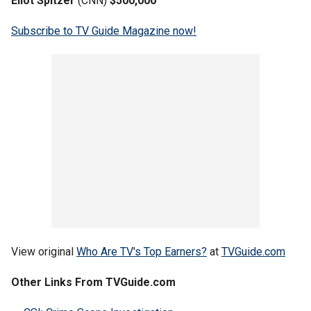
Eliot Spitzer
(CNN)
$500,000
Subscribe to TV Guide Magazine now!
View original
Who Are TV's Top Earners?
at
TVGuide.com
Other Links From TVGuide.com