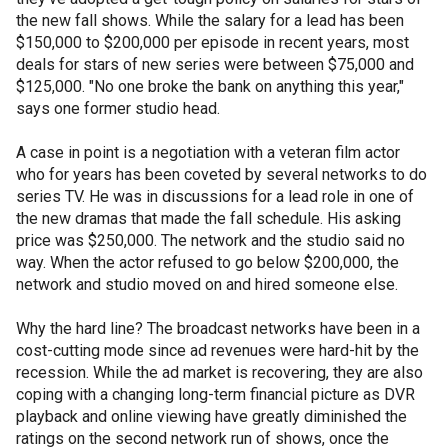
the new fall shows. While the salary for a lead has been
$150,000 to $200,000 per episode in recent years, most
deals for stars of new series were between $75,000 and
$125,000. "No one broke the bank on anything this year,"
says one former studio head.
A case in point is a negotiation with a veteran film actor
who for years has been coveted by several networks to do
series TV. He was in discussions for a lead role in one of
the new dramas that made the fall schedule. His asking
price was $250,000. The network and the studio said no
way. When the actor refused to go below $200,000, the
network and studio moved on and hired someone else.
Why the hard line? The broadcast networks have been in a
cost-cutting mode since ad revenues were hard-hit by the
recession. While the ad market is recovering, they are also
coping with a changing long-term financial picture as DVR
playback and online viewing have greatly diminished the
ratings on the second network run of shows, once the