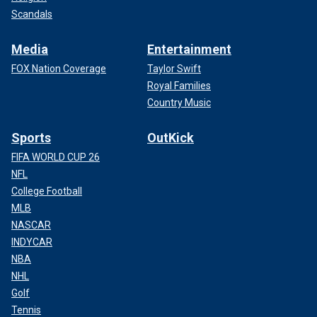
Scandals
Media
Entertainment
FOX Nation Coverage
Taylor Swift
Royal Families
Country Music
Sports
OutKick
FIFA WORLD CUP 26
NFL
College Football
MLB
NASCAR
INDYCAR
NBA
NHL
Golf
Tennis