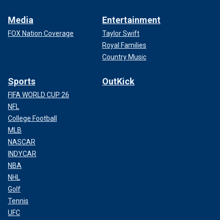
Media
Entertainment
FOX Nation Coverage
Taylor Swift
Royal Families
Country Music
Sports
OutKick
FIFA WORLD CUP 26
NFL
College Football
MLB
NASCAR
INDYCAR
NBA
NHL
Golf
Tennis
UFC