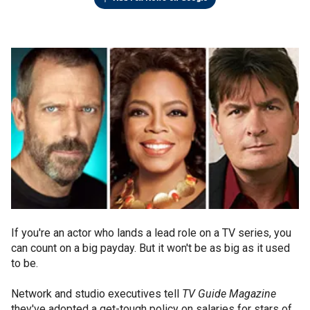
If you're an actor who lands a lead role on a TV series, you
can count on a big payday. But it won't be as big as it used
to be.
Network and studio executives tell
TV Guide Magazine
they've adopted a get-tough policy on salaries for stars of