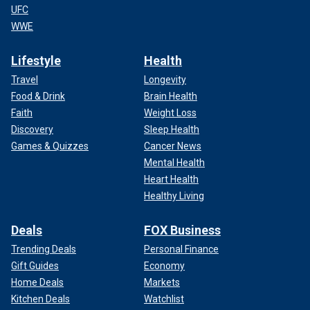
UFC
WWE
Lifestyle
Health
Travel
Longevity
Food & Drink
Brain Health
Faith
Weight Loss
Discovery
Sleep Health
Games & Quizzes
Cancer News
Mental Health
Heart Health
Healthy Living
Deals
FOX Business
Trending Deals
Personal Finance
Gift Guides
Economy
Home Deals
Markets
Kitchen Deals
Watchlist