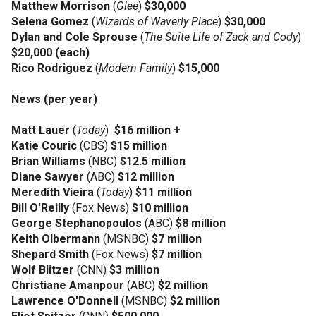
Matthew Morrison
(
Glee
)
$30,000
Selena Gomez
(
Wizards of Waverly Place
)
$30,000
Dylan and Cole Sprouse
(
The Suite Life of Zack and Cody
)
$20,000 (each)
Rico Rodriguez
(
Modern Family
)
$15,000
News (per year)
Matt Lauer
(
Today
)
$16 million +
Katie Couric
(CBS)
$15 million
Brian Williams
(NBC)
$12.5 million
Diane Sawyer
(ABC)
$12 million
Meredith Vieira
(
Today
)
$11 million
Bill O'Reilly
(Fox News)
$10 million
George Stephanopoulos
(ABC)
$8 million
Keith Olbermann
(MSNBC)
$7 million
Shepard Smith
(Fox News)
$7 million
Wolf Blitzer
(CNN)
$3 million
Christiane Amanpour
(ABC)
$2 million
Lawrence O'Donnell
(MSNBC)
$2 million