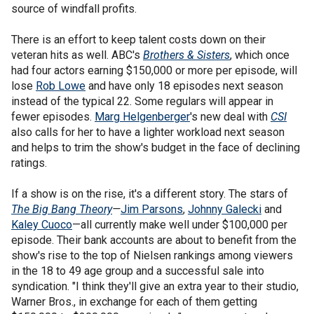
source of windfall profits.
There is an effort to keep talent costs down on their
veteran hits as well. ABC's
Brothers & Sisters
, which once
had four actors earning $150,000 or more per episode, will
lose
Rob Lowe
and have only 18 episodes next season
instead of the typical 22. Some regulars will appear in
fewer episodes.
Marg Helgenberger
's new deal with
CSI
also calls for her to have a lighter workload next season
and helps to trim the show's budget in the face of declining
ratings.
If a show is on the rise, it's a different story. The stars of
The Big Bang Theory
—
Jim Parsons
,
Johnny Galecki
and
Kaley Cuoco
—all currently make well under $100,000 per
episode. Their bank accounts are about to benefit from the
show's rise to the top of Nielsen rankings among viewers
in the 18 to 49 age group and a successful sale into
syndication. "I think they'll give an extra year to their studio,
Warner Bros., in exchange for each of them getting