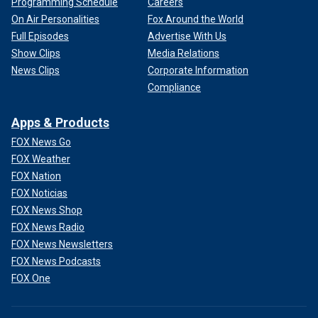
Programming Schedule
Careers
On Air Personalities
Fox Around the World
Full Episodes
Advertise With Us
Show Clips
Media Relations
News Clips
Corporate Information
Compliance
Apps & Products
FOX News Go
FOX Weather
FOX Nation
FOX Noticias
FOX News Shop
FOX News Radio
FOX News Newsletters
FOX News Podcasts
FOX One