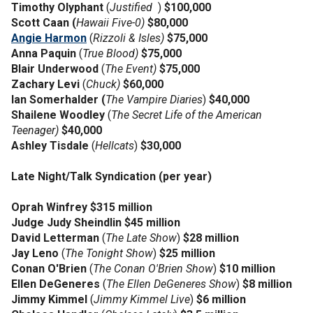
Timothy Olyphant
(
Justified
)
$100,000
Scott Caan (
Hawaii Five-0)
$80,000
Angie Harmon
(
Rizzoli & Isles)
$75,000
Anna Paquin
(
True Blood)
$75,000
Blair Underwood
(
The Event)
$75,000
Zachary Levi
(
Chuck)
$60,000
Ian Somerhalder (
The Vampire Diaries
)
$40,000
Shailene Woodley
(
The Secret Life of the American
Teenager)
$40,000
Ashley Tisdale
(
Hellcats
)
$30,000
Late Night/Talk Syndication (per year)
Oprah Winfrey $315 million
Judge Judy Sheindlin $45 million
David Letterman
(
The Late Show
)
$28 million
Jay Leno
(
The Tonight Show
)
$25 million
Conan O'Brien
(
The Conan O'Brien Show
)
$10 million
Ellen DeGeneres
(
The Ellen DeGeneres Show
)
$8 million
Jimmy Kimmel
(
Jimmy Kimmel Live
)
$6 million