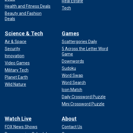
Real Estate
Health and Fitness Deals
Tech
Beauty and Fashion
Deals
Science & Tech
Games
Air & Space
Scattergories Daily
Security
5 Across the Letter Word
Game
Innovation
Downwords
Video Games
Sudoku
Military Tech
Word Swap
Planet Earth
Word Search
Wild Nature
Icon Match
Daily Crossword Puzzle
Mini Crossword Puzzle
Watch Live
About
FOX News Shows
Contact Us