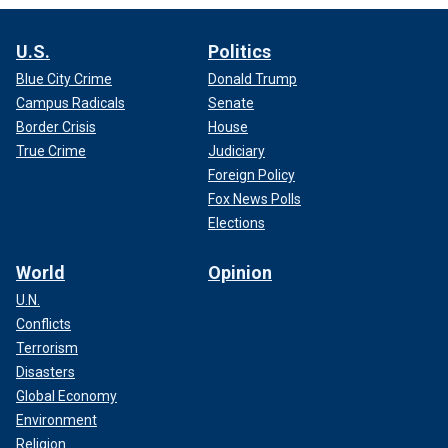
U.S.
Politics
Blue City Crime
Donald Trump
Campus Radicals
Senate
Border Crisis
House
True Crime
Judiciary
Foreign Policy
Fox News Polls
Elections
World
Opinion
U.N.
Conflicts
Terrorism
Disasters
Global Economy
Environment
Religion