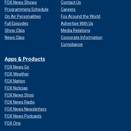
FOX News Shows
Contact Us
Programming Schedule
Careers
On Air Personalities
Fox Around the World
Full Episodes
Advertise With Us
Show Clips
Media Relations
News Clips
Corporate Information
Compliance
Apps & Products
FOX News Go
FOX Weather
FOX Nation
FOX Noticias
FOX News Shop
FOX News Radio
FOX News Newsletters
FOX News Podcasts
FOX One