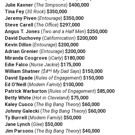
Julie Kavner
(
The Simpsons
)
$400,000
Tina Fey
(
30 Rock
)
$350,000
Jeremy Piven
(
Entourage
)
$350,000
Steve Carell
(
The Office
)
$297,000
Angus T. Jones
(
Two and a Half Men
)
$250,000
David Duchovny
(
Californication
)
$200,000
Kevin Dillon
(
Entourage
)
$200,000
Adrian Grenier
(
Entourage
)
$200,000
Miranda Cosgrove
(
iCarly
)
$180,000
Edie Falco
(
Nurse Jackie
)
$175,000
William Shatner
($#*! My Dad Says
)
$150,000
David Spade
(
Rules of Engagement
)
$150,000
Ed O'Neill
(
Modern Family
)
$100,000
Patrick Warburton
(
Rules of Engagement
)
$85,000
Betty White
(
Hot in Cleveland
)
$75,000
Kaley Cuoco
(
The Big Bang Theory
)
$60,000
Johnny Galecki
(
The Big Bang Theory
)
$60,000
Ty Burrell
(
Modern Family
)
$50,000
Jane Lynch
(
Glee
)
$50,000
Jim Parsons
(
The Big Bang Theory
)
$40,000