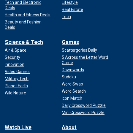
Tech and Electronic
Lifestyle
Deals
Real Estate
Health and Fitness Deals
Tech
Beauty and Fashion
Deals
Science & Tech
Games
Air & Space
Scattergories Daily
Security
5 Across the Letter Word
Game
Innovation
Downwords
Video Games
Sudoku
Military Tech
Word Swap
Planet Earth
Word Search
Wild Nature
Icon Match
Daily Crossword Puzzle
Mini Crossword Puzzle
Watch Live
About