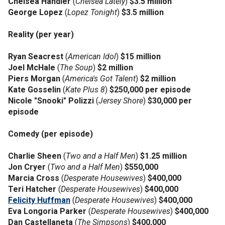
Chelsea Handler
(
Chelsea Lately
)
$3.5 million
George Lopez
(
Lopez Tonight
)
$3.5 million
Reality (per year)
Ryan Seacrest
(
American Idol
)
$15 million
Joel McHale
(
The Soup
)
$2 million
Piers Morgan
(
America's Got Talent
)
$2 million
Kate Gosselin
(
Kate Plus 8
)
$250,000 per episode
Nicole "Snooki" Polizzi
(
Jersey Shore
)
$30,000 per
episode
Comedy (per episode)
Charlie Sheen
(
Two and a Half Men
)
$1.25 million
Jon Cryer
(
Two and a Half Men
)
$550,000
Marcia Cross
(
Desperate Housewives
)
$400,000
Teri Hatcher
(
Desperate Housewives
)
$400,000
Felicity Huffman
(
Desperate Housewives
)
$400,000
Eva Longoria Parker
(
Desperate Housewives
)
$400,000
Dan Castellaneta
(
The Simpsons
)
$400,000