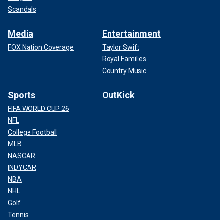
Scandals
Media
Entertainment
FOX Nation Coverage
Taylor Swift
Royal Families
Country Music
Sports
OutKick
FIFA WORLD CUP 26
NFL
College Football
MLB
NASCAR
INDYCAR
NBA
NHL
Golf
Tennis