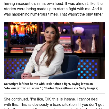
having insecurities in his own head. It was almost, like, the
stories were being made up to start a fight with me. And it
was happening numerous times. That wasn’t the only time."
Cartwright left her home with Taylor after a fight, saying it was an
"obviously toxic situation."
( Charles Sykes/Bravo via Getty Images)
She continued, "I'm like, ‘OK, this is insane. I cannot deal
with this. This is obviously a toxic situation. If you don’t get