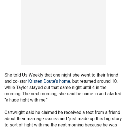
She told Us Weekly that one night she went to their friend
and co-star
Kristen Doute’s home,
but returned around 10,
while Taylor stayed out that same night until 4 in the
morning. The next morning, she said he came in and started
"a huge fight with me."
Cartwright said he claimed he received a text from a friend
about their marriage issues and "just made up this big story
to sort of fight with me the next morning because he was