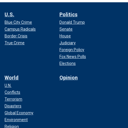
U.S.
Politics
Blue City Crime
Donald Trump
Campus Radicals
Senate
Border Crisis
House
True Crime
Judiciary
Foreign Policy
Fox News Polls
Elections
World
Opinion
U.N.
Conflicts
Terrorism
Disasters
Global Economy
Environment
Religion