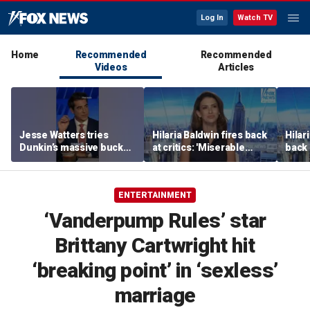
Log In
Watch TV
Home
Recommended
Recommended
Videos
Articles
Jesse Watters tries
Hilaria Baldwin fires back
Hilar
Dunkin’s massive bucket
at critics: 'Miserable
back 
of coffee
people hurt people'
misc
her
ENTERTAINMENT
‘Vanderpump Rules’ star
Brittany Cartwright hit
‘breaking point’ in ‘sexless’
marriage