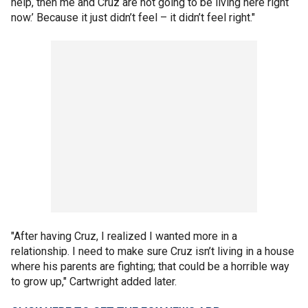
help, then me and Cruz are not going to be living here right
now.’ Because it just didn’t feel – it didn’t feel right."
"After having Cruz, I realized I wanted more in a
relationship. I need to make sure Cruz isn’t living in a house
where his parents are fighting; that could be a horrible way
to grow up," Cartwright added later.