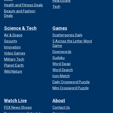
Real Estate
Health and Fitness Deals
Tech
Beauty and Fashion
Deals
Science & Tech
Games
Air & Space
Scattergories Daily
Security
5 Across the Letter Word
Game
Innovation
Downwords
Video Games
Sudoku
Military Tech
Word Swap
Planet Earth
Word Search
Wild Nature
Icon Match
Daily Crossword Puzzle
Mini Crossword Puzzle
Watch Live
About
FOX News Shows
Contact Us