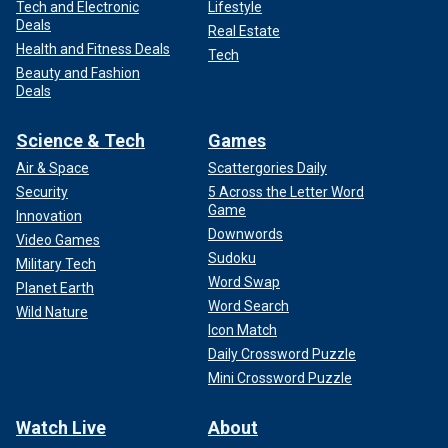
Tech and Electronic
Lifestyle
Deals
Real Estate
Health and Fitness Deals
Tech
Beauty and Fashion
Deals
Science & Tech
Games
Air & Space
Scattergories Daily
Security
5 Across the Letter Word
Game
Innovation
Downwords
Video Games
Sudoku
Military Tech
Word Swap
Planet Earth
Word Search
Wild Nature
Icon Match
Daily Crossword Puzzle
Mini Crossword Puzzle
Watch Live
About