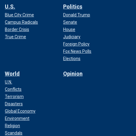
U.S.
Politics
Blue City Crime
Donald Trump
Campus Radicals
Senate
Border Crisis
House
True Crime
Judiciary
Foreign Policy
Fox News Polls
Elections
World
Opinion
U.N.
Conflicts
Terrorism
Disasters
Global Economy
Environment
Religion
Scandals