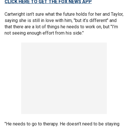
CLICK HERE TO GET THE FOX NEWS APP
Cartwright isn’t sure what the future holds for her and Taylor,
saying she is still in love with him, "but it’s different" and
that there are a lot of things he needs to work on, but "I’m
not seeing enough effort from his side."
"He needs to go to therapy. He doesn’t need to be staying