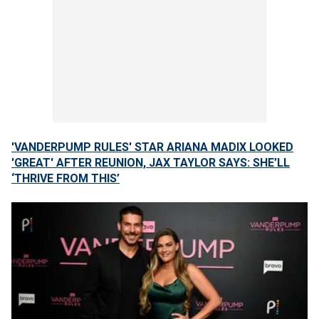
'VANDERPUMP RULES' STAR ARIANA MADIX LOOKED
'GREAT' AFTER REUNION, JAX TAYLOR SAYS: SHE’LL
‘THRIVE FROM THIS’