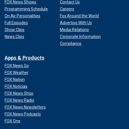
FOX News Shows
Contact Us
Programming Schedule
Careers
On Air Personalities
Fox Around the World
Full Episodes
Advertise With Us
Show Clips
Media Relations
News Clips
Corporate Information
Compliance
Apps & Products
FOX News Go
FOX Weather
FOX Nation
FOX Noticias
FOX News Shop
FOX News Radio
FOX News Newsletters
FOX News Podcasts
FOX One