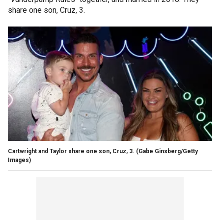
share one son, Cruz, 3.
Cartwright and Taylor share one son, Cruz, 3.
(Gabe Ginsberg/Getty
Images)