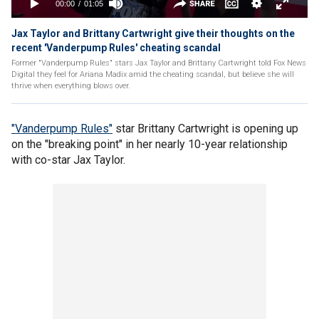
Jax Taylor and Brittany Cartwright give their thoughts on the
recent 'Vanderpump Rules' cheating scandal
Former "Vanderpump Rules" stars Jax Taylor and Brittany Cartwright told Fox News
Digital they feel for Ariana Madix amid the cheating scandal, but believe she will
thrive when everything blows over.
"Vanderpump Rules"
star Brittany Cartwright is opening up
on the "breaking point" in her nearly 10-year relationship
with co-star Jax Taylor.