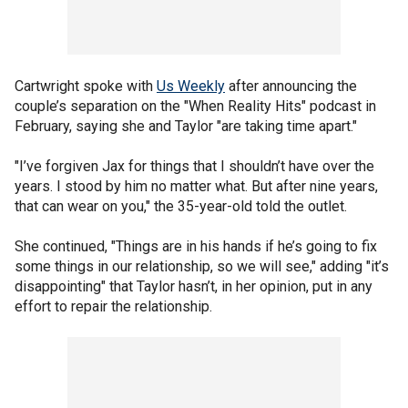
Cartwright spoke with
Us Weekly
after announcing the
couple’s separation on the "When Reality Hits" podcast in
February, saying she and Taylor "are taking time apart."
"I’ve forgiven Jax for things that I shouldn’t have over the
years. I stood by him no matter what. But after nine years,
that can wear on you," the 35-year-old told the outlet.
She continued, "Things are in his hands if he’s going to fix
some things in our relationship, so we will see," adding "it’s
disappointing" that Taylor hasn’t, in her opinion, put in any
effort to repair the relationship.