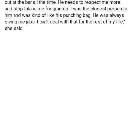
out at the bar all the time. He needs to respect me more
and stop taking me for granted. I was the closest person to
him and was kind of like his punching bag. He was always
giving me jabs. I can’t deal with that for the rest of my life,"
she said.