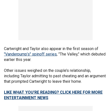
Cartwright and Taylor also appear in the first season of
"Vanderpump’s" spinoff series
, "The Valley," which debuted
earlier this year.
Other issues weighed on the couple’s relationship,
including Taylor admitting to past cheating and an argument
that prompted Cartwright to leave their home.
LIKE WHAT YOU’RE READING? CLICK HERE FOR MORE
ENTERTAINMENT NEWS