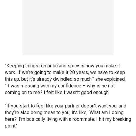
"Keeping things romantic and spicy is how you make it
work. If we’re going to make it 20 years, we have to keep
this up, but it’s already dwindled so much," she explained.
"It was messing with my confidence – why is he not
coming on to me? I felt like I wasn’t good enough.
"If you start to feel like your partner doesn’t want you, and
they’re also being mean to you, it’s like, ‘What am I doing
here?’ I’m basically living with a roommate. I hit my breaking
point."