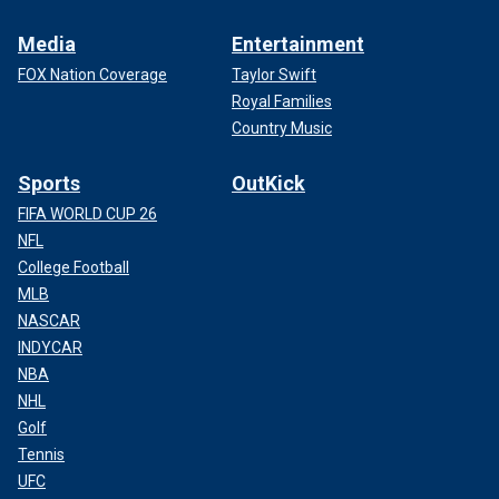
Media
Entertainment
FOX Nation Coverage
Taylor Swift
Royal Families
Country Music
Sports
OutKick
FIFA WORLD CUP 26
NFL
College Football
MLB
NASCAR
INDYCAR
NBA
NHL
Golf
Tennis
UFC