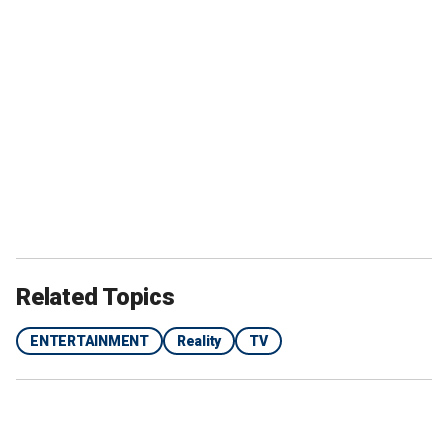
Related Topics
ENTERTAINMENT
Reality
TV