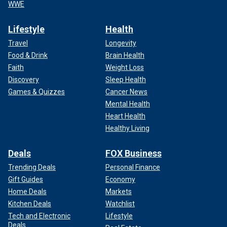
WWE
Lifestyle
Health
Travel
Longevity
Food & Drink
Brain Health
Faith
Weight Loss
Discovery
Sleep Health
Games & Quizzes
Cancer News
Mental Health
Heart Health
Healthy Living
Deals
FOX Business
Trending Deals
Personal Finance
Gift Guides
Economy
Home Deals
Markets
Kitchen Deals
Watchlist
Tech and Electronic
Lifestyle
Deals