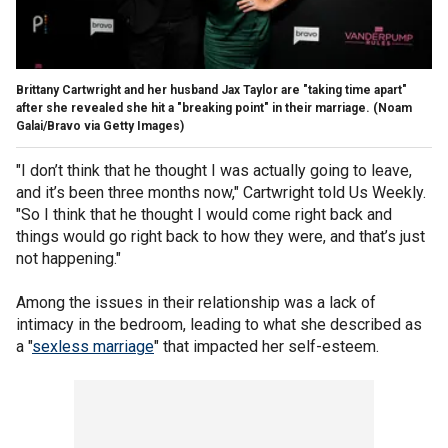
Brittany Cartwright and her husband Jax Taylor are "taking time apart"
after she revealed she hit a "breaking point" in their marriage.
(Noam
Galai/Bravo via Getty Images)
"I don’t think that he thought I was actually going to leave,
and it’s been three months now," Cartwright told Us Weekly.
"So I think that he thought I would come right back and
things would go right back to how they were, and that’s just
not happening."
Among the issues in their relationship was a lack of
intimacy in the bedroom, leading to what she described as
a "
sexless marriage
" that impacted her self-esteem.