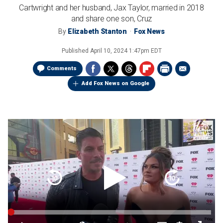
Cartwright and her husband, Jax Taylor, married in 2018
and share one son, Cruz
By
Elizabeth Stanton
Fox News
Published
April 10, 2024 1:47pm EDT
Comments
Add Fox News on Google