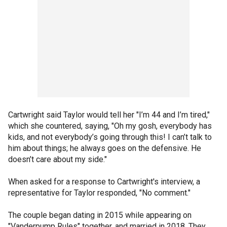
Cartwright said Taylor would tell her "I’m 44 and I’m tired,"
which she countered, saying, "Oh my gosh, everybody has
kids, and not everybody’s going through this! I can’t talk to
him about things; he always goes on the defensive. He
doesn’t care about my side."
When asked for a response to Cartwright's interview, a
representative for Taylor responded, "No comment."
The couple began dating in 2015 while appearing on
"Vanderpump Rules" together, and married in 2018. They