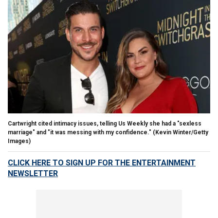
Cartwright cited intimacy issues, telling Us Weekly she had a "sexless
marriage" and "it was messing with my confidence."
(Kevin Winter/Getty
Images)
CLICK HERE TO SIGN UP FOR THE ENTERTAINMENT
NEWSLETTER