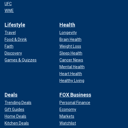
UFC
WWE
Lifestyle
Health
Travel
Longevity
Food & Drink
Brain Health
Faith
Weight Loss
Discovery
Sleep Health
Games & Quizzes
Cancer News
Mental Health
Heart Health
Healthy Living
Deals
FOX Business
Trending Deals
Personal Finance
Gift Guides
Economy
Home Deals
Markets
Kitchen Deals
Watchlist