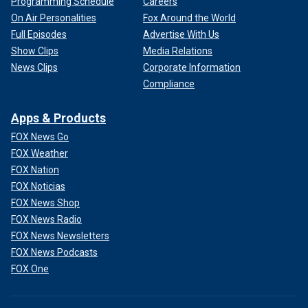
Programming Schedule
Careers
On Air Personalities
Fox Around the World
Full Episodes
Advertise With Us
Show Clips
Media Relations
News Clips
Corporate Information
Compliance
Apps & Products
FOX News Go
FOX Weather
FOX Nation
FOX Noticias
FOX News Shop
FOX News Radio
FOX News Newsletters
FOX News Podcasts
FOX One