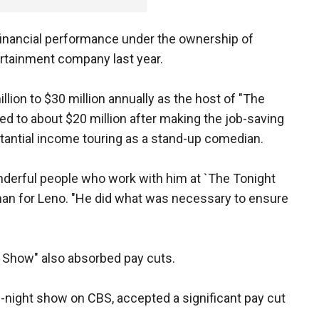
 financial performance under the ownership of
rtainment company last year.
ion to $30 million annually as the host of "The
ced to about $20 million after making the job-saving
tantial income touring as a stand-up comedian.
nderful people who work with him at `The Tonight
man for Leno. "He did what was necessary to ensure
t Show" also absorbed pay cuts.
te-night show on CBS, accepted a significant pay cut