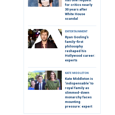
has one request
for critics nearly
30 years after
White House
scandal
ENTERTAINMENT
Ryan Gosling's
family-first
philosophy
reshaped his
Hollywood career:
experts
KATE MIDDLETON
Kate Middleton is
'indispensable' to
royal family as
slimmed-down
monarchy faces
mounting
pressure: expert