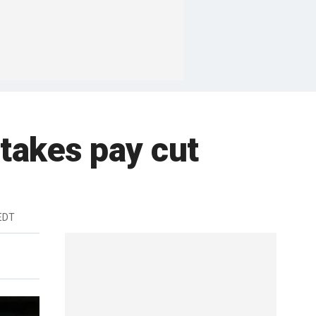
 takes pay cut
 EDT