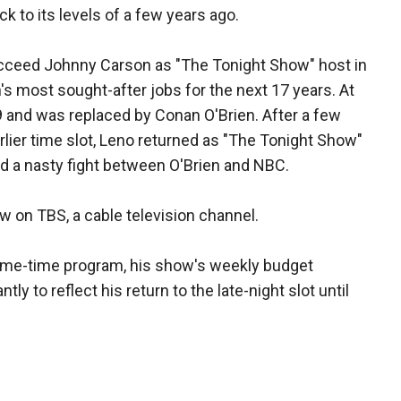
ack to its levels of a few years ago.
ceed Johnny Carson as "The Tonight Show" host in
's most sought-after jobs for the next 17 years. At
9 and was replaced by Conan O'Brien. After a few
lier time slot, Leno returned as "The Tonight Show"
ed a nasty fight between O'Brien and NBC.
ow on TBS, a cable television channel.
prime-time program, his show's weekly budget
ly to reflect his return to the late-night slot until