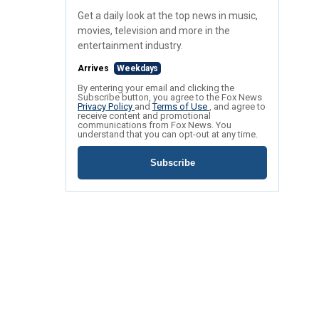
Get a daily look at the top news in music,
movies, television and more in the
entertainment industry.
Arrives
Weekdays
By entering your email and clicking the
Subscribe button, you agree to the Fox News
Privacy Policy
and
Terms of Use
, and agree to
receive content and promotional
communications from Fox News. You
understand that you can opt-out at any time.
Subscribe