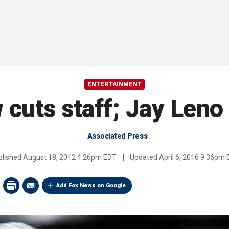
ENTERTAINMENT
cuts staff; Jay Leno
Associated Press
blished
August 18, 2012 4:26pm EDT
|
Updated
April 6, 2016 9:36pm
Add Fox News on Google