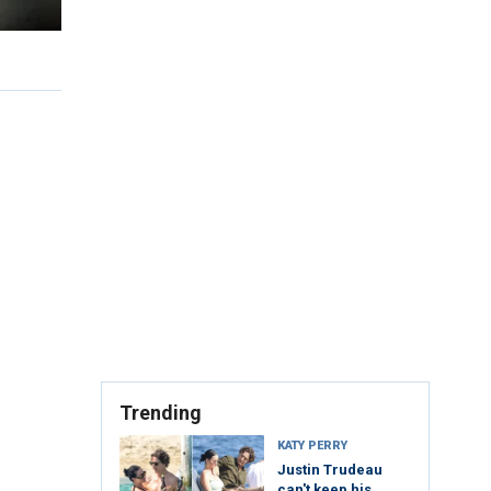
Trending
KATY PERRY
Justin Trudeau
can't keep his