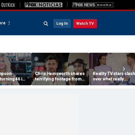
re
Log In
Watch TV
impson
Chris Hemsworth shares
Reality TV stars clas
turning 46 in
terrifying footage from
over what really
reveals her
'crazy' plane ride
destroyed their marr
ave never
through lightning and
after shocking bed
erform
severe turbulence
confession