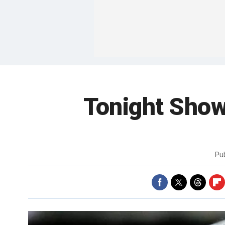
Tonight Show 
Pu