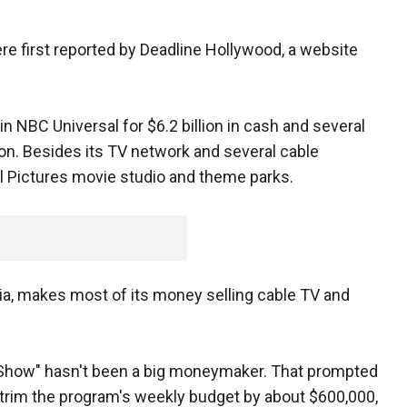
 first reported by Deadline Hollywood, a website
n NBC Universal for $6.2 billion in cash and several
ion. Besides its TV network and several cable
l Pictures movie studio and theme parks.
ia, makes most of its money selling cable TV and
ht Show" hasn't been a big moneymaker. That prompted
 trim the program's weekly budget by about $600,000,