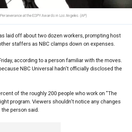
or Perseverance at the ESPY Awards in Los Angeles.
(AP)
s laid off about two dozen workers, prompting host
e other staffers as NBC clamps down on expenses.
iday, according to a person familiar with the moves.
because NBC Universal hadn't officially disclosed the
ercent of the roughly 200 people who work on "The
e-night program. Viewers shouldn't notice any changes
 the person said.