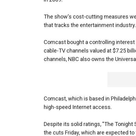
The show's cost-cutting measures were
that tracks the entertainment industry.
Comcast bought a controlling interest i
cable-TV channels valued at $7.25 bill
channels, NBC also owns the Universa
Comcast, which is based in Philadelph
high-speed Internet access.
Despite its solid ratings, "The Tonig
the cuts Friday, which are expected to