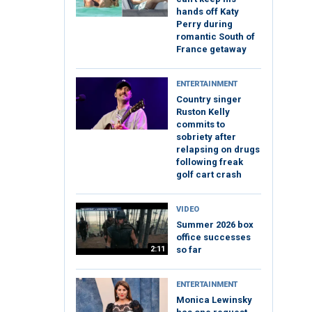
hands off Katy
Perry during
romantic South of
France getaway
ENTERTAINMENT
Country singer
Ruston Kelly
commits to
sobriety after
relapsing on drugs
following freak
golf cart crash
VIDEO
Summer 2026 box
office successes
2:11
so far
ENTERTAINMENT
Monica Lewinsky