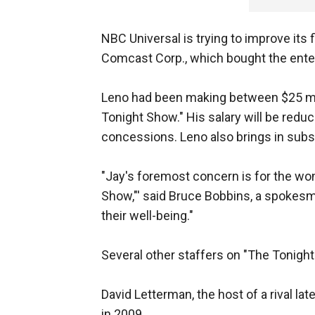
NBC Universal is trying to improve its
Comcast Corp., which bought the ente
Leno had been making between $25 mill
Tonight Show." His salary will be redu
concessions. Leno also brings in subs
"Jay's foremost concern is for the wo
Show,"' said Bruce Bobbins, a spokes
their well-being."
Several other staffers on "The Tonigh
David Letterman, the host of a rival la
in 2009.