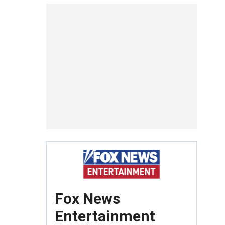
Fox News
Entertainment