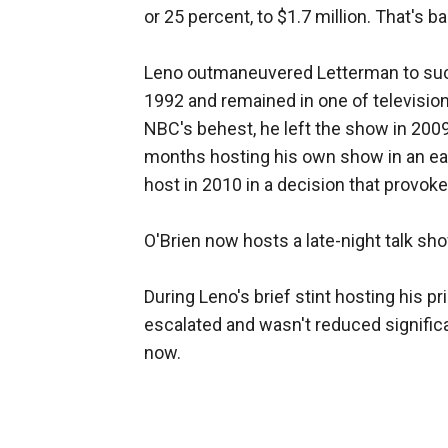
or 25 percent, to $1.7 million. That's b
Leno outmaneuvered Letterman to suc
1992 and remained in one of television
NBC's behest, he left the show in 200
months hosting his own show in an ear
host in 2010 in a decision that provok
O'Brien now hosts a late-night talk sh
During Leno's brief stint hosting his 
escalated and wasn't reduced significant
now.