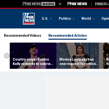
U.S.
Politics
World
Opin
Recommended Videos
Recommended Articles
Country singer Ruston
Monica Lewinsky has
R
Kelly commits to sobriety
one request for critics
f
after relapsing on drugs
nearly 30 years after
r
following freak golf cart
White House scandal
c
crash