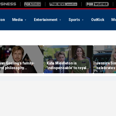
ion
Media
Entertainment
Sports
OutKick
Mo
yan Gosling's family-
Kate Middleton is
Jessica S
irst philosophy
'indispensable' to royal
celebrates 
eshaped his Hollywood
family as slimmed-down
bikini and 
areer: experts
monarchy faces
children h
mounting pressure:
seen her p
expert