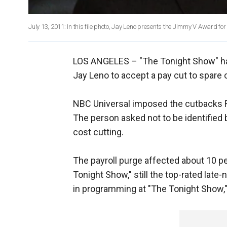
July 13, 2011: In this file photo, Jay Leno presents the Jimmy V Award f
LOS ANGELES –
"The Tonight Show" ha
Jay Leno to accept a pay cut to spar
NBC Universal imposed the cutbacks Fr
The person asked not to be identified 
cost cutting.
The payroll purge affected about 10 p
Tonight Show," still the top-rated lat
in programming at "The Tonight Show,"