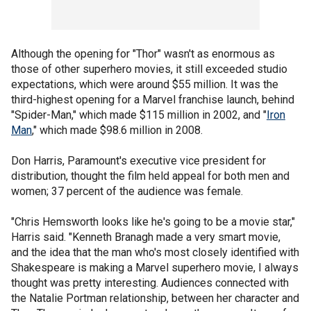
Although the opening for "Thor" wasn't as enormous as
those of other superhero movies, it still exceeded studio
expectations, which were around $55 million. It was the
third-highest opening for a Marvel franchise launch, behind
"Spider-Man," which made $115 million in 2002, and "
Iron
Man
," which made $98.6 million in 2008.
Don Harris, Paramount's executive vice president for
distribution, thought the film held appeal for both men and
women; 37 percent of the audience was female.
"Chris Hemsworth looks like he's going to be a movie star,"
Harris said. "Kenneth Branagh made a very smart movie,
and the idea that the man who's most closely identified with
Shakespeare is making a Marvel superhero movie, I always
thought was pretty interesting. Audiences connected with
the Natalie Portman relationship, between her character and