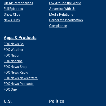
On Air Personalities
Fox Around the World
Full Episodes
Advertise With Us
Show Clips
Media Relations
News Clips
Corporate Information
Compliance
Apps & Products
FOX News Go
FOX Weather
FOX Nation
FOX Noticias
FOX News Shop
FOX News Radio
FOX News Newsletters
FOX News Podcasts
FOX One
U.S.
Politics