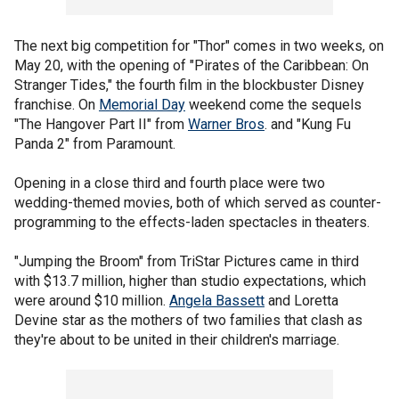
The next big competition for "Thor" comes in two weeks, on
May 20, with the opening of "Pirates of the Caribbean: On
Stranger Tides," the fourth film in the blockbuster Disney
franchise. On
Memorial Day
weekend come the sequels
"The Hangover Part II" from
Warner Bros
. and "Kung Fu
Panda 2" from Paramount.
Opening in a close third and fourth place were two
wedding-themed movies, both of which served as counter-
programming to the effects-laden spectacles in theaters.
"Jumping the Broom" from TriStar Pictures came in third
with $13.7 million, higher than studio expectations, which
were around $10 million.
Angela Bassett
and Loretta
Devine star as the mothers of two families that clash as
they're about to be united in their children's marriage.