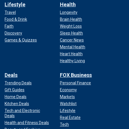
Lifestyle
Health
Travel
Longevity
Food & Drink
Brain Health
Faith
Weight Loss
Discovery
Sleep Health
Games & Quizzes
Cancer News
Mental Health
Heart Health
Healthy Living
Deals
FOX Business
Trending Deals
Personal Finance
Gift Guides
Economy
Home Deals
Markets
Kitchen Deals
Watchlist
Tech and Electronic
Lifestyle
Deals
Real Estate
Health and Fitness Deals
Tech