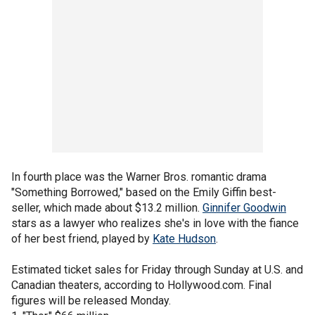
In fourth place was the Warner Bros. romantic drama
"Something Borrowed," based on the Emily Giffin best-
seller, which made about $13.2 million.
Ginnifer Goodwin
stars as a lawyer who realizes she's in love with the fiance
of her best friend, played by
Kate Hudson
.
Estimated ticket sales for Friday through Sunday at U.S. and
Canadian theaters, according to Hollywood.com. Final
figures will be released Monday.