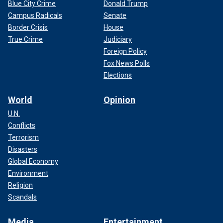
Blue City Crime
Donald Trump
Campus Radicals
Senate
Border Crisis
House
True Crime
Judiciary
Foreign Policy
Fox News Polls
Elections
World
Opinion
U.N.
Conflicts
Terrorism
Disasters
Global Economy
Environment
Religion
Scandals
Media
Entertainment