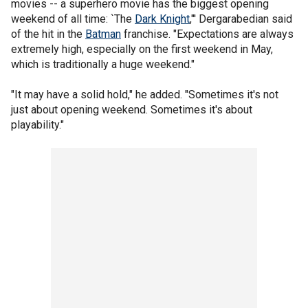
movies -- a superhero movie has the biggest opening
weekend of all time: `The
Dark Knight
,"' Dergarabedian said
of the hit in the
Batman
franchise. "Expectations are always
extremely high, especially on the first weekend in May,
which is traditionally a huge weekend."
"It may have a solid hold," he added. "Sometimes it's not
just about opening weekend. Sometimes it's about
playability."