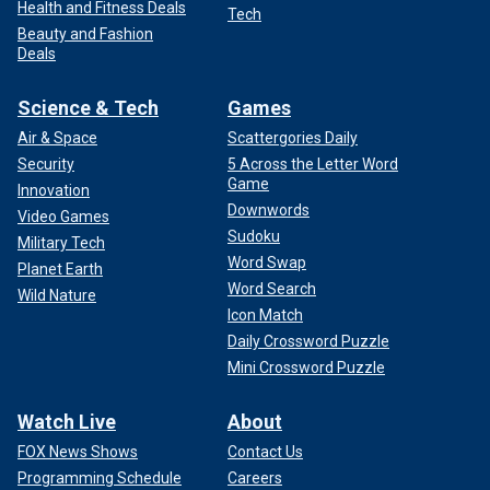
Health and Fitness Deals
Tech
Beauty and Fashion
Deals
Science & Tech
Games
Air & Space
Scattergories Daily
Security
5 Across the Letter Word
Game
Innovation
Downwords
Video Games
Sudoku
Military Tech
Word Swap
Planet Earth
Word Search
Wild Nature
Icon Match
Daily Crossword Puzzle
Mini Crossword Puzzle
Watch Live
About
FOX News Shows
Contact Us
Programming Schedule
Careers