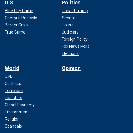
U.S.
Politics
Blue City Crime
Donald Trump
Campus Radicals
Senate
Border Crisis
House
True Crime
Judiciary
Foreign Policy
Fox News Polls
Elections
World
Opinion
U.N.
Conflicts
Terrorism
Disasters
Global Economy
Environment
Religion
Scandals