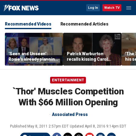
Log In
Watch TV
Recommended Videos
Recommended Articles
'Seen and Unseen’:
Patrick Warburton
'The 
Rosie's already planning
recalls kissing Carol
his s
her opening act
Burnett at age 27
anoth
fires
ENTERTAINMENT
`Thor' Muscles Competition
With $66 Million Opening
Associated Press
Published
May 8, 2011 2:57pm EDT
Updated
April 8, 2016 9:14pm EDT