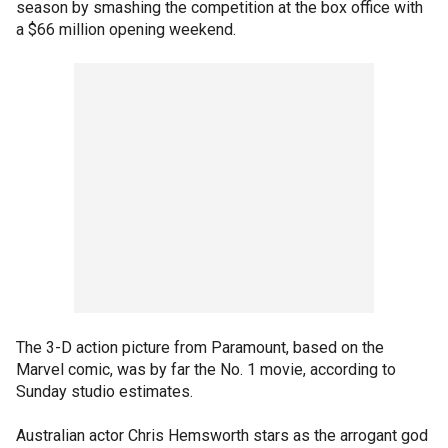
season by smashing the competition at the box office with
a $66 million opening weekend.
The 3-D action picture from Paramount, based on the
Marvel comic, was by far the No. 1 movie, according to
Sunday studio estimates.
Australian actor Chris Hemsworth stars as the arrogant god