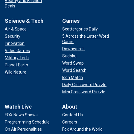
Beauty and Fashion
Deals
Science & Tech
Games
Air & Space
Scattergories Daily
Security
5 Across the Letter Word
Game
Innovation
Downwords
Video Games
Sudoku
Military Tech
Word Swap
Planet Earth
Word Search
Wild Nature
Icon Match
Daily Crossword Puzzle
Mini Crossword Puzzle
Watch Live
About
FOX News Shows
Contact Us
Programming Schedule
Careers
On Air Personalities
Fox Around the World