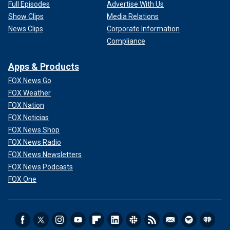
Full Episodes
Advertise With Us
Show Clips
Media Relations
News Clips
Corporate Information
Compliance
Apps & Products
FOX News Go
FOX Weather
FOX Nation
FOX Noticias
FOX News Shop
FOX News Radio
FOX News Newsletters
FOX News Podcasts
FOX One