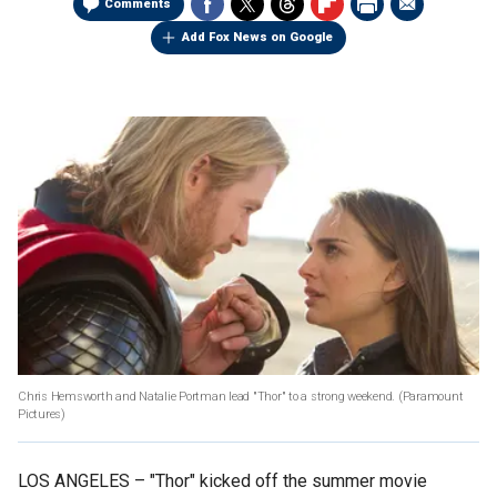
Comments
Add Fox News on Google
Chris Hemsworth and Natalie Portman lead "Thor" to a strong weekend.
(Paramount
Pictures)
LOS ANGELES –
"Thor" kicked off the summer movie