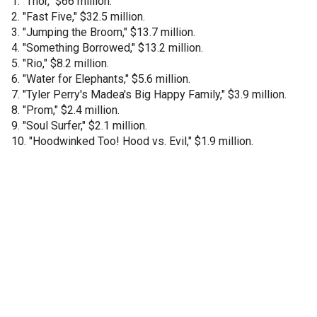
1. "Thor," $66 million.
2. "Fast Five," $32.5 million.
3. "Jumping the Broom," $13.7 million.
4. "Something Borrowed," $13.2 million.
5. "Rio," $8.2 million.
6. "Water for Elephants," $5.6 million.
7. "Tyler Perry's Madea's Big Happy Family," $3.9 million.
8. "Prom," $2.4 million.
9. "Soul Surfer," $2.1 million.
10. "Hoodwinked Too! Hood vs. Evil," $1.9 million.