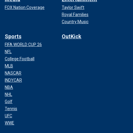
FOX Nation Coverage
Taylor Swift
Royal Families
Country Music
Sports
OutKick
FIFA WORLD CUP 26
NFL
College Football
MLB
NASCAR
INDYCAR
NBA
NHL
Golf
Tennis
UFC
WWE