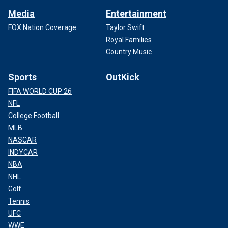
Media
Entertainment
FOX Nation Coverage
Taylor Swift
Royal Families
Country Music
Sports
OutKick
FIFA WORLD CUP 26
NFL
College Football
MLB
NASCAR
INDYCAR
NBA
NHL
Golf
Tennis
UFC
WWE