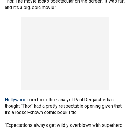
Thor. The movie looks spectacular on the screen. It was fun,
and it's a big, epic movie."
Hollywood
.com box office analyst Paul Dergarabedian
thought "Thor" had a pretty respectable opening given that
it's a lesser-known comic book title.
"Expectations always get wildly overblown with superhero