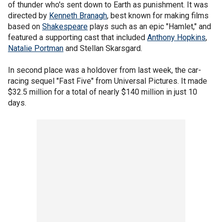
of thunder who's sent down to Earth as punishment. It was
directed by
Kenneth Branagh
, best known for making films
based on
Shakespeare
plays such as an epic "Hamlet," and
featured a supporting cast that included
Anthony Hopkins
,
Natalie Portman
and Stellan Skarsgard.
In second place was a holdover from last week, the car-
racing sequel "Fast Five" from Universal Pictures. It made
$32.5 million for a total of nearly $140 million in just 10
days.