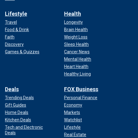
Lifestyle
Health
Travel
Longevity
Food & Drink
Brain Health
Faith
Weight Loss
Discovery
Sleep Health
Games & Quizzes
Cancer News
Mental Health
Heart Health
Healthy Living
Deals
FOX Business
Trending Deals
Personal Finance
Gift Guides
Economy
Home Deals
Markets
Kitchen Deals
Watchlist
Tech and Electronic
Lifestyle
Deals
Real Estate