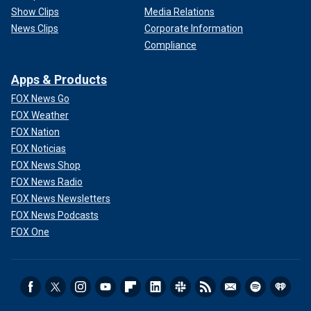
Show Clips
Media Relations
News Clips
Corporate Information
Compliance
Apps & Products
FOX News Go
FOX Weather
FOX Nation
FOX Noticias
FOX News Shop
FOX News Radio
FOX News Newsletters
FOX News Podcasts
FOX One