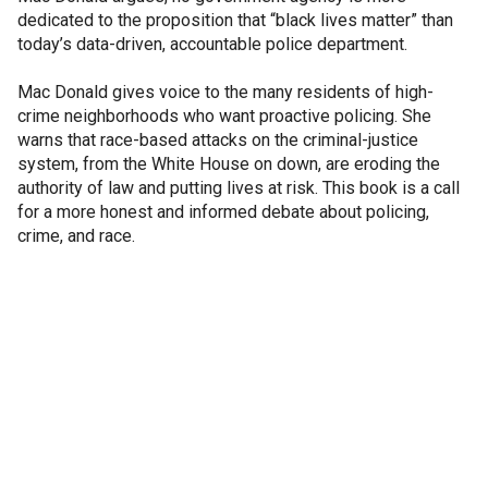
dedicated to the proposition that “black lives matter” than
today’s data-driven, accountable police department.
Mac Donald gives voice to the many residents of high-
crime neighborhoods who want proactive policing. She
warns that race-based attacks on the criminal-justice
system, from the White House on down, are eroding the
authority of law and putting lives at risk. This book is a call
for a more honest and informed debate about policing,
crime, and race.