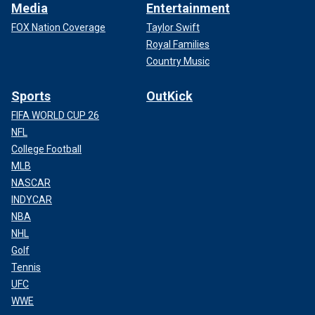
Media
Entertainment
FOX Nation Coverage
Taylor Swift
Royal Families
Country Music
Sports
OutKick
FIFA WORLD CUP 26
NFL
College Football
MLB
NASCAR
INDYCAR
NBA
NHL
Golf
Tennis
UFC
WWE