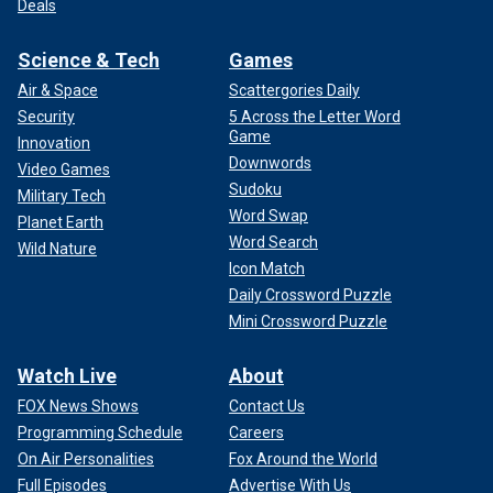
Deals
Science & Tech
Games
Air & Space
Scattergories Daily
Security
5 Across the Letter Word
Game
Innovation
Downwords
Video Games
Sudoku
Military Tech
Word Swap
Planet Earth
Word Search
Wild Nature
Icon Match
Daily Crossword Puzzle
Mini Crossword Puzzle
Watch Live
About
FOX News Shows
Contact Us
Programming Schedule
Careers
On Air Personalities
Fox Around the World
Full Episodes
Advertise With Us