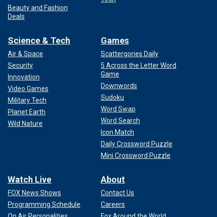
Beauty and Fashion
Deals
Science & Tech
Games
Air & Space
Scattergories Daily
Security
5 Across the Letter Word
Game
Innovation
Downwords
Video Games
Sudoku
Military Tech
Word Swap
Planet Earth
Word Search
Wild Nature
Icon Match
Daily Crossword Puzzle
Mini Crossword Puzzle
Watch Live
About
FOX News Shows
Contact Us
Programming Schedule
Careers
On Air Personalities
Fox Around the World