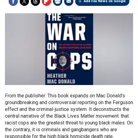
Add Fox News on Google
From the publisher: This book expands on Mac Donald’s
groundbreaking and controversial reporting on the Ferguson
effect and the criminal-justice system. It deconstructs the
central narrative of the Black Lives Matter movement: that
racist cops are the greatest threat to young black males. On
the contrary, it is criminals and gangbangers who are
responsible for the high black homicide death rate.