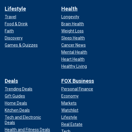
Lifestyle
Health
Travel
Longevity
Food & Drink
Brain Health
Faith
Weight Loss
Discovery
Sleep Health
Games & Quizzes
Cancer News
Mental Health
Heart Health
Healthy Living
Deals
FOX Business
Trending Deals
Personal Finance
Gift Guides
Economy
Home Deals
Markets
Kitchen Deals
Watchlist
Tech and Electronic
Lifestyle
Deals
Real Estate
Health and Fitness Deals
Tech