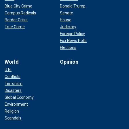
Blue City Crime
Donald Trump
Campus Radicals
Senate
Border Crisis
House
True Crime
Judiciary
Foreign Policy
Fox News Polls
Elections
World
Opinion
U.N.
Conflicts
Terrorism
Disasters
Global Economy
Environment
Religion
Scandals