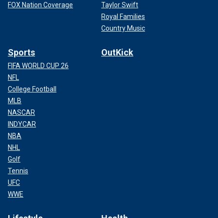
FOX Nation Coverage
Taylor Swift
Royal Families
Country Music
Sports
OutKick
FIFA WORLD CUP 26
NFL
College Football
MLB
NASCAR
INDYCAR
NBA
NHL
Golf
Tennis
UFC
WWE