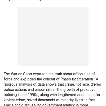
The War on Cops exposes the truth about officer use of
force and explodes the conceit of “mass incarceration.” A
rigorous analysis of data shows that crime, not race, drives
police actions and prison rates. The growth of proactive
policing in the 1990s, along with lengthened sentences for
violent crime, saved thousands of minority lives. In fact,
Mac Donald argues, no government agency is more