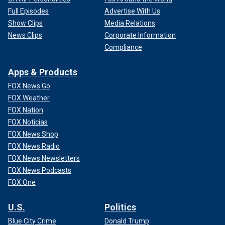
Full Episodes
Advertise With Us
Show Clips
Media Relations
News Clips
Corporate Information
Compliance
Apps & Products
FOX News Go
FOX Weather
FOX Nation
FOX Noticias
FOX News Shop
FOX News Radio
FOX News Newsletters
FOX News Podcasts
FOX One
U.S.
Politics
Blue City Crime
Donald Trump