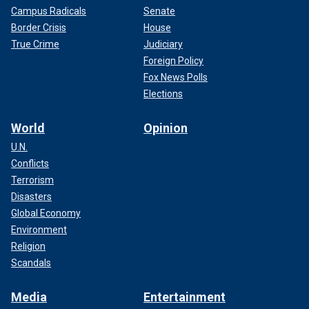
Campus Radicals
Senate
Border Crisis
House
True Crime
Judiciary
Foreign Policy
Fox News Polls
Elections
World
Opinion
U.N.
Conflicts
Terrorism
Disasters
Global Economy
Environment
Religion
Scandals
Media
Entertainment