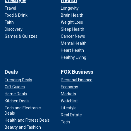
Lifestyle
Health
Travel
Longevity
Food & Drink
Brain Health
Faith
Weight Loss
Discovery
Sleep Health
Games & Quizzes
Cancer News
Mental Health
Heart Health
Healthy Living
Deals
FOX Business
Trending Deals
Personal Finance
Gift Guides
Economy
Home Deals
Markets
Kitchen Deals
Watchlist
Tech and Electronic
Lifestyle
Deals
Real Estate
Health and Fitness Deals
Tech
Beauty and Fashion