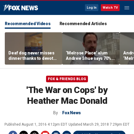
Log In
Watch TV
Recommended Videos
Recommended Articles
Deaf dog never misses
‘Melrose Place’ alum
Andr
dinner thanks to devoted
Andrew Shue says 70%
‘Melr
sister
believe the American
‘ulti
Dream is 'dead or dying'
Amer
FOX & FRIENDS BLOG
'The War on Cops' by
Heather Mac Donald
By
Fox News
Published
August 1, 2016 4:12pm EDT
Updated
March 29, 2018 7:29pm EDT