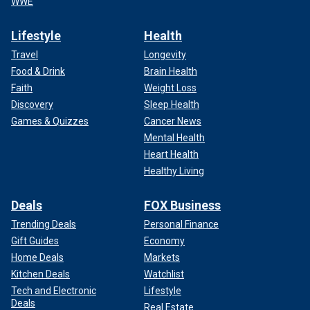
WWE
Lifestyle
Health
Travel
Longevity
Food & Drink
Brain Health
Faith
Weight Loss
Discovery
Sleep Health
Games & Quizzes
Cancer News
Mental Health
Heart Health
Healthy Living
Deals
FOX Business
Trending Deals
Personal Finance
Gift Guides
Economy
Home Deals
Markets
Kitchen Deals
Watchlist
Tech and Electronic
Lifestyle
Deals
Real Estate