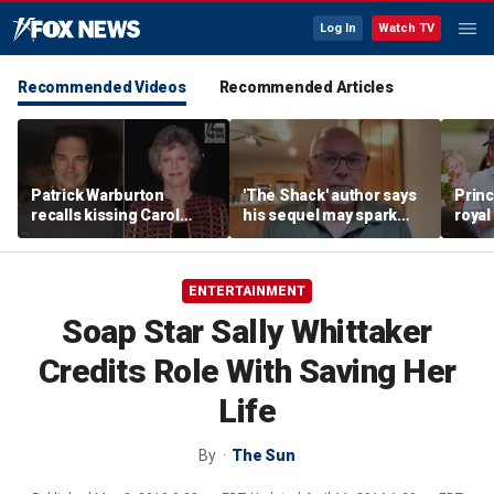
Log In
Watch TV
Recommended Videos
Recommended Articles
Patrick Warburton
'The Shack' author says
Princ
recalls kissing Carol
his sequel may spark
royal
Burnett at age 27
another Christian
allow
firestorm
auth
ENTERTAINMENT
Soap Star Sally Whittaker
Credits Role With Saving Her
Life
By
The Sun