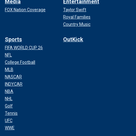
Media
Entertainment
FOX Nation Coverage
Taylor Swift
Royal Families
Country Music
Sports
OutKick
FIFA WORLD CUP 26
NFL
College Football
MLB
NASCAR
INDYCAR
NBA
NHL
Golf
Tennis
UFC
WWE