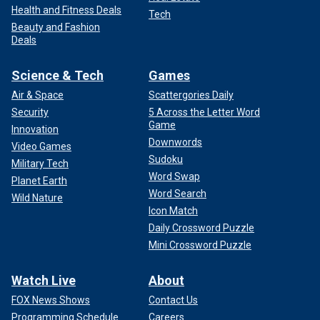
Health and Fitness Deals
Tech
Beauty and Fashion
Deals
Science & Tech
Games
Air & Space
Scattergories Daily
Security
5 Across the Letter Word
Game
Innovation
Downwords
Video Games
Sudoku
Military Tech
Word Swap
Planet Earth
Word Search
Wild Nature
Icon Match
Daily Crossword Puzzle
Mini Crossword Puzzle
Watch Live
About
FOX News Shows
Contact Us
Programming Schedule
Careers