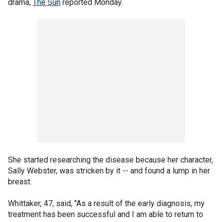
drama,
The Sun
reported Monday.
She started researching the disease because her character,
Sally Webster, was stricken by it -- and found a lump in her
breast.
Whittaker, 47, said, "As a result of the early diagnosis, my
treatment has been successful and I am able to return to