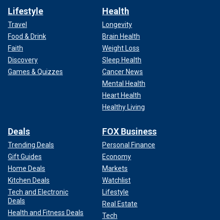
Lifestyle
Health
Travel
Longevity
Food & Drink
Brain Health
Faith
Weight Loss
Discovery
Sleep Health
Games & Quizzes
Cancer News
Mental Health
Heart Health
Healthy Living
Deals
FOX Business
Trending Deals
Personal Finance
Gift Guides
Economy
Home Deals
Markets
Kitchen Deals
Watchlist
Tech and Electronic
Lifestyle
Deals
Real Estate
Health and Fitness Deals
Tech