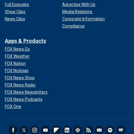
Full Episodes
Advertise With Us
Show Clips
Media Relations
News Clips
Corporate Information
Compliance
Apps & Products
FOX News Go
FOX Weather
FOX Nation
FOX Noticias
FOX News Shop
FOX News Radio
FOX News Newsletters
FOX News Podcasts
FOX One