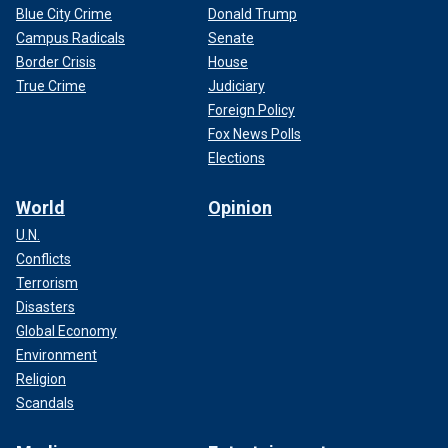
Blue City Crime
Donald Trump
Campus Radicals
Senate
Border Crisis
House
True Crime
Judiciary
Foreign Policy
Fox News Polls
Elections
World
Opinion
U.N.
Conflicts
Terrorism
Disasters
Global Economy
Environment
Religion
Scandals