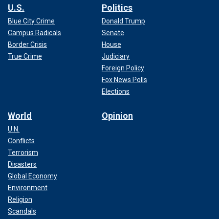
U.S.
Politics
Blue City Crime
Donald Trump
Campus Radicals
Senate
Border Crisis
House
True Crime
Judiciary
Foreign Policy
Fox News Polls
Elections
World
Opinion
U.N.
Conflicts
Terrorism
Disasters
Global Economy
Environment
Religion
Scandals