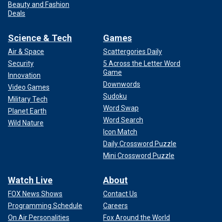
Beauty and Fashion
Deals
Science & Tech
Games
Air & Space
Scattergories Daily
Security
5 Across the Letter Word
Game
Innovation
Downwords
Video Games
Sudoku
Military Tech
Word Swap
Planet Earth
Word Search
Wild Nature
Icon Match
Daily Crossword Puzzle
Mini Crossword Puzzle
Watch Live
About
FOX News Shows
Contact Us
Programming Schedule
Careers
On Air Personalities
Fox Around the World