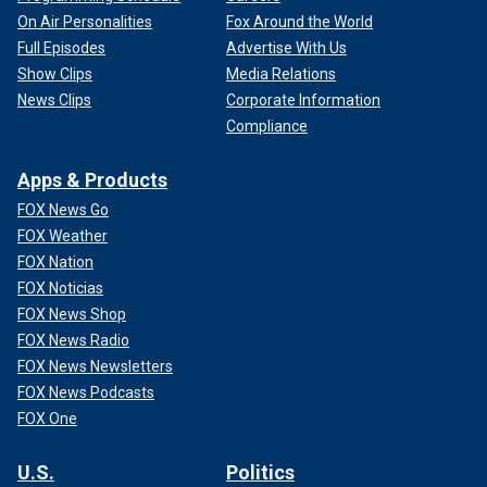
On Air Personalities
Fox Around the World
Full Episodes
Advertise With Us
Show Clips
Media Relations
News Clips
Corporate Information
Compliance
Apps & Products
FOX News Go
FOX Weather
FOX Nation
FOX Noticias
FOX News Shop
FOX News Radio
FOX News Newsletters
FOX News Podcasts
FOX One
U.S.
Politics