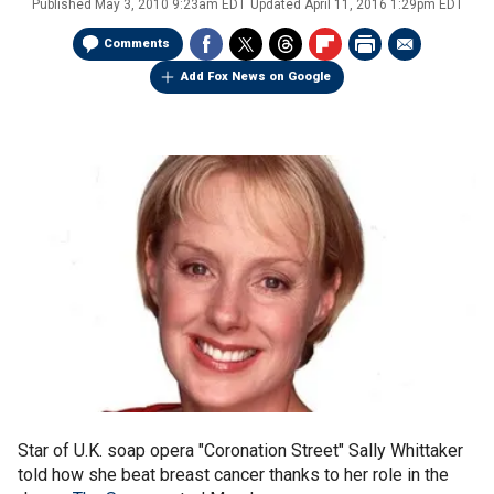
Published
May 3, 2010 9:23am EDT
Updated
April 11, 2016 1:29pm EDT
Comments
Add Fox News on Google
Star of U.K. soap opera "Coronation Street" Sally Whittaker
told how she beat breast cancer thanks to her role in the