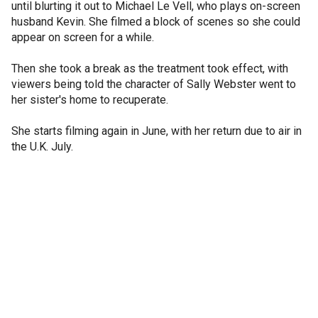
until blurting it out to Michael Le Vell, who plays on-screen
husband Kevin. She filmed a block of scenes so she could
appear on screen for a while.
Then she took a break as the treatment took effect, with
viewers being told the character of Sally Webster went to
her sister's home to recuperate.
She starts filming again in June, with her return due to air in
the U.K. July.