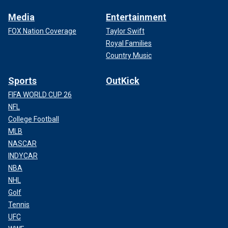
Media
Entertainment
FOX Nation Coverage
Taylor Swift
Royal Families
Country Music
Sports
OutKick
FIFA WORLD CUP 26
NFL
College Football
MLB
NASCAR
INDYCAR
NBA
NHL
Golf
Tennis
UFC