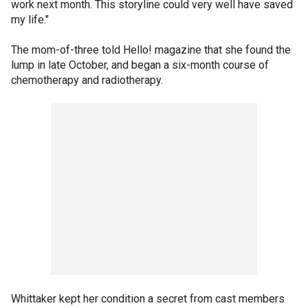
work next month. This storyline could very well have saved
my life."
The mom-of-three told Hello! magazine that she found the
lump in late October, and began a six-month course of
chemotherapy and radiotherapy.
Whittaker kept her condition a secret from cast members