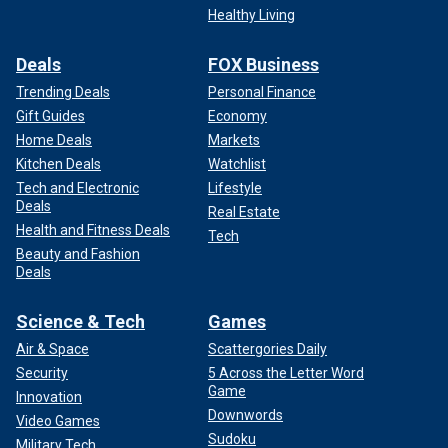
Healthy Living
Deals
FOX Business
Trending Deals
Personal Finance
Gift Guides
Economy
Home Deals
Markets
Kitchen Deals
Watchlist
Tech and Electronic
Lifestyle
Deals
Real Estate
Health and Fitness Deals
Tech
Beauty and Fashion
Deals
Science & Tech
Games
Air & Space
Scattergories Daily
Security
5 Across the Letter Word
Game
Innovation
Downwords
Video Games
Sudoku
Military Tech