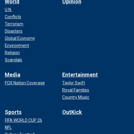
World
Opinion
U.N.
Conflicts
Terrorism
Disasters
Global Economy
Environment
Religion
Scandals
Media
Entertainment
FOX Nation Coverage
Taylor Swift
Royal Families
Country Music
Sports
OutKick
FIFA WORLD CUP 26
NFL