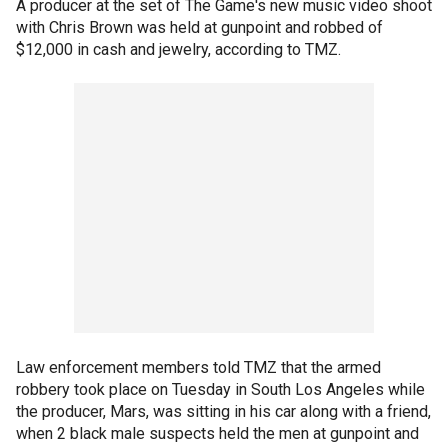
A producer at the set of The Game's new music video shoot
with Chris Brown was held at gunpoint and robbed of
$12,000 in cash and jewelry, according to TMZ.
Law enforcement members told TMZ that the armed
robbery took place on Tuesday in South Los Angeles while
the producer, Mars, was sitting in his car along with a friend,
when 2 black male suspects held the men at gunpoint and