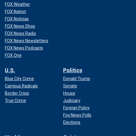
FOX Weather
FOX Nation
FOX Noticias
FOX News Shop
FOX News Radio
FOX News Newsletters
FOX News Podcasts
FOX One
U.S.
Politics
Blue City Crime
Donald Trump
Campus Radicals
Senate
Border Crisis
House
True Crime
Judiciary
Foreign Policy
Fox News Polls
Elections