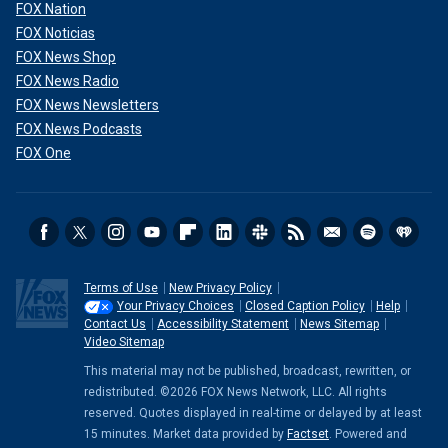
FOX Nation
FOX Noticias
FOX News Shop
FOX News Radio
FOX News Newsletters
FOX News Podcasts
FOX One
Terms of Use
New Privacy Policy
Your Privacy Choices
Closed Caption Policy
Help
Contact Us
Accessibility Statement
News Sitemap
Video Sitemap
This material may not be published, broadcast, rewritten, or
redistributed. ©2026 FOX News Network, LLC. All rights
reserved. Quotes displayed in real-time or delayed by at least
15 minutes. Market data provided by
Factset
. Powered and