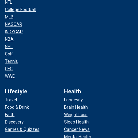
NFL
College Football
MLB
NASCAR
INDYCAR
NBA
NHL
Golf
Tennis
UFC
WWE
Lifestyle
Health
Travel
Longevity
Food & Drink
Brain Health
Faith
Weight Loss
Discovery
Sleep Health
Games & Quizzes
Cancer News
Mental Health