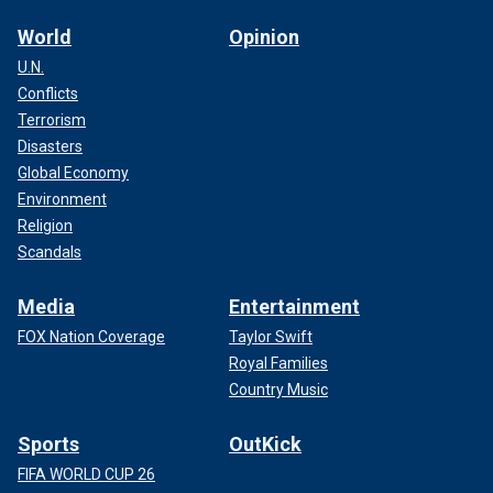
World
Opinion
U.N.
Conflicts
Terrorism
Disasters
Global Economy
Environment
Religion
Scandals
Media
Entertainment
FOX Nation Coverage
Taylor Swift
Royal Families
Country Music
Sports
OutKick
FIFA WORLD CUP 26