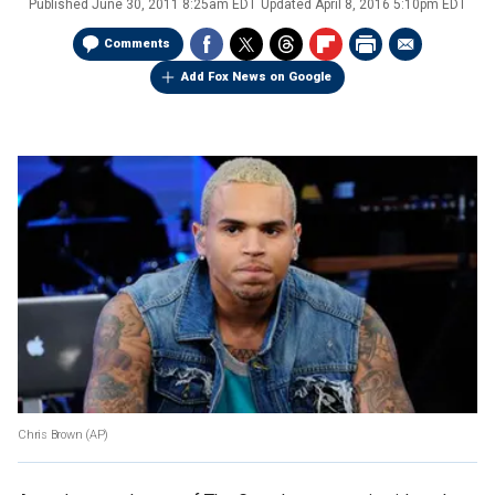
Published
June 30, 2011 8:25am EDT
Updated
April 8, 2016 5:10pm EDT
Comments
Add Fox News on Google
Chris Brown (AP)