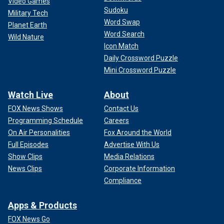
Video Games
Sudoku
Military Tech
Word Swap
Planet Earth
Word Search
Wild Nature
Icon Match
Daily Crossword Puzzle
Mini Crossword Puzzle
Watch Live
About
FOX News Shows
Contact Us
Programming Schedule
Careers
On Air Personalities
Fox Around the World
Full Episodes
Advertise With Us
Show Clips
Media Relations
News Clips
Corporate Information
Compliance
Apps & Products
FOX News Go