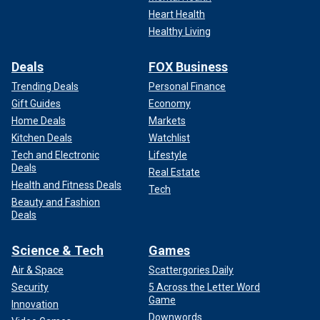
Heart Health
Healthy Living
Deals
FOX Business
Trending Deals
Personal Finance
Gift Guides
Economy
Home Deals
Markets
Kitchen Deals
Watchlist
Tech and Electronic
Lifestyle
Deals
Real Estate
Health and Fitness Deals
Tech
Beauty and Fashion
Deals
Science & Tech
Games
Air & Space
Scattergories Daily
Security
5 Across the Letter Word
Game
Innovation
Downwords