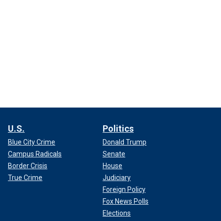
U.S.
Politics
Blue City Crime
Donald Trump
Campus Radicals
Senate
Border Crisis
House
True Crime
Judiciary
Foreign Policy
Fox News Polls
Elections