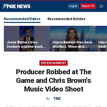
Log In
Watch TV
Recommended Videos
Recommended Articles
Jesse Watters tries
Hilaria Baldwin fires back
Hilar
Dunkin’s massive bucket
at critics: 'Miserable
back 
of coffee
people hurt people'
misc
her
ENTERTAINMENT
Producer Robbed at The
Game and Chris Brown's
Music Video Shoot
By
TMZ