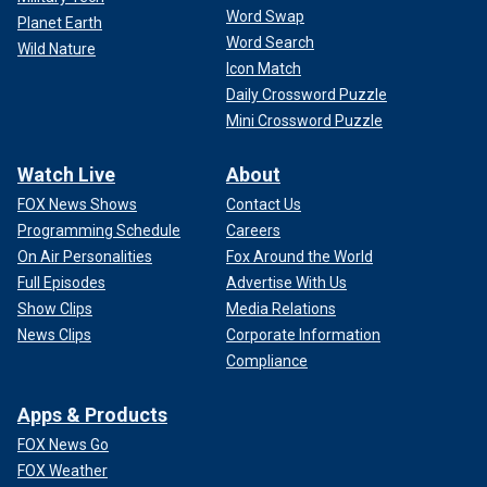
Word Swap
Planet Earth
Word Search
Wild Nature
Icon Match
Daily Crossword Puzzle
Mini Crossword Puzzle
Watch Live
About
FOX News Shows
Contact Us
Programming Schedule
Careers
On Air Personalities
Fox Around the World
Full Episodes
Advertise With Us
Show Clips
Media Relations
News Clips
Corporate Information
Compliance
Apps & Products
FOX News Go
FOX Weather