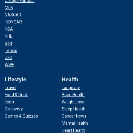
College Football
MLB
NASCAR
INDYCAR
NBA
NHL
Golf
Tennis
UFC
WWE
Lifestyle
Health
Travel
Longevity
Food & Drink
Brain Health
Faith
Weight Loss
Discovery
Sleep Health
Games & Quizzes
Cancer News
Mental Health
Heart Health