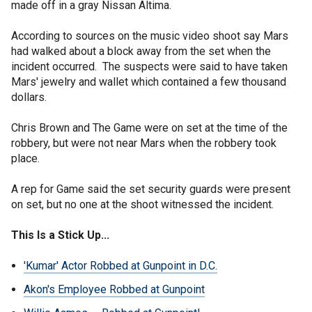
made off in a gray Nissan Altima.
According to sources on the music video shoot say Mars
had walked about a block away from the set when the
incident occurred. The suspects were said to have taken
Mars' jewelry and wallet which contained a few thousand
dollars.
Chris Brown and The Game were on set at the time of the
robbery, but were not near Mars when the robbery took
place.
A rep for Game said the set security guards were present
on set, but no one at the shoot witnessed the incident.
This Is a Stick Up...
'Kumar' Actor Robbed at Gunpoint in D.C.
Akon's Employee Robbed at Gunpoint