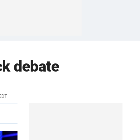
ck debate
 EDT