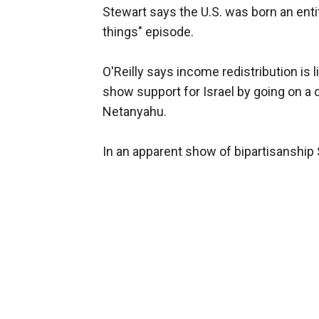
Stewart says the U.S. was born an enti
things" episode.
O'Reilly says income redistribution is
show support for Israel by going on a
Netanyahu.
In an apparent show of bipartisanship 