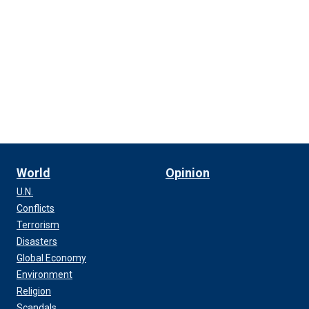
World
Opinion
U.N.
Conflicts
Terrorism
Disasters
Global Economy
Environment
Religion
Scandals