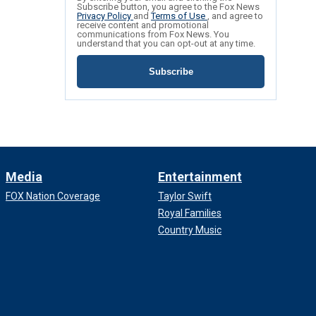
Subscribe button, you agree to the Fox News
Privacy Policy
and
Terms of Use
, and agree to
receive content and promotional
communications from Fox News. You
understand that you can opt-out at any time.
Subscribe
Media
Entertainment
FOX Nation Coverage
Taylor Swift
Royal Families
Country Music