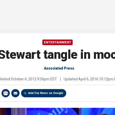
ENTERTAINMENT
, Stewart tangle in mo
Associated Press
lished
October 6, 2012 9:56pm EDT
|
Updated
April 6, 2016 10:12pm
Add Fox News on Google