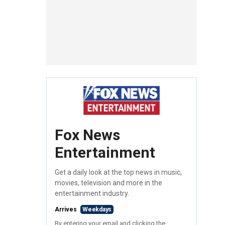
Fox News
Entertainment
Get a daily look at the top news in music,
movies, television and more in the
entertainment industry.
Arrives
Weekdays
By entering your email and clicking the