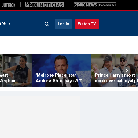
re
Log In
Watch TV
wart
'Melrose Place' star
Prince Harry's most
 Meghan
Andrew Shue says 70%
controversial royal p
homemaking
believe the American
could still become
 with blunt
Dream is 'dead or dying'
reality, author says
sessment