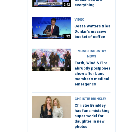
2:42
everything
VIDEO
Jesse Watters tries
Dunkin’s massive
:32
bucket of coffee
MUSIC INDUSTRY
NEWS
Earth, Wind & Fire
abruptly postpones
show after band
member’s medical
emergency
CHRISTIE BRINKLEY
Christie Brinkley
has fans mistaking
supermodel for
daughter in new
photos