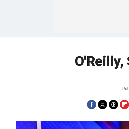
O'Reilly
Pub