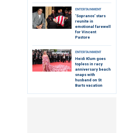
ENTERTAINMENT
‘Sopranos’ stars
reunite in
emotional farewell
for Vincent
Pastore
ENTERTAINMENT
Heidi Klum goes
topless in racy
anniversary beach
snaps with
husband on St
Barts vacation