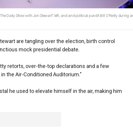
e Daily Show with Jon Stewart" left, and and political pundit Bill O'Reilly during a
Stewart are tangling over the election, birth control
nctious mock presidential debate.
tty retorts, over-the-top declarations and a few
in the Air-Conditioned Auditorium."
al he used to elevate himself in the air, making him