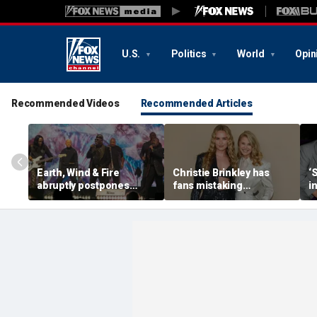
U.S.
Politics
World
Opin
Recommended Videos
Recommended Articles
Earth, Wind & Fire
Christie Brinkley has
‘
abruptly postpones
fans mistaking
i
show after band
supermodel for
V
member’s medical
daughter in new photos
emergency