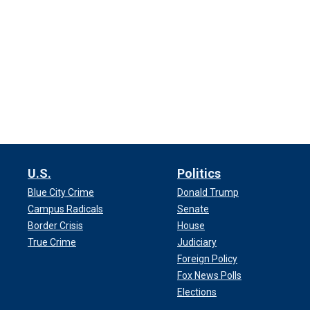
U.S.
Politics
Blue City Crime
Donald Trump
Campus Radicals
Senate
Border Crisis
House
True Crime
Judiciary
Foreign Policy
Fox News Polls
Elections