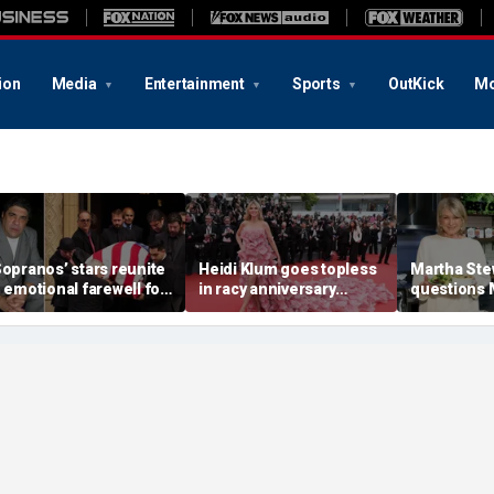
ion
Media
Entertainment
Sports
OutKick
Mo
Sopranos’ stars reunite
Heidi Klum goes topless
Martha Ste
n emotional farewell for
in racy anniversary
questions
incent Pastore
beach snaps with
Markle’s 
husband on St Barts
credentials
vacation
career as