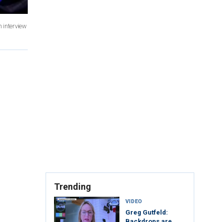
n interview
Trending
VIDEO
Greg Gutfeld:
Backdrops are