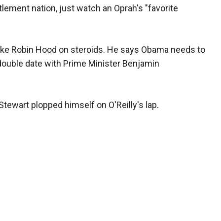
tlement nation, just watch an Oprah's "favorite
 like Robin Hood on steroids. He says Obama needs to
 double date with Prime Minister Benjamin
Stewart plopped himself on O'Reilly's lap.