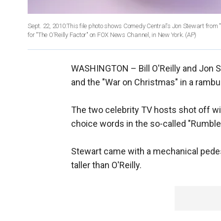
Sept. 22, 2010:This file photo shows Comedy Central's Jon Stewart from "Th
for "The O'Reilly Factor" on FOX News Channel, in New York.
(AP)
WASHINGTON –
Bill O'Reilly and Jon 
and the "War on Christmas" in a rambu
The two celebrity TV hosts shot off wi
choice words in the so-called "Rumble 
Stewart came with a mechanical pedest
taller than O'Reilly.