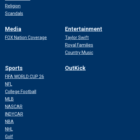
Religion
Scandals
Media
Entertainment
FOX Nation Coverage
Taylor Swift
Royal Families
Country Music
Sports
OutKick
FIFA WORLD CUP 26
NFL
College Football
MLB
NASCAR
INDYCAR
NBA
NHL
Golf