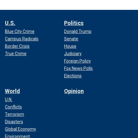
U.S.
Politics
Blue City Crime
Donald Trump
Campus Radicals
Senate
Border Crisis
House
True Crime
Judiciary
Foreign Policy
Fox News Polls
Elections
World
Opinion
U.N.
Conflicts
Terrorism
Disasters
Global Economy
Environment