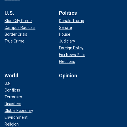
U.S.
Politics
Blue City Crime
Donald Trump
Campus Radicals
Senate
Border Crisis
House
True Crime
Judiciary
Foreign Policy
Fox News Polls
Elections
World
Opinion
U.N.
Conflicts
Terrorism
Disasters
Global Economy
Environment
Religion