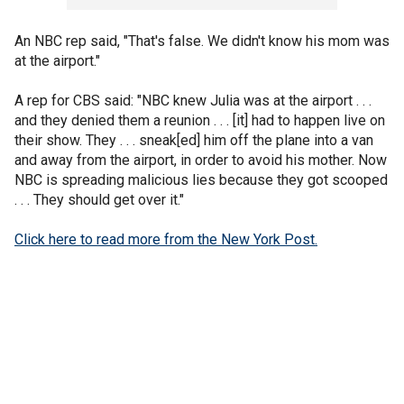
An NBC rep said, "That's false. We didn't know his mom was
at the airport."
A rep for CBS said: "NBC knew Julia was at the airport . . .
and they denied them a reunion . . . [it] had to happen live on
their show. They . . . sneak[ed] him off the plane into a van
and away from the airport, in order to avoid his mother. Now
NBC is spreading malicious lies because they got scooped
. . . They should get over it."
Click here to read more from the New York Post.