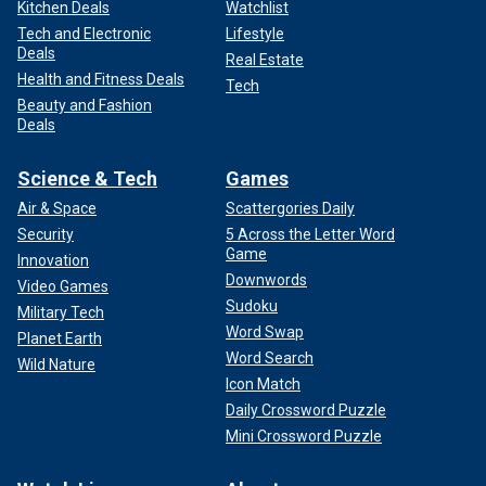
Kitchen Deals
Watchlist
Tech and Electronic
Lifestyle
Deals
Real Estate
Health and Fitness Deals
Tech
Beauty and Fashion
Deals
Science & Tech
Games
Air & Space
Scattergories Daily
Security
5 Across the Letter Word
Game
Innovation
Downwords
Video Games
Sudoku
Military Tech
Word Swap
Planet Earth
Word Search
Wild Nature
Icon Match
Daily Crossword Puzzle
Mini Crossword Puzzle