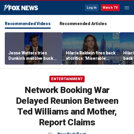
Log In
Watch TV
Recommended Videos
Recommended Articles
Jesse Watters tries
Hilaria Baldwin fires back
Hilar
Dunkin’s massive bucket
at critics: 'Miserable
back 
of coffee
people hurt people'
misc
her
ENTERTAINMENT
Network Booking War
Delayed Reunion Between
Ted Williams and Mother,
Report Claims