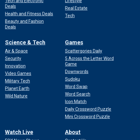
Tech and Electronic
Lifestyle
Deals
Real Estate
Health and Fitness Deals
Tech
Beauty and Fashion
Deals
Science & Tech
Games
Air & Space
Scattergories Daily
Security
5 Across the Letter Word
Game
Innovation
Downwords
Video Games
Sudoku
Military Tech
Word Swap
Planet Earth
Word Search
Wild Nature
Icon Match
Daily Crossword Puzzle
Mini Crossword Puzzle
Watch Live
About