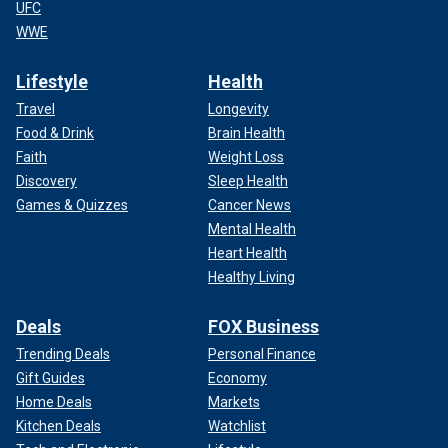
UFC
WWE
Lifestyle
Health
Travel
Longevity
Food & Drink
Brain Health
Faith
Weight Loss
Discovery
Sleep Health
Games & Quizzes
Cancer News
Mental Health
Heart Health
Healthy Living
Deals
FOX Business
Trending Deals
Personal Finance
Gift Guides
Economy
Home Deals
Markets
Kitchen Deals
Watchlist