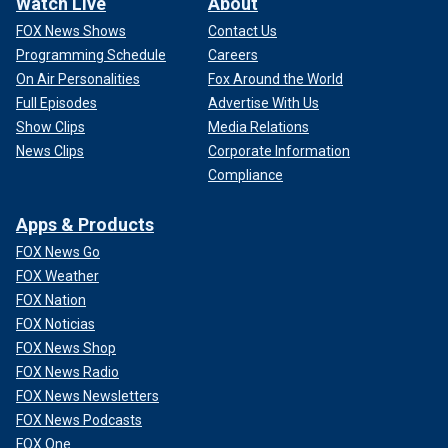
Watch Live
About
FOX News Shows
Contact Us
Programming Schedule
Careers
On Air Personalities
Fox Around the World
Full Episodes
Advertise With Us
Show Clips
Media Relations
News Clips
Corporate Information
Compliance
Apps & Products
FOX News Go
FOX Weather
FOX Nation
FOX Noticias
FOX News Shop
FOX News Radio
FOX News Newsletters
FOX News Podcasts
FOX One