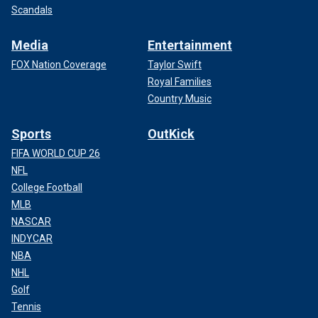
Scandals
Media
Entertainment
FOX Nation Coverage
Taylor Swift
Royal Families
Country Music
Sports
OutKick
FIFA WORLD CUP 26
NFL
College Football
MLB
NASCAR
INDYCAR
NBA
NHL
Golf
Tennis