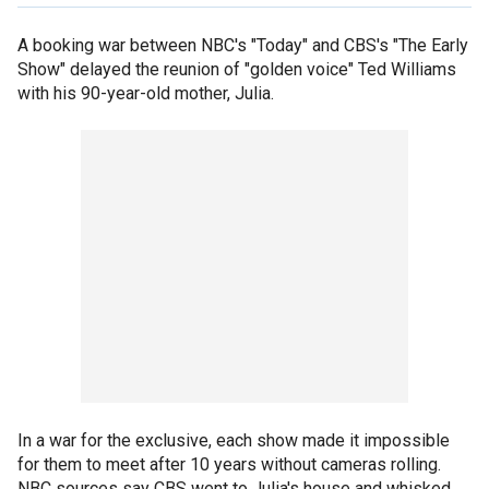
A booking war between NBC's "Today" and CBS's "The Early
Show" delayed the reunion of "golden voice" Ted Williams
with his 90-year-old mother, Julia.
In a war for the exclusive, each show made it impossible
for them to meet after 10 years without cameras rolling.
NBC sources say CBS went to Julia's house and whisked