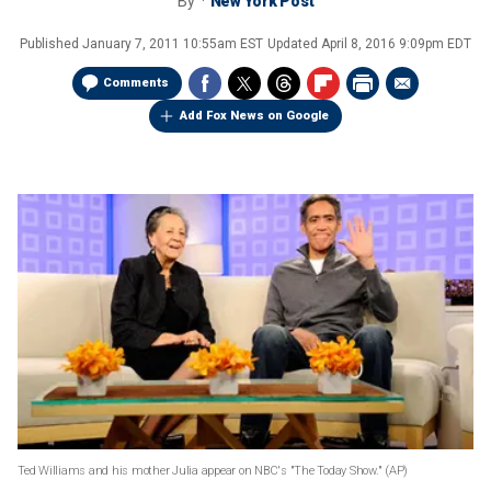
By
New York Post
Published
January 7, 2011 10:55am EST
Updated
April 8, 2016 9:09pm EDT
Comments
Add Fox News on Google
Ted Williams and his mother Julia appear on NBC's "The Today Show." (AP)