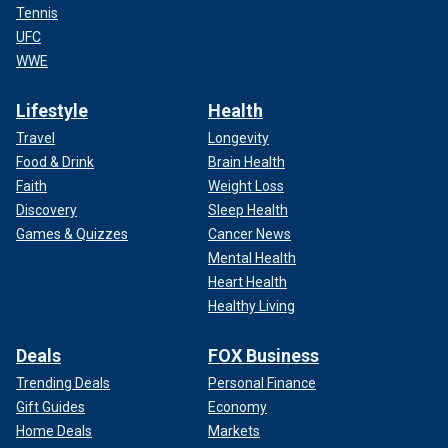
Tennis
UFC
WWE
Lifestyle
Health
Travel
Longevity
Food & Drink
Brain Health
Faith
Weight Loss
Discovery
Sleep Health
Games & Quizzes
Cancer News
Mental Health
Heart Health
Healthy Living
Deals
FOX Business
Trending Deals
Personal Finance
Gift Guides
Economy
Home Deals
Markets