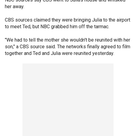
her away.
CBS sources claimed they were bringing Julia to the airport
to meet Ted, but NBC grabbed him off the tarmac.
"We had to tell the mother she wouldn't be reunited with her
son," a CBS source said. The networks finally agreed to film
together and Ted and Julia were reunited yesterday.