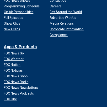
FOX News Shows
Contact Us
Programming Schedule
Careers
On Air Personalities
Fox Around the World
Full Episodes
Advertise With Us
Show Clips
Media Relations
News Clips
Corporate Information
Compliance
Apps & Products
FOX News Go
FOX Weather
FOX Nation
FOX Noticias
FOX News Shop
FOX News Radio
FOX News Newsletters
FOX News Podcasts
FOX One