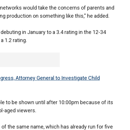
r networks would take the concerns of parents and
ng production on something like this," he added.
 debuting in January to a 3.4 rating in the 12-34
 1.2 rating.
ress, Attorney General to Investigate Child
le to be shown until after 10:00pm because of its
ol-aged viewers.
of the same name, which has already run for five