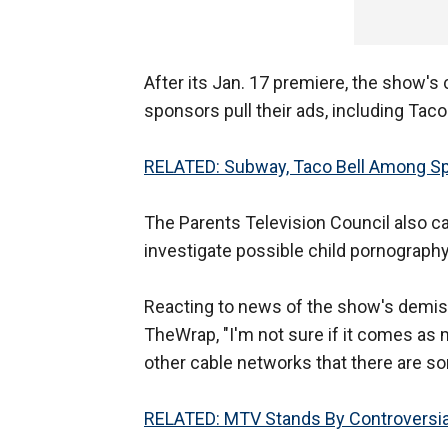
After its Jan. 17 premiere, the show's
sponsors pull their ads, including Tac
RELATED: Subway, Taco Bell Among Spo
The Parents Television Council also c
investigate possible child pornography
Reacting to news of the show's demise,
TheWrap, "I'm not sure if it comes as 
other cable networks that there are so
RELATED: MTV Stands By Controversial