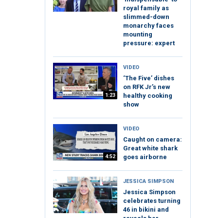
royal family as
slimmed-down
monarchy faces
mounting
pressure: expert
VIDEO
‘The Five’ dishes
on RFK Jr’s new
1:23
healthy cooking
show
VIDEO
Caught on camera:
Great white shark
4:52
goes airborne
JESSICA SIMPSON
Jessica Simpson
celebrates turning
46 in bikini and