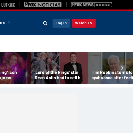
re
Log In
Watch TV
ing' icon
'Lord of the Rings' star
Tim Robbins turns to
 joins
Sean Astin had to sell his
ayahuasca after feel
 85 to
home after negotiating
'consumed by anger'
h fans 'on her
'small' salary for hit
over cancel culture
movie