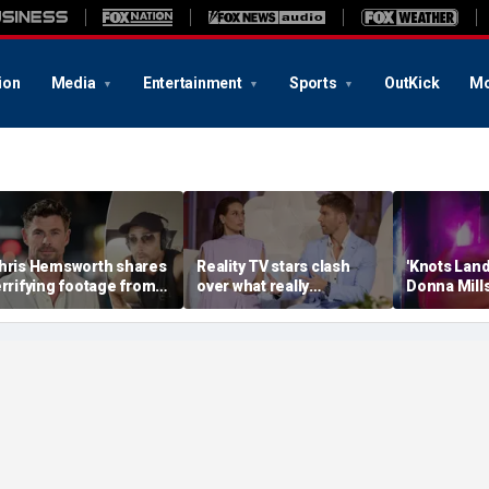
ion
Media
Entertainment
Sports
OutKick
Mo
hris Hemsworth shares
Reality TV stars clash
'Knots Land
errifying footage from
over what really
Donna Mills
crazy' plane ride
destroyed their marriage
OnlyFans at
hrough lightning and
after shocking bedroom
connect wit
evere turbulence
confession
own terms’