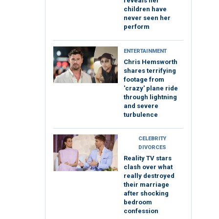
reveals her
children have
never seen her
perform
ENTERTAINMENT
Chris Hemsworth
shares terrifying
footage from
'crazy' plane ride
through lightning
and severe
turbulence
CELEBRITY
DIVORCES
Reality TV stars
clash over what
really destroyed
their marriage
after shocking
bedroom
confession