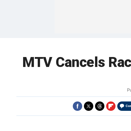
MTV Cancels Racy
P
Co