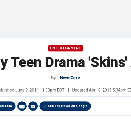
ENTERTAINMENT
 Teen Drama 'Skins'
By
NewsCore
ublished
June 9, 2011 11:33pm EDT
|
Updated
April 8, 2016 5:34pm 
mments
Add Fox News on Google