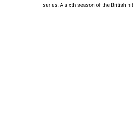
series. A sixth season of the British h