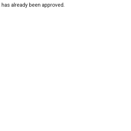
it has already been approved.