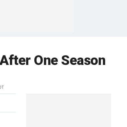
 After One Season
EDT