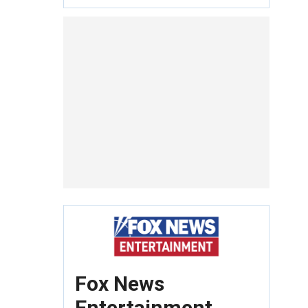
Fox News
Entertainment