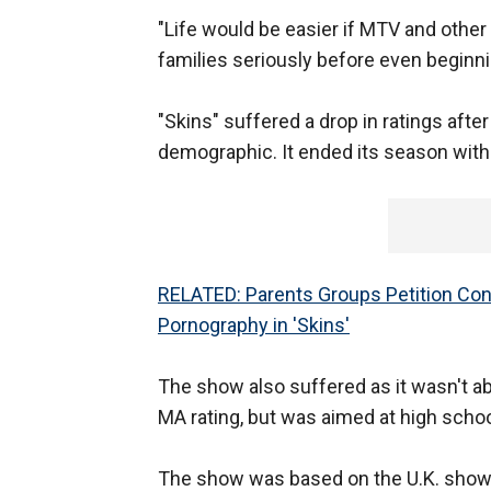
"Life would be easier if MTV and othe
families seriously before even beginni
"Skins" suffered a drop in ratings after
demographic. It ended its season with a
RELATED: Parents Groups Petition Cong
Pornography in 'Skins'
The show also suffered as it wasn't ab
MA rating, but was aimed at high scho
The show was based on the U.K. show 