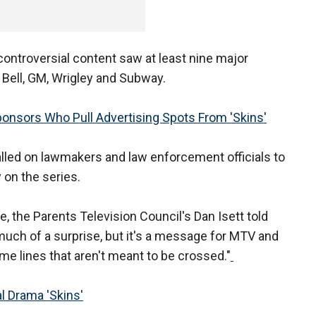
 controversial content saw at least nine major
o Bell, GM, Wrigley and Subway.
nsors Who Pull Advertising Spots From 'Skins'
alled on lawmakers and law enforcement officials to
 on the series.
 the Parents Television Council's Dan Isett told
much of a surprise, but it's a message for MTV and
me lines that aren't meant to be crossed."
 Drama 'Skins'