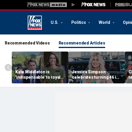
U.S.
Politics
World
Opin
Recommended Videos
Recommended Articles
Kate Middleton is
Jessica Simpson
C
'indispensable' to royal
celebrates turning 46 in
t
family as slimmed-down
bikini and reveals her
'
monarchy faces
children have never
t
mounting pressure:
seen her perform
s
expert