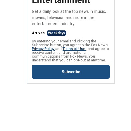
Get a daily look at the top news in music,
movies, television and more in the
entertainment industry.
Arrives
Weekdays
By entering your email and clicking the
Subscribe button, you agree to the Fox News
Privacy Policy
and
Terms of Use
, and agree to
receive content and promotional
communications from Fox News. You
understand that you can opt-out at any time.
Subscribe