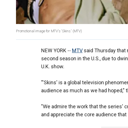
Promotional image for MTV's 'Skins.' (MTV)
NEW YORK --
MTV
said Thursday that r
second season in the U.S., due to dwin
U.K. show.
"'Skins' is a global television phenomen
audience as much as we had hoped," th
"We admire the work that the series' c
and appreciate the core audience that 