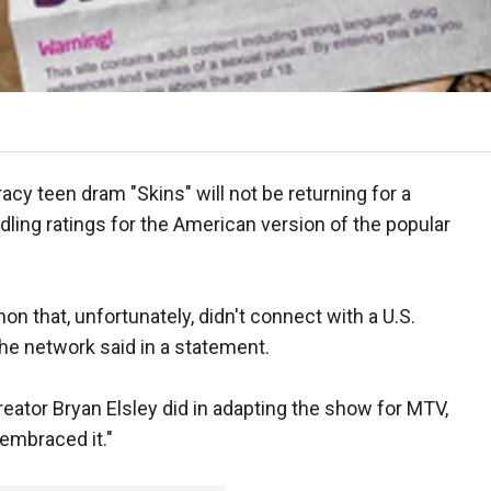
acy teen dram "Skins" will not be returning for a
dling ratings for the American version of the popular
on that, unfortunately, didn't connect with a U.S.
e network said in a statement.
reator Bryan Elsley did in adapting the show for MTV,
embraced it."