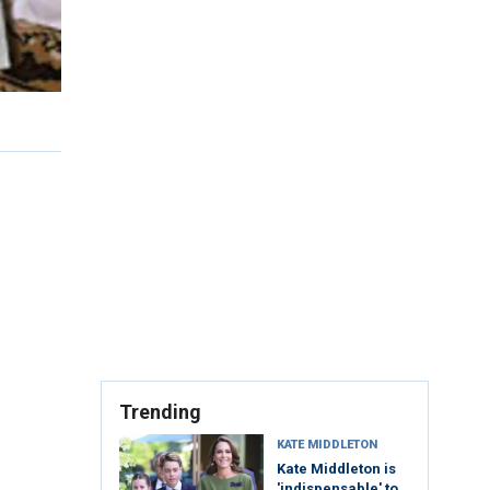
Trending
KATE MIDDLETON
Kate Middleton is
'indispensable' to