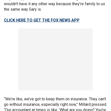
wouldn't have it any other way because they’re family to us
the same way Gary is.
CLICK HERE TO GET THE FOX NEWS APP
“We're like, we’ve got to keep them on insurance. They can't
go without insurance, especially right now,” Millard pressed.
“Our accountant at times is like, ‘What are you doing? You're