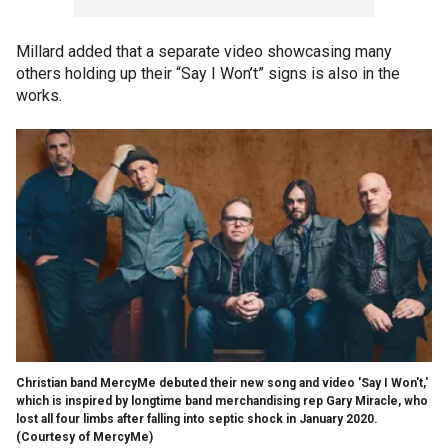
Millard added that a separate video showcasing many
others holding up their “Say I Won’t” signs is also in the
works.
Christian band MercyMe debuted their new song and video 'Say I Won't,'
which is inspired by longtime band merchandising rep Gary Miracle, who
lost all four limbs after falling into septic shock in January 2020.
(Courtesy of MercyMe)