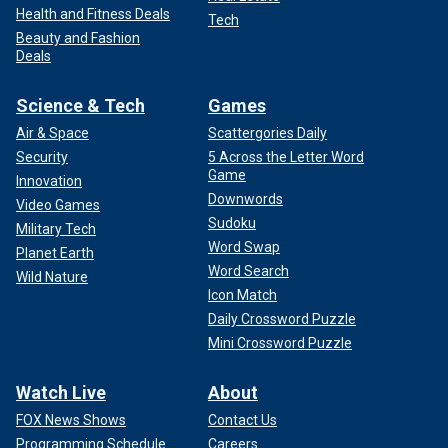
Health and Fitness Deals
Tech
Beauty and Fashion
Deals
Science & Tech
Games
Air & Space
Scattergories Daily
Security
5 Across the Letter Word
Game
Innovation
Downwords
Video Games
Sudoku
Military Tech
Word Swap
Planet Earth
Word Search
Wild Nature
Icon Match
Daily Crossword Puzzle
Mini Crossword Puzzle
Watch Live
About
FOX News Shows
Contact Us
Programming Schedule
Careers