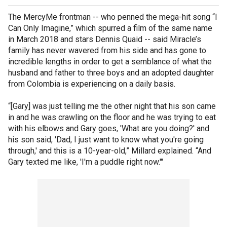
The MercyMe frontman -- who penned the mega-hit song “I
Can Only Imagine,” which spurred a film of the same name
in March 2018 and stars Dennis Quaid -- said Miracle’s
family has never wavered from his side and has gone to
incredible lengths in order to get a semblance of what the
husband and father to three boys and an adopted daughter
from Colombia is experiencing on a daily basis.
“[Gary] was just telling me the other night that his son came
in and he was crawling on the floor and he was trying to eat
with his elbows and Gary goes, 'What are you doing?' and
his son said, 'Dad, I just want to know what you're going
through,' and this is a 10-year-old,” Millard explained. “And
Gary texted me like, 'I'm a puddle right now.'"