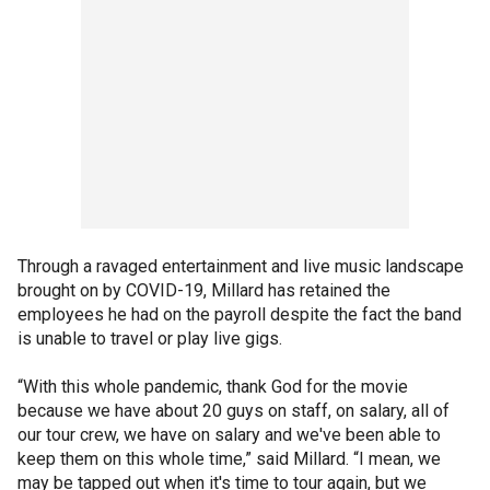
Through a ravaged entertainment and live music landscape
brought on by COVID-19, Millard has retained the
employees he had on the payroll despite the fact the band
is unable to travel or play live gigs.
“With this whole pandemic, thank God for the movie
because we have about 20 guys on staff, on salary, all of
our tour crew, we have on salary and we've been able to
keep them on this whole time,” said Millard. “I mean, we
may be tapped out when it's time to tour again, but we