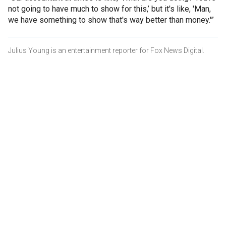
not going to have much to show for this,’ but it's like, 'Man,
we have something to show that's way better than money.'”
Julius Young is an entertainment reporter for Fox News Digital.