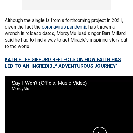
Although the single is from a forthcoming project in 2021,
given the fact the
coronavirus pandemic
has thrown a
wrench in release dates, MercyMe lead singer Bart Millard
said he had to find a way to get Miracle’s inspiring story out
to the world.
KATHIE LEE GIFFORD REFLECTS ON HOW FAITH HAS
LED TO AN ‘INCREDIBLY ADVENTUROUS JOURNEY’