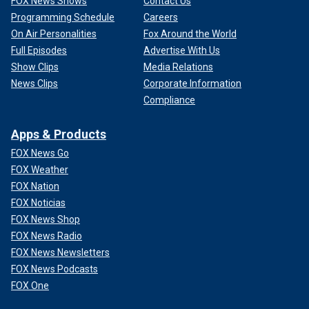
FOX News Shows
Contact Us
Programming Schedule
Careers
On Air Personalities
Fox Around the World
Full Episodes
Advertise With Us
Show Clips
Media Relations
News Clips
Corporate Information
Compliance
Apps & Products
FOX News Go
FOX Weather
FOX Nation
FOX Noticias
FOX News Shop
FOX News Radio
FOX News Newsletters
FOX News Podcasts
FOX One