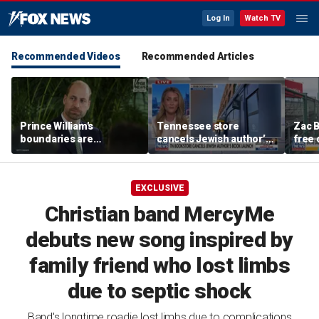
Log In
Watch TV
Recommended Videos
Recommended Articles
Prince William's
Tennessee store
Zac B
boundaries are
cancels Jewish author’s
free 
strengthening the
book launch
Fenw
monarchy: expert
EXCLUSIVE
Christian band MercyMe
debuts new song inspired by
family friend who lost limbs
due to septic shock
Band's longtime roadie lost limbs due to complications