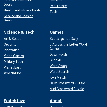
Tech and Electronic
Lifestyle
Deals
Real Estate
Health and Fitness Deals
Tech
Beauty and Fashion
Deals
Science & Tech
Games
Air & Space
Scattergories Daily
Security
5 Across the Letter Word
Game
Innovation
Downwords
Video Games
Sudoku
Military Tech
Word Swap
Planet Earth
Word Search
Wild Nature
Icon Match
Daily Crossword Puzzle
Mini Crossword Puzzle
Watch Live
About