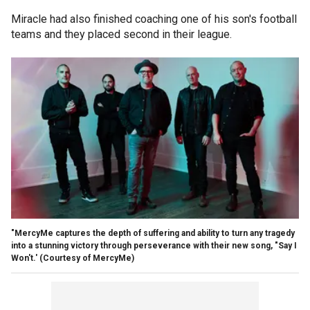
Miracle had also finished coaching one of his son's football
teams and they placed second in their league.
"MercyMe captures the depth of suffering and ability to turn any tragedy
into a stunning victory through perseverance with their new song, "Say I
Won't.'
(Courtesy of MercyMe)