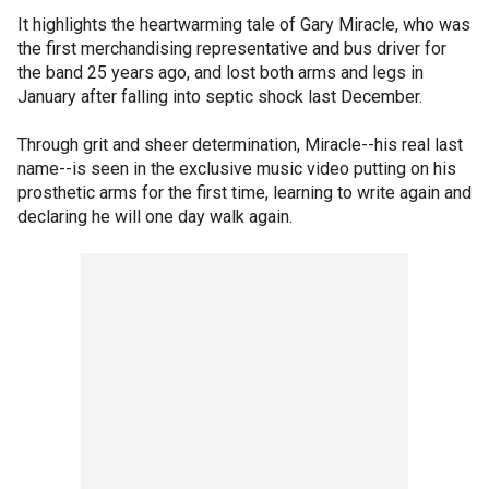
It highlights the heartwarming tale of Gary Miracle, who was
the first merchandising representative and bus driver for
the band 25 years ago, and lost both arms and legs in
January after falling into septic shock last December.
Through grit and sheer determination, Miracle--his real last
name--is seen in the exclusive music video putting on his
prosthetic arms for the first time, learning to write again and
declaring he will one day walk again.