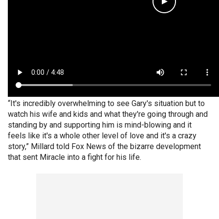
“It's incredibly overwhelming to see Gary's situation but to
watch his wife and kids and what they're going through and
standing by and supporting him is mind-blowing and it
feels like it's a whole other level of love and it's a crazy
story,” Millard told Fox News of the bizarre development
that sent Miracle into a fight for his life.