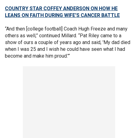
COUNTRY STAR COFFEY ANDERSON ON HOW HE
LEANS ON FAITH DURING WIFE'S CANCER BATTLE
“And then [college football] Coach Hugh Freeze and many
others as well,” continued Millard. “Pat Riley came to a
show of ours a couple of years ago and said, 'My dad died
when I was 25 and I wish he could have seen what I had
become and make him proud.'”