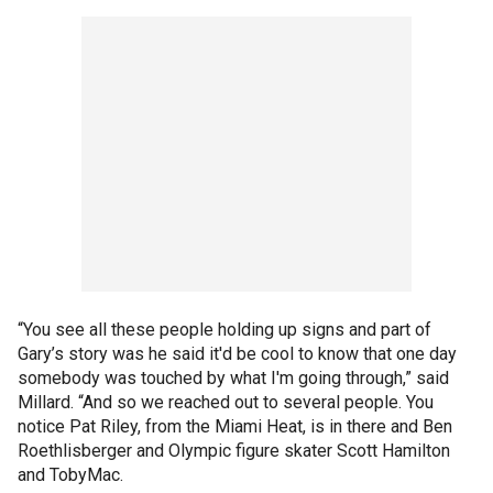
“You see all these people holding up signs and part of
Gary’s story was he said it'd be cool to know that one day
somebody was touched by what I'm going through,” said
Millard. “And so we reached out to several people. You
notice Pat Riley, from the Miami Heat, is in there and Ben
Roethlisberger and Olympic figure skater Scott Hamilton
and TobyMac.