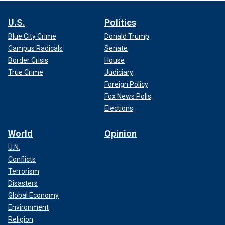
U.S.
Politics
Blue City Crime
Donald Trump
Campus Radicals
Senate
Border Crisis
House
True Crime
Judiciary
Foreign Policy
Fox News Polls
Elections
World
Opinion
U.N.
Conflicts
Terrorism
Disasters
Global Economy
Environment
Religion