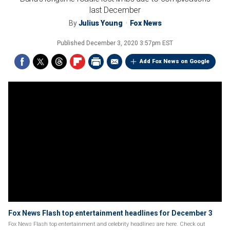
last December
By
Julius Young
Fox News
Published
December 3, 2020 3:57pm EST
Add Fox News on Google
Fox News Flash top entertainment headlines for December 3
Fox News Flash top entertainment and celebrity headlines are here. Check out