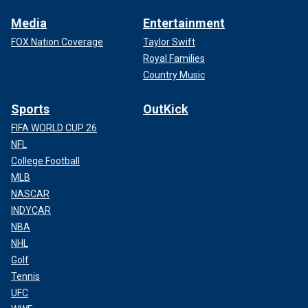
Media
Entertainment
FOX Nation Coverage
Taylor Swift
Royal Families
Country Music
Sports
OutKick
FIFA WORLD CUP 26
NFL
College Football
MLB
NASCAR
INDYCAR
NBA
NHL
Golf
Tennis
UFC