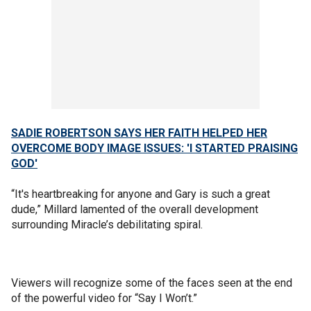
SADIE ROBERTSON SAYS HER FAITH HELPED HER
OVERCOME BODY IMAGE ISSUES: 'I STARTED PRAISING
GOD'
“It's heartbreaking for anyone and Gary is such a great
dude,” Millard lamented of the overall development
surrounding Miracle’s debilitating spiral.
Viewers will recognize some of the faces seen at the end
of the powerful video for “Say I Won’t.”