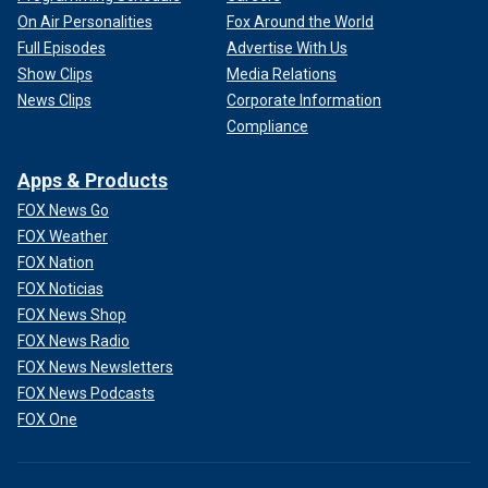
On Air Personalities
Fox Around the World
Full Episodes
Advertise With Us
Show Clips
Media Relations
News Clips
Corporate Information
Compliance
Apps & Products
FOX News Go
FOX Weather
FOX Nation
FOX Noticias
FOX News Shop
FOX News Radio
FOX News Newsletters
FOX News Podcasts
FOX One