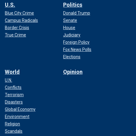
U.S.
Politics
Blue City Crime
Donald Trump
Campus Radicals
Senate
Border Crisis
House
True Crime
Judiciary
Foreign Policy
Fox News Polls
Elections
World
Opinion
U.N.
Conflicts
Terrorism
Disasters
Global Economy
Environment
Religion
Scandals