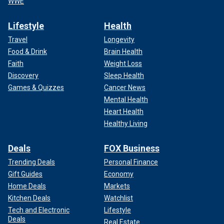
WWE
Lifestyle
Health
Travel
Longevity
Food & Drink
Brain Health
Faith
Weight Loss
Discovery
Sleep Health
Games & Quizzes
Cancer News
Mental Health
Heart Health
Healthy Living
Deals
FOX Business
Trending Deals
Personal Finance
Gift Guides
Economy
Home Deals
Markets
Kitchen Deals
Watchlist
Tech and Electronic
Lifestyle
Deals
Real Estate