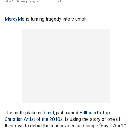
what's clicking today in entertainment.
MercyMe
is turning tragedy into triumph.
The multi-platinum
band
, just named
Billboard's Top
Christian Artist of the 2010s
, is using the story of one of
their own to debut the music video and single “Say I Won’t.”