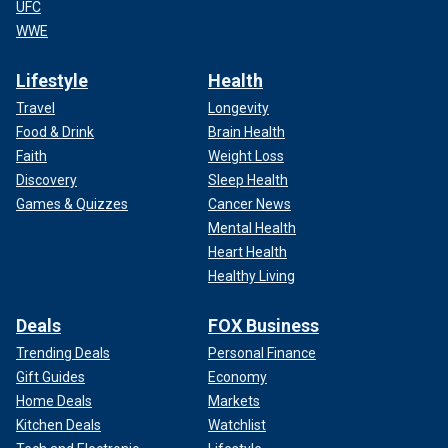
UFC
WWE
Lifestyle
Health
Travel
Longevity
Food & Drink
Brain Health
Faith
Weight Loss
Discovery
Sleep Health
Games & Quizzes
Cancer News
Mental Health
Heart Health
Healthy Living
Deals
FOX Business
Trending Deals
Personal Finance
Gift Guides
Economy
Home Deals
Markets
Kitchen Deals
Watchlist