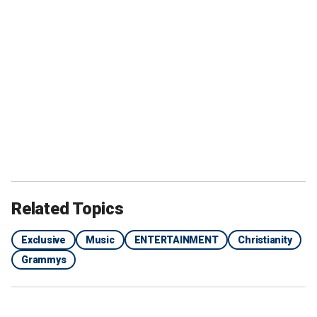
Related Topics
Exclusive
Music
ENTERTAINMENT
Christianity
Grammys