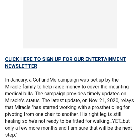
CLICK HERE TO SIGN UP FOR OUR ENTERTAINMENT
NEWSLETTER
In January, a GoFundMe campaign was set up by the
Miracle family to help raise money to cover the mounting
medical bills. The campaign provides timely updates on
Miracle's status. The latest update, on Nov. 21, 2020, relays
that Miracle "has started working with a prosthetic leg for
pivoting from one chair to another. His right leg is still
healing so he’s not ready to be fitted for walking...YET...but
only a few more months and I am sure that will be the next
step."