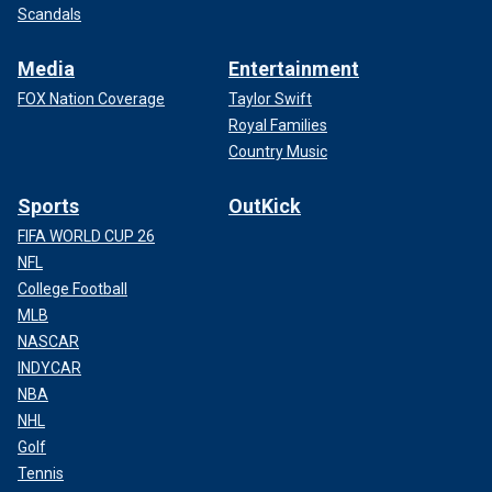
Scandals
Media
Entertainment
FOX Nation Coverage
Taylor Swift
Royal Families
Country Music
Sports
OutKick
FIFA WORLD CUP 26
NFL
College Football
MLB
NASCAR
INDYCAR
NBA
NHL
Golf
Tennis