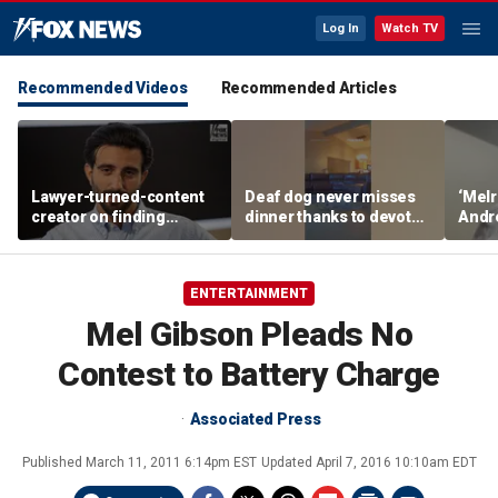
Log In
Watch TV
Recommended Videos
Recommended Articles
Lawyer-turned-content
Deaf dog never misses
‘Melr
creator on finding
dinner thanks to devoted
Andr
community after virality
sister
belie
Dream
ENTERTAINMENT
Mel Gibson Pleads No
Contest to Battery Charge
Associated Press
Published
March 11, 2011 6:14pm EST
Updated
April 7, 2016 10:10am EDT