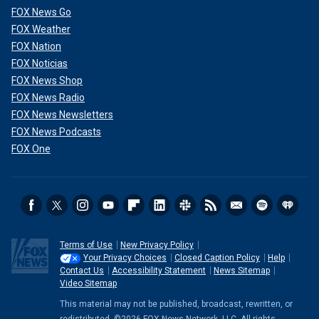
FOX News Go
FOX Weather
FOX Nation
FOX Noticias
FOX News Shop
FOX News Radio
FOX News Newsletters
FOX News Podcasts
FOX One
Terms of Use
New Privacy Policy
Your Privacy Choices
Closed Caption Policy
Help
Contact Us
Accessibility Statement
News Sitemap
Video Sitemap
This material may not be published, broadcast, rewritten, or
redistributed. ©2026 FOX News Network, LLC. All rights