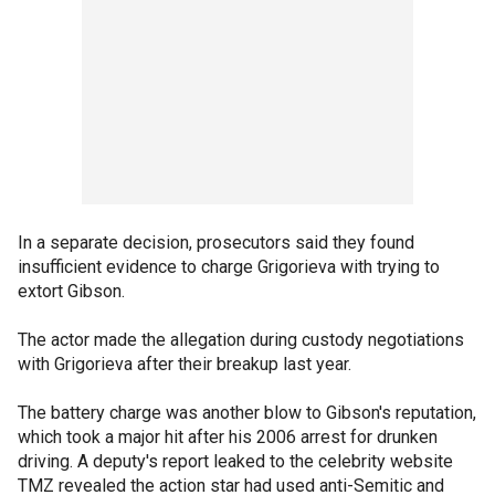
In a separate decision, prosecutors said they found
insufficient evidence to charge Grigorieva with trying to
extort Gibson.
The actor made the allegation during custody negotiations
with Grigorieva after their breakup last year.
The battery charge was another blow to Gibson's reputation,
which took a major hit after his 2006 arrest for drunken
driving. A deputy's report leaked to the celebrity website
TMZ revealed the action star had used anti-Semitic and