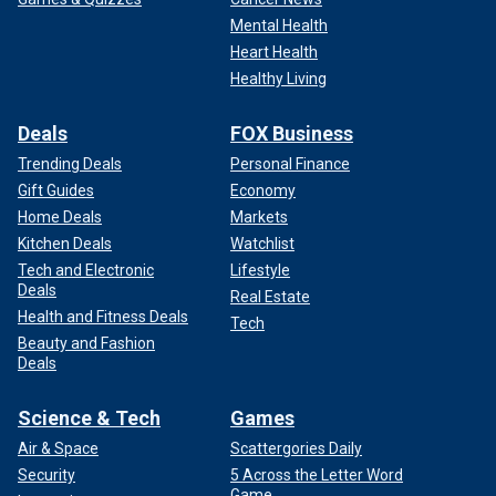
Mental Health
Heart Health
Healthy Living
Deals
FOX Business
Trending Deals
Personal Finance
Gift Guides
Economy
Home Deals
Markets
Kitchen Deals
Watchlist
Tech and Electronic
Lifestyle
Deals
Real Estate
Health and Fitness Deals
Tech
Beauty and Fashion
Deals
Science & Tech
Games
Air & Space
Scattergories Daily
Security
5 Across the Letter Word
Game