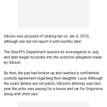
Gibson was accused of striking her on Jan. 6, 2010,
although she did not report it until months later.
The Sheriff's Department opened its investigation in July,
and later began its probe into the extortion allegation made
by Gibson.
By then, the pair had broken up and reached a confidential
custody agreement regarding their daughter Lucia. Although
the exact details are not public, Gibson's attorney said last
year the actor was paying for a house and car for Grigorieva
along with child care.