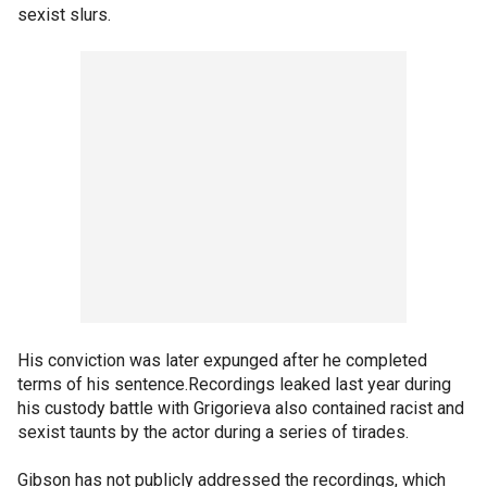
sexist slurs.
His conviction was later expunged after he completed
terms of his sentence.Recordings leaked last year during
his custody battle with Grigorieva also contained racist and
sexist taunts by the actor during a series of tirades.
Gibson has not publicly addressed the recordings, which