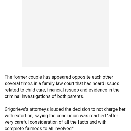
The former couple has appeared opposite each other
several times in a family law court that has heard issues
related to child care, financial issues and evidence in the
criminal investigations of both parents.
Grigorieva's attorneys lauded the decision to not charge her
with extortion, saying the conclusion was reached "after
very careful consideration of all the facts and with
complete fairness to all involved."