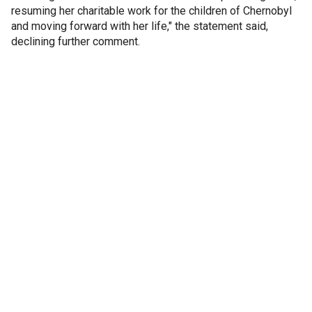
resuming her charitable work for the children of Chernobyl
and moving forward with her life," the statement said,
declining further comment.