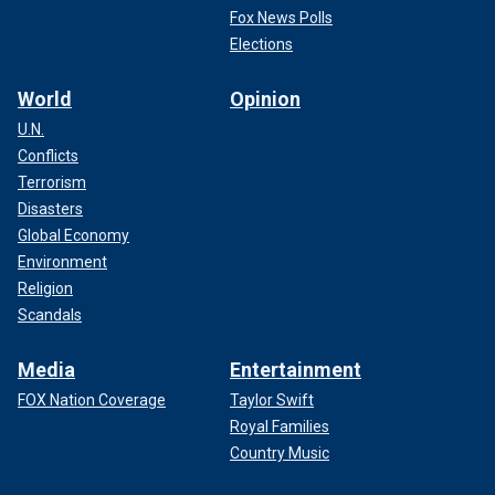
Fox News Polls
Elections
World
Opinion
U.N.
Conflicts
Terrorism
Disasters
Global Economy
Environment
Religion
Scandals
Media
Entertainment
FOX Nation Coverage
Taylor Swift
Royal Families
Country Music