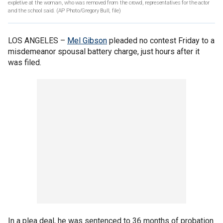
expletive at the woman, who was removed from the crowd, representatives for the actor
and the school said. (AP Photo/Gregory Bull, file)
LOS ANGELES –
Mel Gibson
pleaded no contest Friday to a
misdemeanor spousal battery charge, just hours after it
was filed.
In a plea deal, he was sentenced to 36 months of probation