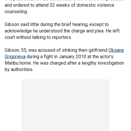
and ordered to attend 52 weeks of domestic violence
counseling.
Gibson said little during the brief hearing, except to
acknowledge he understood the charge and plea. He left
court without talking to reporters.
Gibson, 55, was accused of striking then-girlfriend
Oksana
Grigorieva
during a fight in January 2010 at the actor's
Malibu home. He was charged after a lengthy investigation
by authorities.