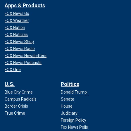
Apps & Products
FOX News Go
FOX Weather
FOX Nation
FOX Noticias
FOX News Shop
FOX News Radio
FOX News Newsletters
FOX News Podcasts
FOX One
U.S.
Politics
Blue City Crime
Donald Trump
Campus Radicals
Senate
Border Crisis
House
True Crime
Judiciary
Foreign Policy
Fox News Polls