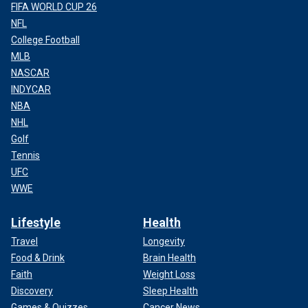
FIFA WORLD CUP 26
NFL
College Football
MLB
NASCAR
INDYCAR
NBA
NHL
Golf
Tennis
UFC
WWE
Lifestyle
Health
Travel
Longevity
Food & Drink
Brain Health
Faith
Weight Loss
Discovery
Sleep Health
Games & Quizzes
Cancer News