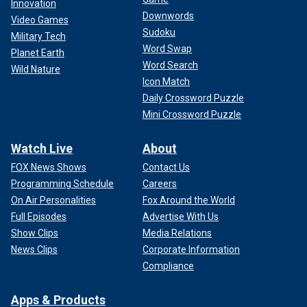
Innovation
Downwords
Video Games
Sudoku
Military Tech
Word Swap
Planet Earth
Word Search
Wild Nature
Icon Match
Daily Crossword Puzzle
Mini Crossword Puzzle
Watch Live
About
FOX News Shows
Contact Us
Programming Schedule
Careers
On Air Personalities
Fox Around the World
Full Episodes
Advertise With Us
Show Clips
Media Relations
News Clips
Corporate Information
Compliance
Apps & Products