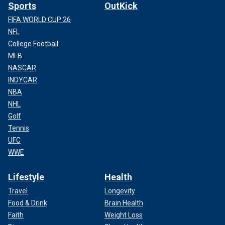
Sports
OutKick
FIFA WORLD CUP 26
NFL
College Football
MLB
NASCAR
INDYCAR
NBA
NHL
Golf
Tennis
UFC
WWE
Lifestyle
Health
Travel
Longevity
Food & Drink
Brain Health
Faith
Weight Loss