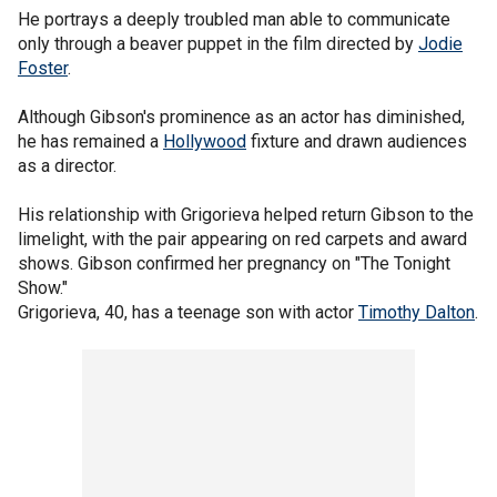
He portrays a deeply troubled man able to communicate
only through a beaver puppet in the film directed by
Jodie
Foster
.
Although Gibson's prominence as an actor has diminished,
he has remained a
Hollywood
fixture and drawn audiences
as a director.
His relationship with Grigorieva helped return Gibson to the
limelight, with the pair appearing on red carpets and award
shows. Gibson confirmed her pregnancy on "The Tonight
Show."
Grigorieva, 40, has a teenage son with actor
Timothy Dalton
.