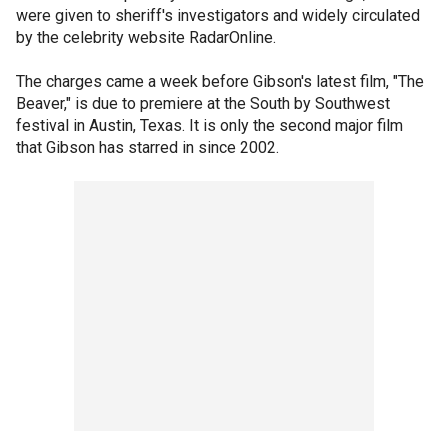
were given to sheriff's investigators and widely circulated
by the celebrity website RadarOnline.
The charges came a week before Gibson's latest film, "The
Beaver," is due to premiere at the South by Southwest
festival in Austin, Texas. It is only the second major film
that Gibson has starred in since 2002.