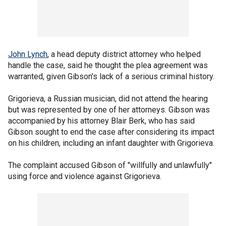
John Lynch
, a head deputy district attorney who helped
handle the case, said he thought the plea agreement was
warranted, given Gibson's lack of a serious criminal history.
Grigorieva, a Russian musician, did not attend the hearing
but was represented by one of her attorneys. Gibson was
accompanied by his attorney Blair Berk, who has said
Gibson sought to end the case after considering its impact
on his children, including an infant daughter with Grigorieva.
The complaint accused Gibson of "willfully and unlawfully"
using force and violence against Grigorieva.