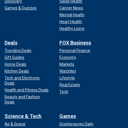
Discovery
Sleep Health
Games & Quizzes
Cancer News
Mental Health
Heart Health
Healthy Living
Deals
FOX Business
Trending Deals
Personal Finance
Gift Guides
Economy
Home Deals
Markets
Kitchen Deals
Watchlist
Tech and Electronic
Lifestyle
Deals
Real Estate
Health and Fitness Deals
Tech
Beauty and Fashion
Deals
Science & Tech
Games
Air & Space
Scattergories Daily