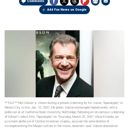
Comments
Add Fox News on Google
** FILE ** Mel Gibson is shown during a private screening for his movie, "Apocalypto," in
Mexico City, in this Jan. 15, 2007, file photo. Gibson exchanged heated words with a
professor at at California State University, Northridge, following an on-campus screening
of Gibson's latest film, "Apocalypto." on Thursday, March 22, 2007. Alicia Estrada, an
assistant professor of Central American studies, accused the actor-director of
misrepresenting the Mayan culture in the movie, observers said. Gibson directed an