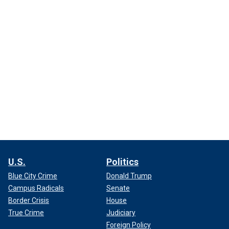
U.S.
Politics
Blue City Crime
Donald Trump
Campus Radicals
Senate
Border Crisis
House
True Crime
Judiciary
Foreign Policy