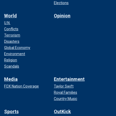
Elections
World
Opinion
U.N.
Conflicts
Terrorism
Disasters
Global Economy
Environment
Religion
Scandals
Media
Entertainment
FOX Nation Coverage
Taylor Swift
Royal Families
Country Music
Sports
OutKick