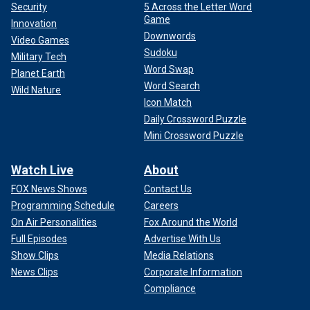
Security
5 Across the Letter Word
Game
Innovation
Downwords
Video Games
Sudoku
Military Tech
Word Swap
Planet Earth
Word Search
Wild Nature
Icon Match
Daily Crossword Puzzle
Mini Crossword Puzzle
Watch Live
About
FOX News Shows
Contact Us
Programming Schedule
Careers
On Air Personalities
Fox Around the World
Full Episodes
Advertise With Us
Show Clips
Media Relations
News Clips
Corporate Information
Compliance