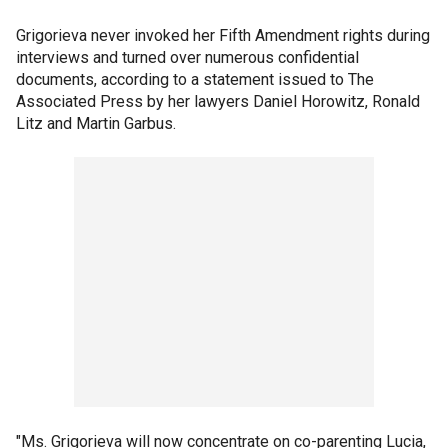
Grigorieva never invoked her Fifth Amendment rights during
interviews and turned over numerous confidential
documents, according to a statement issued to The
Associated Press by her lawyers Daniel Horowitz, Ronald
Litz and Martin Garbus.
"Ms. Grigorieva will now concentrate on co-parenting Lucia,