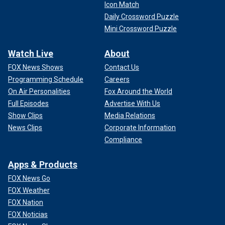
Icon Match
Daily Crossword Puzzle
Mini Crossword Puzzle
Watch Live
About
FOX News Shows
Contact Us
Programming Schedule
Careers
On Air Personalities
Fox Around the World
Full Episodes
Advertise With Us
Show Clips
Media Relations
News Clips
Corporate Information
Compliance
Apps & Products
FOX News Go
FOX Weather
FOX Nation
FOX Noticias