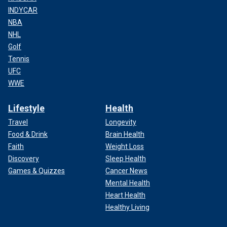
INDYCAR
NBA
NHL
Golf
Tennis
UFC
WWE
Lifestyle
Health
Travel
Longevity
Food & Drink
Brain Health
Faith
Weight Loss
Discovery
Sleep Health
Games & Quizzes
Cancer News
Mental Health
Heart Health
Healthy Living