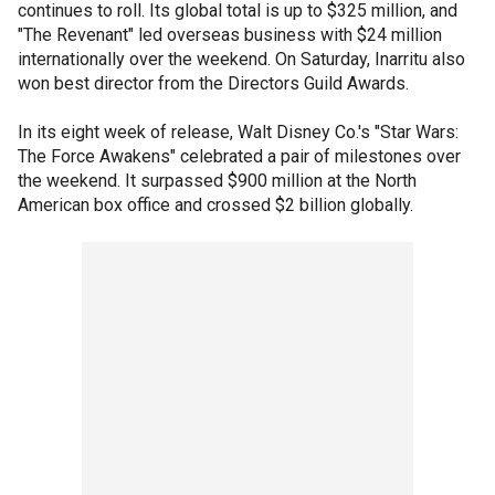
continues to roll. Its global total is up to $325 million, and
"The Revenant" led overseas business with $24 million
internationally over the weekend. On Saturday, Inarritu also
won best director from the Directors Guild Awards.
In its eight week of release, Walt Disney Co.'s "Star Wars:
The Force Awakens" celebrated a pair of milestones over
the weekend. It surpassed $900 million at the North
American box office and crossed $2 billion globally.