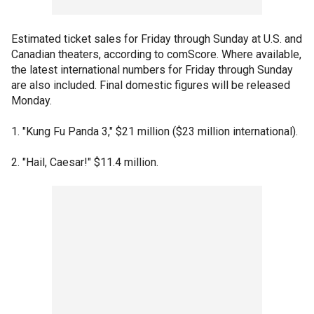
Estimated ticket sales for Friday through Sunday at U.S. and
Canadian theaters, according to comScore. Where available,
the latest international numbers for Friday through Sunday
are also included. Final domestic figures will be released
Monday.
1. "Kung Fu Panda 3," $21 million ($23 million international).
2. "Hail, Caesar!" $11.4 million.