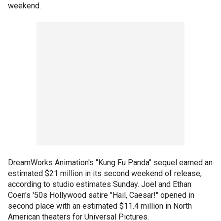
weekend.
DreamWorks Animation's "Kung Fu Panda" sequel earned an
estimated $21 million in its second weekend of release,
according to studio estimates Sunday. Joel and Ethan
Coen's '50s Hollywood satire "Hail, Caesar!" opened in
second place with an estimated $11.4 million in North
American theaters for Universal Pictures.