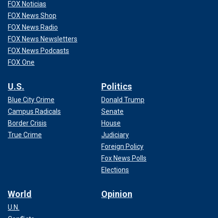
FOX Noticias
FOX News Shop
FOX News Radio
FOX News Newsletters
FOX News Podcasts
FOX One
U.S.
Politics
Blue City Crime
Donald Trump
Campus Radicals
Senate
Border Crisis
House
True Crime
Judiciary
Foreign Policy
Fox News Polls
Elections
World
Opinion
U.N.