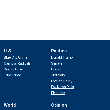
U.S.
Politics
Blue City Crime
Donald Trump
Campus Radicals
Senate
Border Crisis
House
True Crime
Judiciary
Foreign Policy
Fox News Polls
Elections
World
Opinion