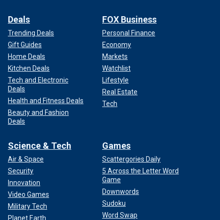
Deals
FOX Business
Trending Deals
Personal Finance
Gift Guides
Economy
Home Deals
Markets
Kitchen Deals
Watchlist
Tech and Electronic
Lifestyle
Deals
Real Estate
Health and Fitness Deals
Tech
Beauty and Fashion
Deals
Science & Tech
Games
Air & Space
Scattergories Daily
Security
5 Across the Letter Word
Game
Innovation
Downwords
Video Games
Sudoku
Military Tech
Word Swap
Planet Earth