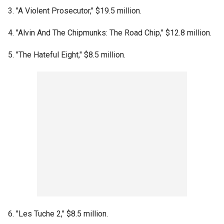
3. "A Violent Prosecutor," $19.5 million.
4. "Alvin And The Chipmunks: The Road Chip," $12.8 million.
5. "The Hateful Eight," $8.5 million.
6. "Les Tuche 2," $8.5 million.