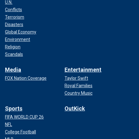
U.N.
Conflicts
Terrorism
Disasters
Global Economy
Environment
Religion
Scandals
Media
Entertainment
FOX Nation Coverage
Taylor Swift
Royal Families
Country Music
Sports
OutKick
FIFA WORLD CUP 26
NFL
College Football