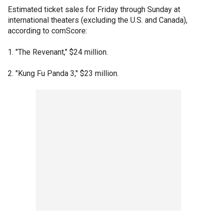
Estimated ticket sales for Friday through Sunday at
international theaters (excluding the U.S. and Canada),
according to comScore:
1. "The Revenant," $24 million.
2. "Kung Fu Panda 3," $23 million.