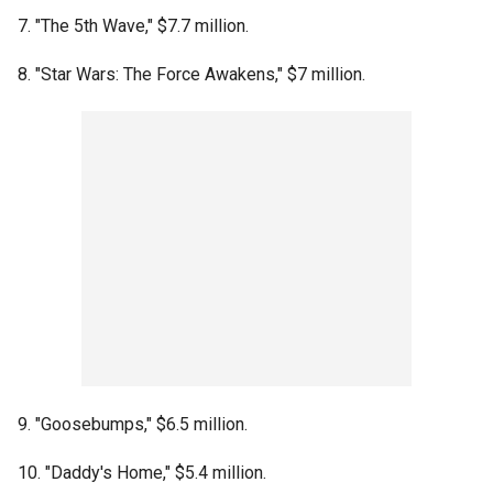
7. "The 5th Wave," $7.7 million.
8. "Star Wars: The Force Awakens," $7 million.
9. "Goosebumps," $6.5 million.
10. "Daddy's Home," $5.4 million.