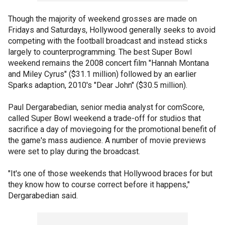
Though the majority of weekend grosses are made on
Fridays and Saturdays, Hollywood generally seeks to avoid
competing with the football broadcast and instead sticks
largely to counterprogramming. The best Super Bowl
weekend remains the 2008 concert film "Hannah Montana
and Miley Cyrus" ($31.1 million) followed by an earlier
Sparks adaption, 2010's "Dear John" ($30.5 million).
Paul Dergarabedian, senior media analyst for comScore,
called Super Bowl weekend a trade-off for studios that
sacrifice a day of moviegoing for the promotional benefit of
the game's mass audience. A number of movie previews
were set to play during the broadcast.
"It's one of those weekends that Hollywood braces for but
they know how to course correct before it happens,"
Dergarabedian said.