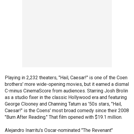
Playing in 2,232 theaters, "Hail, Caesar!" is one of the Coen
brothers' more wide-opening movies, but it earned a dismal
C-minus CinemaScore from audiences. Starring Josh Brolin
as a studio fixer in the classic Hollywood era and featuring
George Clooney and Channing Tatum as '50s stars, "Hail,
Caesar!" is the Coens' most broad comedy since their 2008
"Burn After Reading." That film opened with $19.1 million.
Alejandro Inarritu's Oscar-nominated "The Revenant"