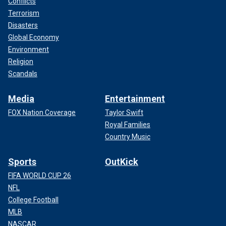
Conflicts
Terrorism
Disasters
Global Economy
Environment
Religion
Scandals
Media
Entertainment
FOX Nation Coverage
Taylor Swift
Royal Families
Country Music
Sports
OutKick
FIFA WORLD CUP 26
NFL
College Football
MLB
NASCAR