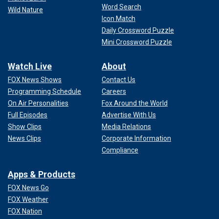
Word Search
Wild Nature
Icon Match
Daily Crossword Puzzle
Mini Crossword Puzzle
Watch Live
About
FOX News Shows
Contact Us
Programming Schedule
Careers
On Air Personalities
Fox Around the World
Full Episodes
Advertise With Us
Show Clips
Media Relations
News Clips
Corporate Information
Compliance
Apps & Products
FOX News Go
FOX Weather
FOX Nation