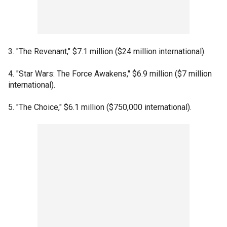
3. "The Revenant," $7.1 million ($24 million international).
4. "Star Wars: The Force Awakens," $6.9 million ($7 million
international).
5. "The Choice," $6.1 million ($750,000 international).