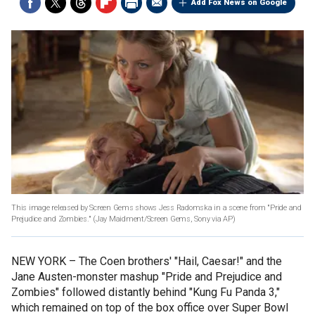
Add Fox News on Google
This image released by Screen Gems shows Jess Radomska in a scene from "Pride and
Prejudice and Zombies." (Jay Maidment/Screen Gems, Sony via AP)
NEW YORK –
The Coen brothers' "Hail, Caesar!" and the
Jane Austen-monster mashup "Pride and Prejudice and
Zombies" followed distantly behind "Kung Fu Panda 3,"
which remained on top of the box office over Super Bowl