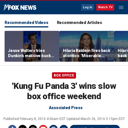
Log In
Watch TV
Recommended Videos
Recommended Articles
Jesse Watters tries
Hilaria Baldwin fires back
Hilar
Dunkin’s massive bucket
at critics: 'Miserable
back 
of coffee
people hurt people'
misc
her
BOX OFFICE
'Kung Fu Panda 3' wins slow
box office weekend
Associated Press
Published
February 8, 2016 4:06am EST
Updated
March 26, 2016 5:15pm EDT