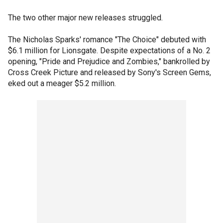
The two other major new releases struggled.
The Nicholas Sparks' romance "The Choice" debuted with
$6.1 million for Lionsgate. Despite expectations of a No. 2
opening, "Pride and Prejudice and Zombies," bankrolled by
Cross Creek Picture and released by Sony's Screen Gems,
eked out a meager $5.2 million.