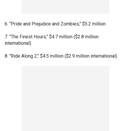
6. "Pride and Prejudice and Zombies," $5.2 million.
7. "The Finest Hours," $4.7 million ($2.8 million
international).
8. "Ride Along 2," $4.5 million ($2.9 million international).