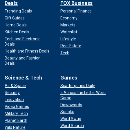
Deals
FOX Business
Trending Deals
Personal Finance
Gift Guides
Economy
Home Deals
Markets
Kitchen Deals
Watchlist
Tech and Electronic
Lifestyle
Deals
Real Estate
Health and Fitness Deals
Tech
Beauty and Fashion
Deals
Science & Tech
Games
Air & Space
Scattergories Daily
Security
5 Across the Letter Word
Game
Innovation
Downwords
Video Games
Sudoku
Military Tech
Word Swap
Planet Earth
Word Search
Wild Nature