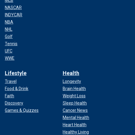
MLB
NASCAR
INDYCAR
NBA
NHL
Golf
Tennis
UFC
WWE
Lifestyle
Health
Travel
Longevity
Food & Drink
Brain Health
Faith
Weight Loss
Discovery
Sleep Health
Games & Quizzes
Cancer News
Mental Health
Heart Health
Healthy Living