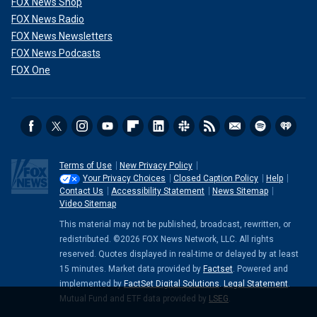
FOX News Shop
FOX News Radio
FOX News Newsletters
FOX News Podcasts
FOX One
Terms of Use
New Privacy Policy
Your Privacy Choices
Closed Caption Policy
Help
Contact Us
Accessibility Statement
News Sitemap
Video Sitemap
This material may not be published, broadcast, rewritten, or
redistributed. ©2026 FOX News Network, LLC. All rights
reserved. Quotes displayed in real-time or delayed by at least
15 minutes. Market data provided by
Factset
. Powered and
implemented by
FactSet Digital Solutions
.
Legal Statement
.
Mutual Fund and ETF data provided by
LSEG
.