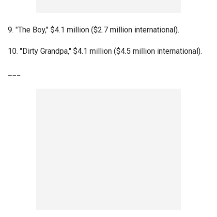
9. "The Boy," $4.1 million ($2.7 million international).
10. "Dirty Grandpa," $4.1 million ($4.5 million international).
___