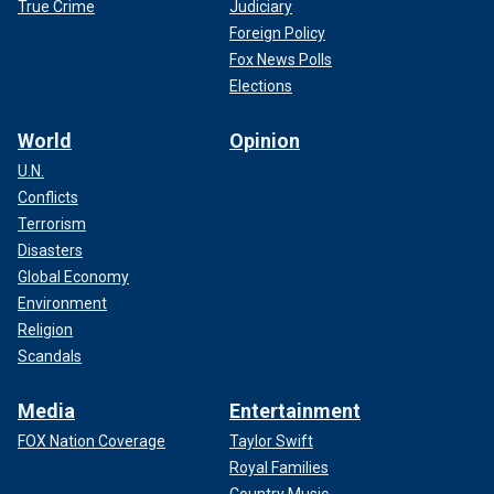
True Crime
Judiciary
Foreign Policy
Fox News Polls
Elections
World
Opinion
U.N.
Conflicts
Terrorism
Disasters
Global Economy
Environment
Religion
Scandals
Media
Entertainment
FOX Nation Coverage
Taylor Swift
Royal Families
Country Music