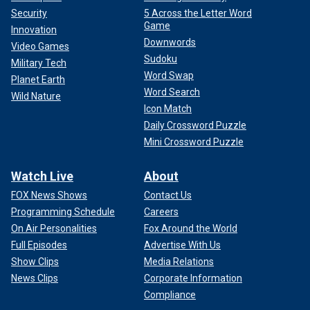
Security
5 Across the Letter Word
Game
Innovation
Downwords
Video Games
Sudoku
Military Tech
Word Swap
Planet Earth
Word Search
Wild Nature
Icon Match
Daily Crossword Puzzle
Mini Crossword Puzzle
Watch Live
About
FOX News Shows
Contact Us
Programming Schedule
Careers
On Air Personalities
Fox Around the World
Full Episodes
Advertise With Us
Show Clips
Media Relations
News Clips
Corporate Information
Compliance