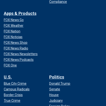
Compliance
Apps & Products
FOX News Go
FOX Weather
FOX Nation
FOX Noticias
FOX News Shop
FOX News Radio
FOX News Newsletters
FOX News Podcasts
FOX One
U.S.
Politics
Blue City Crime
Donald Trump
Campus Radicals
Senate
Border Crisis
House
True Crime
Judiciary