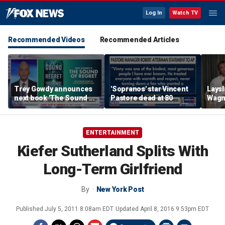
Log In
Watch TV
Recommended Videos
Recommended Articles
Trey Gowdy announces
'Sopranos' star Vincent
Laysl
next book 'The Sound of
Pastore dead at 80
Wagne
Regret'
seas
ENTERTAINMENT
Kiefer Sutherland Splits With
Long-Term Girlfriend
By
New York Post
Published
July 5, 2011 8:08am EDT
Updated
April 8, 2016 9:53pm EDT