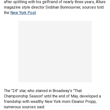
after splitting with his girlfriend of nearly three years, Allure
magazine style director Siobhan Bonnouvrier, sources told
the
New York Post
.
The "24" star, who starred in Broadway's "That
Championship Season" until the end of May, developed a
friendship with wealthy New York mom Eleanor Propp,
numerous sources said.