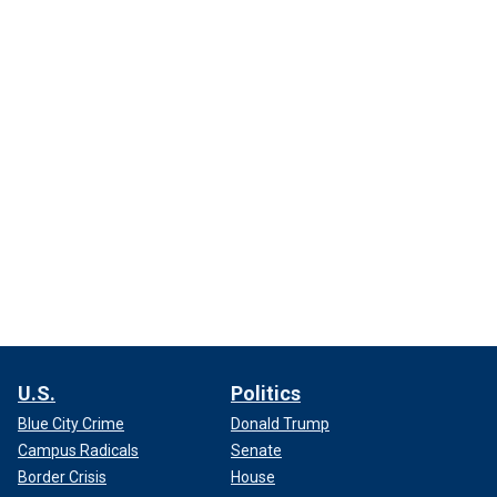
U.S.
Politics
Blue City Crime
Donald Trump
Campus Radicals
Senate
Border Crisis
House