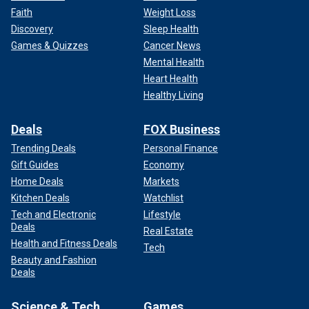
Faith
Weight Loss
Discovery
Sleep Health
Games & Quizzes
Cancer News
Mental Health
Heart Health
Healthy Living
Deals
FOX Business
Trending Deals
Personal Finance
Gift Guides
Economy
Home Deals
Markets
Kitchen Deals
Watchlist
Tech and Electronic
Lifestyle
Deals
Real Estate
Health and Fitness Deals
Tech
Beauty and Fashion
Deals
Science & Tech
Games