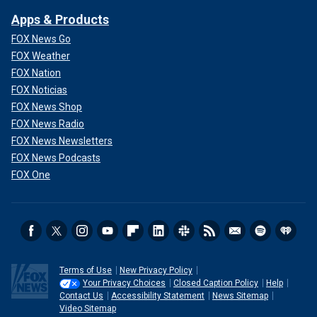
Apps & Products
FOX News Go
FOX Weather
FOX Nation
FOX Noticias
FOX News Shop
FOX News Radio
FOX News Newsletters
FOX News Podcasts
FOX One
Terms of Use
New Privacy Policy
Your Privacy Choices
Closed Caption Policy
Help
Contact Us
Accessibility Statement
News Sitemap
Video Sitemap