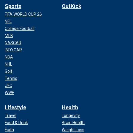
Sports
OutKick
FIFA WORLD CUP 26
NFL
College Football
MLB
NASCAR
INDYCAR
NBA
NHL
Golf
Tennis
UFC
WWE
Lifestyle
Health
Travel
Longevity
Food & Drink
Brain Health
Faith
Weight Loss