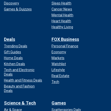
Discovery
Sleep Health
Games & Quizzes
Cancer News
Mental Health
Heart Health
Healthy Living
Deals
FOX Business
Trending Deals
Personal Finance
Gift Guides
Economy
Home Deals
Markets
Kitchen Deals
Watchlist
Tech and Electronic
Lifestyle
Deals
Real Estate
Health and Fitness Deals
Tech
Beauty and Fashion
Deals
Science & Tech
Games
Air & Space
Scattergories Daily