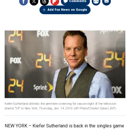
Comments
Add Fox News on Google
Kiefer Sutherland attends the premiere screening for season eight of the television
drama "24" in New York, Thursday, Jan. 14, 2010. (AP Photo/Charles Sykes)
(AP)
NEW YORK –
Kiefer Sutherland is back in the singles game