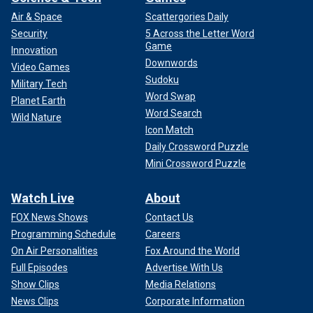
Air & Space
Scattergories Daily
Security
5 Across the Letter Word
Game
Innovation
Downwords
Video Games
Sudoku
Military Tech
Word Swap
Planet Earth
Word Search
Wild Nature
Icon Match
Daily Crossword Puzzle
Mini Crossword Puzzle
Watch Live
About
FOX News Shows
Contact Us
Programming Schedule
Careers
On Air Personalities
Fox Around the World
Full Episodes
Advertise With Us
Show Clips
Media Relations
News Clips
Corporate Information