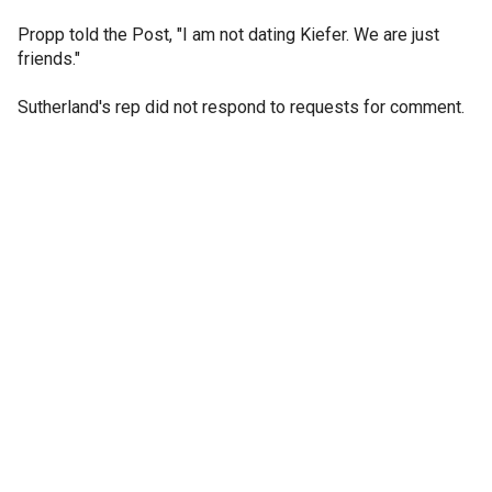
Propp told the Post, "I am not dating Kiefer. We are just
friends."
Sutherland's rep did not respond to requests for comment.