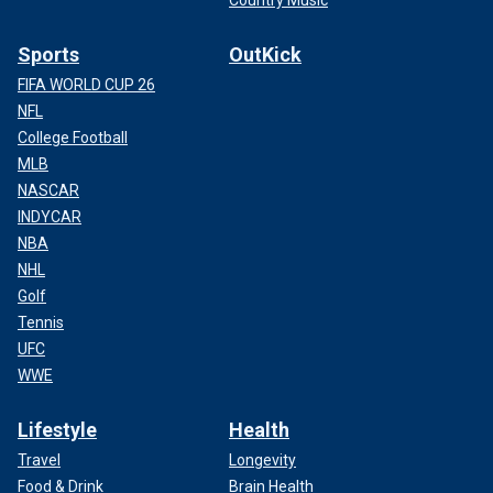
Sports
OutKick
FIFA WORLD CUP 26
NFL
College Football
MLB
NASCAR
INDYCAR
NBA
NHL
Golf
Tennis
UFC
WWE
Lifestyle
Health
Travel
Longevity
Food & Drink
Brain Health