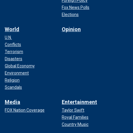
Foreign Policy
Fox News Polls
Elections
World
Opinion
U.N.
Conflicts
Terrorism
Disasters
Global Economy
Environment
Religion
Scandals
Media
Entertainment
FOX Nation Coverage
Taylor Swift
Royal Families
Country Music