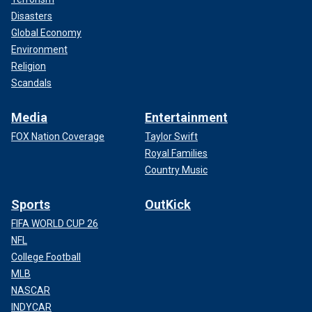
Disasters
Global Economy
Environment
Religion
Scandals
Media
Entertainment
FOX Nation Coverage
Taylor Swift
Royal Families
Country Music
Sports
OutKick
FIFA WORLD CUP 26
NFL
College Football
MLB
NASCAR
INDYCAR