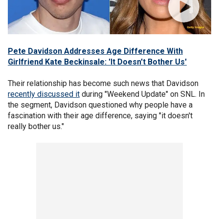
Pete Davidson Addresses Age Difference With
Girlfriend Kate Beckinsale: 'It Doesn't Bother Us'
Their relationship has become such news that Davidson
recently discussed it
during "Weekend Update" on SNL. In
the segment, Davidson questioned why people have a
fascination with their age difference, saying "it doesn't
really bother us."