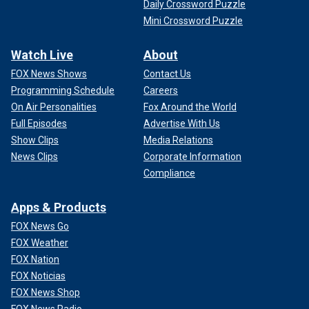
Daily Crossword Puzzle
Mini Crossword Puzzle
Watch Live
About
FOX News Shows
Contact Us
Programming Schedule
Careers
On Air Personalities
Fox Around the World
Full Episodes
Advertise With Us
Show Clips
Media Relations
News Clips
Corporate Information
Compliance
Apps & Products
FOX News Go
FOX Weather
FOX Nation
FOX Noticias
FOX News Shop
FOX News Radio