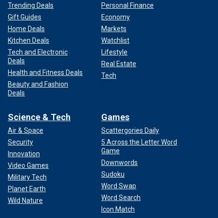
Trending Deals
Personal Finance
Gift Guides
Economy
Home Deals
Markets
Kitchen Deals
Watchlist
Tech and Electronic
Lifestyle
Deals
Real Estate
Health and Fitness Deals
Tech
Beauty and Fashion
Deals
Science & Tech
Games
Air & Space
Scattergories Daily
Security
5 Across the Letter Word
Game
Innovation
Downwords
Video Games
Sudoku
Military Tech
Word Swap
Planet Earth
Word Search
Wild Nature
Icon Match