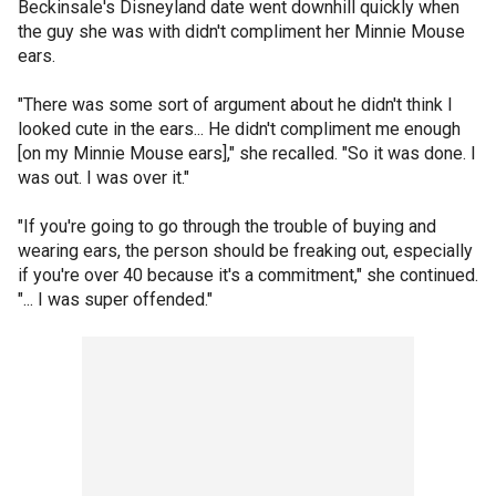
Beckinsale's Disneyland date went downhill quickly when
the guy she was with didn't compliment her Minnie Mouse
ears.
"There was some sort of argument about he didn't think I
looked cute in the ears... He didn't compliment me enough
[on my Minnie Mouse ears]," she recalled. "So it was done. I
was out. I was over it."
"If you're going to go through the trouble of buying and
wearing ears, the person should be freaking out, especially
if you're over 40 because it's a commitment," she continued.
"... I was super offended."