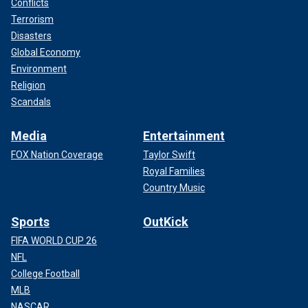
Conflicts
Terrorism
Disasters
Global Economy
Environment
Religion
Scandals
Media
Entertainment
FOX Nation Coverage
Taylor Swift
Royal Families
Country Music
Sports
OutKick
FIFA WORLD CUP 26
NFL
College Football
MLB
NASCAR