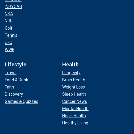
INDYCAR
NBA
NHL
Golf
Tennis
UFC
WWE
Lifestyle
Health
Travel
Longevity
Food & Drink
Brain Health
Faith
Weight Loss
Discovery
Sleep Health
Games & Quizzes
Cancer News
Mental Health
Heart Health
Healthy Living