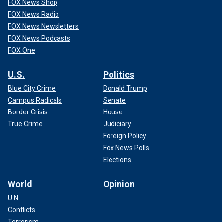
FOX News Shop
FOX News Radio
FOX News Newsletters
FOX News Podcasts
FOX One
U.S.
Politics
Blue City Crime
Donald Trump
Campus Radicals
Senate
Border Crisis
House
True Crime
Judiciary
Foreign Policy
Fox News Polls
Elections
World
Opinion
U.N.
Conflicts
Terrorism