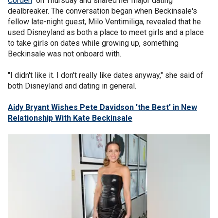
Corden
" on Thursday and shared her major dating
dealbreaker. The conversation began when Beckinsale's
fellow late-night guest, Milo Ventimiliga, revealed that he
used Disneyland as both a place to meet girls and a place
to take girls on dates while growing up, something
Beckinsale was not onboard with.
"I didn't like it. I don't really like dates anyway," she said of
both Disneyland and dating in general.
Aidy Bryant Wishes Pete Davidson 'the Best' in New
Relationship With Kate Beckinsale