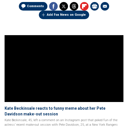
Comments
Add Fox News on Google
Kate Beckinsale reacts to funny meme about her Pete
Davidson make-out session
Kate Beckinsale, 45, left a comment on an Instagram post that poked fun of the
actress’ recent make-out session with Pete Davidson, 25, at a New York Rangers