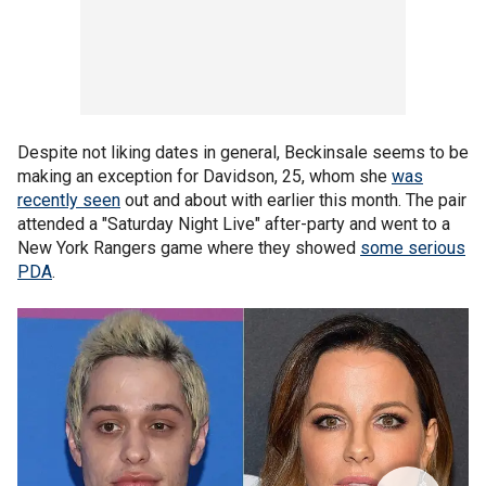
Despite not liking dates in general, Beckinsale seems to be
making an exception for Davidson, 25, whom she
was
recently seen
out and about with earlier this month. The pair
attended a "Saturday Night Live" after-party and went to a
New York Rangers game where they showed
some serious
PDA
.