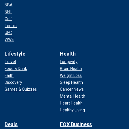
NBA
NHL
Golf
Tennis
UFC
WWE
Lifestyle
Health
Travel
Longevity
Food & Drink
Brain Health
Faith
Weight Loss
Discovery
Sleep Health
Games & Quizzes
Cancer News
Mental Health
Heart Health
Healthy Living
Deals
FOX Business