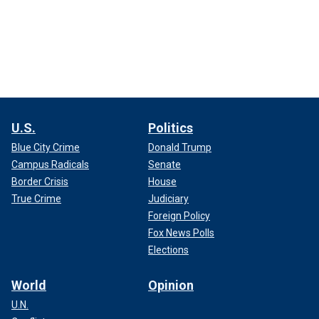
U.S.
Politics
Blue City Crime
Donald Trump
Campus Radicals
Senate
Border Crisis
House
True Crime
Judiciary
Foreign Policy
Fox News Polls
Elections
World
Opinion
U.N.