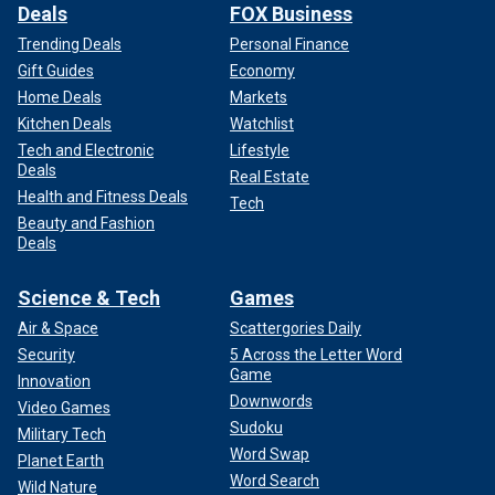
Deals
FOX Business
Trending Deals
Personal Finance
Gift Guides
Economy
Home Deals
Markets
Kitchen Deals
Watchlist
Tech and Electronic
Lifestyle
Deals
Real Estate
Health and Fitness Deals
Tech
Beauty and Fashion
Deals
Science & Tech
Games
Air & Space
Scattergories Daily
Security
5 Across the Letter Word
Game
Innovation
Downwords
Video Games
Sudoku
Military Tech
Word Swap
Planet Earth
Word Search
Wild Nature