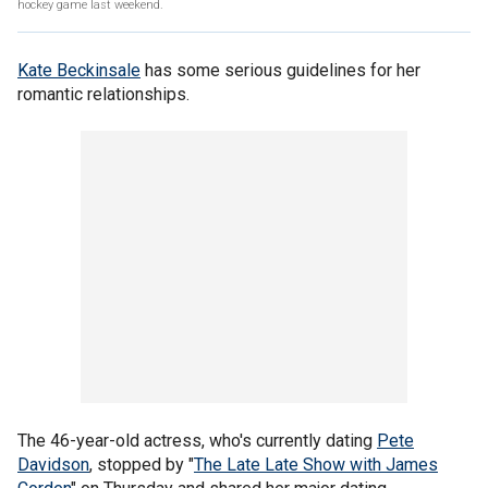
hockey game last weekend.
Kate Beckinsale
has some serious guidelines for her
romantic relationships.
The 46-year-old actress, who's currently dating
Pete
Davidson
, stopped by "
The Late Late Show with James