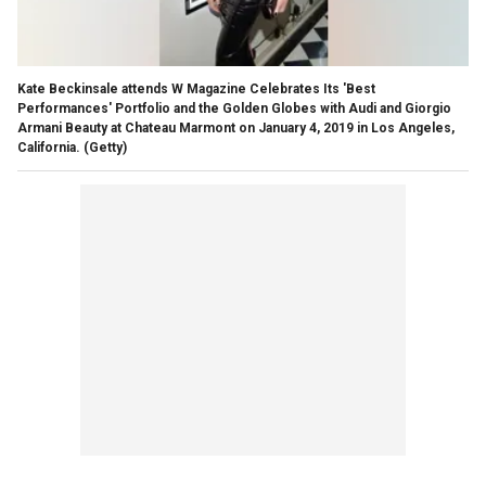
Kate Beckinsale attends W Magazine Celebrates Its 'Best
Performances' Portfolio and the Golden Globes with Audi and Giorgio
Armani Beauty at Chateau Marmont on January 4, 2019 in Los Angeles,
California.
(Getty)