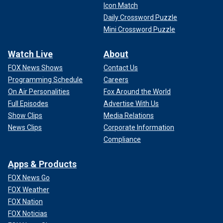
Icon Match
Daily Crossword Puzzle
Mini Crossword Puzzle
Watch Live
About
FOX News Shows
Contact Us
Programming Schedule
Careers
On Air Personalities
Fox Around the World
Full Episodes
Advertise With Us
Show Clips
Media Relations
News Clips
Corporate Information
Compliance
Apps & Products
FOX News Go
FOX Weather
FOX Nation
FOX Noticias