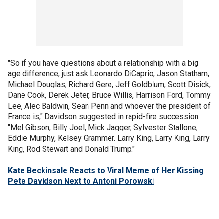
"So if you have questions about a relationship with a big
age difference, just ask Leonardo DiCaprio, Jason Statham,
Michael Douglas, Richard Gere, Jeff Goldblum, Scott Disick,
Dane Cook, Derek Jeter, Bruce Willis, Harrison Ford, Tommy
Lee, Alec Baldwin, Sean Penn and whoever the president of
France is," Davidson suggested in rapid-fire succession.
"Mel Gibson, Billy Joel, Mick Jagger, Sylvester Stallone,
Eddie Murphy, Kelsey Grammer. Larry King, Larry King, Larry
King, Rod Stewart and Donald Trump."
Kate Beckinsale Reacts to Viral Meme of Her Kissing
Pete Davidson Next to Antoni Porowski