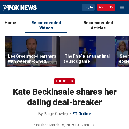
Log In
Watch TV
Home
Recommended
Recommended
Videos
Articles
Lee Greenwood partners
‘The Five’ play an animal
'Seen
with veteran-owned
sounds game
Rosie
distillery
her o
COUPLES
Kate Beckinsale shares her
dating deal-breaker
By
Paige Gawley‍
ET Online
Published
March 15, 2019 10:37am EDT