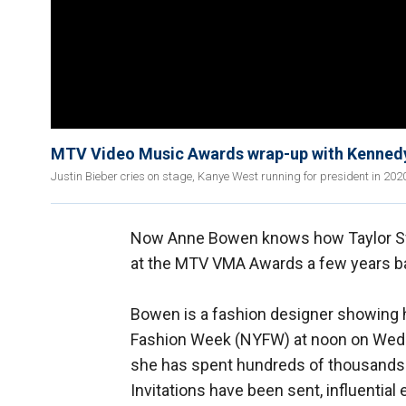
MTV Video Music Awards wrap-up with Kenned
Justin Bieber cries on stage, Kanye West running for president in 202
Now Anne Bowen knows how Taylor Swif
at the MTV VMA Awards a few years b
Bowen is a fashion designer showing h
Fashion Week (NYFW) at noon on Wedn
she has spent hundreds of thousands of 
Invitations have been sent, influential 