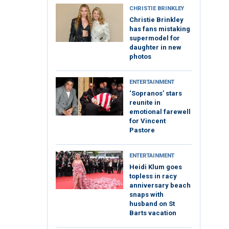
CHRISTIE BRINKLEY
Christie Brinkley
has fans mistaking
supermodel for
daughter in new
photos
ENTERTAINMENT
‘Sopranos’ stars
reunite in
emotional farewell
for Vincent
Pastore
ENTERTAINMENT
Heidi Klum goes
topless in racy
anniversary beach
snaps with
husband on St
Barts vacation