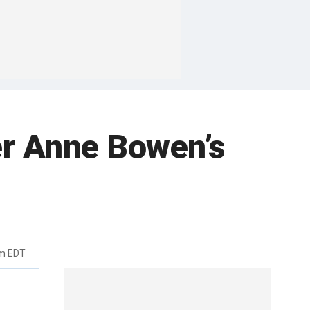
er Anne Bowen’s
pm EDT