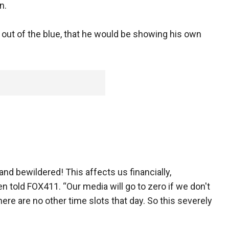
n.
out of the blue, that he would be showing his own
nd bewildered! This affects us financially,
n told FOX411. “Our media will go to zero if we don't
e are no other time slots that day. So this severely