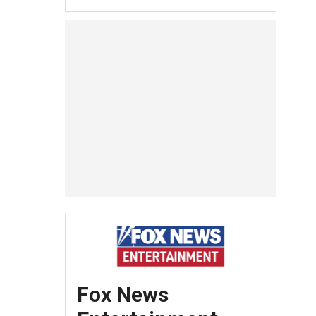
Fox News