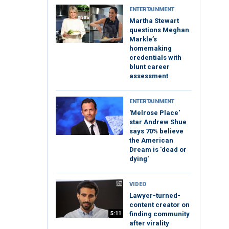
ENTERTAINMENT
Martha Stewart
questions Meghan
Markle’s
homemaking
credentials with
blunt career
assessment
ENTERTAINMENT
'Melrose Place'
star Andrew Shue
says 70% believe
the American
Dream is 'dead or
dying'
VIDEO
Lawyer-turned-
content creator on
5:11
finding community
after virality