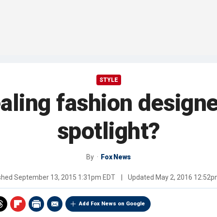
STYLE
aling fashion design
spotlight?
By
Fox News
shed
September 13, 2015 1:31pm EDT
|
Updated
May 2, 2016 12:52
Add Fox News on Google