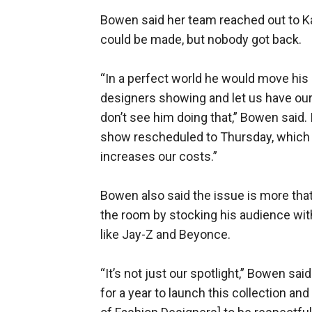
Bowen said her team reached out to K
could be made, but nobody got back.
“In a perfect world he would move his 
designers showing and let us have our
don’t see him doing that,” Bowen said.
show rescheduled to Thursday, which s
increases our costs.”
Bowen also said the issue is more that
the room by stocking his audience wit
like Jay-Z and Beyonce.
“It’s not just our spotlight,” Bowen sa
for a year to launch this collection a