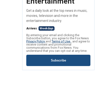
Entertainment
Get a daily look at the top news in music,
movies, television and more in the
entertainment industry.
Arrives
Weekdays
By entering your email and clicking the
Subscribe button, you agree to the Fox News
Privacy Policy
and
Terms of Use
, and agree to
receive content and promotional
communications from Fox News. You
understand that you can opt-out at any time.
Subscribe