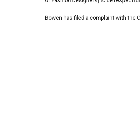
of Fashion Designers] to be respectful
Bowen has filed a complaint with the 