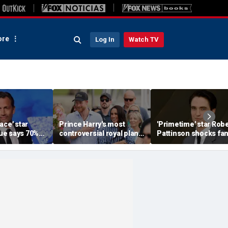
re
Log In
Watch TV
ace' star
Prince Harry's most
'Primetime' star Robe
e says 70%
controversial royal plan
Pattinson shocks fa
e American
could still become
with Chris Hansen
ead or dying'
reality, author says
transformation in
'unsettling' trailer