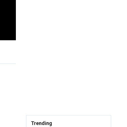
Trending