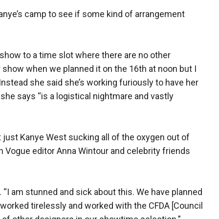
anye’s camp to see if some kind of arrangement
show to a time slot where there are no other
 show when we planned it on the 16th at noon but I
 Instead she said she’s working furiously to have her
he says “is a logistical nightmare and vastly
 just Kanye West sucking all of the oxygen out of
h Vogue editor Anna Wintour and celebrity friends
id. “I am stunned and sick about this. We have planned
nd worked tirelessly and worked with the CFDA [Council