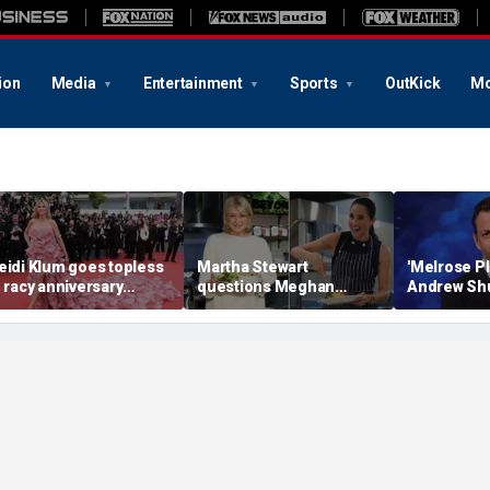
ion
Media
Entertainment
Sports
OutKick
Mo
eidi Klum goes topless
Martha Stewart
'Melrose Pl
n racy anniversary
questions Meghan
Andrew Shu
each snaps with
Markle’s homemaking
believe th
usband on St Barts
credentials with blunt
Dream is 'd
acation
career assessment