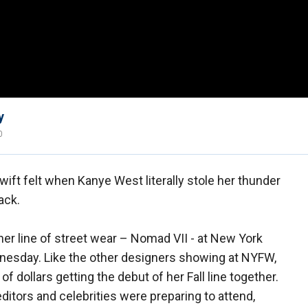
y
0
t felt when Kanye West literally stole her thunder
ack.
er line of street wear – Nomad VII - at New York
esday. Like the other designers showing at NYFW,
dollars getting the debut of her Fall line together.
editors and celebrities were preparing to attend,