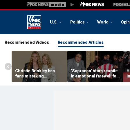
U.S.
Politics
World
Opin
Recommended Videos
Recommended Articles
Christie Brinkley has
‘Sopranos’ stars reunite
H
fans mistaking
in emotional farewell for
i
supermodel for
Vincent Pastore
b
daughter in new photos
h
v