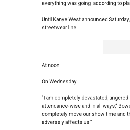
everything was going according to pla
Until Kanye West announced Saturday, 
streetwear line.
At noon.
On Wednesday.
"I am completely devastated, angered a
attendance-wise and in all ways,” Bowe
completely move our show time and ther
adversely affects us.”