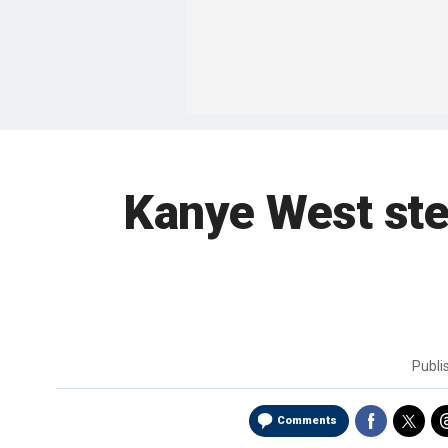
Kanye West ste
Publi
Comments