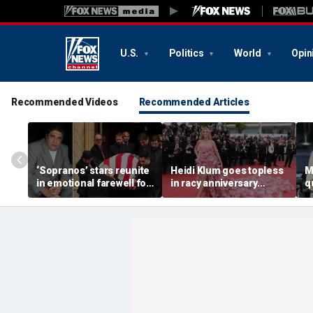
U.S.
Politics
World
Opin
Recommended Videos
Recommended Articles
‘Sopranos’ stars reunite
Heidi Klum goes topless
M
in emotional farewell for
in racy anniversary
q
Vincent Pastore
beach snaps with
M
husband on St Barts
c
vacation
c