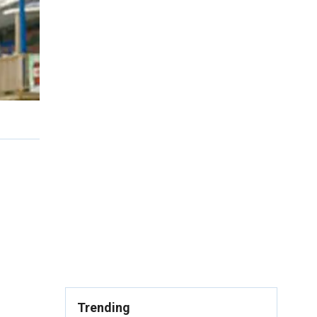
Trending