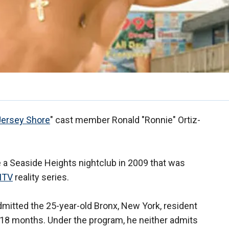
Jersey Shore
" cast member Ronald "Ronnie" Ortiz-
 a Seaside Heights nightclub in 2009 that was
MTV
reality series.
itted the 25-year-old Bronx, New York, resident
or 18 months. Under the program, he neither admits