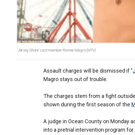
'Jersey Shore' cast member Ronnie Magro
(MTV)
Assault charges will be dismissed if "
Magro stays out of trouble.
The charges stem from a fight outside
shown during the first season of the
A judge in Ocean County on Monday adm
into a pretrial intervention program f