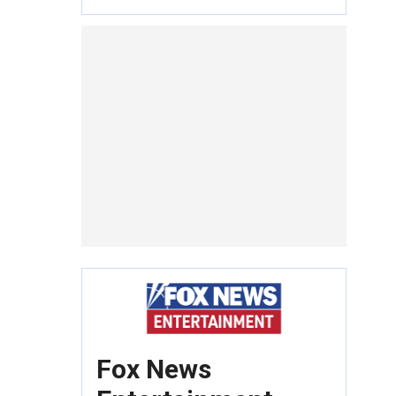
Fox News