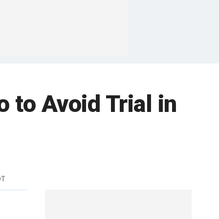
 to Avoid Trial in
DT