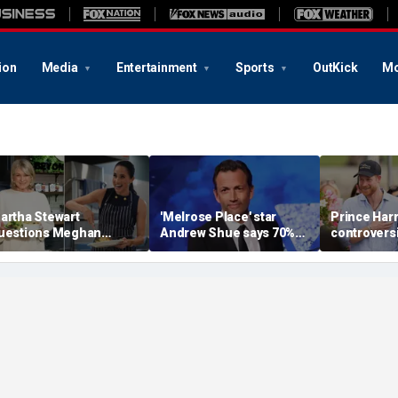
ion
Media
Entertainment
Sports
OutKick
Mo
artha Stewart
'Melrose Place' star
Prince Harr
uestions Meghan
Andrew Shue says 70%
controversi
arkle’s homemaking
believe the American
could still
redentials with blunt
Dream is 'dead or dying'
reality, aut
areer assessment