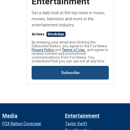
Entertainment
Get a daily look at the top news in music,
movies, television and more in the
entertainment industry.
Arrives
Weekdays
By entering your email and clicking the
Subscribe button, you agree to the Fox News
Privacy Policy
and
Terms of Use
, and agree to
receive content and promotional
communications from Fox News. You
understand that you can opt-out at any time.
Subscribe
Media
Entertainment
FOX Nation Coverage
Taylor Swift