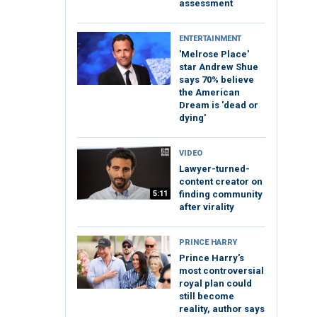
assessment
ENTERTAINMENT
'Melrose Place'
star Andrew Shue
says 70% believe
the American
Dream is 'dead or
dying'
VIDEO
Lawyer-turned-
content creator on
5:11
finding community
after virality
PRINCE HARRY
Prince Harry's
most controversial
royal plan could
still become
reality, author says