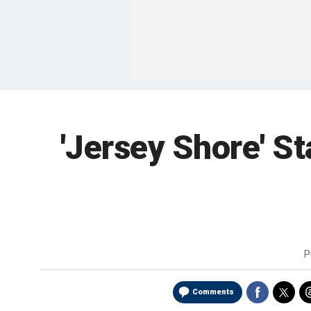
'Jersey Shore' St
P
Comments