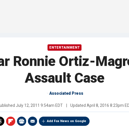
ENTERTAINMENT
ar Ronnie Ortiz-Magro
Assault Case
Associated Press
ublished
July 12, 2011 9:54am EDT
|
Updated
April 8, 2016 8:23pm E
Add Fox News on Google