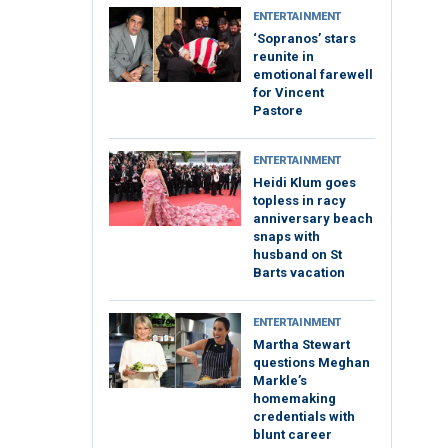
ENTERTAINMENT
‘Sopranos’ stars
reunite in
emotional farewell
for Vincent
Pastore
ENTERTAINMENT
Heidi Klum goes
topless in racy
anniversary beach
snaps with
husband on St
Barts vacation
ENTERTAINMENT
Martha Stewart
questions Meghan
Markle’s
homemaking
credentials with
blunt career