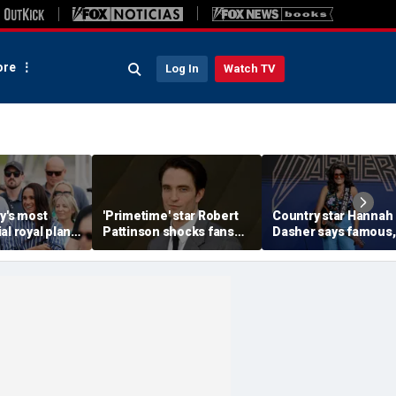
re
Log In
Watch TV
y's most
'Primetime' star Robert
Country star Hannah
al royal plan
Pattinson shocks fans
Dasher says famous,
 become
with Chris Hansen
married celebrity on
hor says
transformation in
slid into her DMs
'unsettling' trailer