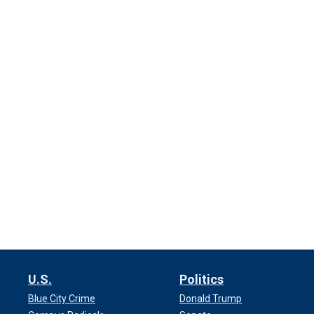
U.S.
Politics
Blue City Crime
Donald Trump