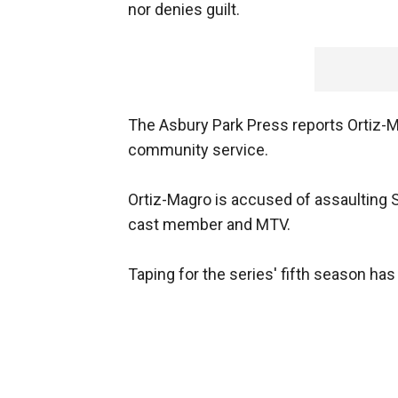
nor denies guilt.
The Asbury Park Press reports Ortiz-Ma
community service.
Ortiz-Magro is accused of assaulting S
cast member and MTV.
Taping for the series' fifth season ha