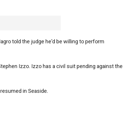
gro told the judge he'd be willing to perform
tephen Izzo. Izzo has a civil suit pending against the
s resumed in Seaside.