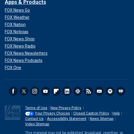
Apps & Products
FOX News Go
FOX Weather
FOX Nation
FOX Noticias
FOX News Shop
FOX News Radio
FOX News Newsletters
FOX News Podcasts
FOX One
Terms of Use
New Privacy Policy
Your Privacy Choices
Closed Caption Policy
Help
Contact Us
Accessibility Statement
News Sitemap
Video Sitemap
This material may not be published, broadcast, rewritten, or