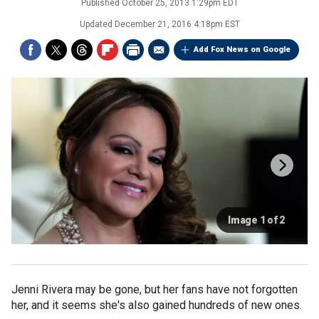
Published
October 25, 2013 1:29pm EDT
Updated
December 21, 2016 4:18pm EST
Add Fox News on Google
Image 1 of 2
Jenni Rivera may be gone, but her fans have not forgotten
her, and it seems she's also gained hundreds of new ones.