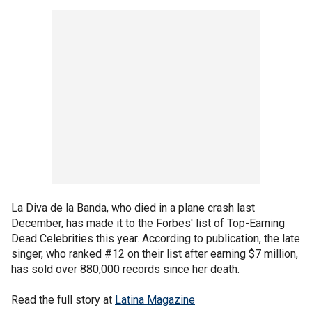
La Diva de la Banda, who died in a plane crash last
December, has made it to the Forbes' list of Top-Earning
Dead Celebrities this year. According to publication, the late
singer, who ranked #12 on their list after earning $7 million,
has sold over 880,000 records since her death.
Read the full story at
Latina Magazine