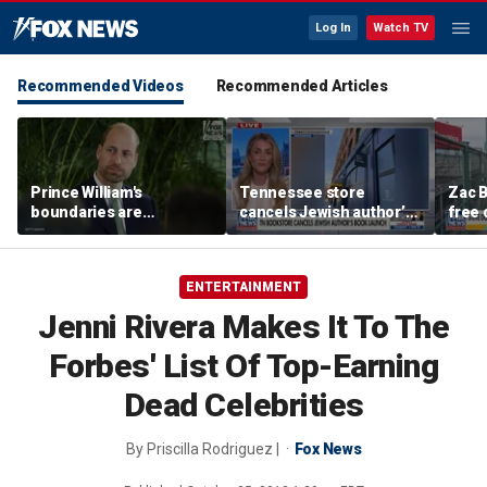
Log In
Watch TV
Recommended Videos
Recommended Articles
Prince William's
Tennessee store
Zac B
boundaries are
cancels Jewish author’s
free 
strengthening the
book launch
Fenw
monarchy: expert
ENTERTAINMENT
Jenni Rivera Makes It To The
Forbes' List Of Top-Earning
Dead Celebrities
By
Priscilla Rodriguez |
Fox News