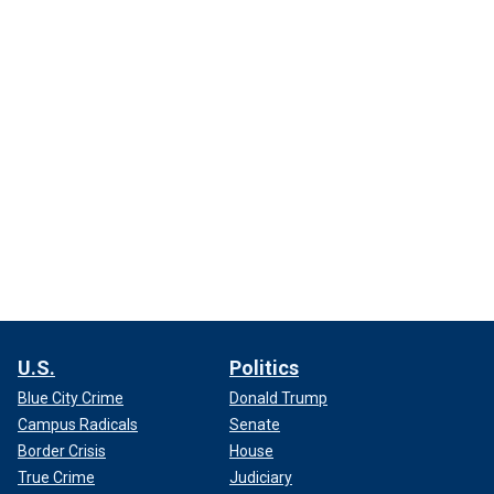
U.S.
Politics
Blue City Crime
Donald Trump
Campus Radicals
Senate
Border Crisis
House
True Crime
Judiciary