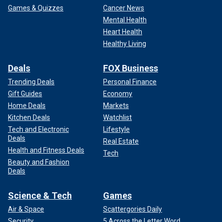
Games & Quizzes
Cancer News
Mental Health
Heart Health
Healthy Living
Deals
FOX Business
Trending Deals
Personal Finance
Gift Guides
Economy
Home Deals
Markets
Kitchen Deals
Watchlist
Tech and Electronic
Lifestyle
Deals
Real Estate
Health and Fitness Deals
Tech
Beauty and Fashion
Deals
Science & Tech
Games
Air & Space
Scattergories Daily
Security
5 Across the Letter Word