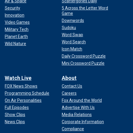
Air & Space
Scattergories Daily
Security
5 Across the Letter Word
Game
Innovation
Downwords
Video Games
Sudoku
Military Tech
Word Swap
Planet Earth
Word Search
Wild Nature
Icon Match
Daily Crossword Puzzle
Mini Crossword Puzzle
Watch Live
About
FOX News Shows
Contact Us
Programming Schedule
Careers
On Air Personalities
Fox Around the World
Full Episodes
Advertise With Us
Show Clips
Media Relations
News Clips
Corporate Information
Compliance