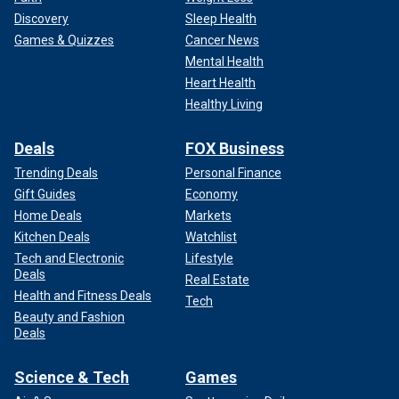
Discovery
Sleep Health
Games & Quizzes
Cancer News
Mental Health
Heart Health
Healthy Living
Deals
FOX Business
Trending Deals
Personal Finance
Gift Guides
Economy
Home Deals
Markets
Kitchen Deals
Watchlist
Tech and Electronic
Lifestyle
Deals
Real Estate
Health and Fitness Deals
Tech
Beauty and Fashion
Deals
Science & Tech
Games