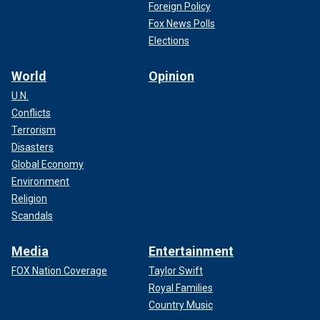
Foreign Policy
Fox News Polls
Elections
World
Opinion
U.N.
Conflicts
Terrorism
Disasters
Global Economy
Environment
Religion
Scandals
Media
Entertainment
FOX Nation Coverage
Taylor Swift
Royal Families
Country Music