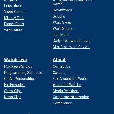
Game
Innovation
Downwords
Video Games
Sudoku
Military Tech
Word Swap
Planet Earth
Word Search
Wild Nature
Icon Match
Daily Crossword Puzzle
Mini Crossword Puzzle
Watch Live
About
FOX News Shows
Contact Us
Programming Schedule
Careers
On Air Personalities
Fox Around the World
Full Episodes
Advertise With Us
Show Clips
Media Relations
News Clips
Corporate Information
Compliance