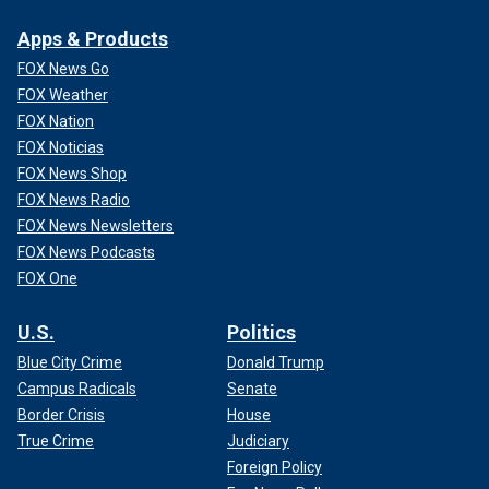
Apps & Products
FOX News Go
FOX Weather
FOX Nation
FOX Noticias
FOX News Shop
FOX News Radio
FOX News Newsletters
FOX News Podcasts
FOX One
U.S.
Politics
Blue City Crime
Donald Trump
Campus Radicals
Senate
Border Crisis
House
True Crime
Judiciary
Foreign Policy