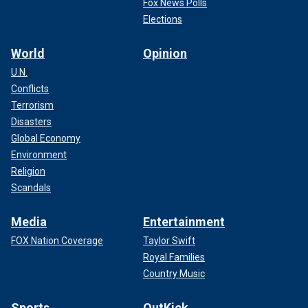
Fox News Polls
Elections
World
Opinion
U.N.
Conflicts
Terrorism
Disasters
Global Economy
Environment
Religion
Scandals
Media
Entertainment
FOX Nation Coverage
Taylor Swift
Royal Families
Country Music
Sports
OutKick