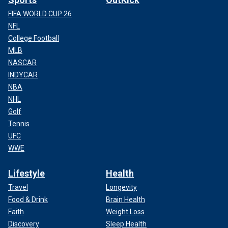
FIFA WORLD CUP 26
NFL
College Football
MLB
NASCAR
INDYCAR
NBA
NHL
Golf
Tennis
UFC
WWE
Lifestyle
Health
Travel
Longevity
Food & Drink
Brain Health
Faith
Weight Loss
Discovery
Sleep Health