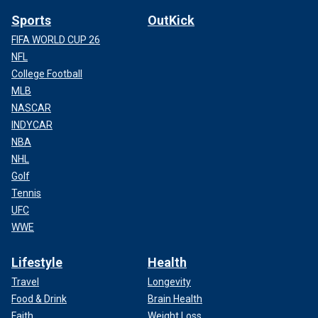
Sports
OutKick
FIFA WORLD CUP 26
NFL
College Football
MLB
NASCAR
INDYCAR
NBA
NHL
Golf
Tennis
UFC
WWE
Lifestyle
Health
Travel
Longevity
Food & Drink
Brain Health
Faith
Weight Loss