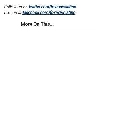
Follow us on
twitter.com/foxnewslatino
Like us at
facebook.com/foxnewslatino
More On This...