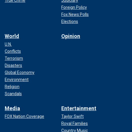
True Crime
Judiciary
Foreign Policy
Fox News Polls
Elections
World
Opinion
U.N.
Conflicts
Terrorism
Disasters
Global Economy
Environment
Religion
Scandals
Media
Entertainment
FOX Nation Coverage
Taylor Swift
Royal Families
Country Music