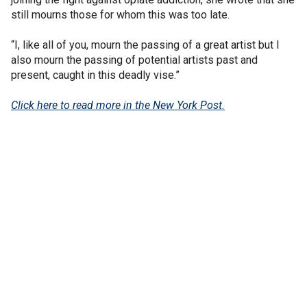
still mourns those for whom this was too late.
“I, like all of you, mourn the passing of a great artist but I
also mourn the passing of potential artists past and
present, caught in this deadly vise.”
Click here to read more in the New York Post.