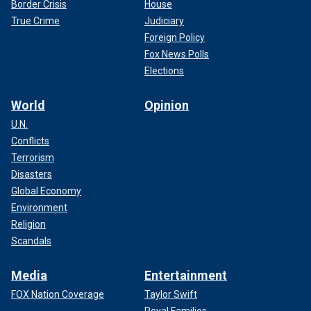
Border Crisis
House
True Crime
Judiciary
Foreign Policy
Fox News Polls
Elections
World
Opinion
U.N.
Conflicts
Terrorism
Disasters
Global Economy
Environment
Religion
Scandals
Media
Entertainment
FOX Nation Coverage
Taylor Swift
Royal Families