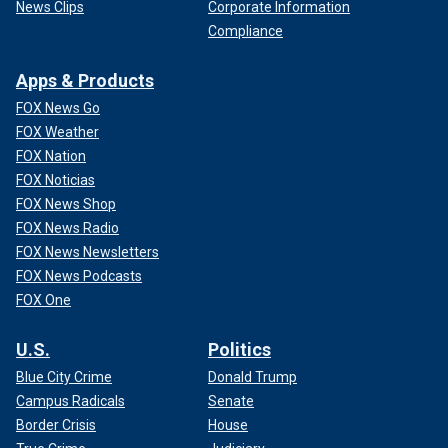
News Clips
Corporate Information
Compliance
Apps & Products
FOX News Go
FOX Weather
FOX Nation
FOX Noticias
FOX News Shop
FOX News Radio
FOX News Newsletters
FOX News Podcasts
FOX One
U.S.
Politics
Blue City Crime
Donald Trump
Campus Radicals
Senate
Border Crisis
House