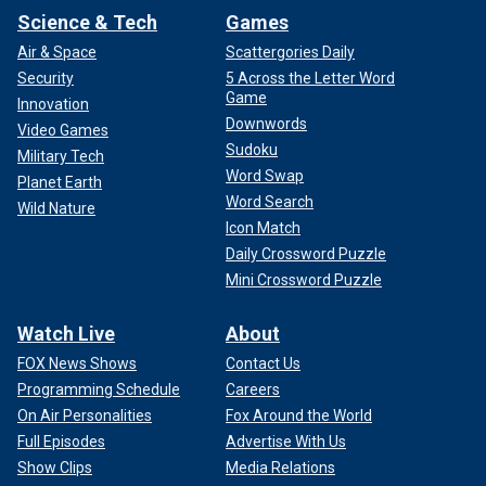
Science & Tech
Games
Air & Space
Scattergories Daily
Security
5 Across the Letter Word
Game
Innovation
Downwords
Video Games
Sudoku
Military Tech
Word Swap
Planet Earth
Word Search
Wild Nature
Icon Match
Daily Crossword Puzzle
Mini Crossword Puzzle
Watch Live
About
FOX News Shows
Contact Us
Programming Schedule
Careers
On Air Personalities
Fox Around the World
Full Episodes
Advertise With Us
Show Clips
Media Relations