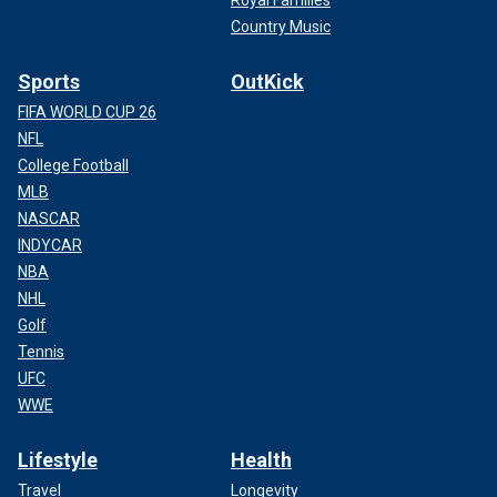
Country Music
Sports
OutKick
FIFA WORLD CUP 26
NFL
College Football
MLB
NASCAR
INDYCAR
NBA
NHL
Golf
Tennis
UFC
WWE
Lifestyle
Health
Travel
Longevity