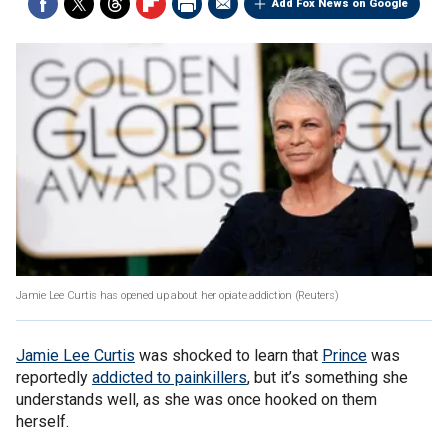
Add Fox News on Google
Jamie Lee Curtis has opened up about her opiate addiction
(Reuters)
Jamie Lee Curtis
was shocked to learn that
Prince
was
reportedly
addicted to painkillers
, but it’s something she
understands well, as she was once hooked on them
herself.