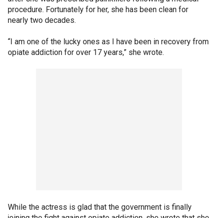
procedure. Fortunately for her, she has been clean for
nearly two decades.
“I am one of the lucky ones as I have been in recovery from
opiate addiction for over 17 years,” she wrote.
While the actress is glad that the government is finally
joining the fight against opiate addiction, she wrote that she