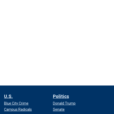
U.S.
Politics
Blue City Crime
Donald Trump
Campus Radicals
Senate