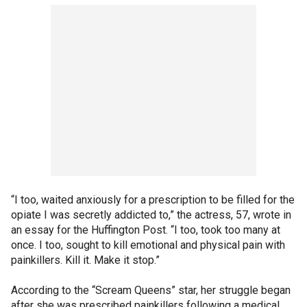
“I too, waited anxiously for a prescription to be filled for the
opiate I was secretly addicted to,” the actress, 57, wrote in
an essay for the Huffington Post. “I too, took too many at
once. I too, sought to kill emotional and physical pain with
painkillers. Kill it. Make it stop.”
According to the “Scream Queens” star, her struggle began
after she was prescribed painkillers following a medical