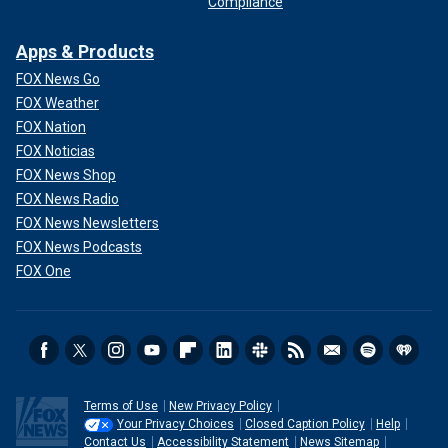
Compliance
Apps & Products
FOX News Go
FOX Weather
FOX Nation
FOX Noticias
FOX News Shop
FOX News Radio
FOX News Newsletters
FOX News Podcasts
FOX One
Terms of Use
New Privacy Policy
Your Privacy Choices
Closed Caption Policy
Help
Contact Us
Accessibility Statement
News Sitemap