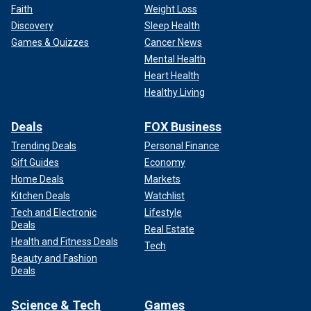
Faith
Weight Loss
Discovery
Sleep Health
Games & Quizzes
Cancer News
Mental Health
Heart Health
Healthy Living
Deals
FOX Business
Trending Deals
Personal Finance
Gift Guides
Economy
Home Deals
Markets
Kitchen Deals
Watchlist
Tech and Electronic
Lifestyle
Deals
Real Estate
Health and Fitness Deals
Tech
Beauty and Fashion
Deals
Science & Tech
Games