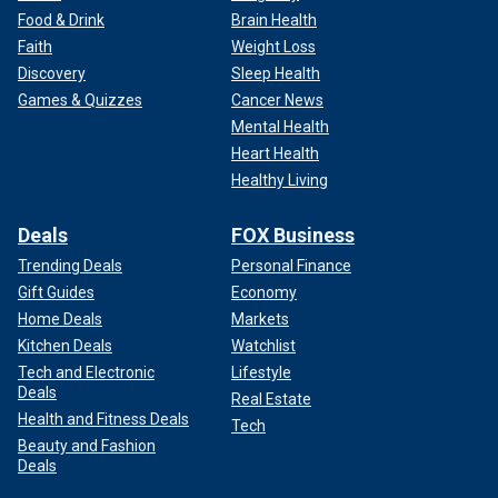
Food & Drink
Brain Health
Faith
Weight Loss
Discovery
Sleep Health
Games & Quizzes
Cancer News
Mental Health
Heart Health
Healthy Living
Deals
FOX Business
Trending Deals
Personal Finance
Gift Guides
Economy
Home Deals
Markets
Kitchen Deals
Watchlist
Tech and Electronic
Lifestyle
Deals
Real Estate
Health and Fitness Deals
Tech
Beauty and Fashion
Deals