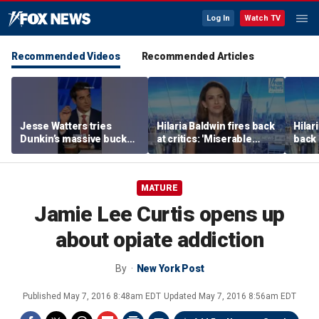
Log In
Watch TV
Recommended Videos
Recommended Articles
Jesse Watters tries
Hilaria Baldwin fires back
Hilar
Dunkin’s massive bucket
at critics: 'Miserable
back 
of coffee
people hurt people'
misc
her
MATURE
Jamie Lee Curtis opens up
about opiate addiction
By
New York Post
Published
May 7, 2016 8:48am EDT
Updated
May 7, 2016 8:56am EDT