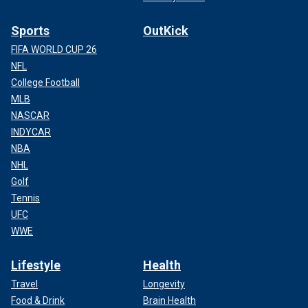
Sports
OutKick
FIFA WORLD CUP 26
NFL
College Football
MLB
NASCAR
INDYCAR
NBA
NHL
Golf
Tennis
UFC
WWE
Lifestyle
Health
Travel
Longevity
Food & Drink
Brain Health