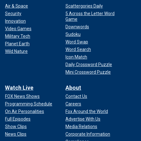
Air & Space
Scattergories Daily
Security
5 Across the Letter Word
Game
Innovation
Downwords
Video Games
Sudoku
Military Tech
Word Swap
Planet Earth
Word Search
Wild Nature
Icon Match
Daily Crossword Puzzle
Mini Crossword Puzzle
Watch Live
About
FOX News Shows
Contact Us
Programming Schedule
Careers
On Air Personalities
Fox Around the World
Full Episodes
Advertise With Us
Show Clips
Media Relations
News Clips
Corporate Information