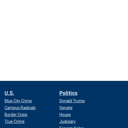
U.S.
Politics
Blue City Crime
Donald Trump
Campus Radicals
Senate
Border Crisis
House
True Crime
Judiciary