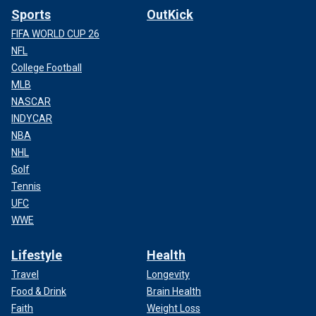
Sports
OutKick
FIFA WORLD CUP 26
NFL
College Football
MLB
NASCAR
INDYCAR
NBA
NHL
Golf
Tennis
UFC
WWE
Lifestyle
Health
Travel
Longevity
Food & Drink
Brain Health
Faith
Weight Loss