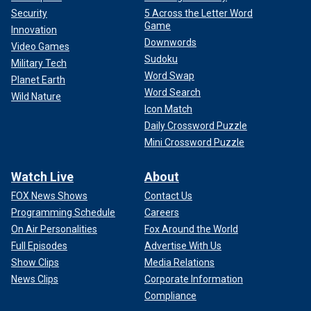
Security
5 Across the Letter Word
Game
Innovation
Downwords
Video Games
Sudoku
Military Tech
Word Swap
Planet Earth
Word Search
Wild Nature
Icon Match
Daily Crossword Puzzle
Mini Crossword Puzzle
Watch Live
About
FOX News Shows
Contact Us
Programming Schedule
Careers
On Air Personalities
Fox Around the World
Full Episodes
Advertise With Us
Show Clips
Media Relations
News Clips
Corporate Information
Compliance