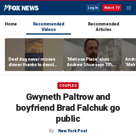
Log In
Watch TV
Home
Recommended
Recommended
Videos
Articles
Deaf dog never misses
‘Melrose Place’ alum
Andr
dinner thanks to devoted
Andrew Shue says 70%
‘Melr
sister
believe the American
‘ulti
Dream is 'dead or dying'
Amer
COUPLES
Gwyneth Paltrow and
boyfriend Brad Falchuk go
public
By
New York Post