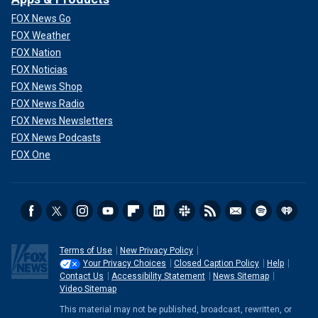
FOX News Go
FOX Weather
FOX Nation
FOX Noticias
FOX News Shop
FOX News Radio
FOX News Newsletters
FOX News Podcasts
FOX One
Terms of Use
New Privacy Policy
Your Privacy Choices
Closed Caption Policy
Help
Contact Us
Accessibility Statement
News Sitemap
Video Sitemap
This material may not be published, broadcast, rewritten, or