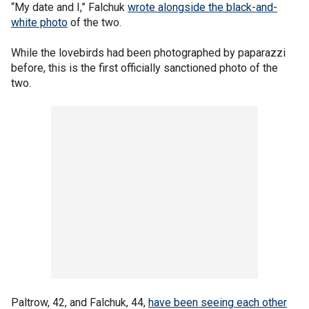
“My date and I,” Falchuk
wrote alongside the black-and-
white photo
of the two.
While the lovebirds had been photographed by paparazzi
before, this is the first officially sanctioned photo of the
two.
Paltrow, 42, and Falchuk, 44,
have been seeing each other