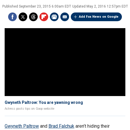
Published
September 23, 2015 6:00am EDT
Updated
May 2, 2016 12:57pm EDT
Add Fox News on Google
Gwyneth Paltrow: You are yawning wrong
Actress posts tips on Goop website
Gwyneth Paltrow
and
Brad Falchuk
aren’t hiding their