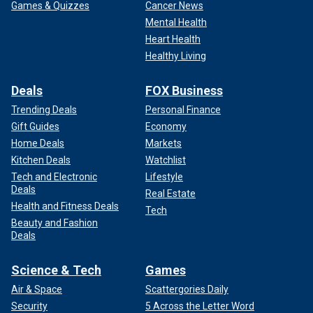
Games & Quizzes
Cancer News
Mental Health
Heart Health
Healthy Living
Deals
FOX Business
Trending Deals
Personal Finance
Gift Guides
Economy
Home Deals
Markets
Kitchen Deals
Watchlist
Tech and Electronic
Lifestyle
Deals
Real Estate
Health and Fitness Deals
Tech
Beauty and Fashion
Deals
Science & Tech
Games
Air & Space
Scattergories Daily
Security
5 Across the Letter Word