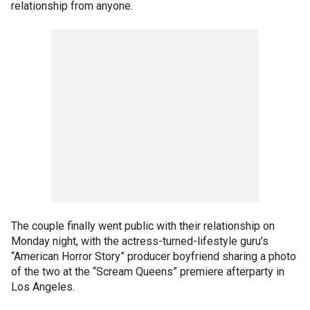
relationship from anyone.
The couple finally went public with their relationship on
Monday night, with the actress-turned-lifestyle guru’s
“American Horror Story” producer boyfriend sharing a photo
of the two at the “Scream Queens” premiere afterparty in
Los Angeles.