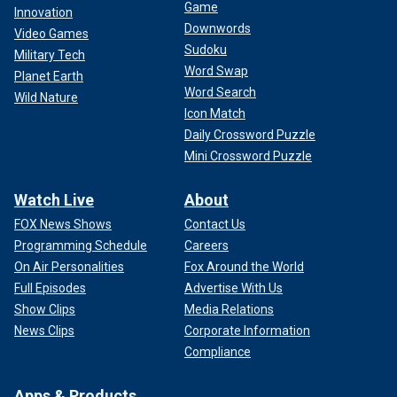
Game
Innovation
Downwords
Video Games
Sudoku
Military Tech
Word Swap
Planet Earth
Word Search
Wild Nature
Icon Match
Daily Crossword Puzzle
Mini Crossword Puzzle
Watch Live
About
FOX News Shows
Contact Us
Programming Schedule
Careers
On Air Personalities
Fox Around the World
Full Episodes
Advertise With Us
Show Clips
Media Relations
News Clips
Corporate Information
Compliance
Apps & Products