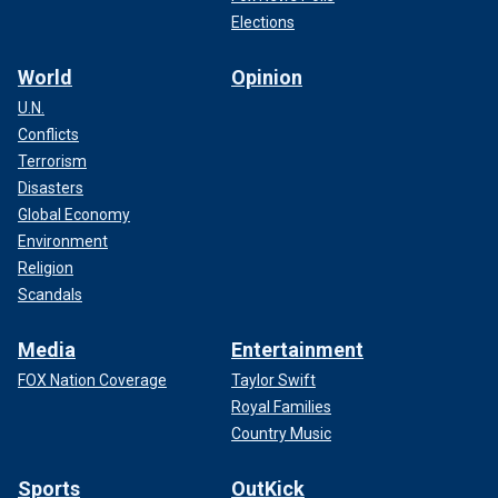
Elections
World
Opinion
U.N.
Conflicts
Terrorism
Disasters
Global Economy
Environment
Religion
Scandals
Media
Entertainment
FOX Nation Coverage
Taylor Swift
Royal Families
Country Music
Sports
OutKick