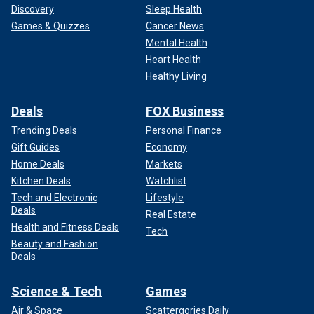
Discovery
Sleep Health
Games & Quizzes
Cancer News
Mental Health
Heart Health
Healthy Living
Deals
FOX Business
Trending Deals
Personal Finance
Gift Guides
Economy
Home Deals
Markets
Kitchen Deals
Watchlist
Tech and Electronic
Lifestyle
Deals
Real Estate
Health and Fitness Deals
Tech
Beauty and Fashion
Deals
Science & Tech
Games
Air & Space
Scattergories Daily