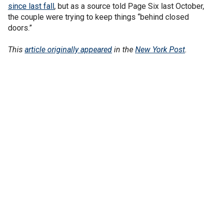
since last fall
, but as a source told Page Six last October,
the couple were trying to keep things “behind closed
doors.”
This
article originally appeared
in the
New York Post
.