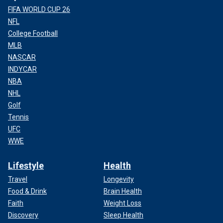
FIFA WORLD CUP 26
NFL
College Football
MLB
NASCAR
INDYCAR
NBA
NHL
Golf
Tennis
UFC
WWE
Lifestyle
Health
Travel
Longevity
Food & Drink
Brain Health
Faith
Weight Loss
Discovery
Sleep Health