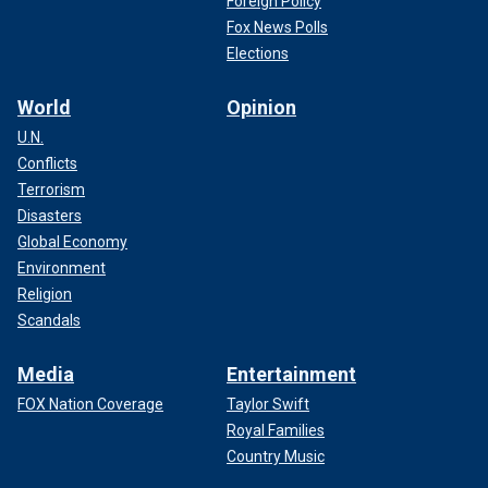
Foreign Policy
Fox News Polls
Elections
World
Opinion
U.N.
Conflicts
Terrorism
Disasters
Global Economy
Environment
Religion
Scandals
Media
Entertainment
FOX Nation Coverage
Taylor Swift
Royal Families
Country Music