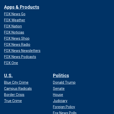
Apps & Products
FOX News Go
FOX Weather
FOX Nation
FOX Noticias
FOX News Shop
FOX News Radio
FOX News Newsletters
FOX News Podcasts
FOX One
U.S.
Politics
Blue City Crime
Donald Trump
Campus Radicals
Senate
Border Crisis
House
True Crime
Judiciary
Foreign Policy
Fox News Polls