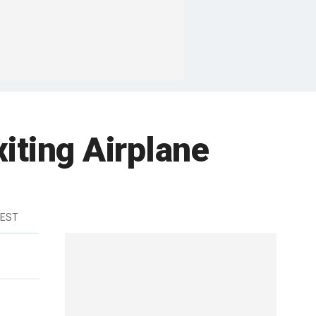
xiting Airplane
 EST