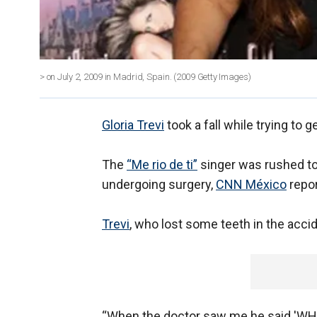
> on July 2, 2009 in Madrid, Spain.
(2009 Getty Images)
Gloria Trevi
took a fall while trying to g
The
“Me rio de ti”
singer was rushed to 
undergoing surgery,
CNN México
repor
Trevi
, who lost some teeth in the accid
“When the doctor saw me he said 'WH