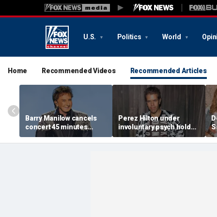
U.S.
Politics
World
Opin
Home
Recommended Videos
Recommended Articles
Barry Manilow cancels
Perez Hilton under
D
concert 45 minutes
involuntary psych hold
S
before start amid
after apparent self-harm
C
ongoing lung cancer
livestream: source
h
recovery