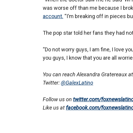
was worse off than me because I broke 
account.
“I’m breaking off in pieces b
The pop star told her fans they had no
“Do not worry guys, I am fine, I love yo
you guys, I know that you are all worrie
You can reach Alexandra Gratereaux at
Twitter:
@GalexLatino
Follow us on
twitter.com/foxnewslatin
Like us at
facebook.com/foxnewslatin