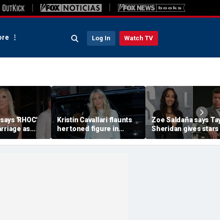
re
Log In
Watch TV
 says 'RHOC'
Kristin Cavallari flaunts
Zoe Saldaña says Ta
rriage as
her toned figure in
Sheridan gives stars
huns show
bikinis during European
choices: 'Make sure 
ary husband's
summer vacation
you don't f--k up... or
quit'