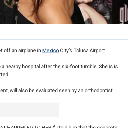
et off an airplane in
Mexico
City’s Toluca Airport.
a nearby hospital after the six-foot tumble. She is is
ted.
ent, will also be evaluated seen by an orthodontist.
AT HAPPENED TO HER?' I told him that the concrete