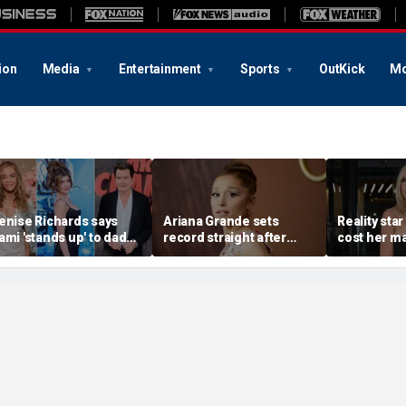
ion
Media
Entertainment
Sports
OutKick
Mo
enise Richards says
Ariana Grande sets
Reality star
ami 'stands up' to dad
record straight after
cost her ma
harlie Sheen and that
announcing break from
daughter s
e needs it
spotlight
after milit
portrayal