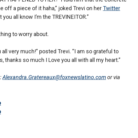
off a piece of it haha,” joked Trevi on her
Twitter
ut you all know I’m the TREVINEITOR.”
thing to worry about.
u all very much!” posted Trevi. “I am so grateful to
s, thanks so much I Love you all with all my heart.”
:
Alexandra.Gratereaux@foxnewslatino.com
or via
o
o