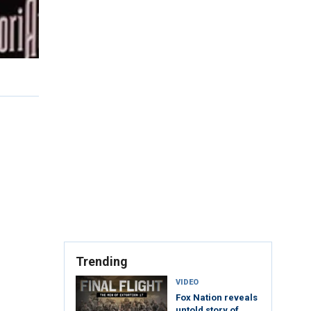
Trending
VIDEO
Fox Nation reveals
untold story of