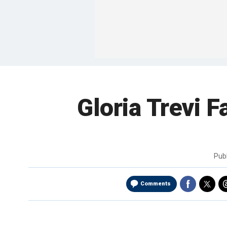
Gloria Trevi F
Pub
Comments