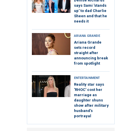
Denise Richards
says Sami 'stands
up' to dad Charlie
Sheen and that he
needs it
ARIANA GRANDE
Ariana Grande
sets record
straight after
announcing break
from spotlight
ENTERTAINMENT
Reality star says
'RHOC' cost her
marriage as
daughter shuns
show after military
husband's
portrayal