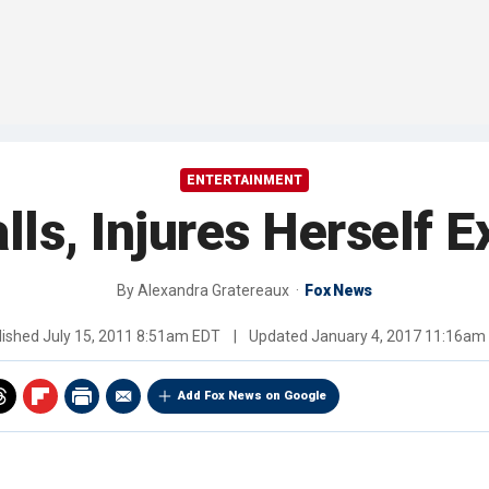
ENTERTAINMENT
alls, Injures Herself E
By
Alexandra Gratereaux
Fox News
lished
July 15, 2011 8:51am EDT
|
Updated
January 4, 2017 11:16am
Add Fox News on Google