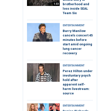
1:33
brotherhood and
loss inside SEAL
Team Six
ENTERTAINMENT
Barry Manilow
cancels concert 45
minutes before
start amid ongoing
lung cancer
recovery
ENTERTAINMENT
Perez Hilton under
involuntary psych
hold after
apparent self-
harm livestream:
source
ENTERTAINMENT