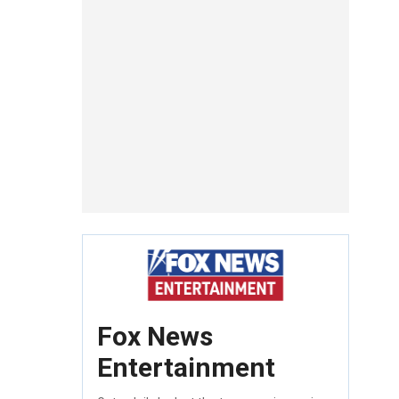
Fox News
Entertainment