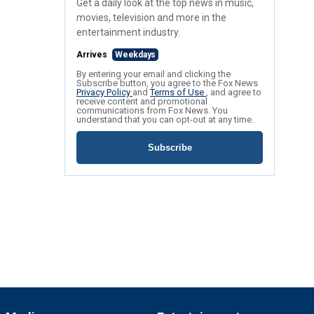
Get a daily look at the top news in music,
movies, television and more in the
entertainment industry.
Arrives
Weekdays
By entering your email and clicking the
Subscribe button, you agree to the Fox News
Privacy Policy
and
Terms of Use
, and agree to
receive content and promotional
communications from Fox News. You
understand that you can opt-out at any time.
Subscribe