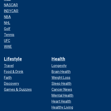
NASCAR
INDYCAR
NBA
NHL
Golf
Tennis
UFC
WWE
Lifestyle
Health
Travel
Longevity
Food & Drink
Brain Health
Faith
Weight Loss
Discovery
Sleep Health
Games & Quizzes
Cancer News
Mental Health
Heart Health
Healthy Living