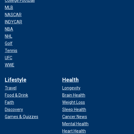
College Football
MLB
NASCAR
INDYCAR
NBA
NHL
Golf
Tennis
UFC
WWE
Lifestyle
Health
Travel
Longevity
Food & Drink
Brain Health
Faith
Weight Loss
Discovery
Sleep Health
Games & Quizzes
Cancer News
Mental Health
Heart Health