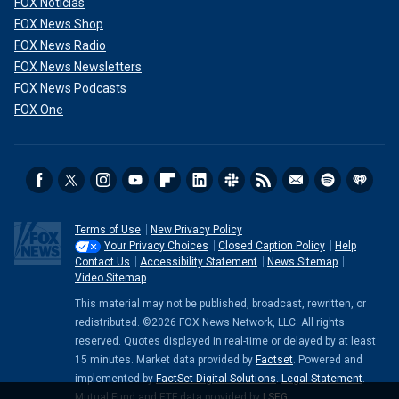
FOX Noticias
FOX News Shop
FOX News Radio
FOX News Newsletters
FOX News Podcasts
FOX One
Terms of Use
New Privacy Policy
Your Privacy Choices
Closed Caption Policy
Help
Contact Us
Accessibility Statement
News Sitemap
Video Sitemap
This material may not be published, broadcast, rewritten, or
redistributed. ©2026 FOX News Network, LLC. All rights
reserved. Quotes displayed in real-time or delayed by at least
15 minutes. Market data provided by
Factset
. Powered and
implemented by
FactSet Digital Solutions
.
Legal Statement
.
Mutual Fund and ETF data provided by
LSEG
.