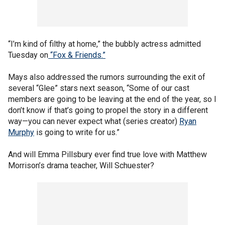
“I’m kind of filthy at home,” the bubbly actress admitted
Tuesday on
“Fox & Friends.”
Mays also addressed the rumors surrounding the exit of
several “Glee” stars next season, “Some of our cast
members are going to be leaving at the end of the year, so I
don’t know if that’s going to propel the story in a different
way—you can never expect what (series creator)
Ryan
Murphy
is going to write for us.”
And will Emma Pillsbury ever find true love with Matthew
Morrison’s drama teacher, Will Schuester?