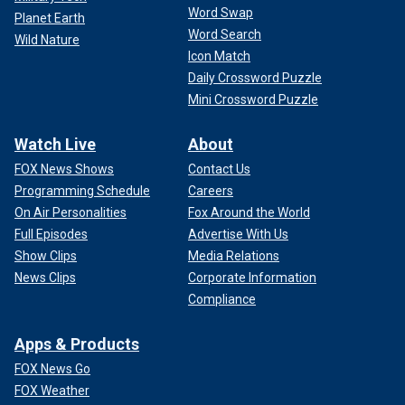
Word Swap
Planet Earth
Word Search
Wild Nature
Icon Match
Daily Crossword Puzzle
Mini Crossword Puzzle
Watch Live
About
FOX News Shows
Contact Us
Programming Schedule
Careers
On Air Personalities
Fox Around the World
Full Episodes
Advertise With Us
Show Clips
Media Relations
News Clips
Corporate Information
Compliance
Apps & Products
FOX News Go
FOX Weather