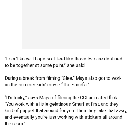
“I don’t know. I hope so. I feel like those two are destined
to be together at some point,” she said.
During a break from filming “Glee,” Mays also got to work
on the summer kids’ movie “The Smurfs.”
“It’s tricky,” says Mays of filming the CGI animated flick.
“You work with a little gelatinous Smurf at first, and they
kind of puppet that around for you. Then they take that away,
and eventually you’re just working with stickers all around
the room.”