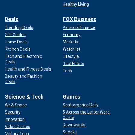
Healthy Living
Deals
FOX Business
Trending Deals
Personal Finance
Gift Guides
Economy
Home Deals
Markets
Kitchen Deals
Watchlist
Tech and Electronic
Lifestyle
Deals
Real Estate
Health and Fitness Deals
Tech
Beauty and Fashion
Deals
Science & Tech
Games
Air & Space
Scattergories Daily
Security
5 Across the Letter Word
Game
Innovation
Downwords
Video Games
Sudoku
Military Tech