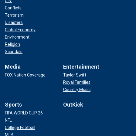
U.N.
Conflicts
Terrorism
Disasters
Global Economy
Environment
Religion
Scandals
Media
Entertainment
FOX Nation Coverage
Taylor Swift
Royal Families
Country Music
Sports
OutKick
FIFA WORLD CUP 26
NFL
College Football
MLB