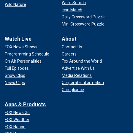
Word Search
Wild Nature
Icon Match
Daily Crossword Puzzle
Mini Crossword Puzzle
Watch Live
About
FOX News Shows
Contact Us
Programming Schedule
Careers
On Air Personalities
Fox Around the World
Full Episodes
Advertise With Us
Show Clips
Media Relations
News Clips
Corporate Information
Compliance
Apps & Products
FOX News Go
FOX Weather
FOX Nation