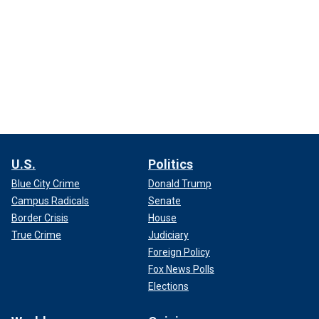
U.S.
Politics
Blue City Crime
Donald Trump
Campus Radicals
Senate
Border Crisis
House
True Crime
Judiciary
Foreign Policy
Fox News Polls
Elections