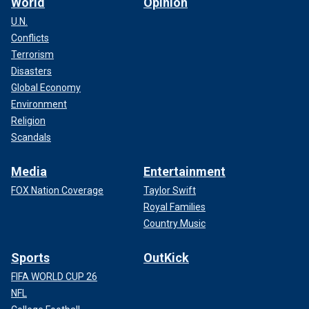
World
Opinion
U.N.
Conflicts
Terrorism
Disasters
Global Economy
Environment
Religion
Scandals
Media
Entertainment
FOX Nation Coverage
Taylor Swift
Royal Families
Country Music
Sports
OutKick
FIFA WORLD CUP 26
NFL