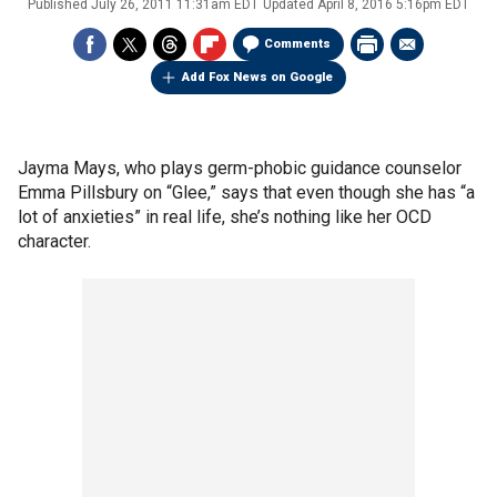
Published
July 26, 2011 11:31am EDT
Updated
April 8, 2016 5:16pm EDT
Comments
Add Fox News on Google
Jayma Mays, who plays germ-phobic guidance counselor
Emma Pillsbury on “Glee,” says that even though she has “a
lot of anxieties” in real life, she’s nothing like her OCD
character.