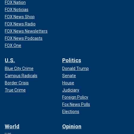
FOX Nation
FOX Noticias
FOX News Shop
FOX News Radio
FOX News Newsletters
FOX News Podcasts
FOX One
U.S.
Politics
Blue City Crime
Donald Trump
Campus Radicals
Senate
Border Crisis
House
True Crime
Judiciary
Foreign Policy
Fox News Polls
Elections
World
Opinion