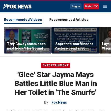
Log In
Watch TV
Recommended Videos
Recommended Articles
Trey Gowdy announces
'Sopranos' star Vincent
Laysl
next book 'The Sound of
Pastore dead at 80
Wagne
Regret'
seas
ENTERTAINMENT
'Glee' Star Jayma Mays
Battles Little Blue Man in
Her Toilet in 'The Smurfs'
By
Fox News