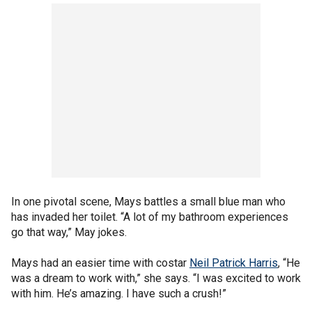
In one pivotal scene, Mays battles a small blue man who
has invaded her toilet. “A lot of my bathroom experiences
go that way,” May jokes.
Mays had an easier time with costar
Neil Patrick Harris
, “He
was a dream to work with,” she says. “I was excited to work
with him. He’s amazing. I have such a crush!”