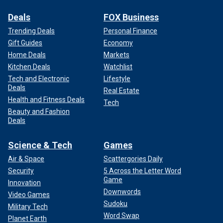
Deals
FOX Business
Trending Deals
Personal Finance
Gift Guides
Economy
Home Deals
Markets
Kitchen Deals
Watchlist
Tech and Electronic
Lifestyle
Deals
Real Estate
Health and Fitness Deals
Tech
Beauty and Fashion
Deals
Science & Tech
Games
Air & Space
Scattergories Daily
Security
5 Across the Letter Word
Game
Innovation
Downwords
Video Games
Sudoku
Military Tech
Word Swap
Planet Earth