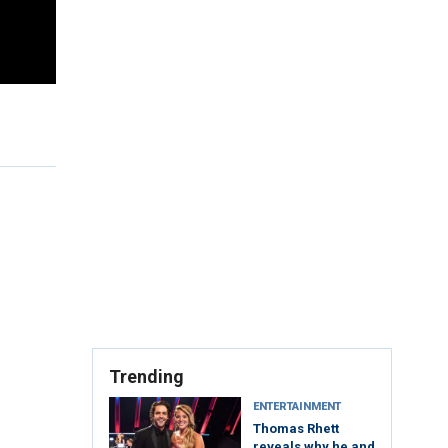
Trending
ENTERTAINMENT
Thomas Rhett
reveals why he and