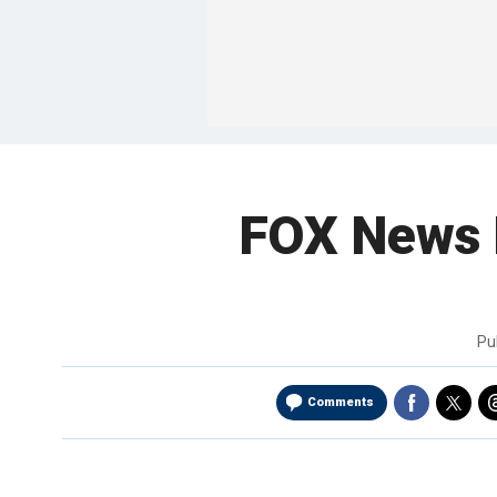
FOX News 
Pu
Comments