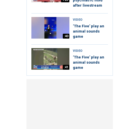
psychiatric hold
after livestream
VIDEO
‘The Five’ play an
animal sounds
:40
game
VIDEO
‘The Five’ play an
animal sounds
:41
game