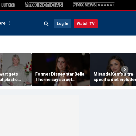
re
Log In
Watch TV
wart gets
Former Disney star Bella
Miranda Kerr's ultra-
t plastic
Thorne says cruel
specific diet include
ting as she
accusations after nude
venison for breakfas
photo blackmail attempt
eggs or seed oils
'really broke me'