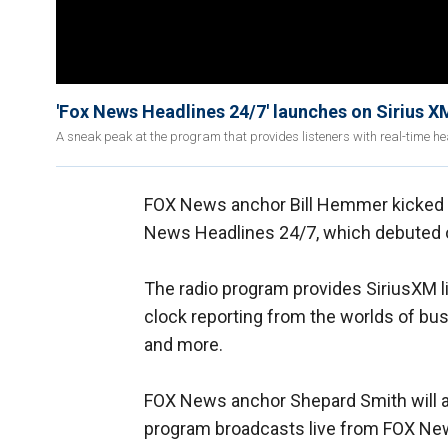
'Fox News Headlines 24/7' launches on Sirius X
A sneak peak at the program that provides listeners with real-time h
FOX News anchor Bill Hemmer kicked of
News Headlines 24/7, which debuted 
The radio program provides SiriusXM l
clock reporting from the worlds of busi
and more.
FOX News anchor Shepard Smith will al
program broadcasts live from FOX New