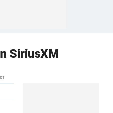
n SiriusXM
EDT