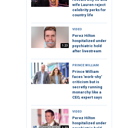
wife Lauren reject
celebrity perks for
country life
VIDEO
Perez Hilton
hospitalized under
1:23
psychiatric hold
after livestream
PRINCE WILLIAM
Prince William
faces 'work-shy'
criticism but is
secretly running
monarchy like a
CEO, expert says
VIDEO
Perez Hilton
hospitalized under
1:23