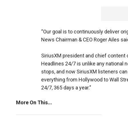
“Our goal is to continuously deliver or
News Chairman & CEO Roger Ailes sai
SiriusXM president and chief content 
Headlines 24/7 is unlike any national 
stops, and now SiriusXM listeners can h
everything from Hollywood to Wall Str
24/7, 365 days a year.”
More On This...