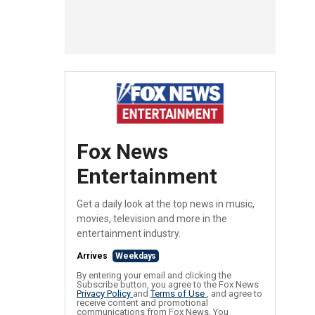
Fox News
Entertainment
Get a daily look at the top news in music,
movies, television and more in the
entertainment industry.
Arrives
Weekdays
By entering your email and clicking the
Subscribe button, you agree to the Fox News
Privacy Policy
and
Terms of Use
, and agree to
receive content and promotional
communications from Fox News. You