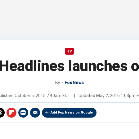
TV
Headlines launches o
By
Fox News
blished
October 5, 2015 7:40am EDT
|
Updated
May 2, 2016 1:03pm 
Add Fox News on Google