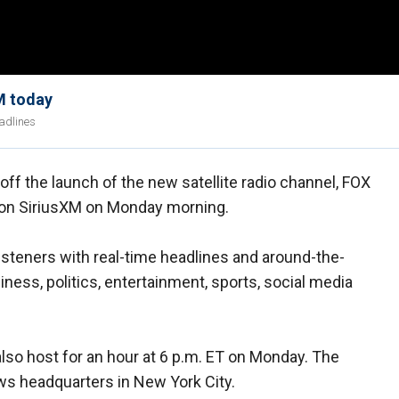
M today
eadlines
f the launch of the new satellite radio channel, FOX
on SiriusXM on Monday morning.
isteners with real-time headlines and around-the-
ness, politics, entertainment, sports, social media
so host for an hour at 6 p.m. ET on Monday. The
s headquarters in New York City.