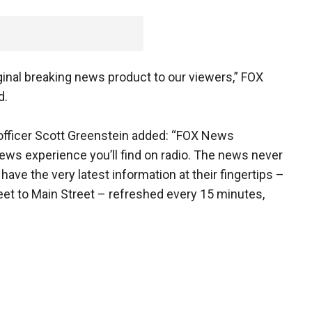
iginal breaking news product to our viewers,” FOX
d.
officer Scott Greenstein added: “FOX News
news experience you’ll find on radio. The news never
ave the very latest information at their fingertips –
eet to Main Street – refreshed every 15 minutes,