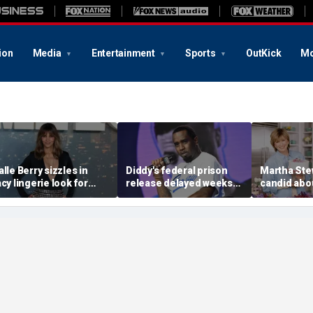
ion
Media
Entertainment
Sports
OutKick
Mo
alle Berry sizzles in
Diddy's federal prison
Martha Ste
acy lingerie look for
release delayed weeks
candid abou
unset beach stroll
after reported solitary
surgery, da
uring Fiji getaway
confinement stint
turns 85