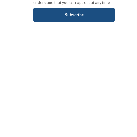
understand that you can opt-out at any time.
Subscribe