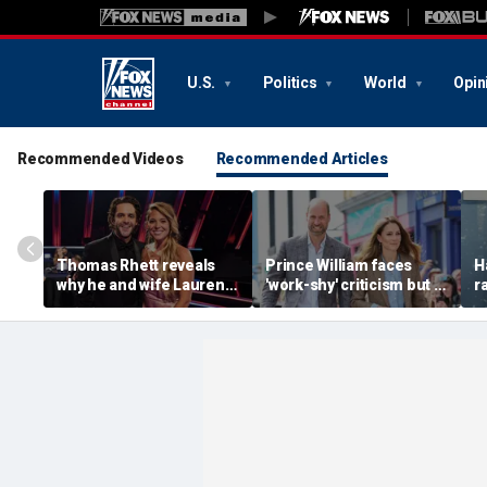
U.S.
Politics
World
Opin
Recommended Videos
Recommended Articles
Thomas Rhett reveals
Prince William faces
H
why he and wife Lauren
'work-shy' criticism but is
r
reject celebrity perks for
secretly running
s
country life
monarchy like a CEO,
d
expert says