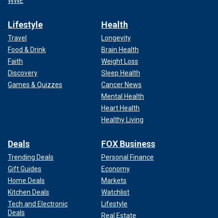
WWE
Lifestyle
Health
Travel
Longevity
Food & Drink
Brain Health
Faith
Weight Loss
Discovery
Sleep Health
Games & Quizzes
Cancer News
Mental Health
Heart Health
Healthy Living
Deals
FOX Business
Trending Deals
Personal Finance
Gift Guides
Economy
Home Deals
Markets
Kitchen Deals
Watchlist
Tech and Electronic
Lifestyle
Deals
Real Estate