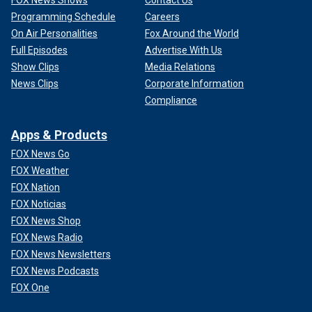
FOX News Shows
Contact Us
Programming Schedule
Careers
On Air Personalities
Fox Around the World
Full Episodes
Advertise With Us
Show Clips
Media Relations
News Clips
Corporate Information
Compliance
Apps & Products
FOX News Go
FOX Weather
FOX Nation
FOX Noticias
FOX News Shop
FOX News Radio
FOX News Newsletters
FOX News Podcasts
FOX One