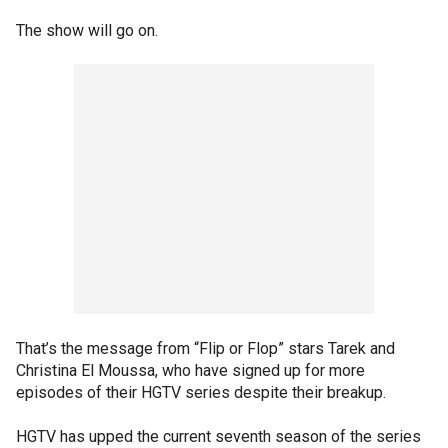
The show will go on.
That’s the message from “Flip or Flop” stars Tarek and
Christina El Moussa, who have signed up for more
episodes of their HGTV series despite their breakup.
HGTV has upped the current seventh season of the series