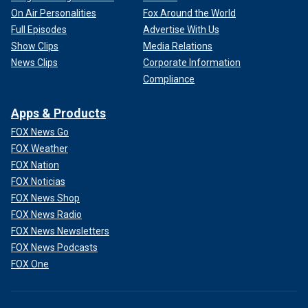
On Air Personalities
Fox Around the World
Full Episodes
Advertise With Us
Show Clips
Media Relations
News Clips
Corporate Information
Compliance
Apps & Products
FOX News Go
FOX Weather
FOX Nation
FOX Noticias
FOX News Shop
FOX News Radio
FOX News Newsletters
FOX News Podcasts
FOX One