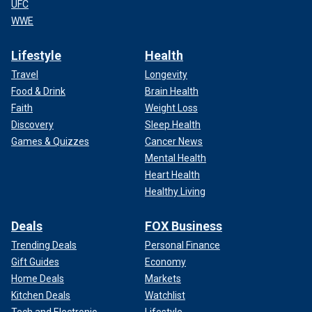
UFC
WWE
Lifestyle
Health
Travel
Longevity
Food & Drink
Brain Health
Faith
Weight Loss
Discovery
Sleep Health
Games & Quizzes
Cancer News
Mental Health
Heart Health
Healthy Living
Deals
FOX Business
Trending Deals
Personal Finance
Gift Guides
Economy
Home Deals
Markets
Kitchen Deals
Watchlist