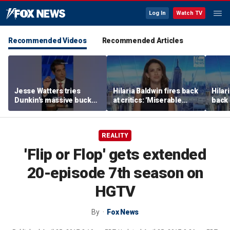
Log In
Watch TV
Recommended Videos
Recommended Articles
Jesse Watters tries
Hilaria Baldwin fires back
Hilar
Dunkin’s massive bucket
at critics: 'Miserable
back 
of coffee
people hurt people'
misc
her
REALITY
'Flip or Flop' gets extended
20-episode 7th season on
HGTV
By
Fox News