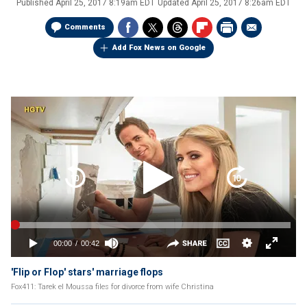
Published
April 25, 2017 8:19am EDT
Updated
April 25, 2017 8:26am EDT
Comments
Add Fox News on Google
'Flip or Flop' stars' marriage flops
Fox411: Tarek el Moussa files for divorce from wife Christina