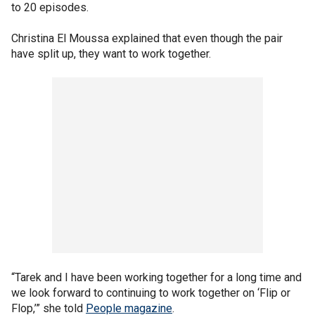
to 20 episodes.
Christina El Moussa explained that even though the pair
have split up, they want to work together.
“Tarek and I have been working together for a long time and
we look forward to continuing to work together on ‘Flip or
Flop,’” she told
People magazine
.