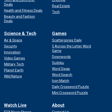
Tech and Electronic
Lifestyle
Deals
Real Estate
Health and Fitness Deals
Tech
Beauty and Fashion
Deals
Science & Tech
Games
Air & Space
Scattergories Daily
Security
5 Across the Letter Word
Game
Innovation
Downwords
Video Games
Sudoku
Military Tech
Word Swap
Planet Earth
Word Search
Wild Nature
Icon Match
Daily Crossword Puzzle
Mini Crossword Puzzle
Watch Live
About