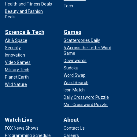
Health and Fitness Deals
Tech
Beauty and Fashion
Deals
Science & Tech
Games
Air & Space
Scattergories Daily
Security
5 Across the Letter Word
Game
Innovation
Downwords
Video Games
Sudoku
Military Tech
Word Swap
Planet Earth
Word Search
Wild Nature
Icon Match
Daily Crossword Puzzle
Mini Crossword Puzzle
Watch Live
About
FOX News Shows
Contact Us
Programming Schedule
Careers