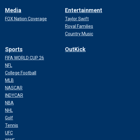
Media
Entertainment
FOX Nation Coverage
Taylor Swift
Royal Families
Country Music
Sports
OutKick
FIFA WORLD CUP 26
NFL
College Football
MLB
NASCAR
INDYCAR
NBA
NHL
Golf
Tennis
UFC