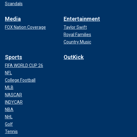
Scandals
Media
Entertainment
FOX Nation Coverage
Taylor Swift
Royal Families
Country Music
Sports
OutKick
FIFA WORLD CUP 26
NFL
College Football
MLB
NASCAR
INDYCAR
NBA
NHL
Golf
Tennis