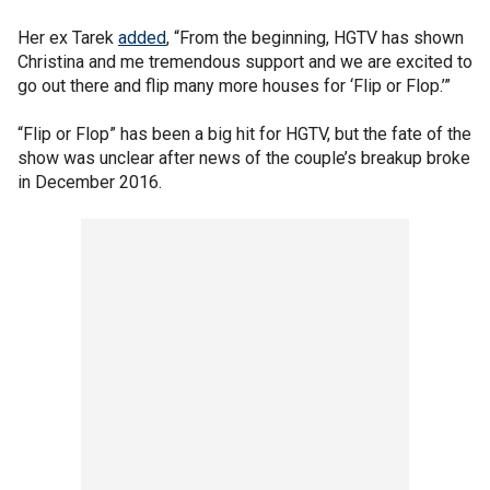
Her ex Tarek
added
, “From the beginning, HGTV has shown
Christina and me tremendous support and we are excited to
go out there and flip many more houses for ‘Flip or Flop.’”
“Flip or Flop” has been a big hit for HGTV, but the fate of the
show was unclear after news of the couple’s breakup broke
in December 2016.