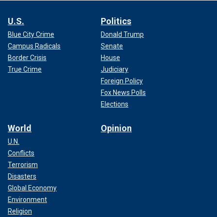
U.S.
Politics
Blue City Crime
Donald Trump
Campus Radicals
Senate
Border Crisis
House
True Crime
Judiciary
Foreign Policy
Fox News Polls
Elections
World
Opinion
U.N.
Conflicts
Terrorism
Disasters
Global Economy
Environment
Religion