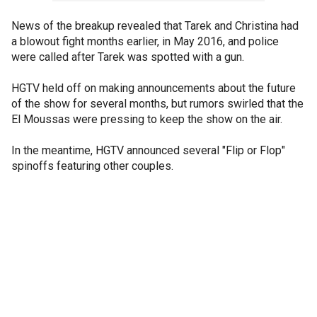
News of the breakup revealed that Tarek and Christina had
a blowout fight months earlier, in May 2016, and police
were called after Tarek was spotted with a gun.
HGTV held off on making announcements about the future
of the show for several months, but rumors swirled that the
El Moussas were pressing to keep the show on the air.
In the meantime, HGTV announced several "Flip or Flop"
spinoffs featuring other couples.