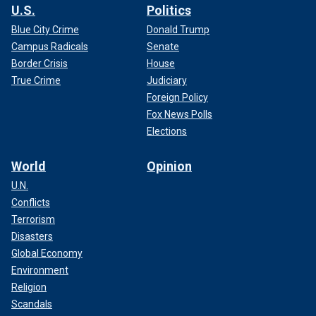
U.S.
Politics
Blue City Crime
Donald Trump
Campus Radicals
Senate
Border Crisis
House
True Crime
Judiciary
Foreign Policy
Fox News Polls
Elections
World
Opinion
U.N.
Conflicts
Terrorism
Disasters
Global Economy
Environment
Religion
Scandals