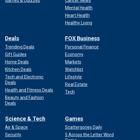
Games & Quizzes
Cancer News
Mental Health
Heart Health
Healthy Living
Deals
FOX Business
Trending Deals
Personal Finance
Gift Guides
Economy
Home Deals
Markets
Kitchen Deals
Watchlist
Tech and Electronic
Lifestyle
Deals
Real Estate
Health and Fitness Deals
Tech
Beauty and Fashion
Deals
Science & Tech
Games
Air & Space
Scattergories Daily
Security
5 Across the Letter Word