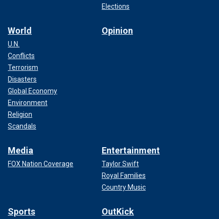
Elections
World
Opinion
U.N.
Conflicts
Terrorism
Disasters
Global Economy
Environment
Religion
Scandals
Media
Entertainment
FOX Nation Coverage
Taylor Swift
Royal Families
Country Music
Sports
OutKick