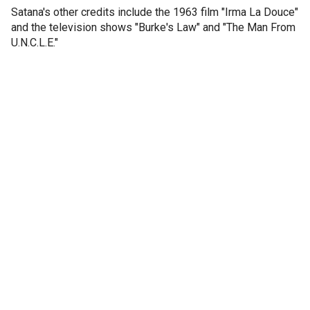
Satana's other credits include the 1963 film "Irma La Douce"
and the television shows "Burke's Law" and "The Man From
U.N.C.L.E."