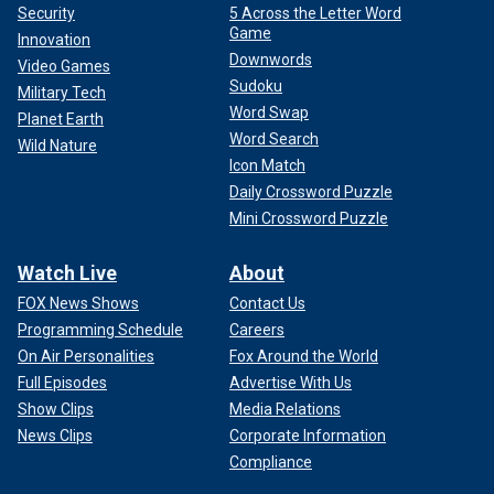
Security
5 Across the Letter Word
Game
Innovation
Downwords
Video Games
Sudoku
Military Tech
Word Swap
Planet Earth
Word Search
Wild Nature
Icon Match
Daily Crossword Puzzle
Mini Crossword Puzzle
Watch Live
About
FOX News Shows
Contact Us
Programming Schedule
Careers
On Air Personalities
Fox Around the World
Full Episodes
Advertise With Us
Show Clips
Media Relations
News Clips
Corporate Information
Compliance