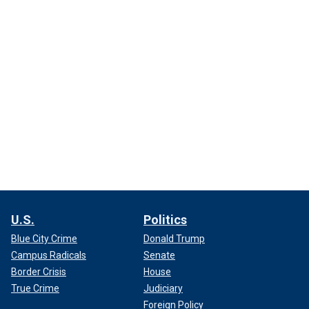
U.S.
Politics
Blue City Crime
Donald Trump
Campus Radicals
Senate
Border Crisis
House
True Crime
Judiciary
Foreign Policy