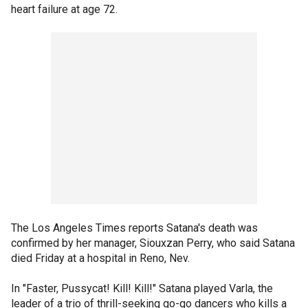
heart failure at age 72.
The Los Angeles Times reports Satana's death was
confirmed by her manager, Siouxzan Perry, who said Satana
died Friday at a hospital in Reno, Nev.
In "Faster, Pussycat! Kill! Kill!" Satana played Varla, the
leader of a trio of thrill-seeking go-go dancers who kills a