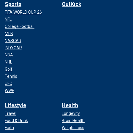
Sports
OutKick
FIFA WORLD CUP 26
NFL
College Football
MLB
NASCAR
INDYCAR
NBA
NHL
Golf
Tennis
UFC
WWE
Lifestyle
Health
Travel
Longevity
Food & Drink
Brain Health
Faith
Weight Loss