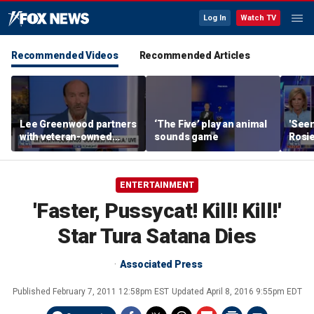
Log In
Watch TV
Recommended Videos
Recommended Articles
Lee Greenwood partners
‘The Five’ play an animal
'Seen
with veteran-owned
sounds game
Rosie
distillery
her o
ENTERTAINMENT
'Faster, Pussycat! Kill! Kill!'
Star Tura Satana Dies
Associated Press
Published
February 7, 2011 12:58pm EST
Updated
April 8, 2016 9:55pm EDT