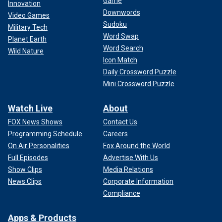
Game
Innovation
Downwords
Video Games
Sudoku
Military Tech
Word Swap
Planet Earth
Word Search
Wild Nature
Icon Match
Daily Crossword Puzzle
Mini Crossword Puzzle
Watch Live
About
FOX News Shows
Contact Us
Programming Schedule
Careers
On Air Personalities
Fox Around the World
Full Episodes
Advertise With Us
Show Clips
Media Relations
News Clips
Corporate Information
Compliance
Apps & Products