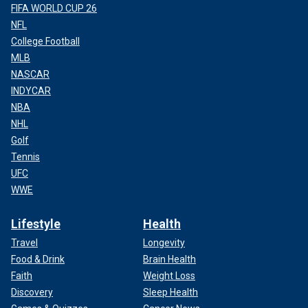
FIFA WORLD CUP 26
NFL
College Football
MLB
NASCAR
INDYCAR
NBA
NHL
Golf
Tennis
UFC
WWE
Lifestyle
Health
Travel
Longevity
Food & Drink
Brain Health
Faith
Weight Loss
Discovery
Sleep Health