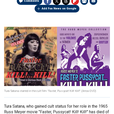
Comments
Add Fox News on Google
Tura Satana starred in the cult film "Faster, Pussycat! Kill! Kill!" (Arrow DVD)
Tura Satana, who gained cult status for her role in the 1965
Russ Meyer movie "Faster, Pussycat! Kill! Kill!" has died of