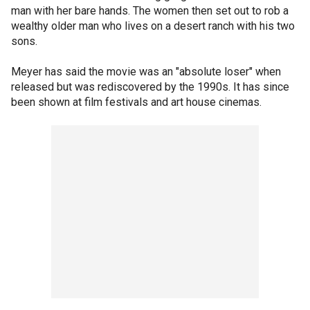
man with her bare hands. The women then set out to rob a
wealthy older man who lives on a desert ranch with his two
sons.
Meyer has said the movie was an "absolute loser" when
released but was rediscovered by the 1990s. It has since
been shown at film festivals and art house cinemas.