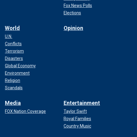
Fox News Polls
Elections
World
Opinion
U.N.
Conflicts
Terrorism
Disasters
Global Economy
Environment
Religion
Scandals
Media
Entertainment
FOX Nation Coverage
Taylor Swift
Royal Families
Country Music