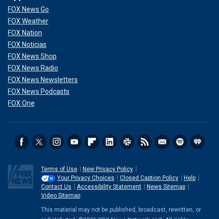
FOX News Go
FOX Weather
FOX Nation
FOX Noticias
FOX News Shop
FOX News Radio
FOX News Newsletters
FOX News Podcasts
FOX One
Terms of Use
New Privacy Policy
Your Privacy Choices
Closed Caption Policy
Help
Contact Us
Accessibility Statement
News Sitemap
Video Sitemap
This material may not be published, broadcast, rewritten, or