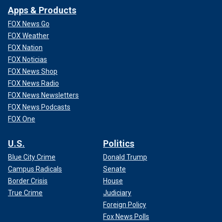
Apps & Products
FOX News Go
FOX Weather
FOX Nation
FOX Noticias
FOX News Shop
FOX News Radio
FOX News Newsletters
FOX News Podcasts
FOX One
U.S.
Politics
Blue City Crime
Donald Trump
Campus Radicals
Senate
Border Crisis
House
True Crime
Judiciary
Foreign Policy
Fox News Polls