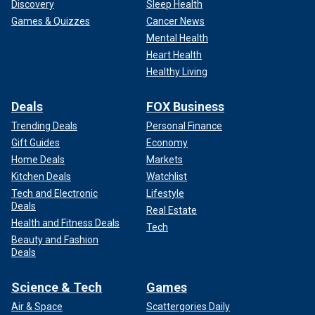
Discovery
Sleep Health
Games & Quizzes
Cancer News
Mental Health
Heart Health
Healthy Living
Deals
FOX Business
Trending Deals
Personal Finance
Gift Guides
Economy
Home Deals
Markets
Kitchen Deals
Watchlist
Tech and Electronic
Lifestyle
Deals
Real Estate
Health and Fitness Deals
Tech
Beauty and Fashion
Deals
Science & Tech
Games
Air & Space
Scattergories Daily