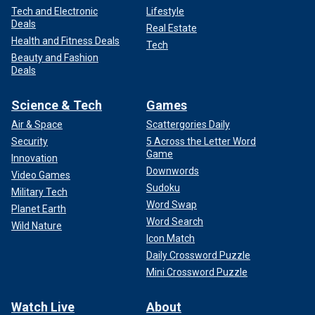
Tech and Electronic
Lifestyle
Deals
Real Estate
Health and Fitness Deals
Tech
Beauty and Fashion
Deals
Science & Tech
Games
Air & Space
Scattergories Daily
Security
5 Across the Letter Word
Game
Innovation
Downwords
Video Games
Sudoku
Military Tech
Word Swap
Planet Earth
Word Search
Wild Nature
Icon Match
Daily Crossword Puzzle
Mini Crossword Puzzle
Watch Live
About