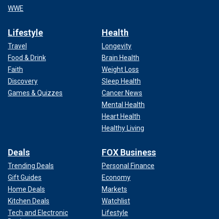
WWE
Lifestyle
Health
Travel
Longevity
Food & Drink
Brain Health
Faith
Weight Loss
Discovery
Sleep Health
Games & Quizzes
Cancer News
Mental Health
Heart Health
Healthy Living
Deals
FOX Business
Trending Deals
Personal Finance
Gift Guides
Economy
Home Deals
Markets
Kitchen Deals
Watchlist
Tech and Electronic
Lifestyle