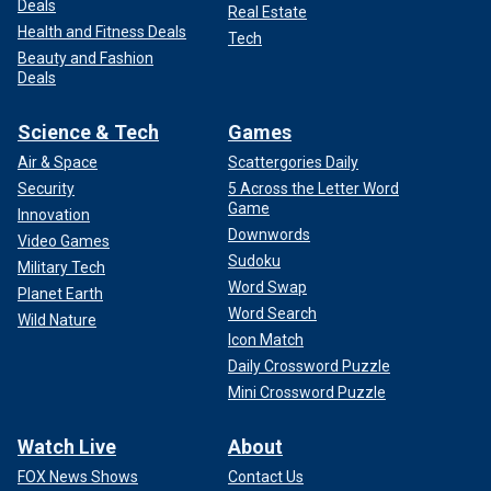
Deals
Real Estate
Health and Fitness Deals
Tech
Beauty and Fashion
Deals
Science & Tech
Games
Air & Space
Scattergories Daily
Security
5 Across the Letter Word
Game
Innovation
Downwords
Video Games
Sudoku
Military Tech
Word Swap
Planet Earth
Word Search
Wild Nature
Icon Match
Daily Crossword Puzzle
Mini Crossword Puzzle
Watch Live
About
FOX News Shows
Contact Us