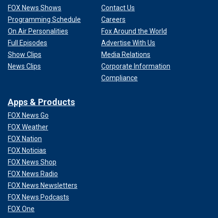
FOX News Shows
Contact Us
Programming Schedule
Careers
On Air Personalities
Fox Around the World
Full Episodes
Advertise With Us
Show Clips
Media Relations
News Clips
Corporate Information
Compliance
Apps & Products
FOX News Go
FOX Weather
FOX Nation
FOX Noticias
FOX News Shop
FOX News Radio
FOX News Newsletters
FOX News Podcasts
FOX One