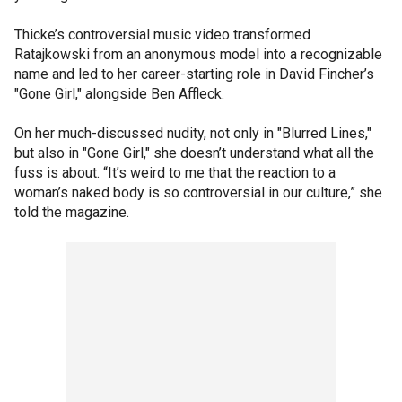
Thicke’s controversial music video transformed
Ratajkowski from an anonymous model into a recognizable
name and led to her career-starting role in David Fincher’s
"Gone Girl," alongside Ben Affleck.
On her much-discussed nudity, not only in "Blurred Lines,"
but also in "Gone Girl," she doesn’t understand what all the
fuss is about. “It’s weird to me that the reaction to a
woman’s naked body is so controversial in our culture,” she
told the magazine.