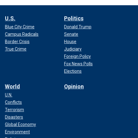
U.S.
Politics
Blue City Crime
Donald Trump
Campus Radicals
Senate
Border Crisis
House
True Crime
Judiciary
Foreign Policy
Fox News Polls
Elections
World
Opinion
U.N.
Conflicts
Terrorism
Disasters
Global Economy
Environment