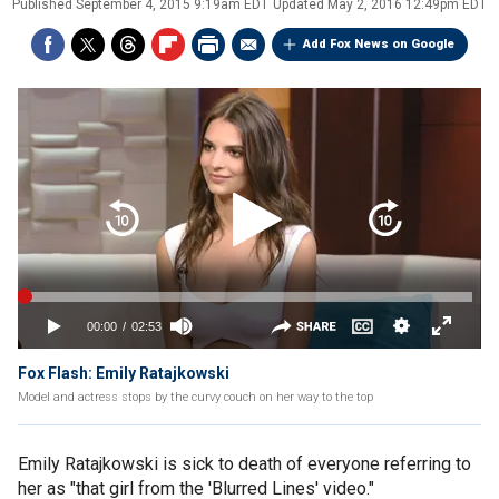
Published
September 4, 2015 9:19am EDT
Updated
May 2, 2016 12:49pm EDT
Add Fox News on Google
Fox Flash: Emily Ratajkowski
Model and actress stops by the curvy couch on her way to the top
Emily Ratajkowski is sick to death of everyone referring to
her as "that girl from the 'Blurred Lines' video."