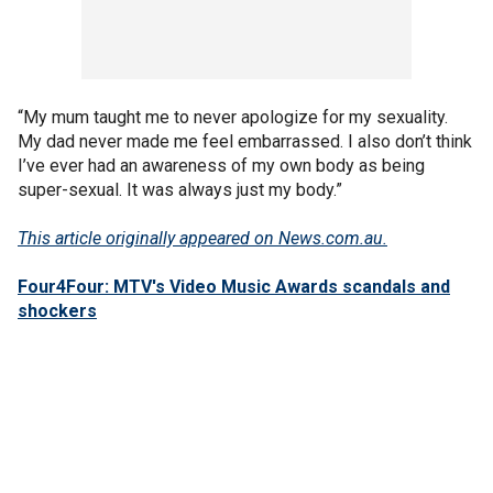
“My mum taught me to never apologize for my sexuality.
My dad never made me feel embarrassed. I also don’t think
I’ve ever had an awareness of my own body as being
super-sexual. It was always just my body.”
This article originally appeared on News.com.au.
Four4Four: MTV's Video Music Awards scandals and
shockers