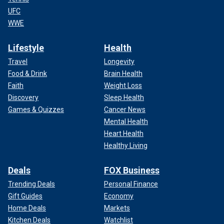
UFC
WWE
Lifestyle
Health
Travel
Longevity
Food & Drink
Brain Health
Faith
Weight Loss
Discovery
Sleep Health
Games & Quizzes
Cancer News
Mental Health
Heart Health
Healthy Living
Deals
FOX Business
Trending Deals
Personal Finance
Gift Guides
Economy
Home Deals
Markets
Kitchen Deals
Watchlist