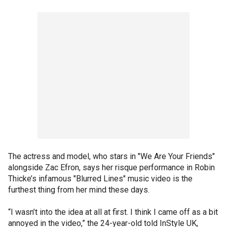
The actress and model, who stars in "We Are Your Friends"
alongside Zac Efron, says her risque performance in Robin
Thicke’s infamous "Blurred Lines" music video is the
furthest thing from her mind these days.
“I wasn’t into the idea at all at first. I think I came off as a bit
annoyed in the video,” the 24-year-old told InStyle UK,