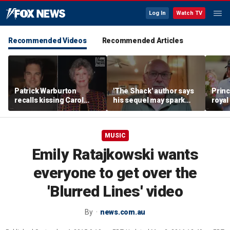
Log In
Watch TV
Recommended Videos
Recommended Articles
Patrick Warburton
'The Shack' author says
Princ
recalls kissing Carol
his sequel may spark
royal
Burnett at age 27
another Christian
allow
firestorm
auth
MUSIC
Emily Ratajkowski wants
everyone to get over the
'Blurred Lines' video
By
news.com.au