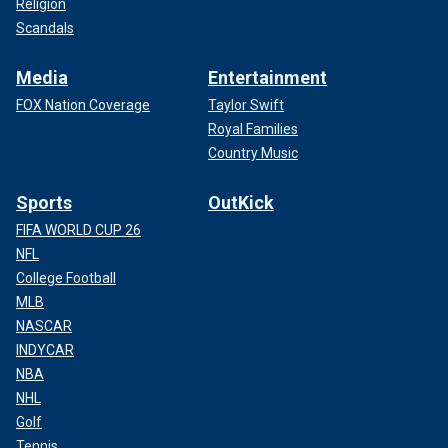
Religion
Scandals
Media
Entertainment
FOX Nation Coverage
Taylor Swift
Royal Families
Country Music
Sports
OutKick
FIFA WORLD CUP 26
NFL
College Football
MLB
NASCAR
INDYCAR
NBA
NHL
Golf
Tennis