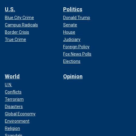
U.S.
Politics
Blue City Crime
Donald Trump
Campus Radicals
Senate
Border Crisis
House
True Crime
Judiciary
Foreign Policy
Fox News Polls
Elections
World
Opinion
U.N.
Conflicts
Terrorism
Disasters
Global Economy
Environment
Religion
Scandals