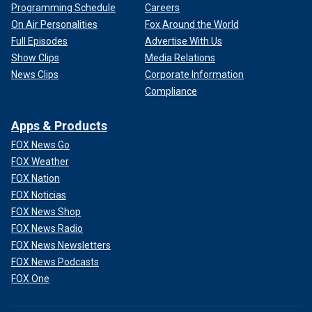
Programming Schedule
Careers
On Air Personalities
Fox Around the World
Full Episodes
Advertise With Us
Show Clips
Media Relations
News Clips
Corporate Information
Compliance
Apps & Products
FOX News Go
FOX Weather
FOX Nation
FOX Noticias
FOX News Shop
FOX News Radio
FOX News Newsletters
FOX News Podcasts
FOX One