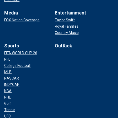
Media
Entertainment
FOX Nation Coverage
Taylor Swift
Royal Families
Country Music
Sports
OutKick
FIFA WORLD CUP 26
NFL
College Football
MLB
NASCAR
INDYCAR
NBA
NHL
Golf
Tennis
UFC