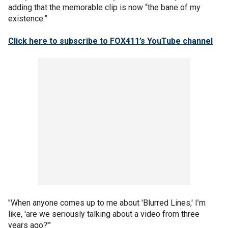
adding that the memorable clip is now “the bane of my
existence.”
Click here to subscribe to FOX411’s YouTube channel
"When anyone comes up to me about 'Blurred Lines,' I’m
like, 'are we seriously talking about a video from three
years ago?'"