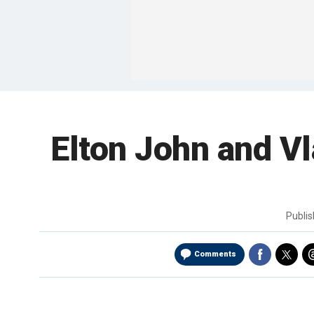
Elton John and Vla
Publi
Comments