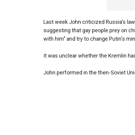
Last week John criticized Russia's l
suggesting that gay people prey on chi
with him" and try to change Putin's min
It was unclear whether the Kremlin ha
John performed in the then-Soviet Unio