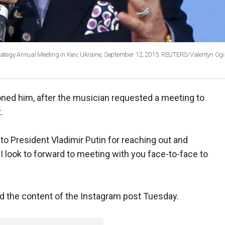
Strategy Annual Meeting in Kiev, Ukraine, September 12, 2015. REUTERS/Valentyn Ogi
oned him, after the musician requested a meeting to
.
to President Vladimir Putin for reaching out and
I look to forward to meeting with you face-to-face to
ed the content of the Instagram post Tuesday.