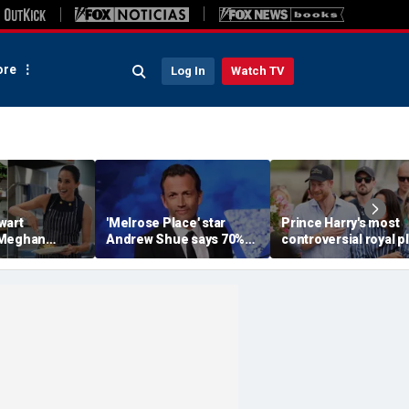
re
Log In
Watch TV
wart
'Melrose Place' star
Prince Harry's most
 Meghan
Andrew Shue says 70%
controversial royal p
homemaking
believe the American
could still become
 with blunt
Dream is 'dead or dying'
reality, author says
sessment