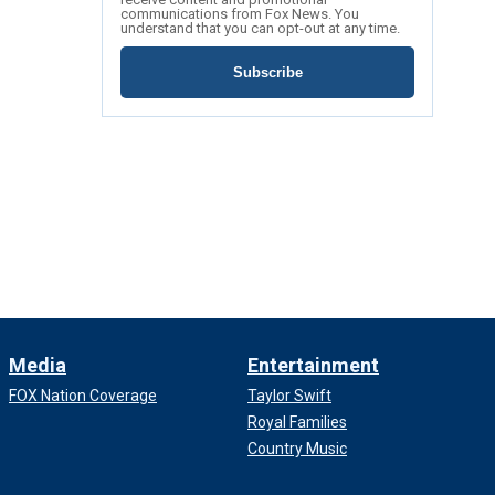
communications from Fox News. You
understand that you can opt-out at any time.
Subscribe
Media
Entertainment
FOX Nation Coverage
Taylor Swift
Royal Families
Country Music