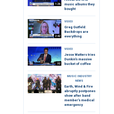
1:26
music albums they
bought
VIDEO
Greg Gutfeld:
Backdrops are
2:42
everything
VIDEO
Jesse Watters tries
Dunkin’s massive
:32
bucket of coffee
MUSIC INDUSTRY
NEWS
Earth, Wind & Fire
abruptly postpones
show after band
member’s medical
emergency