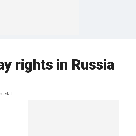
ay rights in Russia
pm EDT