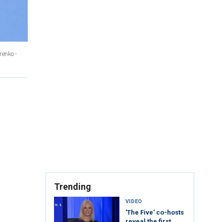
renko -
Trending
VIDEO
'The Five' co-hosts
reveal the first