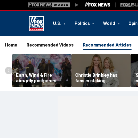
U.S.
Politics
World
Opin
Home
Recommended Videos
Recommended Articles
Earth, Wind & Fire
Christie Brinkley has
‘
abruptly postpones
fans mistaking
i
show after band
supermodel for
V
member’s medical
daughter in new photos
emergency