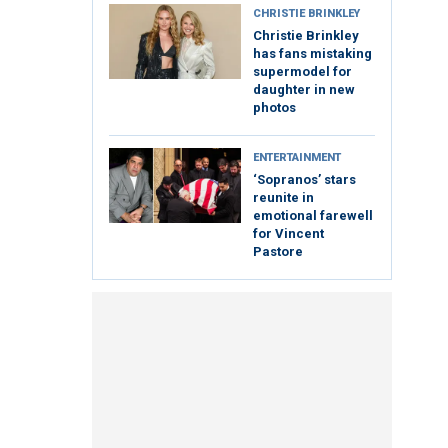
CHRISTIE BRINKLEY
Christie Brinkley
has fans mistaking
supermodel for
daughter in new
photos
ENTERTAINMENT
‘Sopranos’ stars
reunite in
emotional farewell
for Vincent
Pastore