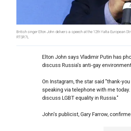
British singer Elton John delivers a speech at the 12th Yalta European 
RTSR7L
Elton John says Vladimir Putin has ph
discuss Russia's anti-gay environment
On Instagram, the star said "thank-you 
speaking via telephone with me today. 
discuss LGBT equality in Russia."
John's publicist, Gary Farrow, confirm