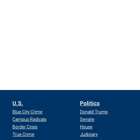
U.S.
Politics
Blue City Crime
Donald Trump
Campus Radicals
Senate
Border Crisis
House
True Crime
Judiciary