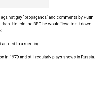
aw against gay "propaganda" and comments by Putin
ldren. He told the BBC he would "love to sit down
d.
d agreed to a meeting.
n in 1979 and still regularly plays shows in Russia.