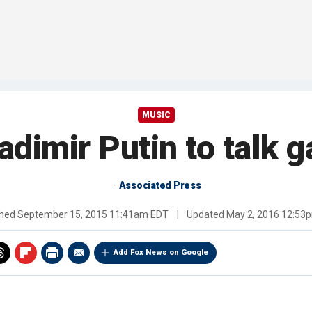
MUSIC
dimir Putin to talk g
Associated Press
shed
September 15, 2015 11:41am EDT
|
Updated
May 2, 2016 12:53
Add Fox News on Google