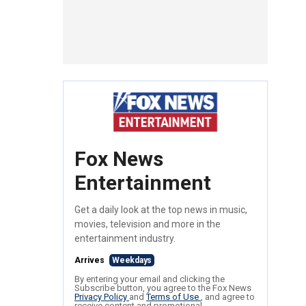
Fox News
Entertainment
Get a daily look at the top news in music,
movies, television and more in the
entertainment industry.
Arrives
Weekdays
By entering your email and clicking the
Subscribe button, you agree to the Fox News
Privacy Policy
and
Terms of Use
, and agree to
receive content and promotional