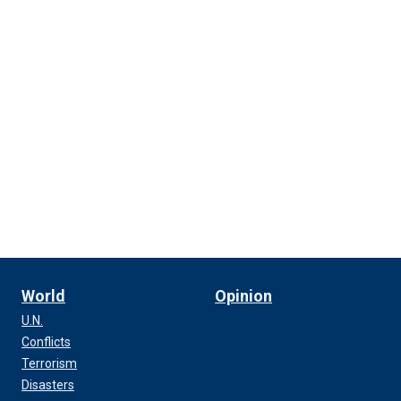
World
Opinion
U.N.
Conflicts
Terrorism
Disasters