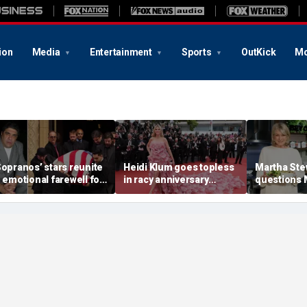
ion
Media
Entertainment
Sports
OutKick
Mo
Sopranos’ stars reunite
Heidi Klum goes topless
Martha Ste
n emotional farewell for
in racy anniversary
questions
incent Pastore
beach snaps with
Markle’s 
husband on St Barts
credentials
vacation
career as