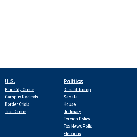
U.S.
Politics
Blue City Crime
Donald Trump
Campus Radicals
Senate
Border Crisis
House
True Crime
Judiciary
Foreign Policy
Fox News Polls
Elections