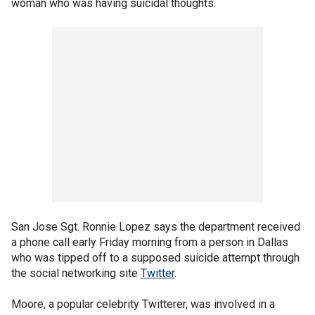
woman who was having suicidal thoughts.
San Jose Sgt. Ronnie Lopez says the department received
a phone call early Friday morning from a person in Dallas
who was tipped off to a supposed suicide attempt through
the social networking site
Twitter
.
Moore, a popular celebrity Twitterer, was involved in a