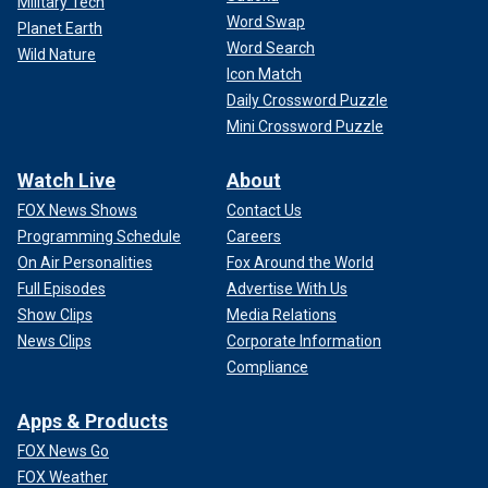
Military Tech
Word Swap
Planet Earth
Word Search
Wild Nature
Icon Match
Daily Crossword Puzzle
Mini Crossword Puzzle
Watch Live
About
FOX News Shows
Contact Us
Programming Schedule
Careers
On Air Personalities
Fox Around the World
Full Episodes
Advertise With Us
Show Clips
Media Relations
News Clips
Corporate Information
Compliance
Apps & Products
FOX News Go
FOX Weather