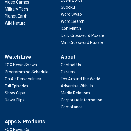
Downwords
Video Games
Sudoku
Military Tech
Word Swap
Planet Earth
Word Search
Wild Nature
Icon Match
Daily Crossword Puzzle
Mini Crossword Puzzle
Watch Live
About
FOX News Shows
Contact Us
Programming Schedule
Careers
On Air Personalities
Fox Around the World
Full Episodes
Advertise With Us
Show Clips
Media Relations
News Clips
Corporate Information
Compliance
Apps & Products
FOX News Go