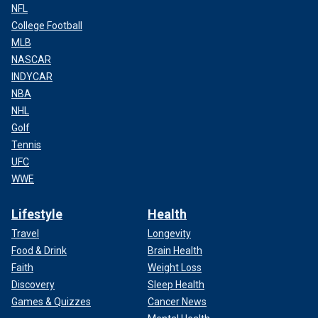
NFL
College Football
MLB
NASCAR
INDYCAR
NBA
NHL
Golf
Tennis
UFC
WWE
Lifestyle
Health
Travel
Longevity
Food & Drink
Brain Health
Faith
Weight Loss
Discovery
Sleep Health
Games & Quizzes
Cancer News