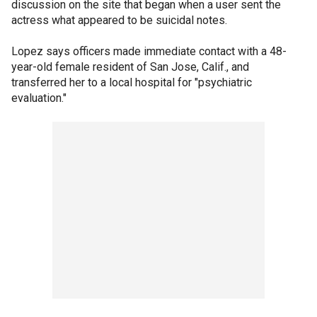
discussion on the site that began when a user sent the
actress what appeared to be suicidal notes.
Lopez says officers made immediate contact with a 48-
year-old female resident of San Jose, Calif., and
transferred her to a local hospital for "psychiatric
evaluation."