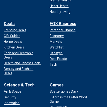
Mental Health
Heart Health
Healthy Living
Deals
FOX Business
Trending Deals
Personal Finance
Gift Guides
Economy
Home Deals
Markets
Kitchen Deals
Watchlist
Tech and Electronic
Lifestyle
Deals
Real Estate
Health and Fitness Deals
Tech
Beauty and Fashion
Deals
Science & Tech
Games
Air & Space
Scattergories Daily
Security
5 Across the Letter Word
Game
Innovation