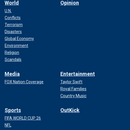
World
Opinion
U.N.
Conflicts
Terrorism
Disasters
Global Economy
Environment
Religion
Scandals
Media
Entertainment
FOX Nation Coverage
Taylor Swift
Royal Families
Country Music
Sports
OutKick
FIFA WORLD CUP 26
NFL