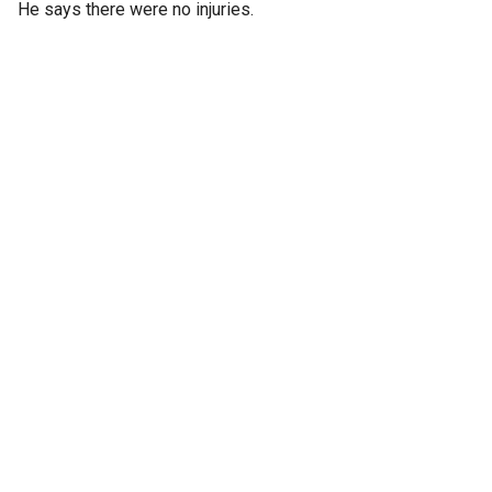
He says there were no injuries.