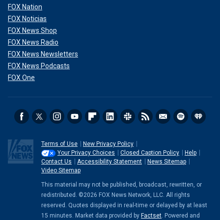
FOX Nation
FOX Noticias
FOX News Shop
FOX News Radio
FOX News Newsletters
FOX News Podcasts
FOX One
Terms of Use
New Privacy Policy
Your Privacy Choices
Closed Caption Policy
Help
Contact Us
Accessibility Statement
News Sitemap
Video Sitemap
This material may not be published, broadcast, rewritten, or
redistributed. ©2026 FOX News Network, LLC. All rights
reserved. Quotes displayed in real-time or delayed by at least
15 minutes. Market data provided by
Factset
. Powered and