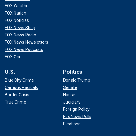
FOX Weather
FOX Nation
FOX Noticias
FOX News Shop
FOX News Radio
FOX News Newsletters
FOX News Podcasts
FOX One
U.S.
Politics
Blue City Crime
Donald Trump
Campus Radicals
Senate
Border Crisis
House
True Crime
Judiciary
Foreign Policy
Fox News Polls
Elections