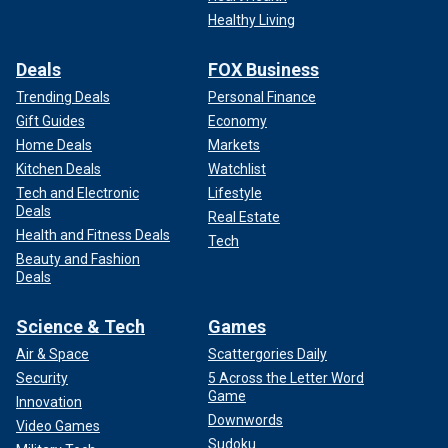
Healthy Living
Deals
FOX Business
Trending Deals
Personal Finance
Gift Guides
Economy
Home Deals
Markets
Kitchen Deals
Watchlist
Tech and Electronic
Lifestyle
Deals
Real Estate
Health and Fitness Deals
Tech
Beauty and Fashion
Deals
Science & Tech
Games
Air & Space
Scattergories Daily
Security
5 Across the Letter Word
Game
Innovation
Downwords
Video Games
Sudoku