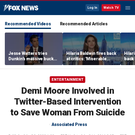
Log In
Watch TV
Recommended Videos
Recommended Articles
Jesse Watters tries
Hilaria Baldwin fires back
Hilar
Dunkin’s massive bucket
at critics: 'Miserable
back 
of coffee
people hurt people'
misc
her
ENTERTAINMENT
Demi Moore Involved in
Twitter-Based Intervention
to Save Woman From Suicide
Associated Press