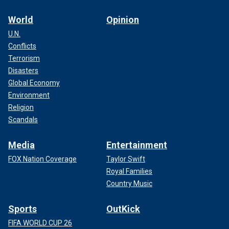
World
Opinion
U.N.
Conflicts
Terrorism
Disasters
Global Economy
Environment
Religion
Scandals
Media
Entertainment
FOX Nation Coverage
Taylor Swift
Royal Families
Country Music
Sports
OutKick
FIFA WORLD CUP 26