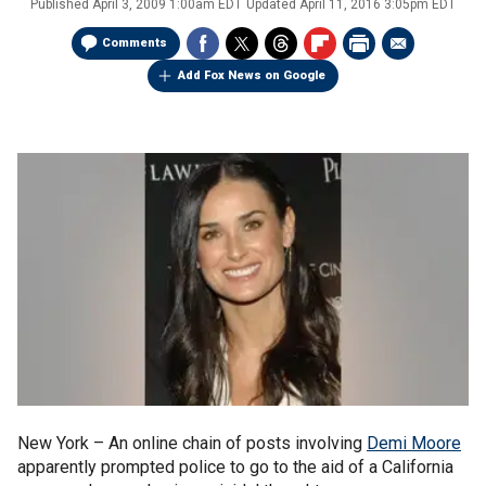
Published
April 3, 2009 1:00am EDT
Updated
April 11, 2016 3:05pm EDT
Comments
Add Fox News on Google
New York –
An online chain of posts involving
Demi Moore
apparently prompted police to go to the aid of a California