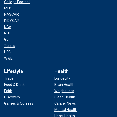
College Football
MLB
NASCAR
INDYCAR
NBA
NHL
Golf
Tennis
UFC
WWE
Lifestyle
Health
Travel
Longevity
Food & Drink
Brain Health
Faith
Weight Loss
Discovery
Sleep Health
Games & Quizzes
Cancer News
Mental Health
Heart Health