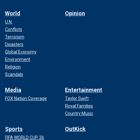
World
Opinion
U.N.
Conflicts
Terrorism
Disasters
Global Economy
Environment
Religion
Scandals
Media
Entertainment
FOX Nation Coverage
Taylor Swift
Royal Families
Country Music
Sports
OutKick
FIFA WORLD CUP 26