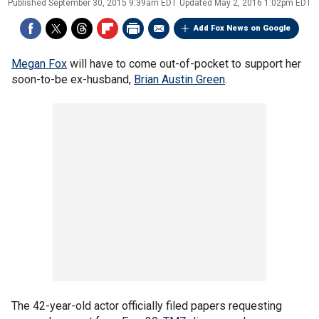
Published
September 30, 2015 9:39am EDT
Updated
May 2, 2016 1:02pm EDT
Add Fox News on Google
Megan Fox
will have to come out-of-pocket to support her
soon-to-be ex-husband,
Brian Austin Green
.
The 42-year-old actor officially filed papers requesting