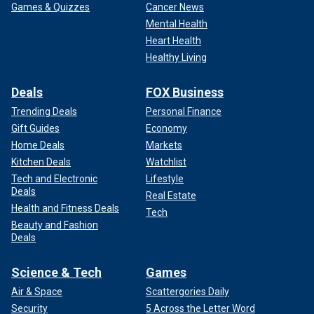
Games & Quizzes
Cancer News
Mental Health
Heart Health
Healthy Living
Deals
FOX Business
Trending Deals
Personal Finance
Gift Guides
Economy
Home Deals
Markets
Kitchen Deals
Watchlist
Tech and Electronic
Lifestyle
Deals
Real Estate
Health and Fitness Deals
Tech
Beauty and Fashion
Deals
Science & Tech
Games
Air & Space
Scattergories Daily
Security
5 Across the Letter Word