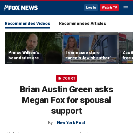
Log In
Watch TV
Recommended Videos
Recommended Articles
Prince William's
Tennessee store
Zac B
boundaries are
cancels Jewish author’s
free 
strengthening the
book launch
Fenw
monarchy: expert
IN COURT
Brian Austin Green asks
Megan Fox for spousal
support
By
New York Post