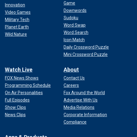
Game
Innovation
Downwords
Video Games
Sudoku
Military Tech
Word Swap
Planet Earth
Word Search
Wild Nature
Icon Match
Daily Crossword Puzzle
Mini Crossword Puzzle
Watch Live
About
FOX News Shows
Contact Us
Programming Schedule
Careers
On Air Personalities
Fox Around the World
Full Episodes
Advertise With Us
Show Clips
Media Relations
News Clips
Corporate Information
Compliance