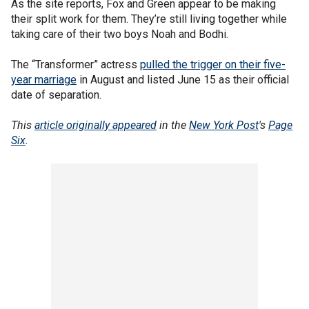
As the site reports, Fox and Green appear to be making
their split work for them. They’re still living together while
taking care of their two boys Noah and Bodhi.
The “Transformer” actress
pulled the trigger on their five-
year marriage
in August and listed June 15 as their official
date of separation.
This
article originally appeared
in the
New York Post
's
Page
Six
.