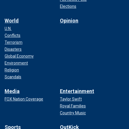
Elections
World
Opinion
U.N.
Conflicts
Terrorism
Disasters
Global Economy
Environment
Religion
Scandals
Media
Entertainment
FOX Nation Coverage
Taylor Swift
Royal Families
Country Music
Sports
OutKick