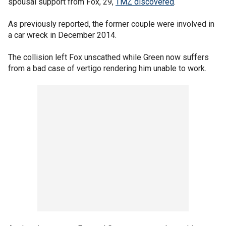
spousal support from Fox, 29,
TMZ discovered
.
As previously reported, the former couple were involved in
a car wreck in December 2014.
The collision left Fox unscathed while Green now suffers
from a bad case of vertigo rendering him unable to work.