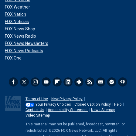
FOX Weather
FOX Nation
FOX Noticias
FOX News Shop
FOX News Radio
FOX News Newsletters
FOX News Podcasts
FOX One
Terms of Use
New Privacy Policy
Your Privacy Choices
Closed Caption Policy
Help
Contact Us
Accessibility Statement
News Sitemap
Video Sitemap
This material may not be published, broadcast, rewritten, or
redistributed. ©2026 FOX News Network, LLC. All rights