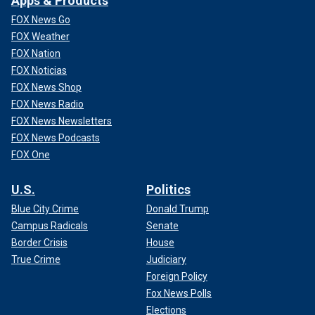
Apps & Products
FOX News Go
FOX Weather
FOX Nation
FOX Noticias
FOX News Shop
FOX News Radio
FOX News Newsletters
FOX News Podcasts
FOX One
U.S.
Politics
Blue City Crime
Donald Trump
Campus Radicals
Senate
Border Crisis
House
True Crime
Judiciary
Foreign Policy
Fox News Polls
Elections