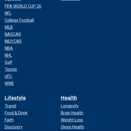
FIFA WORLD CUP 26
NFL
College Football
MLB
NASCAR
INDYCAR
NBA
NHL
Golf
Tennis
UFC
WWE
Lifestyle
Health
Travel
Longevity
Food & Drink
Brain Health
Faith
Weight Loss
Discovery
Sleep Health