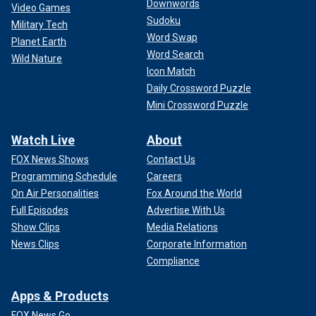
Downwords
Video Games
Sudoku
Military Tech
Word Swap
Planet Earth
Word Search
Wild Nature
Icon Match
Daily Crossword Puzzle
Mini Crossword Puzzle
Watch Live
About
FOX News Shows
Contact Us
Programming Schedule
Careers
On Air Personalities
Fox Around the World
Full Episodes
Advertise With Us
Show Clips
Media Relations
News Clips
Corporate Information
Compliance
Apps & Products
FOX News Go