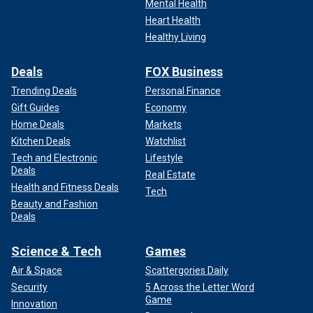
Mental Health
Heart Health
Healthy Living
Deals
FOX Business
Trending Deals
Personal Finance
Gift Guides
Economy
Home Deals
Markets
Kitchen Deals
Watchlist
Tech and Electronic
Lifestyle
Deals
Real Estate
Health and Fitness Deals
Tech
Beauty and Fashion
Deals
Science & Tech
Games
Air & Space
Scattergories Daily
Security
5 Across the Letter Word
Game
Innovation