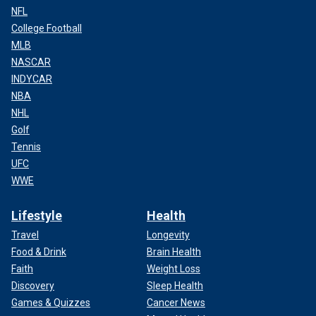
NFL
College Football
MLB
NASCAR
INDYCAR
NBA
NHL
Golf
Tennis
UFC
WWE
Lifestyle
Health
Travel
Longevity
Food & Drink
Brain Health
Faith
Weight Loss
Discovery
Sleep Health
Games & Quizzes
Cancer News