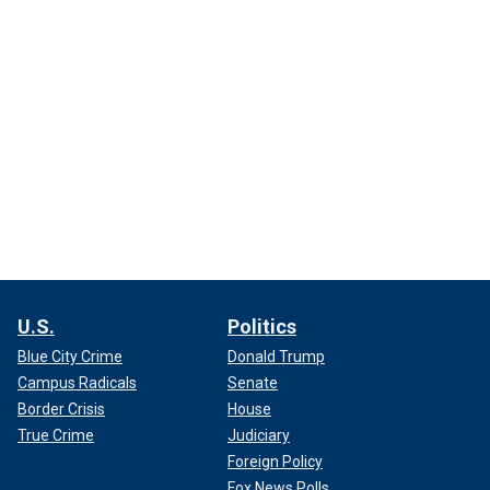
U.S.
Politics
Blue City Crime
Donald Trump
Campus Radicals
Senate
Border Crisis
House
True Crime
Judiciary
Foreign Policy
Fox News Polls