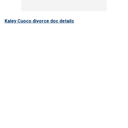
Kaley Cuoco divorce doc details