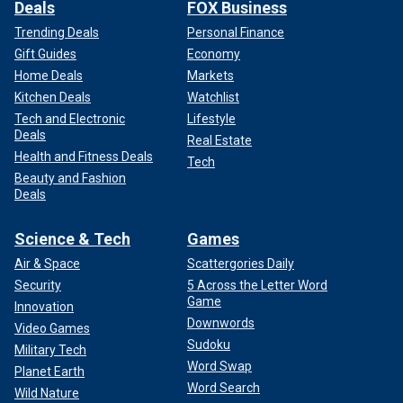
Deals
FOX Business
Trending Deals
Personal Finance
Gift Guides
Economy
Home Deals
Markets
Kitchen Deals
Watchlist
Tech and Electronic
Lifestyle
Deals
Real Estate
Health and Fitness Deals
Tech
Beauty and Fashion
Deals
Science & Tech
Games
Air & Space
Scattergories Daily
Security
5 Across the Letter Word
Game
Innovation
Downwords
Video Games
Sudoku
Military Tech
Word Swap
Planet Earth
Word Search
Wild Nature