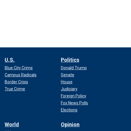
U.S.
Politics
Blue City Crime
Donald Trump
Campus Radicals
Senate
Border Crisis
House
True Crime
Judiciary
Foreign Policy
Fox News Polls
Elections
World
Opinion