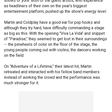
shows of yore. Both of the guest artists, with experience
as headliners of their own on the year's biggest
entertainment platform, pushed up the show's energy level.
Martin and Coldplay have a good ear for pop hooks and
although they try hard, have difficulty commanding a stage
as big as this. With the opening "Viva La Vida" and snippet
of "Paradise," they seemed to get lost in their surroundings
-- the pinwheels of color on the floor of the stage, the
young people coming out with violins, the dancers working
on the field.
On "Adventure of a Lifetime," their latest hit, Martin
retreated and interacted with his fellow band members
instead of working the crowd and the performance was
much stronger for it.