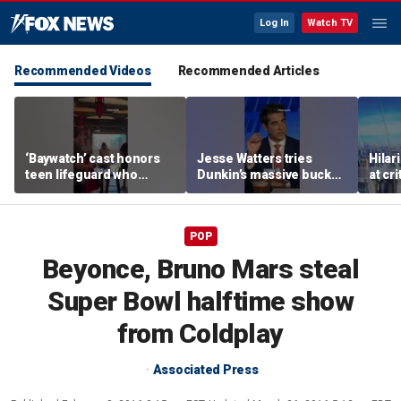
Log In
Watch TV
Recommended Videos
Recommended Articles
‘Baywatch’ cast honors
Jesse Watters tries
Hilar
teen lifeguard who
Dunkin’s massive bucket
at cr
rescued 10-year-old boy
of coffee
peopl
from surf
POP
Beyonce, Bruno Mars steal
Super Bowl halftime show
from Coldplay
Associated Press