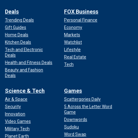
Deals
FOX Business
Trending Deals
Personal Finance
Gift Guides
Economy
Home Deals
Markets
Kitchen Deals
Watchlist
Tech and Electronic
Lifestyle
Deals
Real Estate
Health and Fitness Deals
Tech
Beauty and Fashion
Deals
Science & Tech
Games
Air & Space
Scattergories Daily
Security
5 Across the Letter Word
Game
Innovation
Downwords
Video Games
Sudoku
Military Tech
Word Swap
Planet Earth