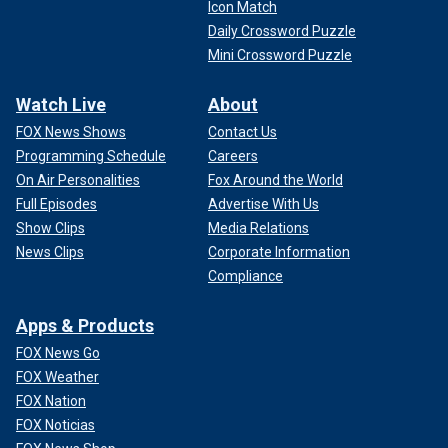
Icon Match
Daily Crossword Puzzle
Mini Crossword Puzzle
Watch Live
About
FOX News Shows
Contact Us
Programming Schedule
Careers
On Air Personalities
Fox Around the World
Full Episodes
Advertise With Us
Show Clips
Media Relations
News Clips
Corporate Information
Compliance
Apps & Products
FOX News Go
FOX Weather
FOX Nation
FOX Noticias