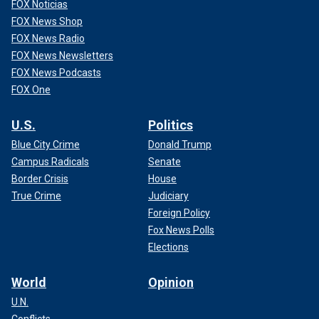
FOX Noticias
FOX News Shop
FOX News Radio
FOX News Newsletters
FOX News Podcasts
FOX One
U.S.
Politics
Blue City Crime
Donald Trump
Campus Radicals
Senate
Border Crisis
House
True Crime
Judiciary
Foreign Policy
Fox News Polls
Elections
World
Opinion
U.N.
Conflicts