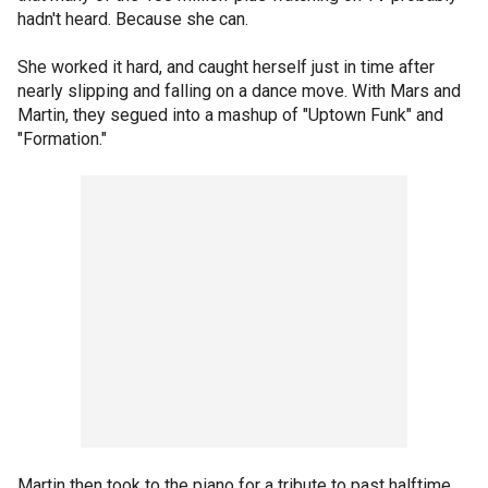
hadn't heard. Because she can.
She worked it hard, and caught herself just in time after
nearly slipping and falling on a dance move. With Mars and
Martin, they segued into a mashup of "Uptown Funk" and
"Formation."
Martin then took to the piano for a tribute to past halftime