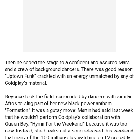
Then he ceded the stage to a confident and assured Mars
and a crew of background dancers. There was good reason:
"Uptown Funk" crackled with an energy unmatched by any of
Coldplay's material.
Beyonce took the field, surrounded by dancers with similar
Afros to sing part of her new black power anthem,
"Formation." It was a gutsy move: Martin had said last week
that he wouldn't perform Coldplay's collaboration with
Queen Bey, "Hymn For the Weekend," because it was too
new. Instead, she breaks out a song released this weekend
that many of the 100 million-plus watching on TV probably