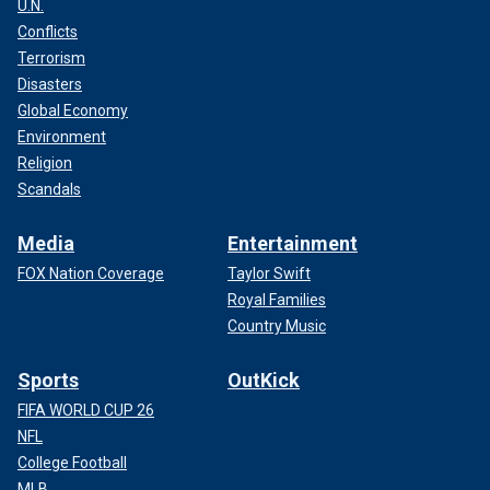
U.N.
Conflicts
Terrorism
Disasters
Global Economy
Environment
Religion
Scandals
Media
Entertainment
FOX Nation Coverage
Taylor Swift
Royal Families
Country Music
Sports
OutKick
FIFA WORLD CUP 26
NFL
College Football
MLB