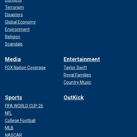
Terrorism
Disasters
Global Economy
Environment
Religion
Scandals
Media
Entertainment
FOX Nation Coverage
Taylor Swift
Royal Families
Country Music
Sports
OutKick
FIFA WORLD CUP 26
NFL
College Football
MLB
NASCAR