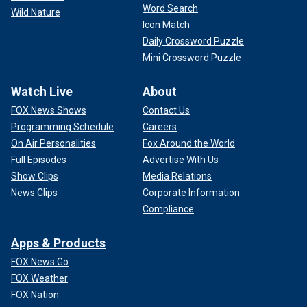
Word Search
Wild Nature
Icon Match
Daily Crossword Puzzle
Mini Crossword Puzzle
Watch Live
About
FOX News Shows
Contact Us
Programming Schedule
Careers
On Air Personalities
Fox Around the World
Full Episodes
Advertise With Us
Show Clips
Media Relations
News Clips
Corporate Information
Compliance
Apps & Products
FOX News Go
FOX Weather
FOX Nation