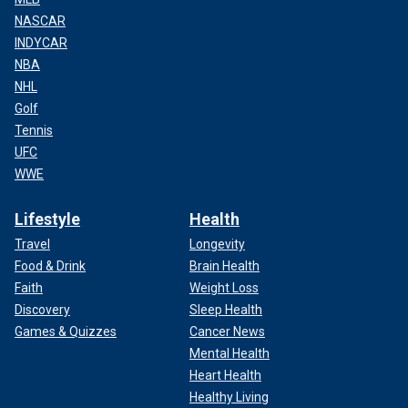
NASCAR
INDYCAR
NBA
NHL
Golf
Tennis
UFC
WWE
Lifestyle
Health
Travel
Longevity
Food & Drink
Brain Health
Faith
Weight Loss
Discovery
Sleep Health
Games & Quizzes
Cancer News
Mental Health
Heart Health
Healthy Living