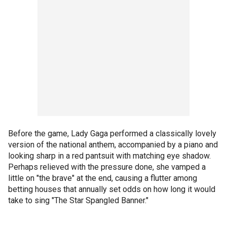
Before the game, Lady Gaga performed a classically lovely
version of the national anthem, accompanied by a piano and
looking sharp in a red pantsuit with matching eye shadow.
Perhaps relieved with the pressure done, she vamped a
little on "the brave" at the end, causing a flutter among
betting houses that annually set odds on how long it would
take to sing "The Star Spangled Banner."