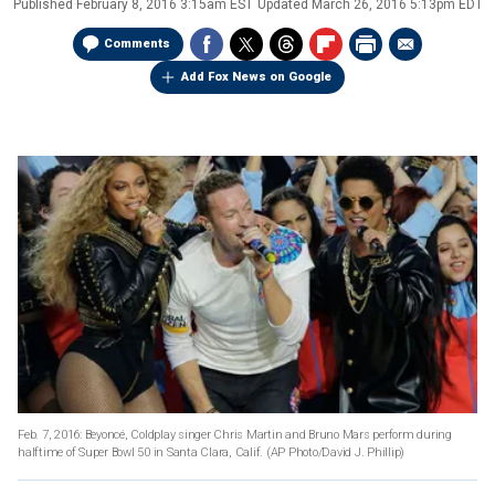
Published
February 8, 2016 3:15am EST
Updated
March 26, 2016 5:13pm EDT
Comments
Add Fox News on Google
Feb. 7, 2016: Beyoncé, Coldplay singer Chris Martin and Bruno Mars perform during
halftime of Super Bowl 50 in Santa Clara, Calif. (AP Photo/David J. Phillip)