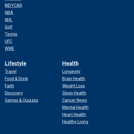
INDYCAR
NBA
NHL
Golf
Tennis
UFC
WWE
Lifestyle
Health
Travel
Longevity
Food & Drink
Brain Health
Faith
Weight Loss
Discovery
Sleep Health
Games & Quizzes
Cancer News
Mental Health
Heart Health
Healthy Living