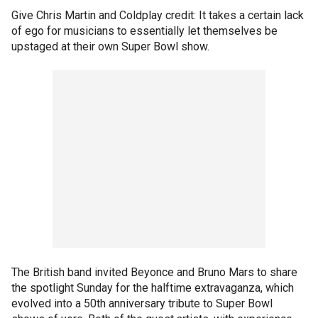
Give Chris Martin and Coldplay credit: It takes a certain lack
of ego for musicians to essentially let themselves be
upstaged at their own Super Bowl show.
The British band invited Beyonce and Bruno Mars to share
the spotlight Sunday for the halftime extravaganza, which
evolved into a 50th anniversary tribute to Super Bowl