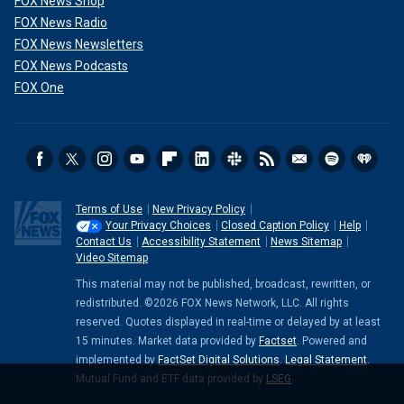
FOX News Shop
FOX News Radio
FOX News Newsletters
FOX News Podcasts
FOX One
Terms of Use
New Privacy Policy
Your Privacy Choices
Closed Caption Policy
Help
Contact Us
Accessibility Statement
News Sitemap
Video Sitemap
This material may not be published, broadcast, rewritten, or
redistributed. ©2026 FOX News Network, LLC. All rights
reserved. Quotes displayed in real-time or delayed by at least
15 minutes. Market data provided by
Factset
. Powered and
implemented by
FactSet Digital Solutions
.
Legal Statement
.
Mutual Fund and ETF data provided by
LSEG
.