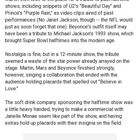
shows, including snippets of U2's "Beautiful Day" and
Prince's "Purple Rain," as video clips aired of past
performances (No Janet Jackson, though -- the NFL would
just as soon forget that one). Beyonce's outfit itself may
have been a tribute to Michael Jackson's 1993 show, which
brought Super Bowl halftimes into the modern age.
Nostalgia is fine, but in a 12-minute show, the tribute
seemed a waste of the star power already arrayed on the
stage. Martin, Mars and Beyonce finished strongly,
however, singing a collaboration that ended with the
audience holding placards that spelled out "Believe in
Love."
The soft drink company sponsoring the halftime show was
a little heavy handed, trying to make a commercial with
Janelle Monae seem like part of the show, and having
extras hold up placards with their insignia on the field.