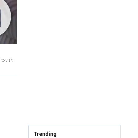
to visit
Trending