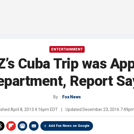
ENTERTAINMENT
’s Cuba Trip was Ap
epartment, Report Sa
By
Fox News
ished
April 8, 2013 4:16pm EDT
|
Updated
December 23, 2016 7:49p
Add Fox News on Google