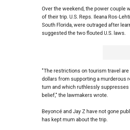
Over the weekend, the power couple w
of their trip. U.S. Reps. Ileana Ros-Le
South Florida, were outraged after lea
suggested the two flouted U.S. laws.
"The restrictions on tourism travel 
dollars from supporting a murderous r
turn and which ruthlessly suppresses 
belief," the lawmakers wrote.
Beyoncé and Jay Z have not gone public
has kept mum about the trip.