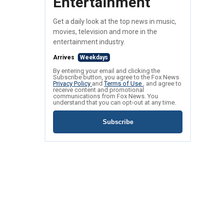
Entertainment
Get a daily look at the top news in music,
movies, television and more in the
entertainment industry.
Arrives
Weekdays
By entering your email and clicking the
Subscribe button, you agree to the Fox News
Privacy Policy
and
Terms of Use
, and agree to
receive content and promotional
communications from Fox News. You
understand that you can opt-out at any time.
Subscribe