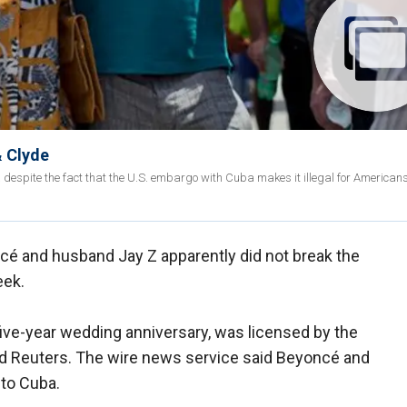
& Clyde
espite the fact that the U.S. embargo with Cuba makes it illegal for Americans 
ncé and husband Jay Z apparently did not break the
eek.
 five-year wedding anniversary, was licensed by the
ld Reuters. The wire news service said Beyoncé and
 to Cuba.