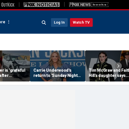
re
Log In
Watch TV
r is 'grateful
Carrie Underwood's
Tim McGraw and Fait
 after
return to 'Sunday Night
Hill's daughter says
erious car
Football' sends internet
weight-loss drugs le
nearly took
into a frenzy
the return of her eat
disorder