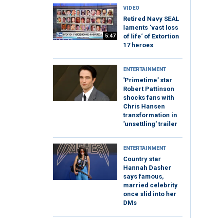
VIDEO
Retired Navy SEAL
laments ‘vast loss
5:47
of life’ of Extortion
17 heroes
ENTERTAINMENT
'Primetime' star
Robert Pattinson
shocks fans with
Chris Hansen
transformation in
'unsettling' trailer
ENTERTAINMENT
Country star
Hannah Dasher
says famous,
married celebrity
once slid into her
DMs