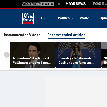
U.S.
Politics
World
Opin
Recommended Videos
Recommended Articles
'Primetime' star Robert
Country star Hannah
'
Pattinson shocks fans
Dasher says famous,
l
with Chris Hansen
married celebrity once
n
transformation in
slid into her DMs
H
'unsettling' trailer