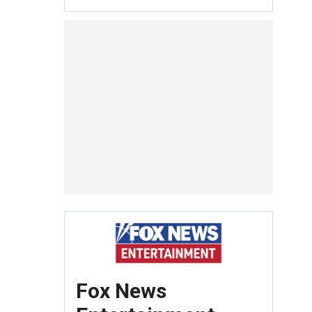
Fox News