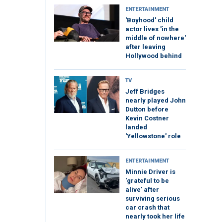
ENTERTAINMENT
'Boyhood' child
actor lives 'in the
middle of nowhere'
after leaving
Hollywood behind
TV
Jeff Bridges
nearly played John
Dutton before
Kevin Costner
landed
'Yellowstone' role
ENTERTAINMENT
Minnie Driver is
'grateful to be
alive' after
surviving serious
car crash that
nearly took her life