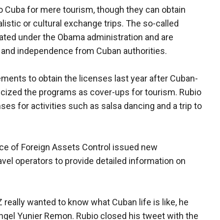
 to Cuba for mere tourism, though they can obtain
listic or cultural exchange trips. The so-called
ated under the Obama administration and are
y and independence from Cuban authorities.
ments to obtain the licenses last year after Cuban-
ticized the programs as cover-ups for tourism. Rubio
es for activities such as salsa dancing and a trip to
ice of Foreign Assets Control issued new
avel operators to provide detailed information on
 really wanted to know what Cuban life is like, he
Angel Yunier Remon. Rubio closed his tweet with the