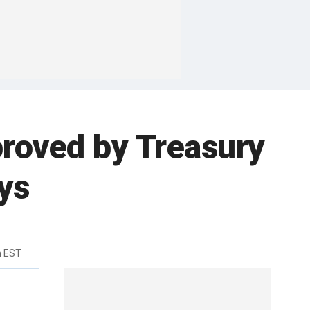
proved by Treasury
ys
m EST