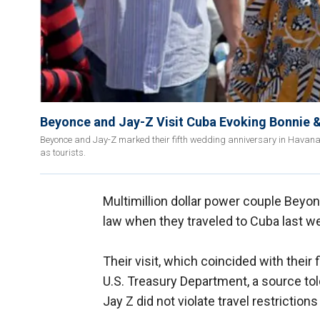
Beyonce and Jay-Z Visit Cuba Evoking Bonnie 
Beyonce and Jay-Z marked their fifth wedding anniversary in Havana d
as tourists.
Multimillion dollar power couple Beyo
law when they traveled to Cuba last w
Their visit, which coincided with their
U.S. Treasury Department, a source to
Jay Z did not violate travel restrictions