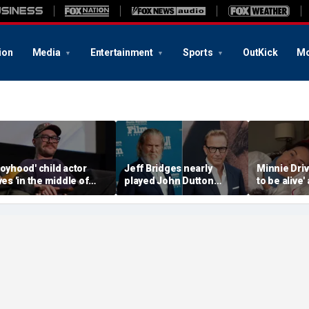
ion
Media
Entertainment
Sports
OutKick
Mo
Boyhood' child actor
Jeff Bridges nearly
Minnie Drive
ives 'in the middle of
played John Dutton
to be alive'
owhere' after leaving
before Kevin Costner
surviving s
ollywood behind
landed 'Yellowstone' role
crash that 
her life