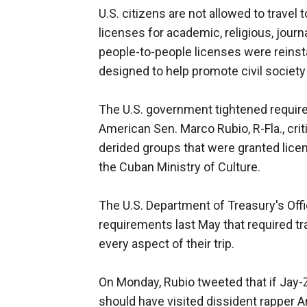
U.S. citizens are not allowed to travel
licenses for academic, religious, journa
people-to-people licenses were reinst
designed to help promote civil societ
The U.S. government tightened require
American Sen. Marco Rubio, R-Fla., cri
derided groups that were granted licens
the Cuban Ministry of Culture.
The U.S. Department of Treasury's Off
requirements last May that required tr
every aspect of their trip.
On Monday, Rubio tweeted that if Jay-Z
should have visited dissident rapper 