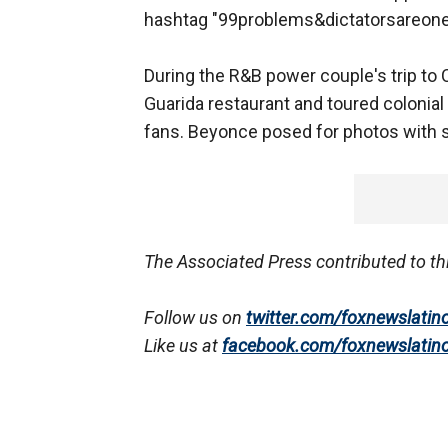
hashtag "99problems&dictatorsareone,"
During the R&B power couple's trip to C
Guarida restaurant and toured colonia
fans. Beyonce posed for photos with s
The Associated Press contributed to th
Follow us on
twitter.com/foxnewslatin
Like us at
facebook.com/foxnewslatin