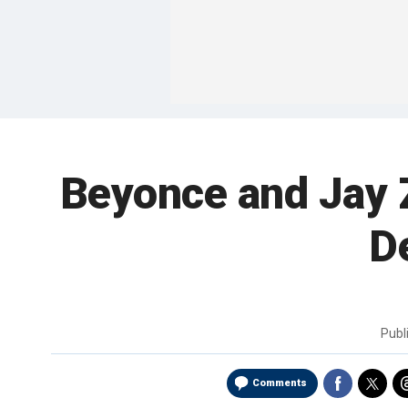
Beyonce and Jay Z
D
Publ
Comments