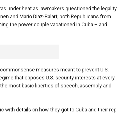
as under heat as lawmakers questioned the legality
htinen and Mario Diaz-Balart, both Republicans from
rning the power couple vacationed in Cuba – and
are commonsense measures meant to prevent U.S.
egime that opposes U.S. security interests at every
the most basic liberties of speech, assembly and
 with details on how they got to Cuba and their rep