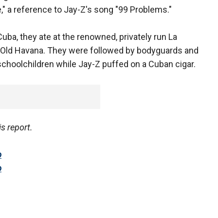
 a reference to Jay-Z's song "99 Problems."
uba, they ate at the renowned, privately run La
l Old Havana. They were followed by bodyguards and
choolchildren while Jay-Z puffed on a Cuban cigar.
is report.
o
o