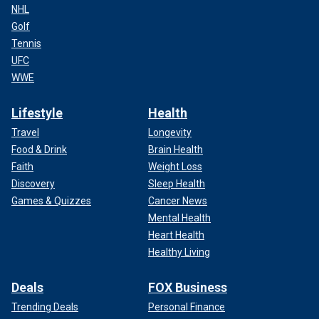
NHL
Golf
Tennis
UFC
WWE
Lifestyle
Health
Travel
Longevity
Food & Drink
Brain Health
Faith
Weight Loss
Discovery
Sleep Health
Games & Quizzes
Cancer News
Mental Health
Heart Health
Healthy Living
Deals
FOX Business
Trending Deals
Personal Finance