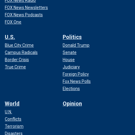
FOX News Radio
FOX News Newsletters
FOX News Podcasts
FOX One
U.S.
Politics
Blue City Crime
Donald Trump
Campus Radicals
Senate
Border Crisis
House
True Crime
Judiciary
Foreign Policy
Fox News Polls
Elections
World
Opinion
U.N.
Conflicts
Terrorism
Disasters