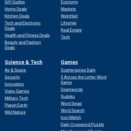
Gift Guides
Economy
Home Deals
Markets
Kitchen Deals
Watchlist
Tech and Electronic
Lifestyle
Deals
Real Estate
Health and Fitness Deals
Tech
Beauty and Fashion
Deals
Science & Tech
Games
Air & Space
Scattergories Daily
Security
5 Across the Letter Word
Game
Innovation
Downwords
Video Games
Sudoku
Military Tech
Word Swap
Planet Earth
Word Search
Wild Nature
Icon Match
Daily Crossword Puzzle