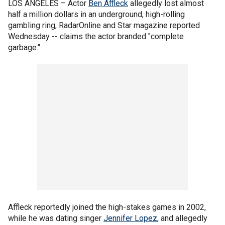
LOS ANGELES –
Actor
Ben Affleck
allegedly lost almost
half a million dollars in an underground, high-rolling
gambling ring, RadarOnline and Star magazine reported
Wednesday -- claims the actor branded "complete
garbage."
Affleck reportedly joined the high-stakes games in 2002,
while he was dating singer
Jennifer Lopez
, and allegedly