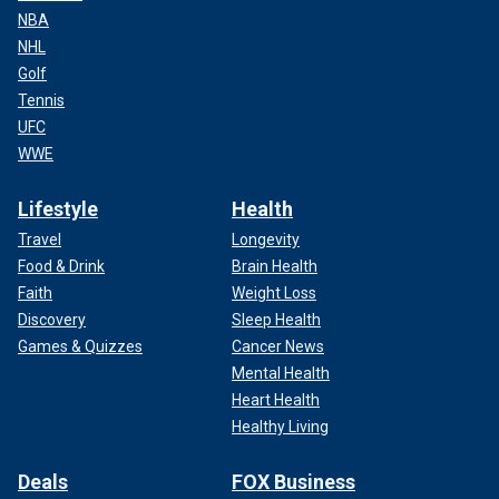
NBA
NHL
Golf
Tennis
UFC
WWE
Lifestyle
Health
Travel
Longevity
Food & Drink
Brain Health
Faith
Weight Loss
Discovery
Sleep Health
Games & Quizzes
Cancer News
Mental Health
Heart Health
Healthy Living
Deals
FOX Business