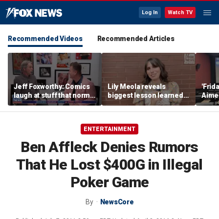
Log In
Watch TV
Recommended Videos
Recommended Articles
Jeff Foxworthy: Comics
Lily Meola reveals
'Frid
laugh at stuff that normal
biggest lesson learned
Aime
people don't
from Willie Nelson as
shar
new album arrives
defin
has 
ENTERTAINMENT
teen
Ben Affleck Denies Rumors
That He Lost $400G in Illegal
Poker Game
By
NewsCore