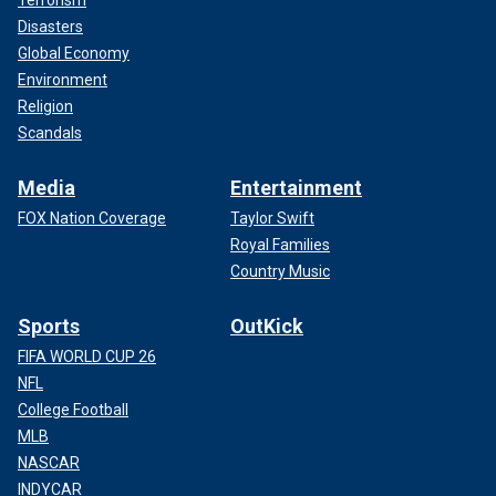
Terrorism
Disasters
Global Economy
Environment
Religion
Scandals
Media
Entertainment
FOX Nation Coverage
Taylor Swift
Royal Families
Country Music
Sports
OutKick
FIFA WORLD CUP 26
NFL
College Football
MLB
NASCAR
INDYCAR