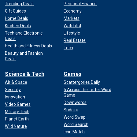
Trending Deals
Personal Finance
Gift Guides
Economy
Home Deals
Markets
Kitchen Deals
Watchlist
Tech and Electronic
Lifestyle
Deals
Real Estate
Health and Fitness Deals
Tech
Beauty and Fashion
Deals
Science & Tech
Games
Air & Space
Scattergories Daily
Security
5 Across the Letter Word
Game
Innovation
Downwords
Video Games
Sudoku
Military Tech
Word Swap
Planet Earth
Word Search
Wild Nature
Icon Match