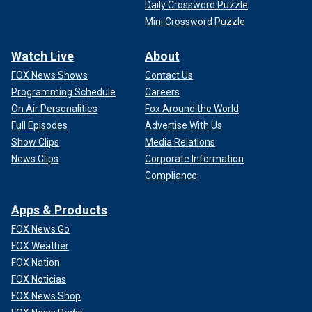
Daily Crossword Puzzle
Mini Crossword Puzzle
Watch Live
About
FOX News Shows
Contact Us
Programming Schedule
Careers
On Air Personalities
Fox Around the World
Full Episodes
Advertise With Us
Show Clips
Media Relations
News Clips
Corporate Information
Compliance
Apps & Products
FOX News Go
FOX Weather
FOX Nation
FOX Noticias
FOX News Shop