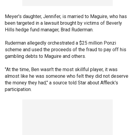
Meyer's daughter, Jennifer, is married to Maguire, who has
been targeted in a lawsuit brought by victims of Beverly
Hills hedge fund manager, Brad Ruderman.
Ruderman allegedly orchestrated a $25 million Ponzi
scheme and used the proceeds of the fraud to pay off his
gambling debts to Maguire and others.
"At the time, Ben wasn't the most skillful player, it was
almost like he was someone who felt they did not deserve
the money they had," a source told Star about Affleck's
participation.