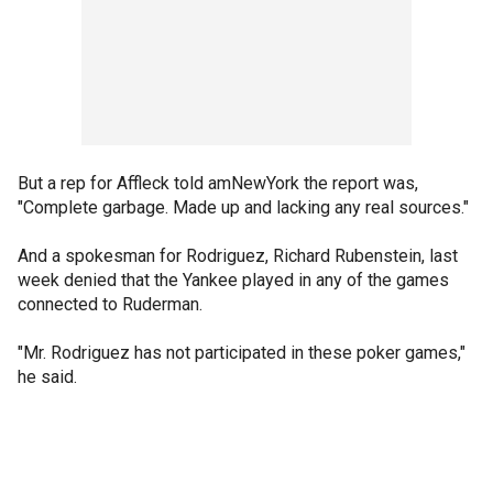
But a rep for Affleck told amNewYork the report was,
"Complete garbage. Made up and lacking any real sources."
And a spokesman for Rodriguez, Richard Rubenstein, last
week denied that the Yankee played in any of the games
connected to Ruderman.
"Mr. Rodriguez has not participated in these poker games,"
he said.