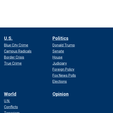
U.S.
Politics
Blue City Crime
Donald Trump
Campus Radicals
Senate
Border Crisis
House
True Crime
Judiciary
Foreign Policy
Fox News Polls
Elections
World
Opinion
U.N.
Conflicts