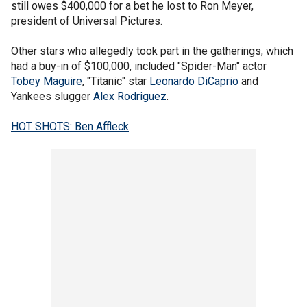
still owes $400,000 for a bet he lost to Ron Meyer,
president of Universal Pictures.
Other stars who allegedly took part in the gatherings, which
had a buy-in of $100,000, included "Spider-Man" actor
Tobey Maguire
, "Titanic" star
Leonardo DiCaprio
and
Yankees slugger
Alex Rodriguez
.
HOT SHOTS: Ben Affleck