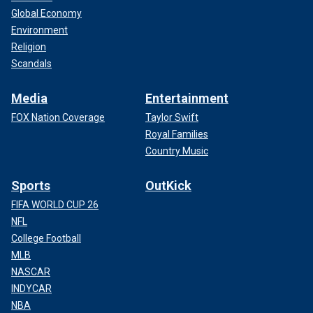
Global Economy
Environment
Religion
Scandals
Media
Entertainment
FOX Nation Coverage
Taylor Swift
Royal Families
Country Music
Sports
OutKick
FIFA WORLD CUP 26
NFL
College Football
MLB
NASCAR
INDYCAR
NBA