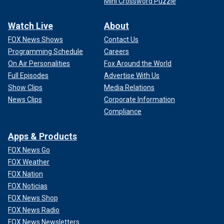
Mini Crossword Puzzle
Watch Live
About
FOX News Shows
Contact Us
Programming Schedule
Careers
On Air Personalities
Fox Around the World
Full Episodes
Advertise With Us
Show Clips
Media Relations
News Clips
Corporate Information
Compliance
Apps & Products
FOX News Go
FOX Weather
FOX Nation
FOX Noticias
FOX News Shop
FOX News Radio
FOX News Newsletters