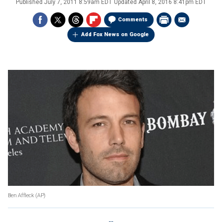
Published
July 7, 2011 8:59am EDT
Updated
April 8, 2016 8:41pm EDT
Comments
Add Fox News on Google
Ben Affleck (AP)