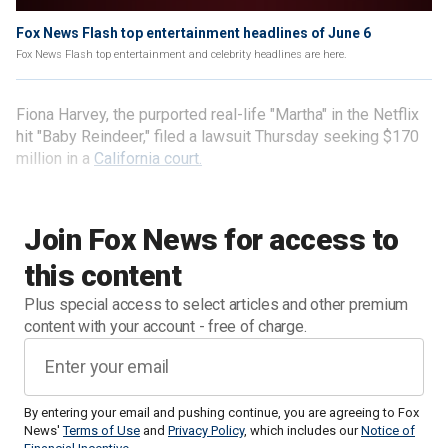
Fox News Flash top entertainment headlines of June 6
Fox News Flash top entertainment and celebrity headlines are here.
Fiona Harvey, the purported real-life "Martha" in the Netflix
hit "Baby Reindeer," filed a lawsuit Thursday seeking $170
million in a
California court.
Join Fox News for access to
this content
Plus special access to select articles and other premium
content with your account - free of charge.
By entering your email and pushing continue, you are agreeing to Fox
News'
Terms of Use
and
Privacy Policy
, which includes our
Notice of