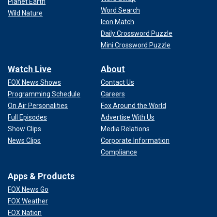
Planet Earth
Word Search
Wild Nature
Icon Match
Daily Crossword Puzzle
Mini Crossword Puzzle
Watch Live
About
FOX News Shows
Contact Us
Programming Schedule
Careers
On Air Personalities
Fox Around the World
Full Episodes
Advertise With Us
Show Clips
Media Relations
News Clips
Corporate Information
Compliance
Apps & Products
FOX News Go
FOX Weather
FOX Nation