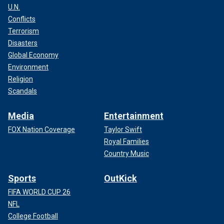
U.N.
Conflicts
Terrorism
Disasters
Global Economy
Environment
Religion
Scandals
Media
Entertainment
FOX Nation Coverage
Taylor Swift
Royal Families
Country Music
Sports
OutKick
FIFA WORLD CUP 26
NFL
College Football