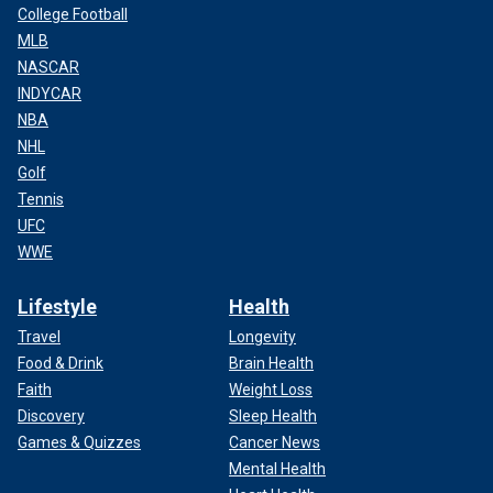
College Football
MLB
NASCAR
INDYCAR
NBA
NHL
Golf
"Baby Reindeer" follows Donny and his experience with a stalker.
(Netflix)
Tennis
UFC
CLICK HERE TO SIGN UP FOR THE ENTERTAINMENT
WWE
NEWSLETTER
Lifestyle
Health
Travel
Longevity
Food & Drink
Brain Health
Faith
Weight Loss
Discovery
Sleep Health
Games & Quizzes
Cancer News
Mental Health