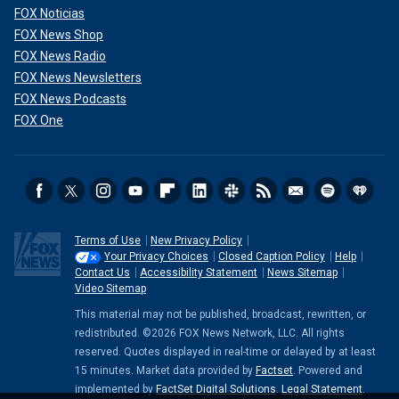
FOX Noticias
FOX News Shop
FOX News Radio
FOX News Newsletters
FOX News Podcasts
FOX One
Terms of Use
New Privacy Policy
Your Privacy Choices
Closed Caption Policy
Help
Contact Us
Accessibility Statement
News Sitemap
Video Sitemap
This material may not be published, broadcast, rewritten, or
redistributed. ©2026 FOX News Network, LLC. All rights
reserved. Quotes displayed in real-time or delayed by at least
15 minutes. Market data provided by
Factset
. Powered and
implemented by
FactSet Digital Solutions
.
Legal Statement
.