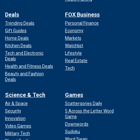
Deals
FOX Business
Trending Deals
Personal Finance
Gift Guides
Economy
Home Deals
Markets
Kitchen Deals
Watchlist
Tech and Electronic
Lifestyle
Deals
Real Estate
Health and Fitness Deals
Tech
Beauty and Fashion
Deals
Science & Tech
Games
Air & Space
Scattergories Daily
Security
5 Across the Letter Word
Game
Innovation
Downwords
Video Games
Sudoku
Military Tech
Word Swap