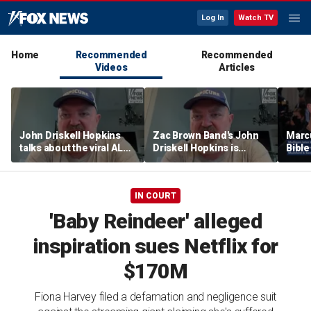
Log In
Watch TV
Home
Recommended
Recommended
Videos
Articles
John Driskell Hopkins
Zac Brown Band's John
Marc
talks about the viral ALS
Driskell Hopkins is
Bibl
Ice Bucket Challenge
'chasing the clock' after
decad
ALS diagnosis
with 
IN COURT
'Baby Reindeer' alleged
inspiration sues Netflix for
$170M
Fiona Harvey filed a defamation and negligence suit