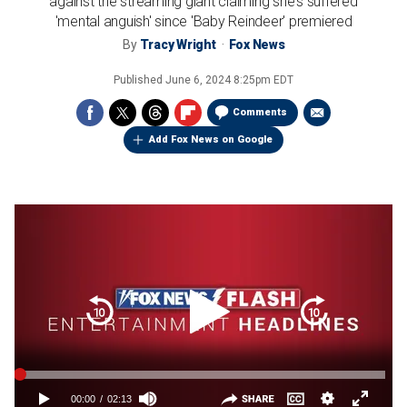
against the streaming giant claiming she's suffered
'mental anguish' since 'Baby Reindeer' premiered
By
Tracy Wright
Fox News
Published
June 6, 2024 8:25pm EDT
Comments
Add Fox News on Google