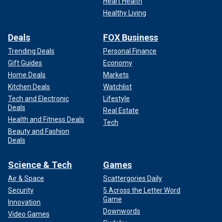
Heart Health
Healthy Living
Deals
FOX Business
Trending Deals
Personal Finance
Representatives for Netflix did not immediately respond to
Gift Guides
Economy
Fox News Digital's request for comment.
Home Deals
Markets
Kitchen Deals
Watchlist
"Baby Reindeer" is based on Gadd's one-man play and
Tech and Electronic
Lifestyle
launched on Netflix in April. The seven-episode series
Deals
Real Estate
followed Gadd in a fictionalized version of himself through
Health and Fitness Deals
the character Donny Dunn.
Tech
Beauty and Fashion
Deals
Gadd claimed in interviews he changed details about the
real-life Martha, but internet sleuths found Harvey's social
Science & Tech
Games
media posts that mirrored similar phrases used in the
series.
Air & Space
Scattergories Daily
Security
5 Across the Letter Word
Game
Innovation
Downwords
Video Games