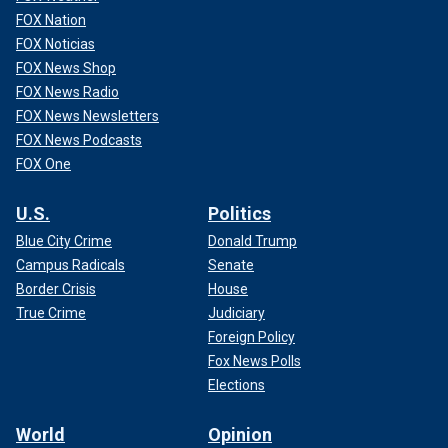
FOX Nation
FOX Noticias
FOX News Shop
FOX News Radio
FOX News Newsletters
FOX News Podcasts
FOX One
U.S.
Politics
Blue City Crime
Donald Trump
Campus Radicals
Senate
Border Crisis
House
True Crime
Judiciary
Foreign Policy
Fox News Polls
Elections
World
Opinion