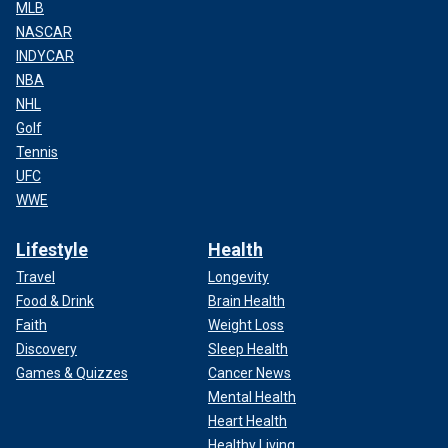
MLB
NASCAR
INDYCAR
NBA
NHL
Golf
Tennis
UFC
WWE
Lifestyle
Health
Travel
Longevity
Food & Drink
Brain Health
Faith
Weight Loss
Discovery
Sleep Health
Games & Quizzes
Cancer News
Mental Health
Heart Health
Healthy Living