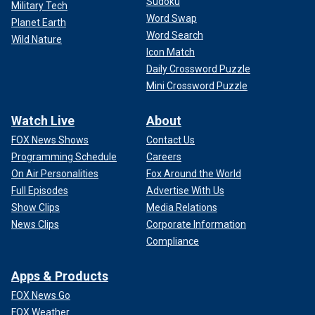
Sudoku
Military Tech
Word Swap
Planet Earth
Word Search
Wild Nature
Icon Match
Daily Crossword Puzzle
Mini Crossword Puzzle
Watch Live
About
FOX News Shows
Contact Us
Programming Schedule
Careers
On Air Personalities
Fox Around the World
Full Episodes
Advertise With Us
Show Clips
Media Relations
News Clips
Corporate Information
Compliance
Apps & Products
FOX News Go
FOX Weather