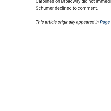
Carolines on Broadway did not immedia
Schumer declined to comment.
This article originally appeared in
Page 