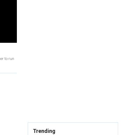
er to run
Trending