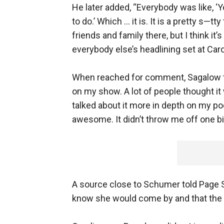
He later added, “Everybody was like, ‘Y
to do.’ Which … it is. It is a pretty s—tt
friends and family there, but I think i
everybody else’s headlining set at Caro
When reached for comment, Sagalow tol
on my show. A lot of people thought it
talked about it more in depth on my pod
awesome. It didn’t throw me off one bi
A source close to Schumer told Page 
know she would come by and that the t