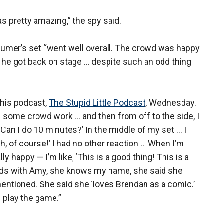
was pretty amazing,” the spy said.
mer’s set “went well overall. The crowd was happy
he got back on stage … despite such an odd thing
his podcast,
The Stupid Little Podcast
, Wednesday.
ng some crowd work … and then from off to the side, I
Can I do 10 minutes?’ In the middle of my set … I
eah, of course!’ I had no other reaction … When I’m
lly happy — I’m like, ‘This is a good thing! This is a
iends with Amy, she knows my name, she said she
ntioned. She said she ‘loves Brendan as a comic.’
u play the game.”