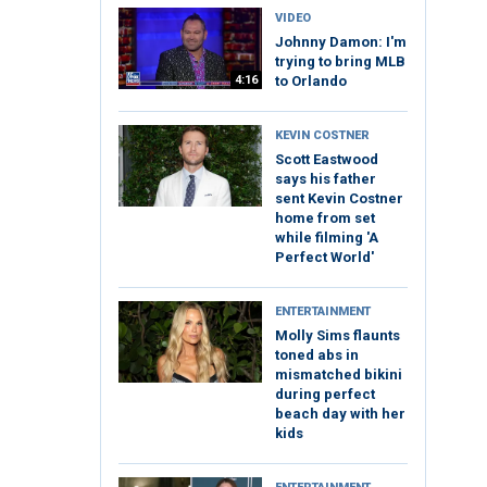
VIDEO
Johnny Damon: I'm
trying to bring MLB
4:16
to Orlando
KEVIN COSTNER
Scott Eastwood
says his father
sent Kevin Costner
home from set
while filming 'A
Perfect World'
ENTERTAINMENT
Molly Sims flaunts
toned abs in
mismatched bikini
during perfect
beach day with her
kids