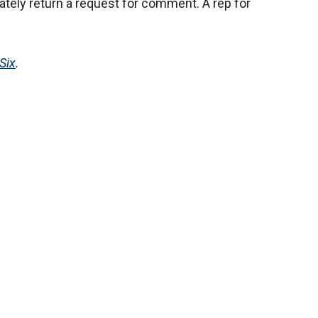
tely return a request for comment. A rep for
Six
.