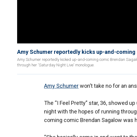
Amy Schumer reportedly kicks up-and-coming 
Amy Schumer reportedly kicked up-and-coming comic Brendan Sagalow 
through her 'Saturday Night Live' monologue.
Amy Schumer
won’t take no for an an
The “I Feel Pretty” star, 36, showed 
night with the hopes of running throu
coming comic Brendan Sagalow was he