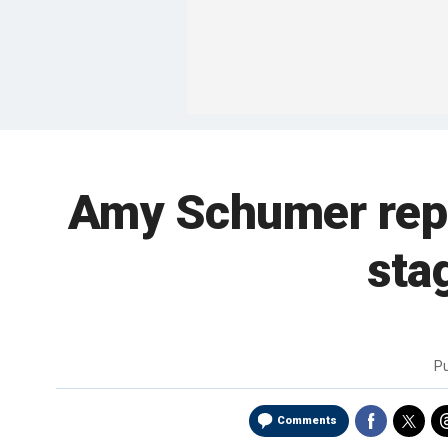
Amy Schumer repo
sta
P
Comments