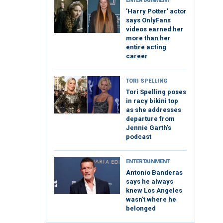
ENTERTAINMENT
'Harry Potter' actor
says OnlyFans
videos earned her
more than her
entire acting
career
TORI SPELLING
Tori Spelling poses
in racy bikini top
as she addresses
departure from
Jennie Garth's
podcast
ENTERTAINMENT
Antonio Banderas
says he always
knew Los Angeles
wasn't where he
belonged