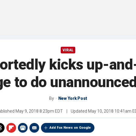
VIRAL
rtedly kicks up-and
ge to do unannounced
By
New York Post
ublished
May 9, 2018 8:23pm EDT
|
Updated
May 10, 2018 10:41am E
Add Fox News on Google