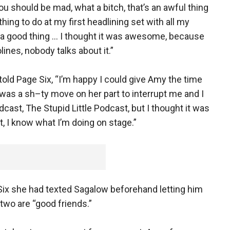
ou should be mad, what a bitch, that’s an awful thing
y thing to do at my first headlining set with all my
t’s a good thing … I thought it was awesome, because
lines, nobody talks about it.”
d Page Six, “I’m happy I could give Amy the time
 was a sh–ty move on her part to interrupt me and I
cast, The Stupid Little Podcast, but I thought it was
t, I know what I’m doing on stage.”
Six she had texted Sagalow beforehand letting him
wo are “good friends.”