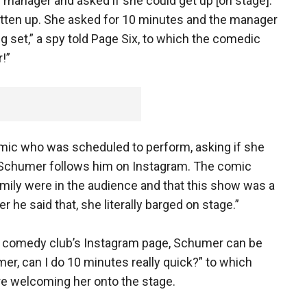
 manager and asked if she could get up [on stage].
tten up. She asked for 10 minutes and the manager
 set,” a spy told Page Six, to which the comedic
!”
ic who was scheduled to perform, asking if she
Schumer follows him on Instagram. The comic
family were in the audience and that this show was a
er he said that, she literally barged on stage.”
he comedy club’s Instagram page, Schumer can be
er, can I do 10 minutes really quick?” to which
re welcoming her onto the stage.