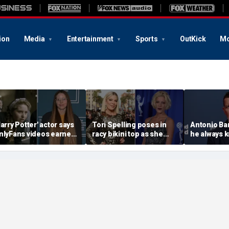
ion
Media
Entertainment
Sports
OutKick
Mo
Harry Potter' actor says
Tori Spelling poses in
Antonio Ba
nlyFans videos earned
racy bikini top as she
he always 
er more than her entire
addresses departure
Angeles wa
cting career
from Jennie Garth's
belonged
podcast