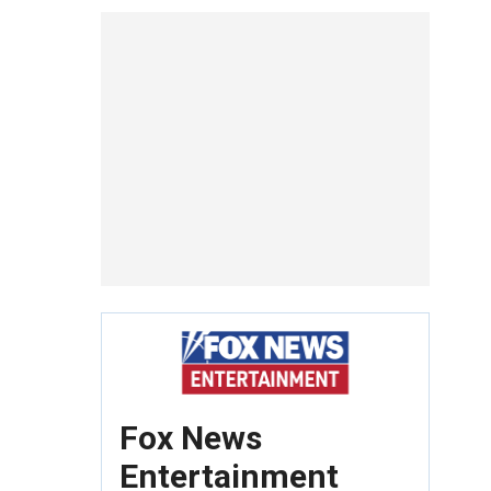
Fox News
Entertainment