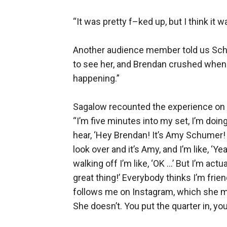
“It was pretty f–ked up, but I think it 
Another audience member told us Schu
to see her, and Brendan crushed when 
happening.”
Sagalow recounted the experience on 
“I’m five minutes into my set, I’m doi
hear, ‘Hey Brendan! It’s Amy Schumer! 
look over and it’s Amy, and I’m like, ‘Y
walking off I’m like, ‘OK …’ But I’m actua
great thing!’ Everybody thinks I’m fr
follows me on Instagram, which she me
She doesn’t. You put the quarter in, yo