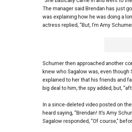
“She basically came in and went to the
The manager said Brendan has just go
was explaining how he was doing a long
actress replied, “But, I’m Amy Schumer
Schumer then approached another com
knew who Sagalow was, even though 
explained to her that his friends and 
big deal to him, the spy added, but, “aft
In a since-deleted video posted on t
heard saying, “Brendan! It’s Amy Schum
Sagalow responded, “Of course,” befo