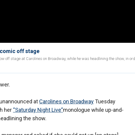
comic off stage
off stage at Carolines on Broadway, while he was headlining the show, in ord
swer.
up unannounced at
Carolines on Broadway
Tuesday
gh her
“Saturday Night Live”
monologue while up-and-
adlining the show.