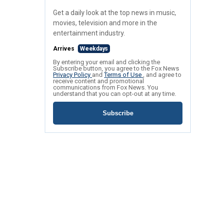
Get a daily look at the top news in music,
movies, television and more in the
entertainment industry.
Arrives
Weekdays
By entering your email and clicking the
Subscribe button, you agree to the Fox News
Privacy Policy
and
Terms of Use
, and agree to
receive content and promotional
communications from Fox News. You
understand that you can opt-out at any time.
Subscribe