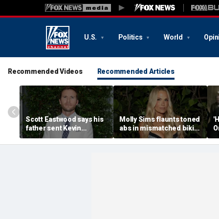
U.S.
Politics
World
Opin
Recommended Videos
Recommended Articles
Scott Eastwood says his
Molly Sims flaunts toned
'
father sent Kevin
abs in mismatched bikini
O
Costner home from set
during perfect beach day
h
while filming 'A Perfect
with her kids
a
World'