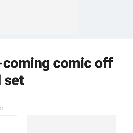
-coming comic off
 set
DT