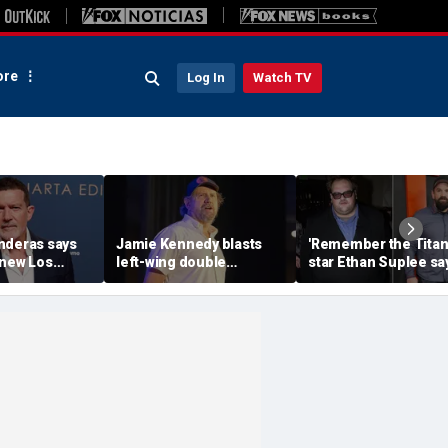
re
Log In
Watch TV
nderas says
Jamie Kennedy blasts
'Remember the Titan
knew Los
left-wing double
star Ethan Suplee sa
sn't where he
standards after 'maggot'
one hard truth fueled
attacks
300-pound weight lo