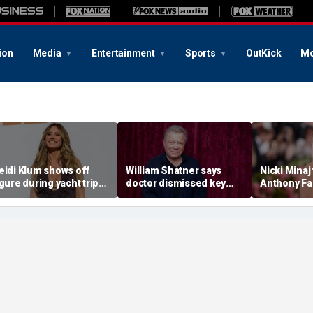
ion
Media
Entertainment
Sports
OutKick
Mo
eidi Klum shows off
William Shatner says
Nicki Minaj
igure during yacht trip
doctor dismissed key
Anthony Fa
fter revealing her
warning sign before
diary video
usband told her to 'eat
stage 4 cancer diagnosis
explosive 
ore'
appearanc