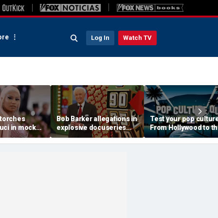
re
Log In
Watch TV
 torches
Bob Barker allegations in
Test your pop culture
uci in mock
explosive docuseries
From Hollywood to t
 after
were 'true and then
Heartland
Senate
some,' former game
e
show host says