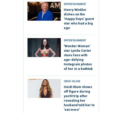
ENTERTAINMENT
Henry Winkler
dishes on the
'Happy Days' guest
star who had a big
ego
ENTERTAINMENT
'Wonder Woman'
star Lynda Carter
stuns fans with
age-defying
Instagram photos
of her in a bathtub
HEIDI KLUM
Heidi Klum shows
off figure during
yacht trip after
revealing her
husband told her to
'eat more'