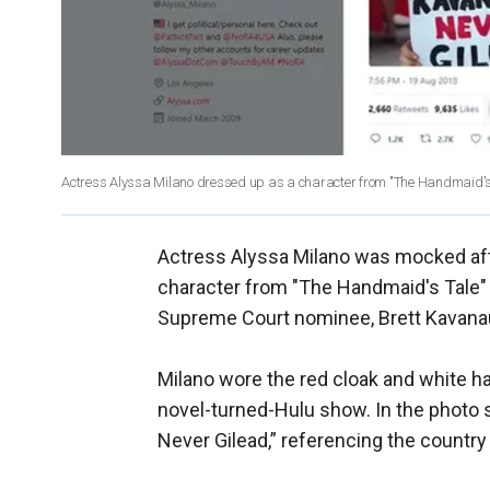
Actress Alyssa Milano dressed up as a character from "The Handmaid's
Actress Alyssa Milano was mocked aft
character from "The Handmaid's Tale"
Supreme Court nominee, Brett Kavana
Milano wore the red cloak and white
novel-turned-Hulu show. In the photo s
Never Gilead,” referencing the country