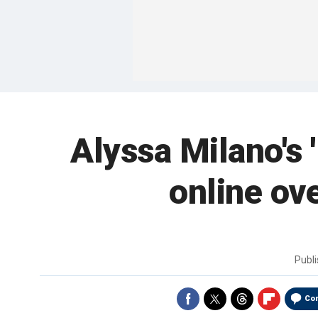
Alyssa Milano's 
online ov
Publ
Co