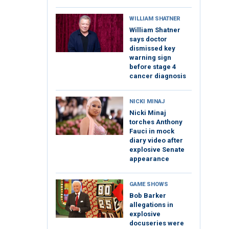
WILLIAM SHATNER
William Shatner
says doctor
dismissed key
warning sign
before stage 4
cancer diagnosis
NICKI MINAJ
Nicki Minaj
torches Anthony
Fauci in mock
diary video after
explosive Senate
appearance
GAME SHOWS
Bob Barker
allegations in
explosive
docuseries were