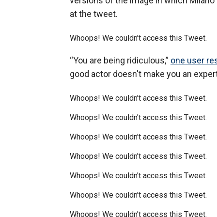
versions of the image in which Milano i
at the tweet.
Whoops! We couldn't access this Tweet.
“You are being ridiculous,”
one user r
good actor doesn't make you an expert 
Whoops! We couldn't access this Tweet.
Whoops! We couldn't access this Tweet.
Whoops! We couldn't access this Tweet.
Whoops! We couldn't access this Tweet.
Whoops! We couldn't access this Tweet.
Whoops! We couldn't access this Tweet.
Whoops! We couldn't access this Tweet.