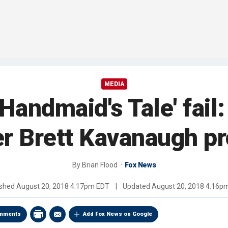
MEDIA
'Handmaid's Tale' fai
er Brett Kavanaugh pr
By
Brian Flood
Fox News
ished
August 20, 2018 4:17pm EDT
|
Updated
August 20, 2018 4:16p
mments
Add Fox News on Google