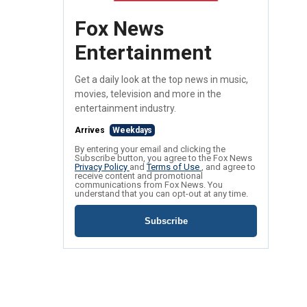
Fox News
Entertainment
Get a daily look at the top news in music,
movies, television and more in the
entertainment industry.
Arrives
Weekdays
By entering your email and clicking the
Subscribe button, you agree to the Fox News
Privacy Policy
and
Terms of Use
, and agree to
receive content and promotional
communications from Fox News. You
understand that you can opt-out at any time.
Subscribe