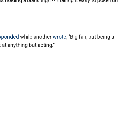
s holding a blank sign -- making it easy to poke fun
esponded
while another
wrote
, "Big fan, but being a
at anything but acting.”