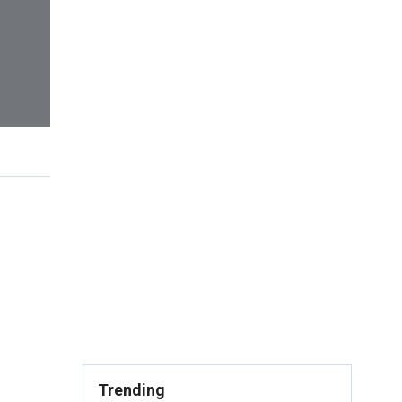
Trending