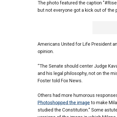
The photo featured the caption "#Ri
but not everyone got a kick out of the 
Americans United for Life President a
opinion.
“The Senate should center Judge Kavan
and his legal philosophy, not on the m
Foster told Fox News.
Others had more humorous responses 
Photoshopped the image
to make Milan
studied the Constitution.” Some astute