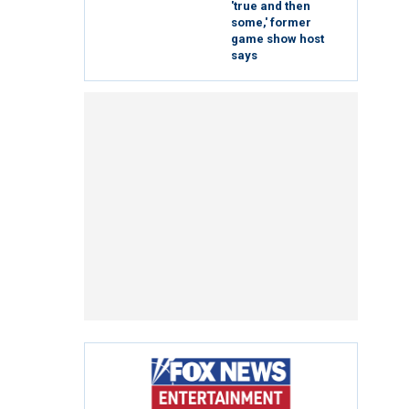
'true and then
some,' former
game show host
says