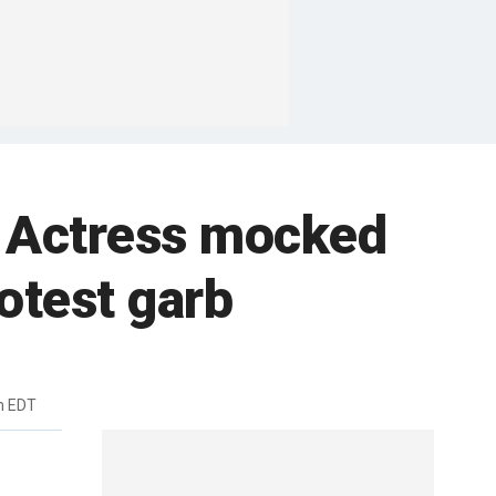
l: Actress mocked
otest garb
m EDT