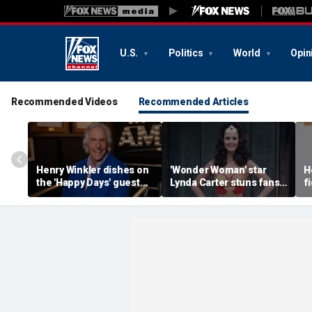
U.S.
Politics
World
Opin
Recommended Videos
Recommended Articles
Henry Winkler dishes on
'Wonder Woman' star
H
the 'Happy Days' guest
Lynda Carter stuns fans
f
star who had a big ego
with age-defying
a
Instagram photos of her
h
in a bathtub
m