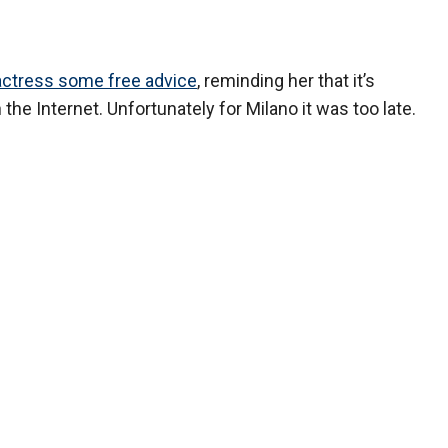
actress some free advice
, reminding her that it’s
the Internet. Unfortunately for Milano it was too late.