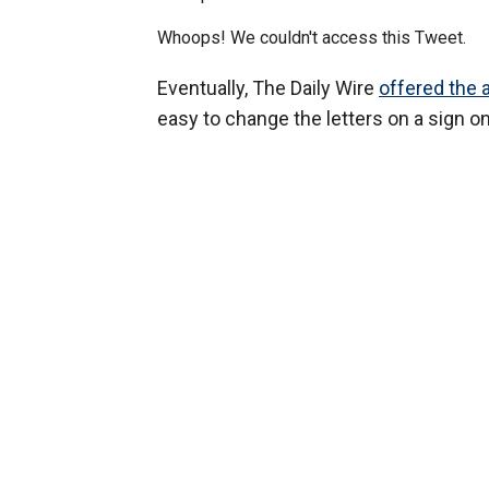
Whoops! We couldn't access this Tweet.
Eventually, The Daily Wire
offered the 
easy to change the letters on a sign on 