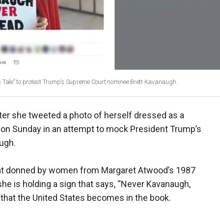
 Tale" to protest Trump’s Supreme Court nominee Brett Kavanaugh.
er she tweeted a photo of herself dressed as a
 on Sunday in an attempt to mock President Trump’s
ugh.
 hat donned by women from Margaret Atwood’s 1987
he is holding a sign that says, “Never Kavanaugh,
 that the United States becomes in the book.