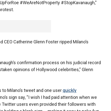
seUpForRoe #WeAreNotProperty #StopKavanaugh,"
protest.
nd CEO Catherine Glenn Foster ripped Milano’s
augh’s confirmation process on his judicial record
istaken opinions of Hollywood celebrities," Glenn
to Milano’s tweet and one user
quickly
o’s sign say, “I wish I had paid attention when we
 Twitter users even provided their followers with